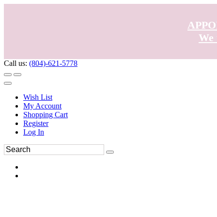
APPO
We 
Call us:
(804)-621-5778
Wish List
My Account
Shopping Cart
Register
Log In