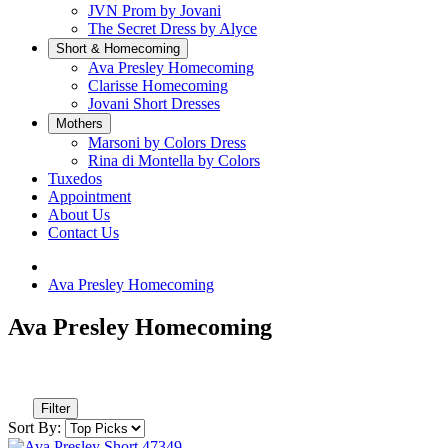
JVN Prom by Jovani
The Secret Dress by Alyce
Short & Homecoming
Ava Presley Homecoming
Clarisse Homecoming
Jovani Short Dresses
Mothers
Marsoni by Colors Dress
Rina di Montella by Colors
Tuxedos
Appointment
About Us
Contact Us
Ava Presley Homecoming
Ava Presley Homecoming
Filter
Sort By: