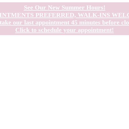
See Our New Summer Hours!
INTMENTS PREFERRED, WALK-INS WE
take our last appointment 45 minutes before clo
Click to schedule your appointment!