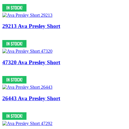
29213 Ava Presley Short
47320 Ava Presley Short
26443 Ava Presley Short