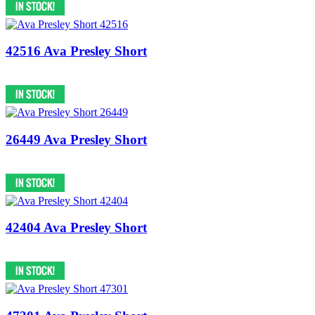
42516 Ava Presley Short
26449 Ava Presley Short
42404 Ava Presley Short