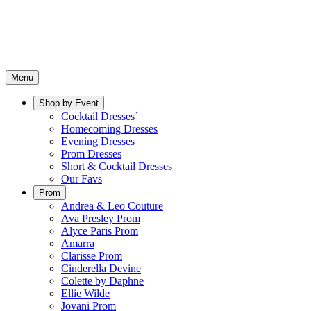
Menu
Shop by Event
Cocktail Dresses`
Homecoming Dresses
Evening Dresses
Prom Dresses
Short & Cocktail Dresses
Our Favs
Prom
Andrea & Leo Couture
Ava Presley Prom
Alyce Paris Prom
Amarra
Clarisse Prom
Cinderella Devine
Colette by Daphne
Ellie Wilde
Jovani Prom