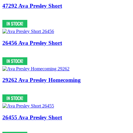
47292 Ava Presley Short
26456 Ava Presley Short
29262 Ava Presley Homecoming
26455 Ava Presley Short