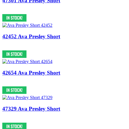
47301 Ava Presley Short
42452 Ava Presley Short
42654 Ava Presley Short
47329 Ava Presley Short