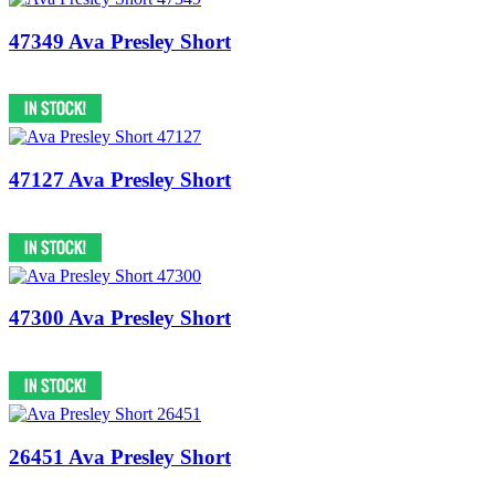
47349 Ava Presley Short
47127 Ava Presley Short
47300 Ava Presley Short
26451 Ava Presley Short