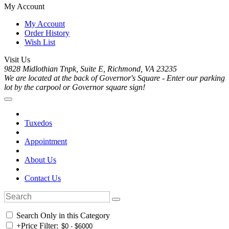
My Account
My Account
Order History
Wish List
Visit Us
9828 Midlothian Tnpk, Suite E, Richmond, VA 23235
We are located at the back of Governor's Square - Enter our parking
lot by the carpool or Governor square sign!
Tuxedos
Appointment
About Us
Contact Us
Search Only in this Category
+
Price Filter: