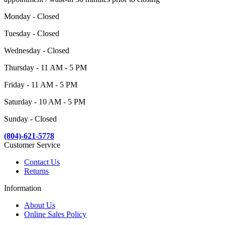
Monday - Closed
Tuesday - Closed
Wednesday - Closed
Thursday - 11 AM - 5 PM
Friday - 11 AM - 5 PM
Saturday - 10 AM - 5 PM
Sunday - Closed
(804)-621-5778
Customer Service
Contact Us
Returns
Information
About Us
Online Sales Policy