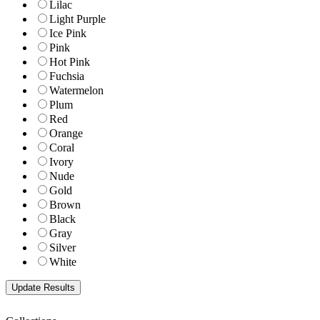
Lilac
Light Purple
Ice Pink
Pink
Hot Pink
Fuchsia
Watermelon
Plum
Red
Orange
Coral
Ivory
Nude
Gold
Brown
Black
Gray
Silver
White