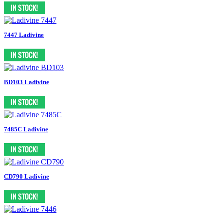
7447 Ladivine
BD103 Ladivine
7485C Ladivine
CD790 Ladivine