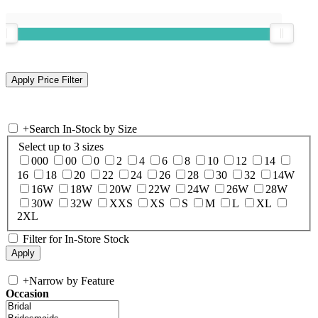
+
Search In-Stock by Size
Select up to 3 sizes
000
00
0
2
4
6
8
10
12
14
16
18
20
22
24
26
28
30
32
14W
16W
18W
20W
22W
24W
26W
28W
30W
32W
XXS
XS
S
M
L
XL
2XL
Filter for In-Store Stock
+
Narrow by Feature
Occasion