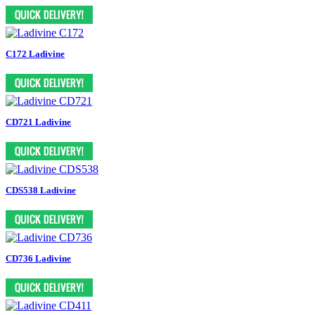
C172 Ladivine
CD721 Ladivine
CDS538 Ladivine
CD736 Ladivine