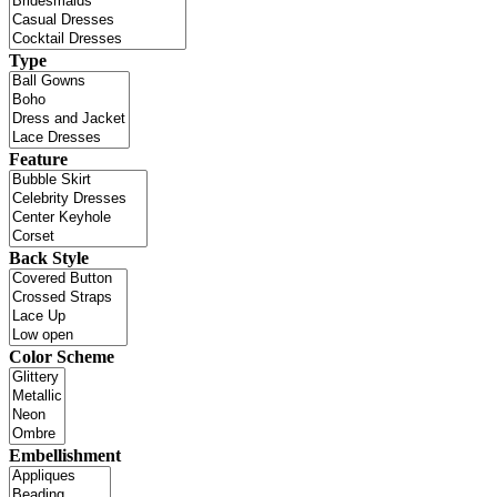
Type
Feature
Back Style
Color Scheme
Embellishment