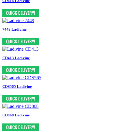
CD414 Ladivine
7449 Ladivine
CD413 Ladivine
CDS565 Ladivine
CD868 Ladivine