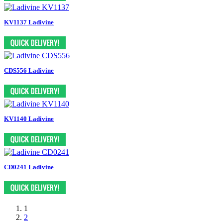
KV1137 Ladivine
CDS556 Ladivine
KV1140 Ladivine
CD0241 Ladivine
1
2