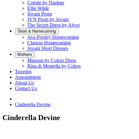
Colette by Daphne
Ellie Wilde
Jovani Prom
JVN Prom by Jovani
The Secret Dress by Alyce
Short & Homecoming
Ava Presley Homecoming
Clarisse Homecoming
Jovani Short Dresses
Mothers
Marsoni by Colors Dress
Rina di Montella by Colors
Tuxedos
Appointment
About Us
Contact Us
Cinderella Devine
Cinderella Devine