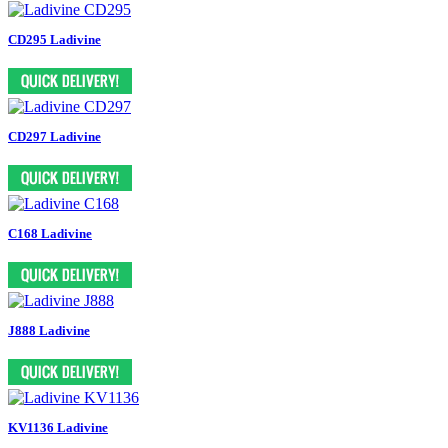
CD295 Ladivine
CD297 Ladivine
C168 Ladivine
J888 Ladivine
KV1136 Ladivine