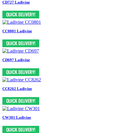
CD727 Ladivine
CC0801 Ladivine
CD697 Ladivine
CC8262 Ladivine
CW301 Ladivine