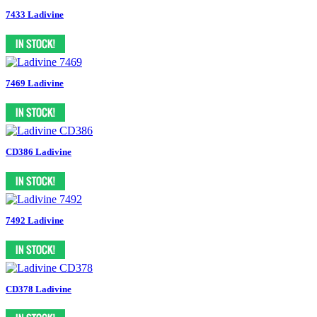
7433 Ladivine
7469 Ladivine
CD386 Ladivine
7492 Ladivine
CD378 Ladivine