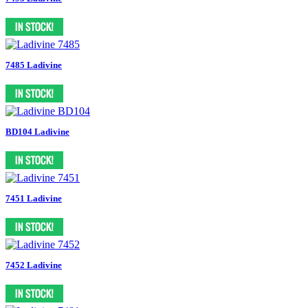
7485 Ladivine
BD104 Ladivine
7451 Ladivine
7452 Ladivine