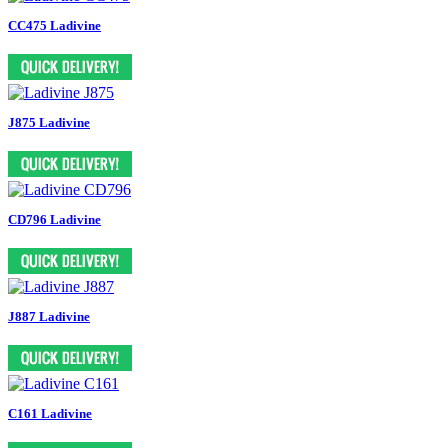
CC475 Ladivine
J875 Ladivine
CD796 Ladivine
J887 Ladivine
C161 Ladivine