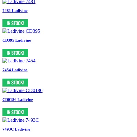
7481 Ladivine
CD395 Ladivine
7454 Ladivine
CD0186 Ladivine
7493C Ladivine