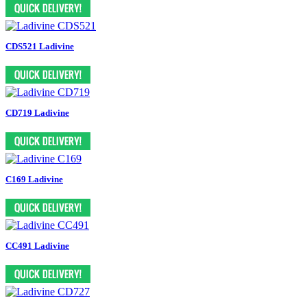
CDS521 Ladivine
CD719 Ladivine
C169 Ladivine
CC491 Ladivine