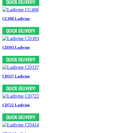
CC408 Ladivine
CD393 Ladivine
CD337 Ladivine
CD722 Ladivine