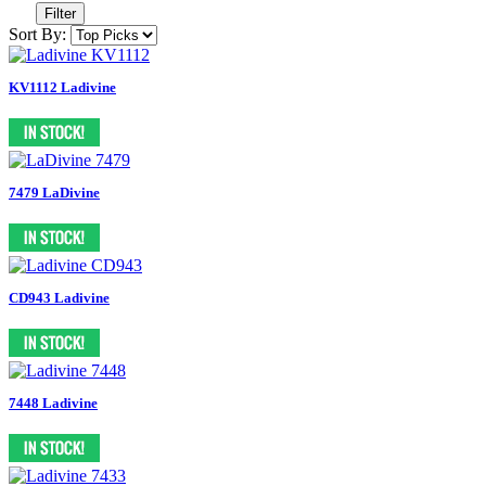
Filter
Sort By:
KV1112 Ladivine
7479 LaDivine
CD943 Ladivine
7448 Ladivine