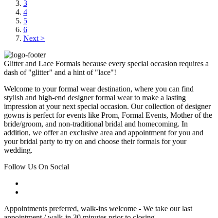
3
4
5
6
Next >
Glitter and Lace Formals because every special occasion requires a
dash of "glitter" and a hint of "lace"!
Welcome to your formal wear destination, where you can find
stylish and high-end designer formal wear to make a lasting
impression at your next special occasion. Our collection of designer
gowns is perfect for events like Prom, Formal Events, Mother of the
bride/groom, and non-traditional bridal and homecoming. In
addition, we offer an exclusive area and appointment for you and
your bridal party to try on and choose their formals for your
wedding.
Follow Us On Social
Appointments preferred, walk-ins welcome - We take our last
appointment / walk-in 30 minutes prior to closing