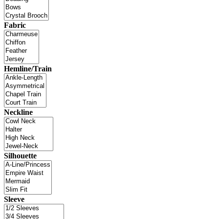
Fabric
Hemline/Train
Neckline
Silhouette
Sleeve