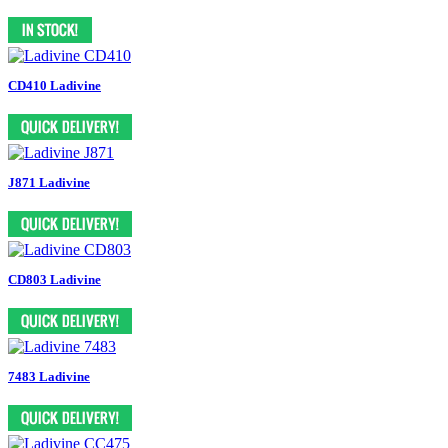
CD410 Ladivine
J871 Ladivine
CD803 Ladivine
7483 Ladivine