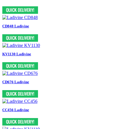
CD848 Ladivine
KV1130 Ladivine
CD676 Ladivine
CC456 Ladivine