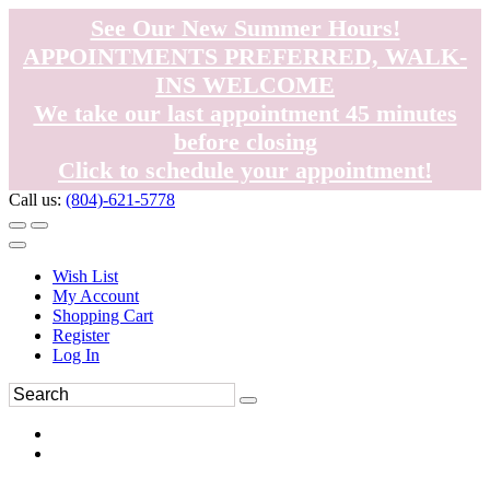
See Our New Summer Hours!
APPOINTMENTS PREFERRED, WALK-
INS WELCOME
We take our last appointment 45 minutes
before closing
Click to schedule your appointment!
Call us:
(804)-621-5778
Wish List
My Account
Shopping Cart
Register
Log In