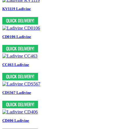
KV1119 Ladivine
CD0106 Ladivine
CC463 Ladivine
CDS567 Ladivine
CD406 Ladivine