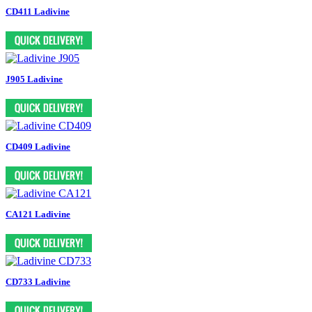
CD411 Ladivine
J905 Ladivine
CD409 Ladivine
CA121 Ladivine
CD733 Ladivine