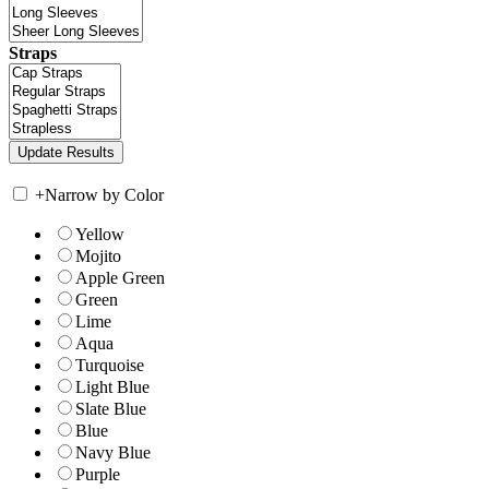
Straps
+
Narrow by Color
Yellow
Mojito
Apple Green
Green
Lime
Aqua
Turquoise
Light Blue
Slate Blue
Blue
Navy Blue
Purple