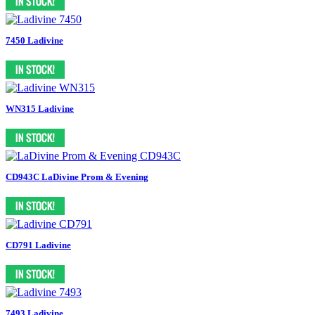
7450 Ladivine
WN315 Ladivine
CD943C LaDivine Prom & Evening
CD791 Ladivine
7493 Ladivine