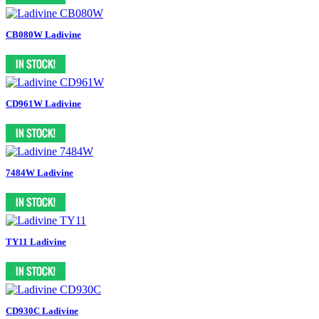
CB080W Ladivine
CD961W Ladivine
7484W Ladivine
TY11 Ladivine
CD930C Ladivine