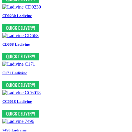
CD0230 Ladivine
CD668 Ladivine
C171 Ladivine
CC6018 Ladivine
7496 Ladivine