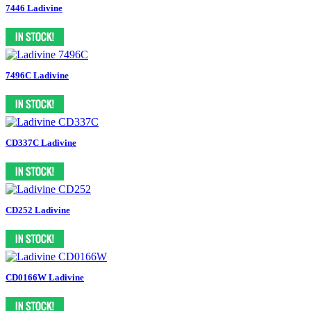
7446 Ladivine
7496C Ladivine
CD337C Ladivine
CD252 Ladivine
CD0166W Ladivine