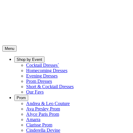
Menu
Shop by Event
Cocktail Dresses`
Homecoming Dresses
Evening Dresses
Prom Dresses
Short & Cocktail Dresses
Our Favs
Prom
Andrea & Leo Couture
Ava Presley Prom
Alyce Paris Prom
Amarra
Clarisse Prom
Cinderella Devine