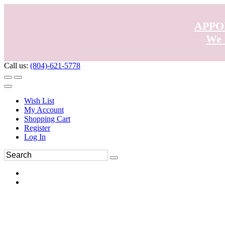
APPO
We 
Call us:
(804)-621-5778
Wish List
My Account
Shopping Cart
Register
Log In