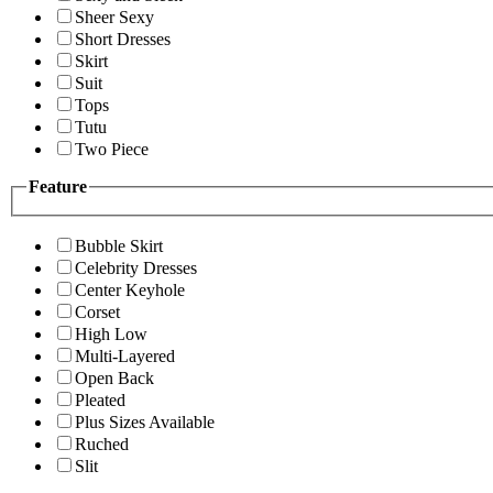
Sheer Sexy
Short Dresses
Skirt
Suit
Tops
Tutu
Two Piece
Feature
Bubble Skirt
Celebrity Dresses
Center Keyhole
Corset
High Low
Multi-Layered
Open Back
Pleated
Plus Sizes Available
Ruched
Slit