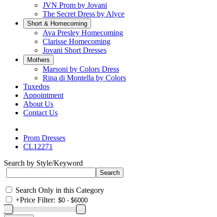
JVN Prom by Jovani
The Secret Dress by Alyce
Short & Homecoming
Ava Presley Homecoming
Clarisse Homecoming
Jovani Short Dresses
Mothers
Marsoni by Colors Dress
Rina di Montella by Colors
Tuxedos
Appointment
About Us
Contact Us
Prom Dresses
CL12271
Search by Style/Keyword
Search Only in this Category
+
Price Filter: