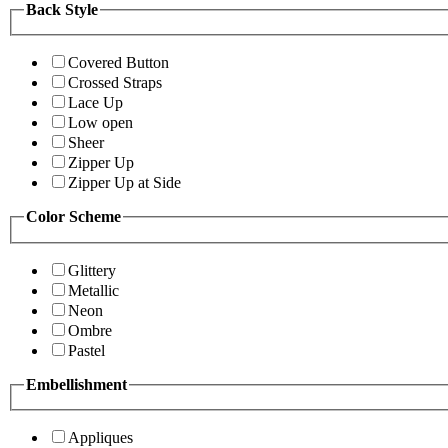
Back Style
Covered Button
Crossed Straps
Lace Up
Low open
Sheer
Zipper Up
Zipper Up at Side
Color Scheme
Glittery
Metallic
Neon
Ombre
Pastel
Embellishment
Appliques