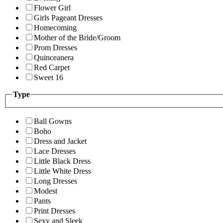
Flower Girl
Girls Pageant Dresses
Homecoming
Mother of the Bride/Groom
Prom Dresses
Quinceanera
Red Carpet
Sweet 16
Type
Ball Gowns
Boho
Dress and Jacket
Lace Dresses
Little Black Dress
Little White Dress
Long Dresses
Modest
Pants
Print Dresses
Sexy and Sleek