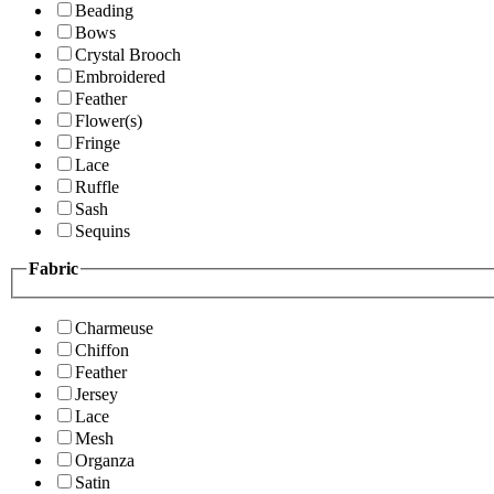
Beading
Bows
Crystal Brooch
Embroidered
Feather
Flower(s)
Fringe
Lace
Ruffle
Sash
Sequins
Fabric
Charmeuse
Chiffon
Feather
Jersey
Lace
Mesh
Organza
Satin