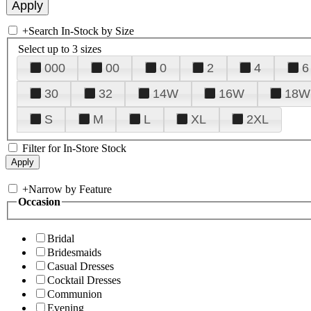
+
Search In-Stock by Size
Select up to 3 sizes
000
00
0
2
4
6
30
32
14W
16W
18W
S
M
L
XL
2XL
Filter for In-Store Stock
+
Narrow by Feature
Occasion
Bridal
Bridesmaids
Casual Dresses
Cocktail Dresses
Communion
Evening