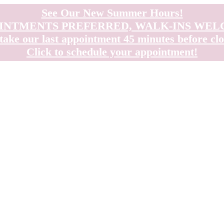
See Our New Summer Hours!
INTMENTS PREFERRED, WALK-INS WE
take our last appointment 45 minutes before clo
Click to schedule your appointment!