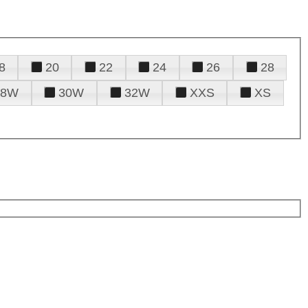
8
20
22
24
26
28
28W
30W
32W
XXS
XS