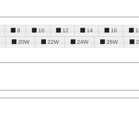
8
10
12
14
16
1
20W
22W
24W
26W