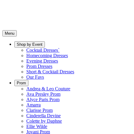
Menu
Shop by Event
Cocktail Dresses`
Homecoming Dresses
Evening Dresses
Prom Dresses
Short & Cocktail Dresses
Our Favs
Prom
Andrea & Leo Couture
Ava Presley Prom
Alyce Paris Prom
Amarra
Clarisse Prom
Cinderella Devine
Colette by Daphne
Ellie Wilde
Jovani Prom