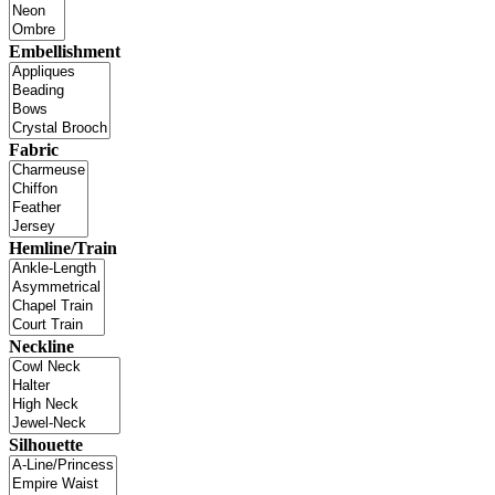
Embellishment
Fabric
Hemline/Train
Neckline
Silhouette