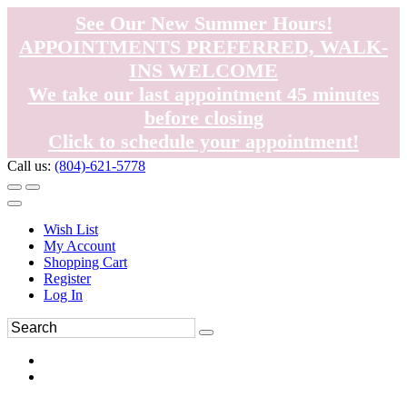
See Our New Summer Hours!
APPOINTMENTS PREFERRED, WALK-
INS WELCOME
We take our last appointment 45 minutes
before closing
Click to schedule your appointment!
Call us:
(804)-621-5778
Wish List
My Account
Shopping Cart
Register
Log In