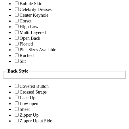
Bubble Skirt
Celebrity Dresses
Center Keyhole
Corset
High Low
Multi-Layered
Open Back
Pleated
Plus Sizes Available
Ruched
Slit
Back Style
Covered Button
Crossed Straps
Lace Up
Low open
Sheer
Zipper Up
Zipper Up at Side