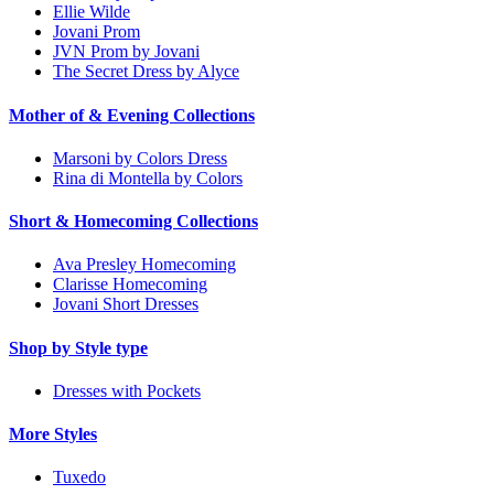
Ellie Wilde
Jovani Prom
JVN Prom by Jovani
The Secret Dress by Alyce
Mother of & Evening Collections
Marsoni by Colors Dress
Rina di Montella by Colors
Short & Homecoming Collections
Ava Presley Homecoming
Clarisse Homecoming
Jovani Short Dresses
Shop by Style type
Dresses with Pockets
More Styles
Tuxedo