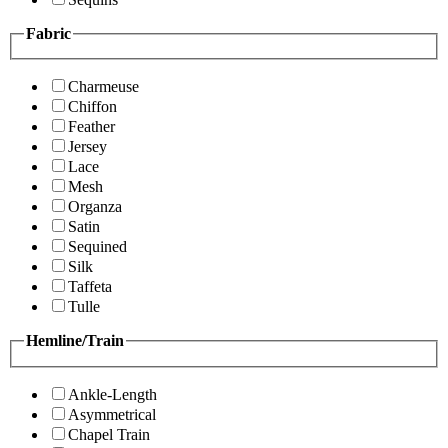
Fabric
Charmeuse
Chiffon
Feather
Jersey
Lace
Mesh
Organza
Satin
Sequined
Silk
Taffeta
Tulle
Hemline/Train
Ankle-Length
Asymmetrical
Chapel Train