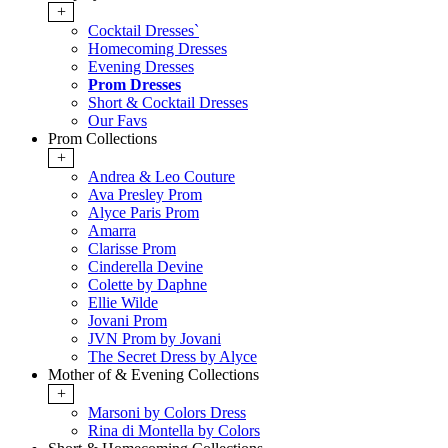
+
Cocktail Dresses`
Homecoming Dresses
Evening Dresses
Prom Dresses
Short & Cocktail Dresses
Our Favs
Prom Collections
+
Andrea & Leo Couture
Ava Presley Prom
Alyce Paris Prom
Amarra
Clarisse Prom
Cinderella Devine
Colette by Daphne
Ellie Wilde
Jovani Prom
JVN Prom by Jovani
The Secret Dress by Alyce
Mother of & Evening Collections
+
Marsoni by Colors Dress
Rina di Montella by Colors