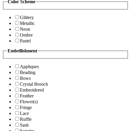
Color Scheme
Glittery
Metallic
Neon
Ombre
Pastel
Embellishment
Appliques
Beading
Bows
Crystal Brooch
Embroidered
Feather
Flower(s)
Fringe
Lace
Ruffle
Sash
Sequins