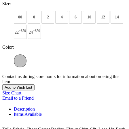
Size:
00
0
2
4
6
10
12
14
+$50
+$50
22
24
Color:
Contact us during store hours for information about ordering this
item.
Add to Wish List
Size Chart
Email to a Friend
Description
Items Available