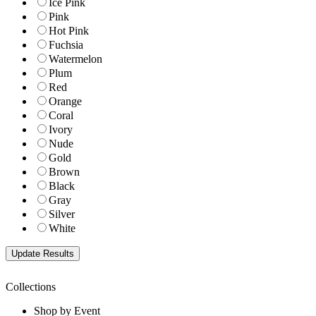
Ice Pink
Pink
Hot Pink
Fuchsia
Watermelon
Plum
Red
Orange
Coral
Ivory
Nude
Gold
Brown
Black
Gray
Silver
White
Collections
Shop by Event