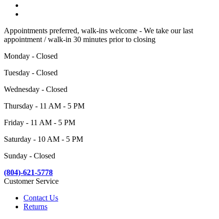
Appointments preferred, walk-ins welcome - We take our last
appointment / walk-in 30 minutes prior to closing
Monday - Closed
Tuesday - Closed
Wednesday - Closed
Thursday - 11 AM - 5 PM
Friday - 11 AM - 5 PM
Saturday - 10 AM - 5 PM
Sunday - Closed
(804)-621-5778
Customer Service
Contact Us
Returns