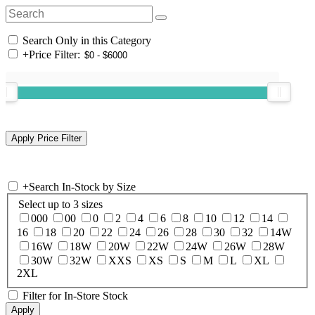
Search Only in this Category
+
Price Filter:
+
Search In-Stock by Size
Select up to 3 sizes
000
00
0
2
4
6
8
10
12
14
16
18
20
22
24
26
28
30
32
14W
16W
18W
20W
22W
24W
26W
28W
30W
32W
XXS
XS
S
M
L
XL
2XL
Filter for In-Store Stock