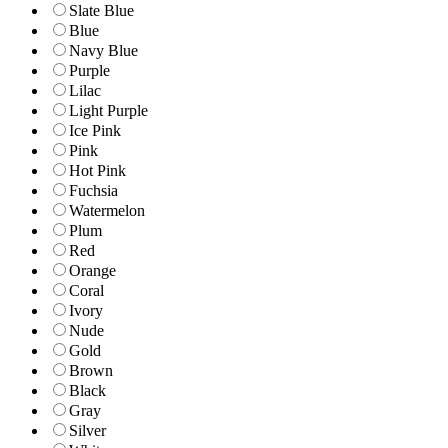
Slate Blue
Blue
Navy Blue
Purple
Lilac
Light Purple
Ice Pink
Pink
Hot Pink
Fuchsia
Watermelon
Plum
Red
Orange
Coral
Ivory
Nude
Gold
Brown
Black
Gray
Silver