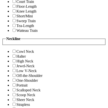
Court Train
Floor-Length
Knee Length
Short/Mini
Sweep Train
Tea-Length
Watteau Train
Neckline
Cowl Neck
Halter
High Neck
Jewel-Neck
Low V-Neck
Off-the-Shoulder
One-Shoulder
Portrait
Scalloped Neck
Scoop Neck
Sheer Neck
Strapless