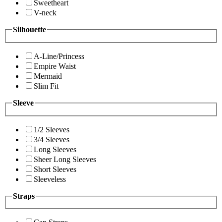
Sweetheart
V-neck
Silhouette
A-Line/Princess
Empire Waist
Mermaid
Slim Fit
Sleeve
1/2 Sleeves
3/4 Sleeves
Long Sleeves
Sheer Long Sleeves
Short Sleeves
Sleeveless
Straps