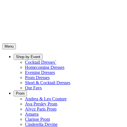
Menu
Shop by Event
Cocktail Dresses`
Homecoming Dresses
Evening Dresses
Prom Dresses
Short & Cocktail Dresses
Our Favs
Prom
Andrea & Leo Couture
Ava Presley Prom
Alyce Paris Prom
Amarra
Clarisse Prom
Cinderella Devine