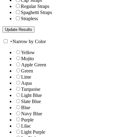
Cap Straps
Regular Straps
Spaghetti Straps
Strapless
+
Narrow by Color
Yellow
Mojito
Apple Green
Green
Lime
Aqua
Turquoise
Light Blue
Slate Blue
Blue
Navy Blue
Purple
Lilac
Light Purple