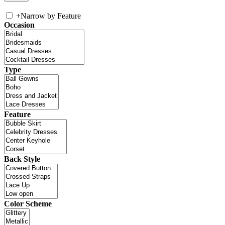
+
Narrow by Feature
Occasion
Type
Feature
Back Style
Color Scheme