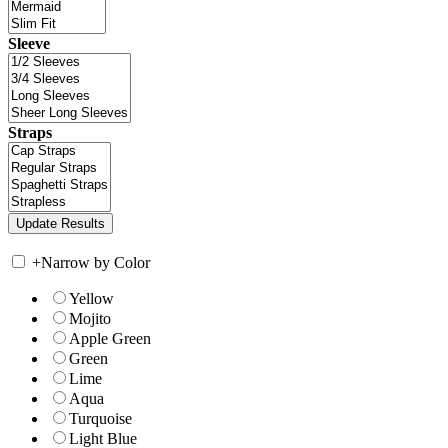
Sleeve
Straps
+
Narrow by Color
Yellow
Mojito
Apple Green
Green
Lime
Aqua
Turquoise
Light Blue