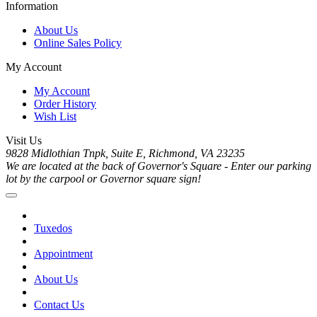
Information
About Us
Online Sales Policy
My Account
My Account
Order History
Wish List
Visit Us
9828 Midlothian Tnpk, Suite E, Richmond, VA 23235
We are located at the back of Governor's Square - Enter our parking
lot by the carpool or Governor square sign!
Tuxedos
Appointment
About Us
Contact Us