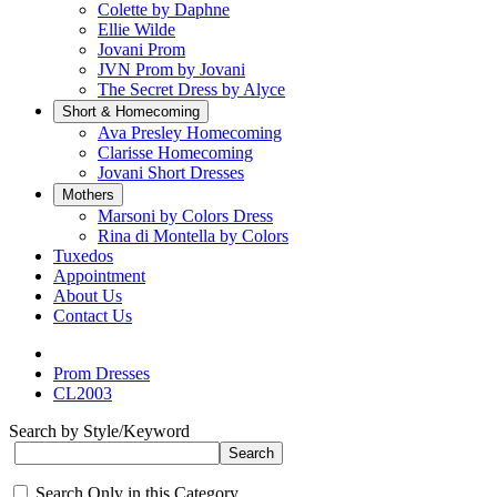
Colette by Daphne
Ellie Wilde
Jovani Prom
JVN Prom by Jovani
The Secret Dress by Alyce
Short & Homecoming
Ava Presley Homecoming
Clarisse Homecoming
Jovani Short Dresses
Mothers
Marsoni by Colors Dress
Rina di Montella by Colors
Tuxedos
Appointment
About Us
Contact Us
Prom Dresses
CL2003
Search by Style/Keyword
Search Only in this Category