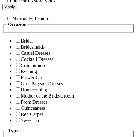
Filter for In-Store Stock
+
Narrow by Feature
Occasion
Bridal
Bridesmaids
Casual Dresses
Cocktail Dresses
Communion
Evening
Flower Girl
Girls Pageant Dresses
Homecoming
Mother of the Bride/Groom
Prom Dresses
Quinceanera
Red Carpet
Sweet 16
Type