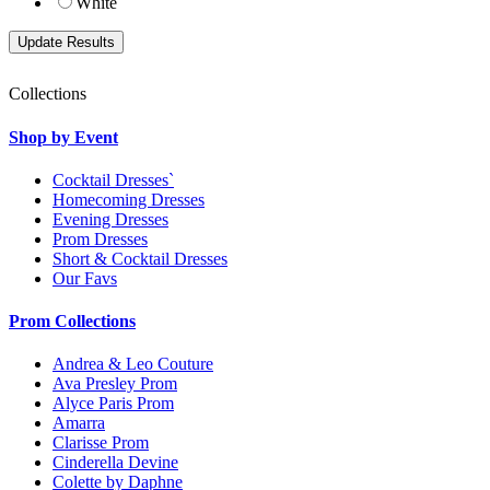
White
Collections
Shop by Event
Cocktail Dresses`
Homecoming Dresses
Evening Dresses
Prom Dresses
Short & Cocktail Dresses
Our Favs
Prom Collections
Andrea & Leo Couture
Ava Presley Prom
Alyce Paris Prom
Amarra
Clarisse Prom
Cinderella Devine
Colette by Daphne