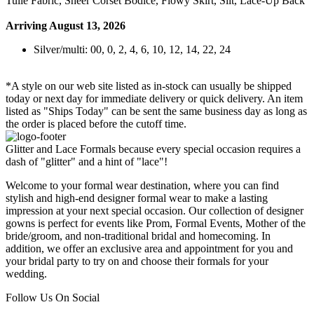
Tulle Fabric, Sheer Corset Bodice, Flowy Skirt, Slit, Lace-Up Back
Arriving August 13, 2026
Silver/multi: 00, 0, 2, 4, 6, 10, 12, 14, 22, 24
*A style on our web site listed as in-stock can usually be shipped
today or next day for immediate delivery or quick delivery. An item
listed as "Ships Today" can be sent the same business day as long as
the order is placed before the cutoff time.
Glitter and Lace Formals because every special occasion requires a
dash of "glitter" and a hint of "lace"!
Welcome to your formal wear destination, where you can find
stylish and high-end designer formal wear to make a lasting
impression at your next special occasion. Our collection of designer
gowns is perfect for events like Prom, Formal Events, Mother of the
bride/groom, and non-traditional bridal and homecoming. In
addition, we offer an exclusive area and appointment for you and
your bridal party to try on and choose their formals for your
wedding.
Follow Us On Social