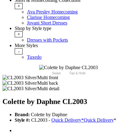
Short & Homecoming Collections
+
Ava Presley Homecoming
Clarisse Homecoming
Jovani Short Dresses
Shop by Style type
+
Dresses with Pockets
More Styles
-
Tuxedo
Swipe
Tap & Hold
Colette by Daphne CL2003
Brand:
Colette by Daphne
Style #:
CL2003 -
Quick Delivery
*
Quick Delivery
*