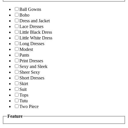
Ball Gowns
Boho
Dress and Jacket
Lace Dresses
Little Black Dress
Little White Dress
Long Dresses
Modest
Pants
Print Dresses
Sexy and Sleek
Sheer Sexy
Short Dresses
Skirt
Suit
Tops
Tutu
Two Piece
Feature