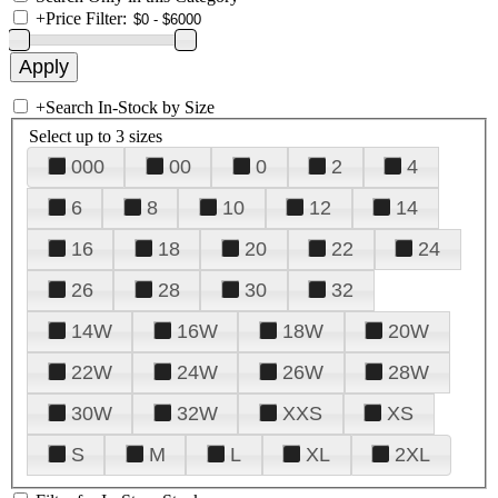
+
Price Filter:
+
Search In-Stock by Size
Select up to 3 sizes
000
00
0
2
4
6
8
10
12
14
16
18
20
22
24
26
28
30
32
14W
16W
18W
20W
22W
24W
26W
28W
30W
32W
XXS
XS
S
M
L
XL
2XL