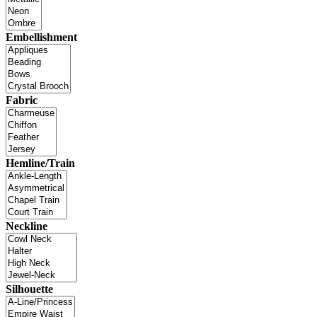
Embellishment
Fabric
Hemline/Train
Neckline
Silhouette