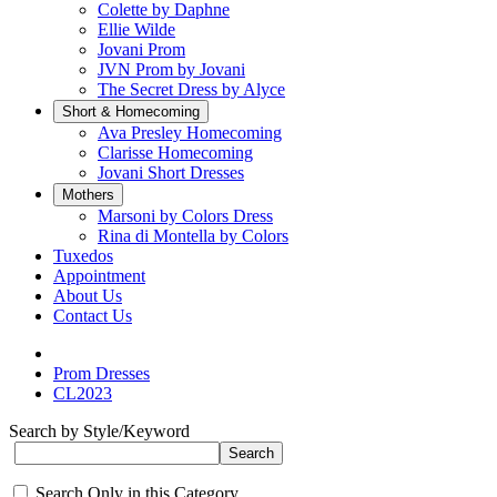
Colette by Daphne
Ellie Wilde
Jovani Prom
JVN Prom by Jovani
The Secret Dress by Alyce
Short & Homecoming
Ava Presley Homecoming
Clarisse Homecoming
Jovani Short Dresses
Mothers
Marsoni by Colors Dress
Rina di Montella by Colors
Tuxedos
Appointment
About Us
Contact Us
Prom Dresses
CL2023
Search by Style/Keyword
Search Only in this Category