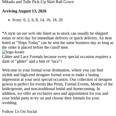
Mikado and Tulle Pick-Up Skirt Ball Gown
Arriving August 13, 2026
Ivory: 0, 2, 6, 8, 14, 16, 18, 20
*A style on our web site listed as in-stock can usually be shipped
today or next day for immediate delivery or quick delivery. An item
listed as "Ships Today" can be sent the same business day as long as
the order is placed before the cutoff time.
Glitter and Lace Formals because every special occasion requires a
dash of "glitter" and a hint of "lace"!
Welcome to your formal wear destination, where you can find
stylish and high-end designer formal wear to make a lasting
impression at your next special occasion. Our collection of designer
gowns is perfect for events like Prom, Formal Events, Mother of the
bride/groom, and non-traditional bridal and homecoming. In
addition, we offer an exclusive area and appointment for you and
your bridal party to try on and choose their formals for your
wedding.
Follow Us On Social