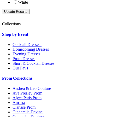
White
Collections
Shop by Event
Cocktail Dresses`
Homecoming Dresses
Evening Dresses
Prom Dresses
Short & Cocktail Dresses
Our Favs
Prom Collections
Andrea & Leo Couture
Ava Presley Prom
Alyce Paris Prom
Amarra
Clarisse Prom
Cinderella Devine
Colette by Daphne