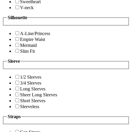
Sweetheart
V-neck
Silhouette
A-Line/Princess
Empire Waist
Mermaid
Slim Fit
Sleeve
1/2 Sleeves
3/4 Sleeves
Long Sleeves
Sheer Long Sleeves
Short Sleeves
Sleeveless
Straps