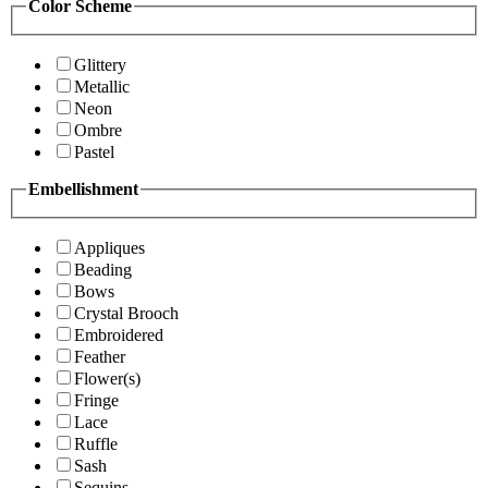
Color Scheme
Glittery
Metallic
Neon
Ombre
Pastel
Embellishment
Appliques
Beading
Bows
Crystal Brooch
Embroidered
Feather
Flower(s)
Fringe
Lace
Ruffle
Sash
Sequins