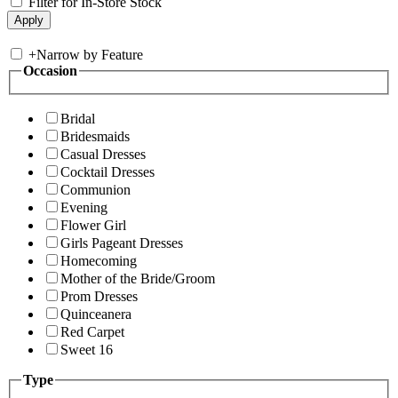
Filter for In-Store Stock
+
Narrow by Feature
Occasion
Bridal
Bridesmaids
Casual Dresses
Cocktail Dresses
Communion
Evening
Flower Girl
Girls Pageant Dresses
Homecoming
Mother of the Bride/Groom
Prom Dresses
Quinceanera
Red Carpet
Sweet 16
Type