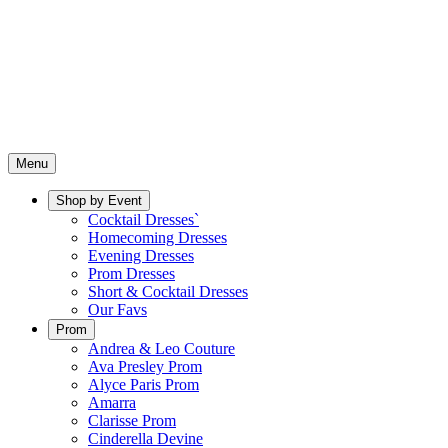
Menu
Shop by Event
Cocktail Dresses`
Homecoming Dresses
Evening Dresses
Prom Dresses
Short & Cocktail Dresses
Our Favs
Prom
Andrea & Leo Couture
Ava Presley Prom
Alyce Paris Prom
Amarra
Clarisse Prom
Cinderella Devine