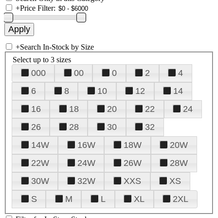
+
Price Filter:
+
Search In-Stock by Size
Select up to 3 sizes
000
00
0
2
4
6
8
10
12
14
16
18
20
22
24
26
28
30
32
14W
16W
18W
20W
22W
24W
26W
28W
30W
32W
XXS
XS
S
M
L
XL
2XL