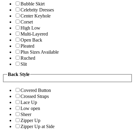
Bubble Skirt
Celebrity Dresses
Center Keyhole
Corset
High Low
Multi-Layered
Open Back
Pleated
Plus Sizes Available
Ruched
Slit
Back Style
Covered Button
Crossed Straps
Lace Up
Low open
Sheer
Zipper Up
Zipper Up at Side