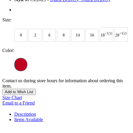
Size:
+$50
+$50
0
2
6
8
14
16
18
20
Color:
Contact us during store hours for information about ordering this
item.
Add to Wish List
Size Chart
Email to a Friend
Description
Items Available