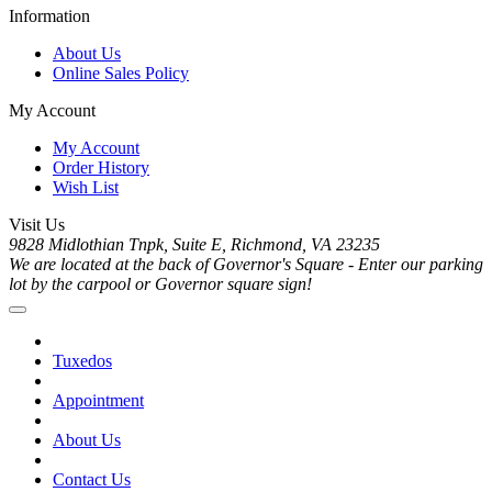
Information
About Us
Online Sales Policy
My Account
My Account
Order History
Wish List
Visit Us
9828 Midlothian Tnpk, Suite E, Richmond, VA 23235
We are located at the back of Governor's Square - Enter our parking
lot by the carpool or Governor square sign!
Tuxedos
Appointment
About Us
Contact Us