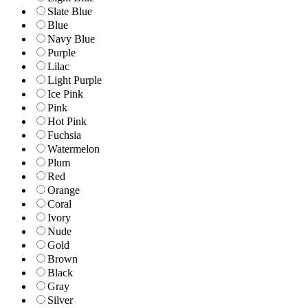
Slate Blue
Blue
Navy Blue
Purple
Lilac
Light Purple
Ice Pink
Pink
Hot Pink
Fuchsia
Watermelon
Plum
Red
Orange
Coral
Ivory
Nude
Gold
Brown
Black
Gray
Silver