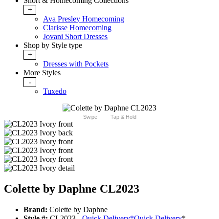
Short & Homecoming Collections
+
Ava Presley Homecoming
Clarisse Homecoming
Jovani Short Dresses
Shop by Style type
+
Dresses with Pockets
More Styles
-
Tuxedo
Swipe
Tap & Hold
Colette by Daphne CL2023
Brand:
Colette by Daphne
Style #:
CL2023 -
Quick Delivery
*
Quick Delivery
*