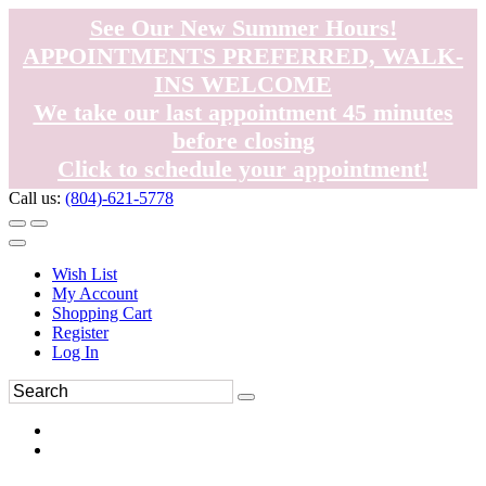
See Our New Summer Hours!
APPOINTMENTS PREFERRED, WALK-
INS WELCOME
We take our last appointment 45 minutes
before closing
Click to schedule your appointment!
Call us:
(804)-621-5778
Wish List
My Account
Shopping Cart
Register
Log In