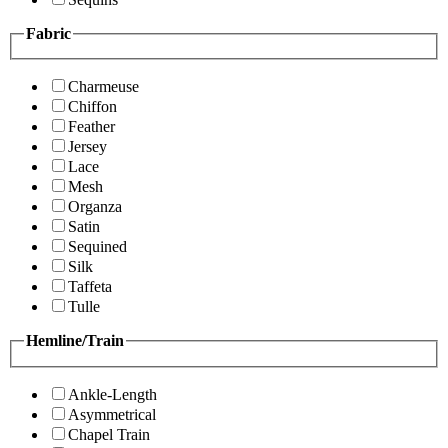
Fabric
Charmeuse
Chiffon
Feather
Jersey
Lace
Mesh
Organza
Satin
Sequined
Silk
Taffeta
Tulle
Hemline/Train
Ankle-Length
Asymmetrical
Chapel Train