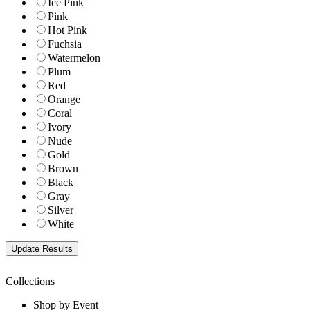
Ice Pink
Pink
Hot Pink
Fuchsia
Watermelon
Plum
Red
Orange
Coral
Ivory
Nude
Gold
Brown
Black
Gray
Silver
White
Collections
Shop by Event