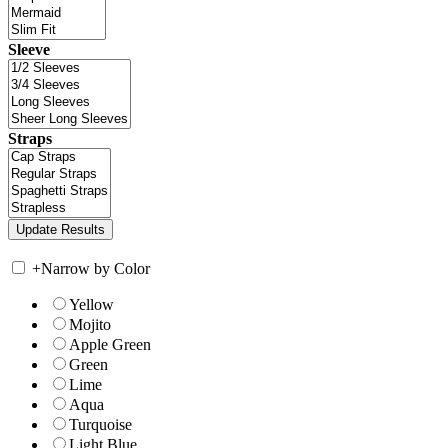
Sleeve
Straps
+
Narrow by Color
Yellow
Mojito
Apple Green
Green
Lime
Aqua
Turquoise
Light Blue