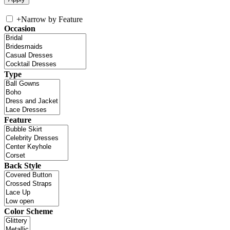
+
Narrow by Feature
Occasion
Type
Feature
Back Style
Color Scheme