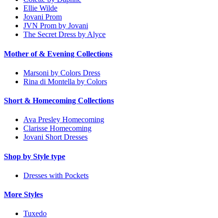
Ellie Wilde
Jovani Prom
JVN Prom by Jovani
The Secret Dress by Alyce
Mother of & Evening Collections
Marsoni by Colors Dress
Rina di Montella by Colors
Short & Homecoming Collections
Ava Presley Homecoming
Clarisse Homecoming
Jovani Short Dresses
Shop by Style type
Dresses with Pockets
More Styles
Tuxedo