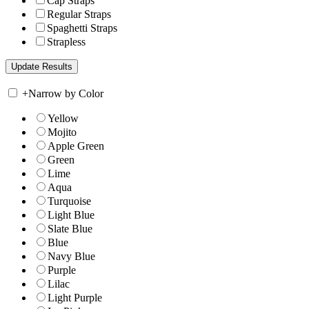
Cap Straps
Regular Straps
Spaghetti Straps
Strapless
+
Narrow by Color
Yellow
Mojito
Apple Green
Green
Lime
Aqua
Turquoise
Light Blue
Slate Blue
Blue
Navy Blue
Purple
Lilac
Light Purple