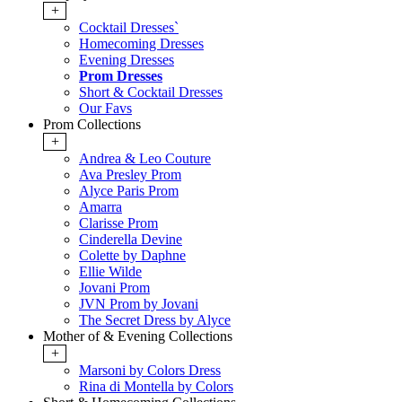
+
Cocktail Dresses`
Homecoming Dresses
Evening Dresses
Prom Dresses
Short & Cocktail Dresses
Our Favs
Prom Collections
+
Andrea & Leo Couture
Ava Presley Prom
Alyce Paris Prom
Amarra
Clarisse Prom
Cinderella Devine
Colette by Daphne
Ellie Wilde
Jovani Prom
JVN Prom by Jovani
The Secret Dress by Alyce
Mother of & Evening Collections
+
Marsoni by Colors Dress
Rina di Montella by Colors