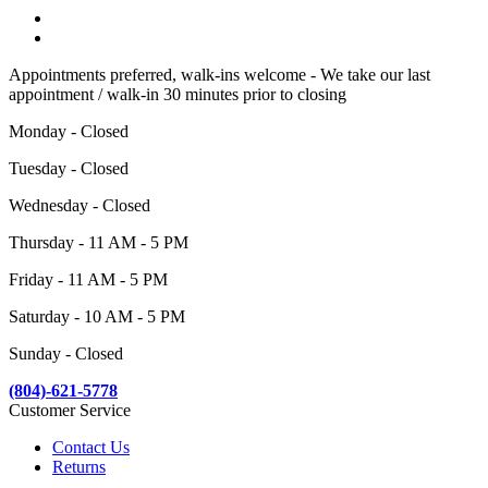
Appointments preferred, walk-ins welcome - We take our last
appointment / walk-in 30 minutes prior to closing
Monday - Closed
Tuesday - Closed
Wednesday - Closed
Thursday - 11 AM - 5 PM
Friday - 11 AM - 5 PM
Saturday - 10 AM - 5 PM
Sunday - Closed
(804)-621-5778
Customer Service
Contact Us
Returns