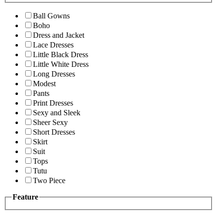
Ball Gowns
Boho
Dress and Jacket
Lace Dresses
Little Black Dress
Little White Dress
Long Dresses
Modest
Pants
Print Dresses
Sexy and Sleek
Sheer Sexy
Short Dresses
Skirt
Suit
Tops
Tutu
Two Piece
Feature