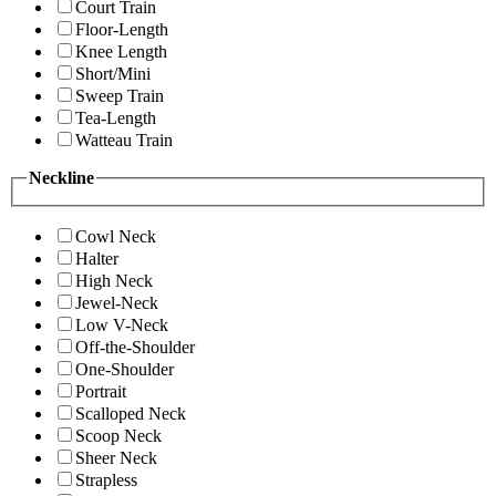
Court Train
Floor-Length
Knee Length
Short/Mini
Sweep Train
Tea-Length
Watteau Train
Neckline
Cowl Neck
Halter
High Neck
Jewel-Neck
Low V-Neck
Off-the-Shoulder
One-Shoulder
Portrait
Scalloped Neck
Scoop Neck
Sheer Neck
Strapless