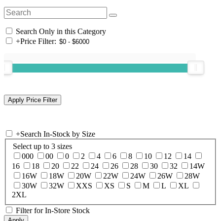
Search Only in this Category
+
Price Filter:
+
Search In-Stock by Size
Select up to 3 sizes
000
00
0
2
4
6
8
10
12
14
16
18
20
22
24
26
28
30
32
14W
16W
18W
20W
22W
24W
26W
28W
30W
32W
XXS
XS
S
M
L
XL
2XL
Filter for In-Store Stock