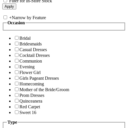
Filter for In-Store Stock
+
Narrow by Feature
Occasion
Bridal
Bridesmaids
Casual Dresses
Cocktail Dresses
Communion
Evening
Flower Girl
Girls Pageant Dresses
Homecoming
Mother of the Bride/Groom
Prom Dresses
Quinceanera
Red Carpet
Sweet 16
Type