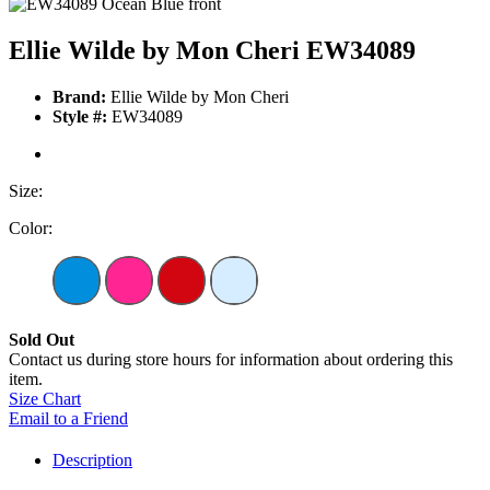
Ellie Wilde by Mon Cheri EW34089
Brand:
Ellie Wilde by Mon Cheri
Style #:
EW34089
Size:
Color:
Sold Out
Contact us during store hours for information about ordering this
item.
Size Chart
Email to a Friend
Description