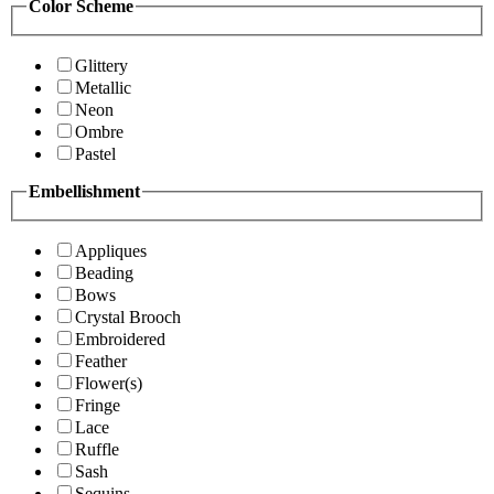
Color Scheme
Glittery
Metallic
Neon
Ombre
Pastel
Embellishment
Appliques
Beading
Bows
Crystal Brooch
Embroidered
Feather
Flower(s)
Fringe
Lace
Ruffle
Sash
Sequins