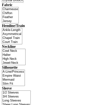
Fabric
Hemline/Train
Neckline
Silhouette
Sleeve