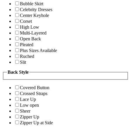
Bubble Skirt
Celebrity Dresses
Center Keyhole
Corset
High Low
Multi-Layered
Open Back
Pleated
Plus Sizes Available
Ruched
Slit
Back Style
Covered Button
Crossed Straps
Lace Up
Low open
Sheer
Zipper Up
Zipper Up at Side