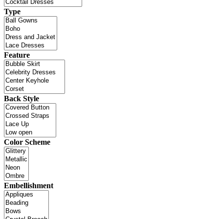
Type
Feature
Back Style
Color Scheme
Embellishment