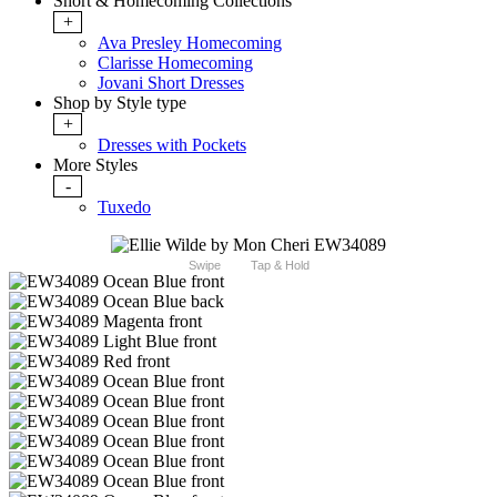
Short & Homecoming Collections
+
Ava Presley Homecoming
Clarisse Homecoming
Jovani Short Dresses
Shop by Style type
+
Dresses with Pockets
More Styles
-
Tuxedo
Swipe
Tap & Hold