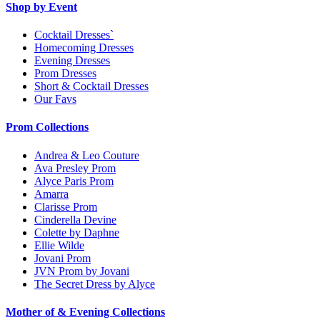
Shop by Event
Cocktail Dresses`
Homecoming Dresses
Evening Dresses
Prom Dresses
Short & Cocktail Dresses
Our Favs
Prom Collections
Andrea & Leo Couture
Ava Presley Prom
Alyce Paris Prom
Amarra
Clarisse Prom
Cinderella Devine
Colette by Daphne
Ellie Wilde
Jovani Prom
JVN Prom by Jovani
The Secret Dress by Alyce
Mother of & Evening Collections