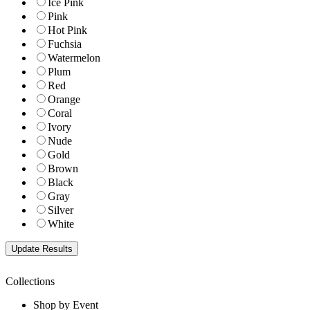
Ice Pink
Pink
Hot Pink
Fuchsia
Watermelon
Plum
Red
Orange
Coral
Ivory
Nude
Gold
Brown
Black
Gray
Silver
White
Collections
Shop by Event