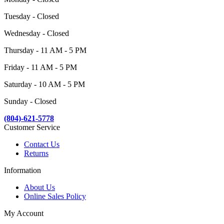
Tuesday - Closed
Wednesday - Closed
Thursday - 11 AM - 5 PM
Friday - 11 AM - 5 PM
Saturday - 10 AM - 5 PM
Sunday - Closed
(804)-621-5778
Customer Service
Contact Us
Returns
Information
About Us
Online Sales Policy
My Account