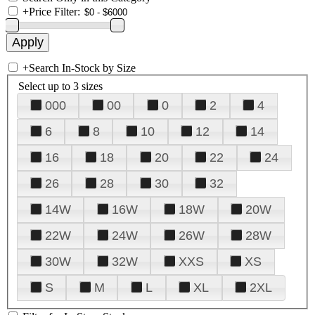
+
Price Filter:
+
Search In-Stock by Size
Select up to 3 sizes
000
00
0
2
4
6
8
10
12
14
16
18
20
22
24
26
28
30
32
14W
16W
18W
20W
22W
24W
26W
28W
30W
32W
XXS
XS
S
M
L
XL
2XL