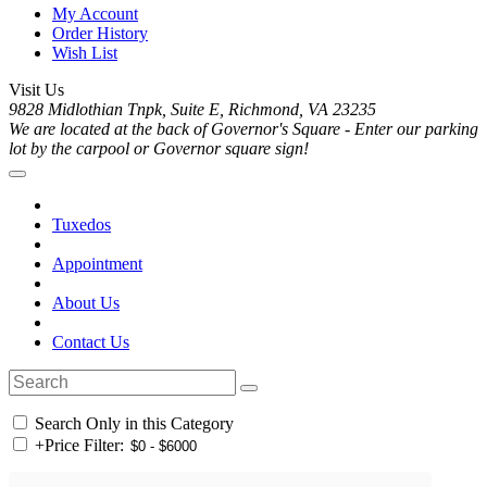
My Account
Order History
Wish List
Visit Us
9828 Midlothian Tnpk, Suite E, Richmond, VA 23235
We are located at the back of Governor's Square - Enter our parking
lot by the carpool or Governor square sign!
Tuxedos
Appointment
About Us
Contact Us
Search Only in this Category
+
Price Filter: