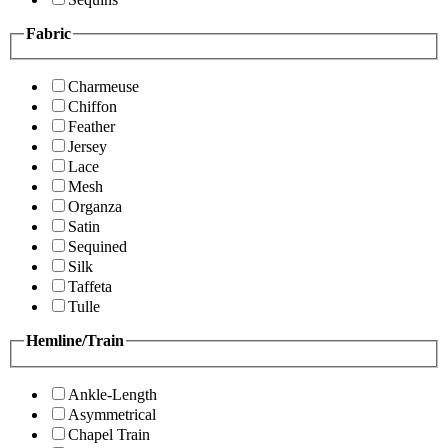
Fabric
Charmeuse
Chiffon
Feather
Jersey
Lace
Mesh
Organza
Satin
Sequined
Silk
Taffeta
Tulle
Hemline/Train
Ankle-Length
Asymmetrical
Chapel Train