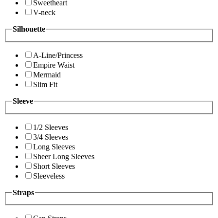
Sweetheart
V-neck
Silhouette
A-Line/Princess
Empire Waist
Mermaid
Slim Fit
Sleeve
1/2 Sleeves
3/4 Sleeves
Long Sleeves
Sheer Long Sleeves
Short Sleeves
Sleeveless
Straps