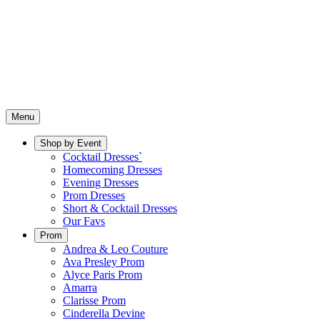
Menu
Shop by Event
Cocktail Dresses`
Homecoming Dresses
Evening Dresses
Prom Dresses
Short & Cocktail Dresses
Our Favs
Prom
Andrea & Leo Couture
Ava Presley Prom
Alyce Paris Prom
Amarra
Clarisse Prom
Cinderella Devine