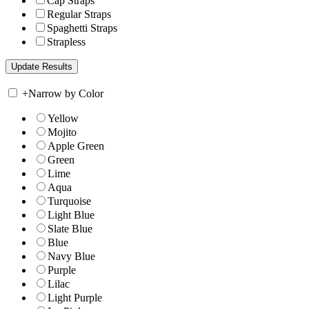
Cap Straps
Regular Straps
Spaghetti Straps
Strapless
+
Narrow by Color
Yellow
Mojito
Apple Green
Green
Lime
Aqua
Turquoise
Light Blue
Slate Blue
Blue
Navy Blue
Purple
Lilac
Light Purple