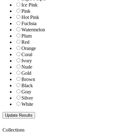
Ice Pink
Pink
Hot Pink
Fuchsia
Watermelon
Plum
Red
Orange
Coral
Ivory
Nude
Gold
Brown
Black
Gray
Silver
White
Collections