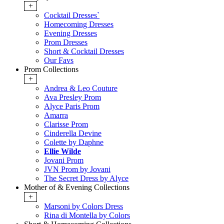
+
Cocktail Dresses`
Homecoming Dresses
Evening Dresses
Prom Dresses
Short & Cocktail Dresses
Our Favs
Prom Collections
+
Andrea & Leo Couture
Ava Presley Prom
Alyce Paris Prom
Amarra
Clarisse Prom
Cinderella Devine
Colette by Daphne
Ellie Wilde
Jovani Prom
JVN Prom by Jovani
The Secret Dress by Alyce
Mother of & Evening Collections
+
Marsoni by Colors Dress
Rina di Montella by Colors