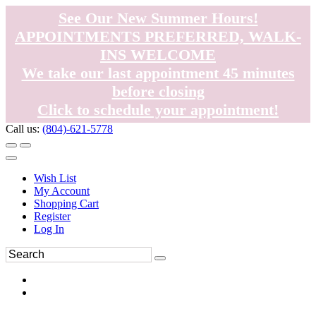
See Our New Summer Hours!
APPOINTMENTS PREFERRED, WALK-
INS WELCOME
We take our last appointment 45 minutes
before closing
Click to schedule your appointment!
Call us:
(804)-621-5778
Wish List
My Account
Shopping Cart
Register
Log In