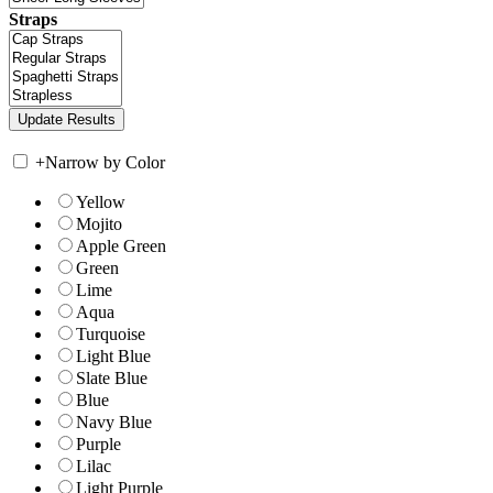
Straps
+
Narrow by Color
Yellow
Mojito
Apple Green
Green
Lime
Aqua
Turquoise
Light Blue
Slate Blue
Blue
Navy Blue
Purple
Lilac
Light Purple