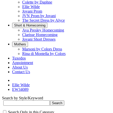
Colette by Daphne
Ellie Wilde
Jovani Prom
JVN Prom by Jovani
The Secret Dress by Alyce
Short & Homecoming
Ava Presley Homecoming
Clarisse Homecoming
Jovani Short Dresses
Mothers
Marsoni by Colors Dress
Rina di Montella by Colors
Tuxedos
Appointment
About Us
Contact Us
Ellie Wilde
EW34089
Search by Style/Keyword
Search Only in this Category