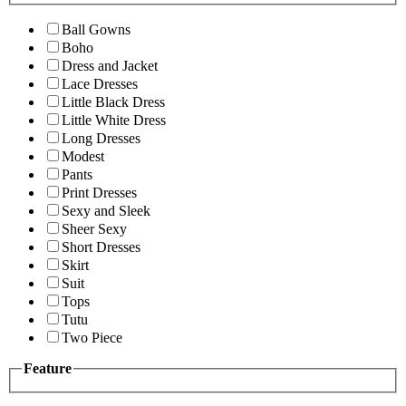
Ball Gowns
Boho
Dress and Jacket
Lace Dresses
Little Black Dress
Little White Dress
Long Dresses
Modest
Pants
Print Dresses
Sexy and Sleek
Sheer Sexy
Short Dresses
Skirt
Suit
Tops
Tutu
Two Piece
Feature