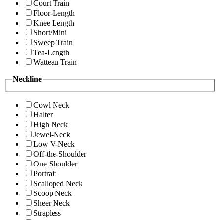
Court Train
Floor-Length
Knee Length
Short/Mini
Sweep Train
Tea-Length
Watteau Train
Neckline
Cowl Neck
Halter
High Neck
Jewel-Neck
Low V-Neck
Off-the-Shoulder
One-Shoulder
Portrait
Scalloped Neck
Scoop Neck
Sheer Neck
Strapless