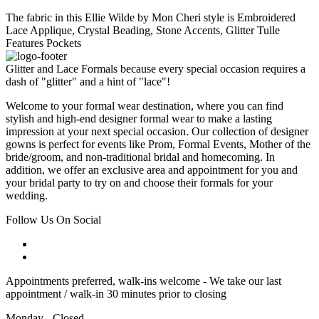
The fabric in this Ellie Wilde by Mon Cheri style is Embroidered
Lace Applique, Crystal Beading, Stone Accents, Glitter Tulle
Features Pockets
Glitter and Lace Formals because every special occasion requires a
dash of "glitter" and a hint of "lace"!
Welcome to your formal wear destination, where you can find
stylish and high-end designer formal wear to make a lasting
impression at your next special occasion. Our collection of designer
gowns is perfect for events like Prom, Formal Events, Mother of the
bride/groom, and non-traditional bridal and homecoming. In
addition, we offer an exclusive area and appointment for you and
your bridal party to try on and choose their formals for your
wedding.
Follow Us On Social
Appointments preferred, walk-ins welcome - We take our last
appointment / walk-in 30 minutes prior to closing
Monday - Closed