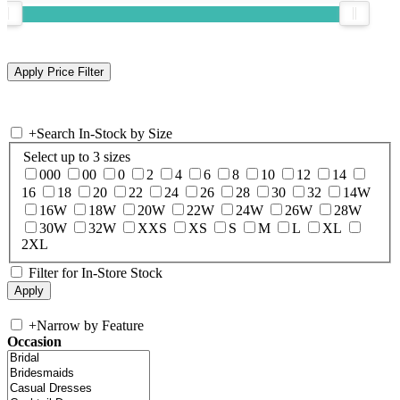
+
Search In-Stock by Size
Select up to 3 sizes
000
00
0
2
4
6
8
10
12
14
16
18
20
22
24
26
28
30
32
14W
16W
18W
20W
22W
24W
26W
28W
30W
32W
XXS
XS
S
M
L
XL
2XL
Filter for In-Store Stock
+
Narrow by Feature
Occasion