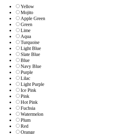
Yellow
Mojito
Apple Green
Green
Lime
Aqua
Turquoise
Light Blue
Slate Blue
Blue
Navy Blue
Purple
Lilac
Light Purple
Ice Pink
Pink
Hot Pink
Fuchsia
Watermelon
Plum
Red
Orange