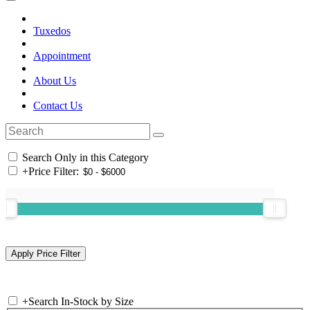
Tuxedos
Appointment
About Us
Contact Us
Search Only in this Category
+
Price Filter:
+
Search In-Stock by Size