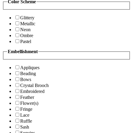
Color Scheme
Glittery
Metallic
Neon
Ombre
Pastel
Embellishment
Appliques
Beading
Bows
Crystal Brooch
Embroidered
Feather
Flower(s)
Fringe
Lace
Ruffle
Sash
Sequins