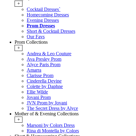
+
Cocktail Dresses`
Homecoming Dresses
Evening Dresses
Prom Dresses
Short & Cocktail Dresses
Our Favs
Prom Collections
+
Andrea & Leo Couture
Ava Presley Prom
Alyce Paris Prom
Amarra
Clarisse Prom
Cinderella Devine
Colette by Daphne
Ellie Wilde
Jovani Prom
JVN Prom by Jovani
The Secret Dress by Alyce
Mother of & Evening Collections
+
Marsoni by Colors Dress
Rina di Montella by Colors