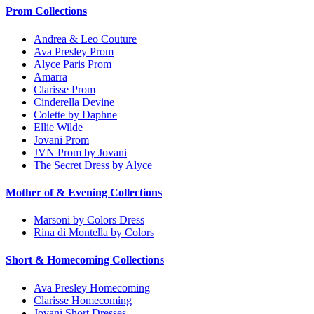
Prom Collections
Andrea & Leo Couture
Ava Presley Prom
Alyce Paris Prom
Amarra
Clarisse Prom
Cinderella Devine
Colette by Daphne
Ellie Wilde
Jovani Prom
JVN Prom by Jovani
The Secret Dress by Alyce
Mother of & Evening Collections
Marsoni by Colors Dress
Rina di Montella by Colors
Short & Homecoming Collections
Ava Presley Homecoming
Clarisse Homecoming
Jovani Short Dresses