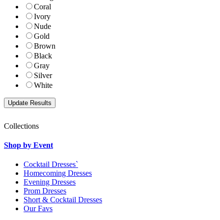
Coral
Ivory
Nude
Gold
Brown
Black
Gray
Silver
White
Collections
Shop by Event
Cocktail Dresses`
Homecoming Dresses
Evening Dresses
Prom Dresses
Short & Cocktail Dresses
Our Favs