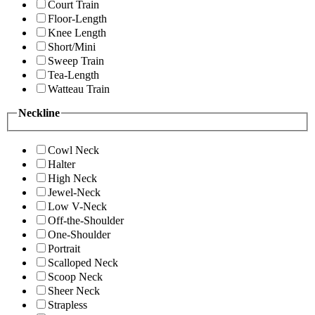
Court Train
Floor-Length
Knee Length
Short/Mini
Sweep Train
Tea-Length
Watteau Train
Neckline
Cowl Neck
Halter
High Neck
Jewel-Neck
Low V-Neck
Off-the-Shoulder
One-Shoulder
Portrait
Scalloped Neck
Scoop Neck
Sheer Neck
Strapless