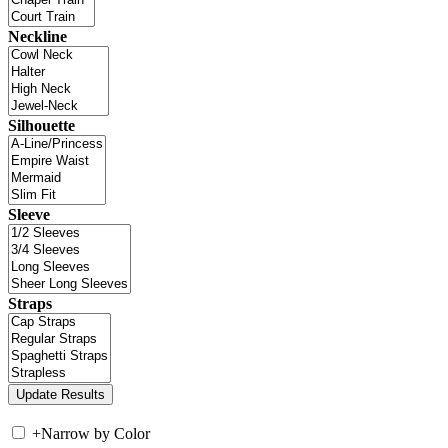
Neckline
Silhouette
Sleeve
Straps
+
Narrow by Color