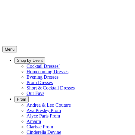
Menu
Shop by Event
Cocktail Dresses`
Homecoming Dresses
Evening Dresses
Prom Dresses
Short & Cocktail Dresses
Our Favs
Prom
Andrea & Leo Couture
Ava Presley Prom
Alyce Paris Prom
Amarra
Clarisse Prom
Cinderella Devine