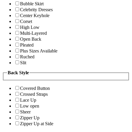
Bubble Skirt
Celebrity Dresses
Center Keyhole
Corset
High Low
Multi-Layered
Open Back
Pleated
Plus Sizes Available
Ruched
Slit
Back Style
Covered Button
Crossed Straps
Lace Up
Low open
Sheer
Zipper Up
Zipper Up at Side