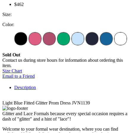
$462
Size:
Color:
Sold Out
Contact us during store hours for information about ordering this
item.
Size Chart
Email to a Friend
Description
Light Blue Fitted Glitter Prom Dress JVN1139
Glitter and Lace Formals because every special occasion requires a
dash of "glitter" and a hint of "lace"!
Welcome to your formal wear destination, where you can find