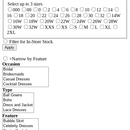
Select up to 3 sizes
000
00
0
2
4
6
8
10
12
14
16
18
20
22
24
26
28
30
32
14W
16W
18W
20W
22W
24W
26W
28W
30W
32W
XXS
XS
S
M
L
XL
2XL
Filter for In-Store Stock
+
Narrow by Feature
Occasion
Type
Feature