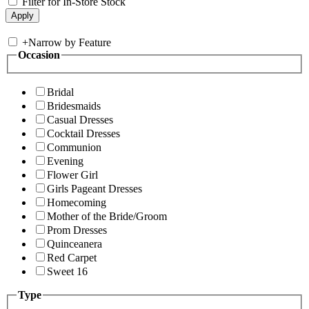
Filter for In-Store Stock
+
Narrow by Feature
Occasion
Bridal
Bridesmaids
Casual Dresses
Cocktail Dresses
Communion
Evening
Flower Girl
Girls Pageant Dresses
Homecoming
Mother of the Bride/Groom
Prom Dresses
Quinceanera
Red Carpet
Sweet 16
Type