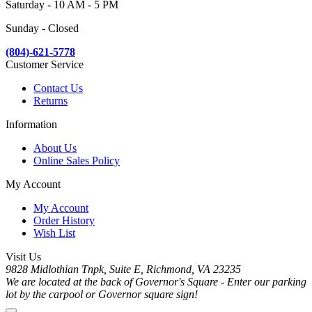
Saturday - 10 AM - 5 PM
Sunday - Closed
(804)-621-5778
Customer Service
Contact Us
Returns
Information
About Us
Online Sales Policy
My Account
My Account
Order History
Wish List
Visit Us
9828 Midlothian Tnpk, Suite E, Richmond, VA 23235
We are located at the back of Governor's Square - Enter our parking
lot by the carpool or Governor square sign!