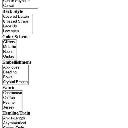
Back Style
Color Scheme
Embellishment
Fabric
Hemline/Train