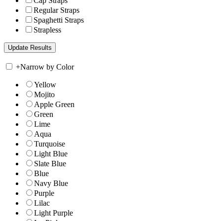
Cap Straps
Regular Straps
Spaghetti Straps
Strapless
+
Narrow by Color
Yellow
Mojito
Apple Green
Green
Lime
Aqua
Turquoise
Light Blue
Slate Blue
Blue
Navy Blue
Purple
Lilac
Light Purple