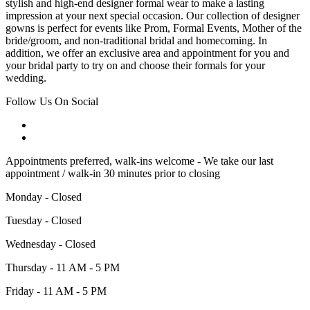
stylish and high-end designer formal wear to make a lasting
impression at your next special occasion. Our collection of designer
gowns is perfect for events like Prom, Formal Events, Mother of the
bride/groom, and non-traditional bridal and homecoming. In
addition, we offer an exclusive area and appointment for you and
your bridal party to try on and choose their formals for your
wedding.
Follow Us On Social
Appointments preferred, walk-ins welcome - We take our last
appointment / walk-in 30 minutes prior to closing
Monday - Closed
Tuesday - Closed
Wednesday - Closed
Thursday - 11 AM - 5 PM
Friday - 11 AM - 5 PM