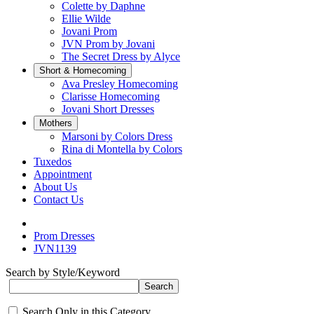
Colette by Daphne
Ellie Wilde
Jovani Prom
JVN Prom by Jovani
The Secret Dress by Alyce
Short & Homecoming
Ava Presley Homecoming
Clarisse Homecoming
Jovani Short Dresses
Mothers
Marsoni by Colors Dress
Rina di Montella by Colors
Tuxedos
Appointment
About Us
Contact Us
Prom Dresses
JVN1139
Search by Style/Keyword
Search Only in this Category