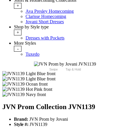
Short & Homecoming Collections
+
Ava Presley Homecoming
Clarisse Homecoming
Jovani Short Dresses
Shop by Style type
+
Dresses with Pockets
More Styles
-
Tuxedo
Swipe
Tap & Hold
JVN Prom Collection JVN1139
Brand:
JVN Prom by Jovani
Style #:
JVN1139