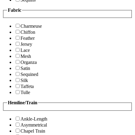
Fabric
Charmeuse
Chiffon
Feather
Jersey
Lace
Mesh
Organza
Satin
Sequined
Silk
Taffeta
Tulle
Hemline/Train
Ankle-Length
Asymmetrical
Chapel Train