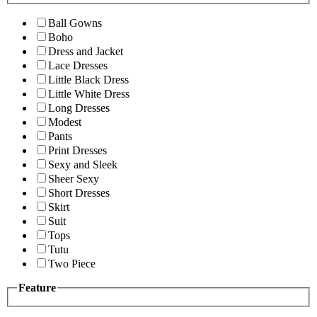
Ball Gowns
Boho
Dress and Jacket
Lace Dresses
Little Black Dress
Little White Dress
Long Dresses
Modest
Pants
Print Dresses
Sexy and Sleek
Sheer Sexy
Short Dresses
Skirt
Suit
Tops
Tutu
Two Piece
Feature