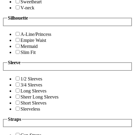
Sweetheart
V-neck
Silhouette
A-Line/Princess
Empire Waist
Mermaid
Slim Fit
Sleeve
1/2 Sleeves
3/4 Sleeves
Long Sleeves
Sheer Long Sleeves
Short Sleeves
Sleeveless
Straps