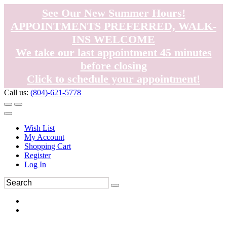
See Our New Summer Hours!
APPOINTMENTS PREFERRED, WALK-
INS WELCOME
We take our last appointment 45 minutes
before closing
Click to schedule your appointment!
Call us:
(804)-621-5778
Wish List
My Account
Shopping Cart
Register
Log In