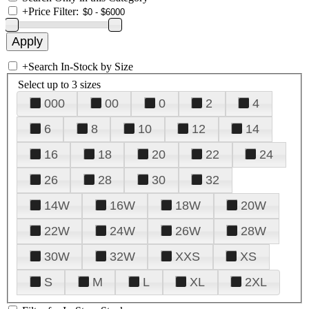
+
Price Filter:
+
Search In-Stock by Size
Select up to 3 sizes
000
00
0
2
4
6
8
10
12
14
16
18
20
22
24
26
28
30
32
14W
16W
18W
20W
22W
24W
26W
28W
30W
32W
XXS
XS
S
M
L
XL
2XL