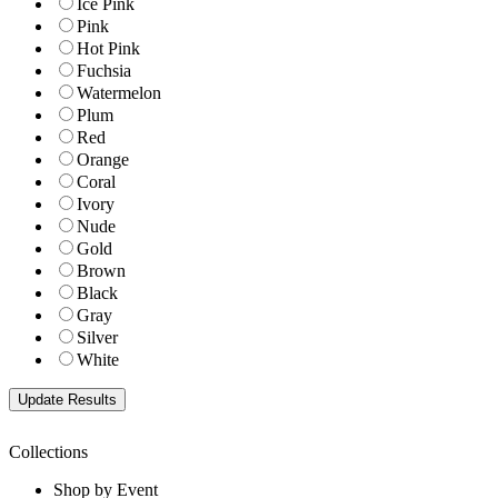
Ice Pink
Pink
Hot Pink
Fuchsia
Watermelon
Plum
Red
Orange
Coral
Ivory
Nude
Gold
Brown
Black
Gray
Silver
White
Collections
Shop by Event