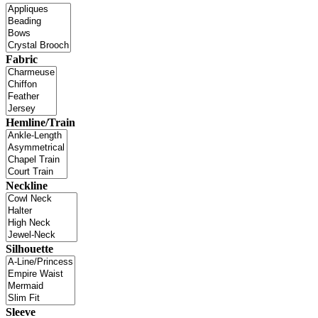
Fabric
Hemline/Train
Neckline
Silhouette
Sleeve