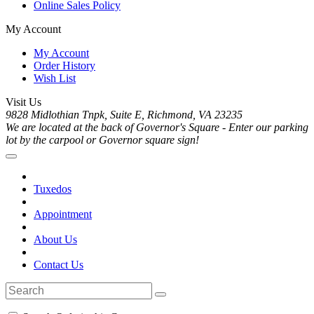
Online Sales Policy
My Account
My Account
Order History
Wish List
Visit Us
9828 Midlothian Tnpk, Suite E, Richmond, VA 23235
We are located at the back of Governor's Square - Enter our parking
lot by the carpool or Governor square sign!
Tuxedos
Appointment
About Us
Contact Us