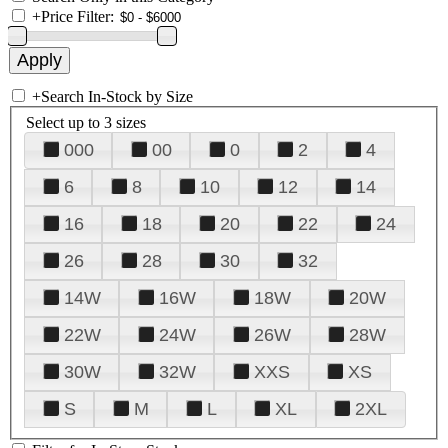
+
Price Filter:
+
Search In-Stock by Size
Select up to 3 sizes
000
00
0
2
4
6
8
10
12
14
16
18
20
22
24
26
28
30
32
14W
16W
18W
20W
22W
24W
26W
28W
30W
32W
XXS
XS
S
M
L
XL
2XL