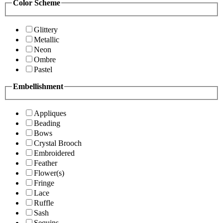
Color Scheme
Glittery
Metallic
Neon
Ombre
Pastel
Embellishment
Appliques
Beading
Bows
Crystal Brooch
Embroidered
Feather
Flower(s)
Fringe
Lace
Ruffle
Sash
Sequins