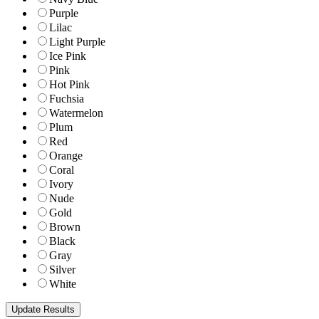
Purple
Lilac
Light Purple
Ice Pink
Pink
Hot Pink
Fuchsia
Watermelon
Plum
Red
Orange
Coral
Ivory
Nude
Gold
Brown
Black
Gray
Silver
White