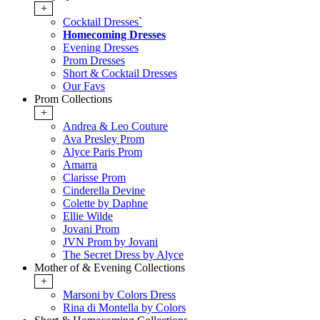
+
Cocktail Dresses`
Homecoming Dresses
Evening Dresses
Prom Dresses
Short & Cocktail Dresses
Our Favs
Prom Collections
+
Andrea & Leo Couture
Ava Presley Prom
Alyce Paris Prom
Amarra
Clarisse Prom
Cinderella Devine
Colette by Daphne
Ellie Wilde
Jovani Prom
JVN Prom by Jovani
The Secret Dress by Alyce
Mother of & Evening Collections
+
Marsoni by Colors Dress
Rina di Montella by Colors