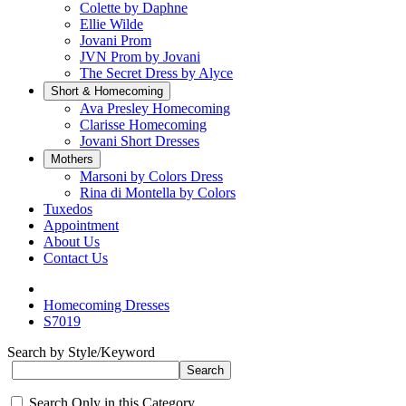
Colette by Daphne
Ellie Wilde
Jovani Prom
JVN Prom by Jovani
The Secret Dress by Alyce
Short & Homecoming
Ava Presley Homecoming
Clarisse Homecoming
Jovani Short Dresses
Mothers
Marsoni by Colors Dress
Rina di Montella by Colors
Tuxedos
Appointment
About Us
Contact Us
Homecoming Dresses
S7019
Search by Style/Keyword
Search Only in this Category