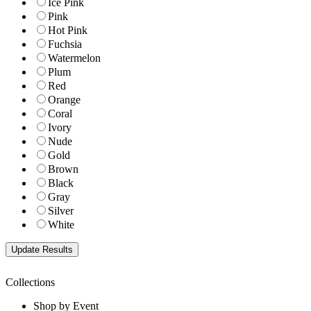
Ice Pink
Pink
Hot Pink
Fuchsia
Watermelon
Plum
Red
Orange
Coral
Ivory
Nude
Gold
Brown
Black
Gray
Silver
White
Collections
Shop by Event