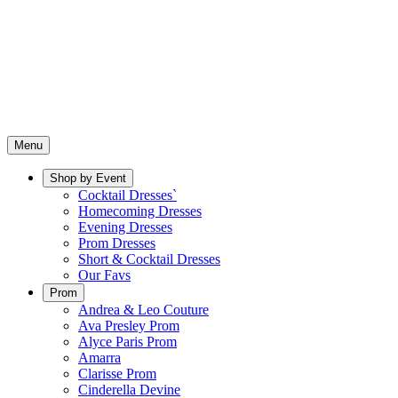
Menu
Shop by Event
Cocktail Dresses`
Homecoming Dresses
Evening Dresses
Prom Dresses
Short & Cocktail Dresses
Our Favs
Prom
Andrea & Leo Couture
Ava Presley Prom
Alyce Paris Prom
Amarra
Clarisse Prom
Cinderella Devine