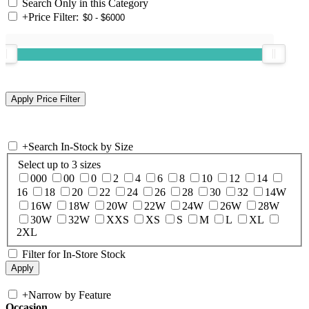
Search Only in this Category
+
Price Filter:
+
Search In-Stock by Size
Select up to 3 sizes
000
00
0
2
4
6
8
10
12
14
16
18
20
22
24
26
28
30
32
14W
16W
18W
20W
22W
24W
26W
28W
30W
32W
XXS
XS
S
M
L
XL
2XL
Filter for In-Store Stock
+
Narrow by Feature
Occasion