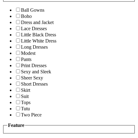
Ball Gowns
Boho
Dress and Jacket
Lace Dresses
Little Black Dress
Little White Dress
Long Dresses
Modest
Pants
Print Dresses
Sexy and Sleek
Sheer Sexy
Short Dresses
Skirt
Suit
Tops
Tutu
Two Piece
Feature