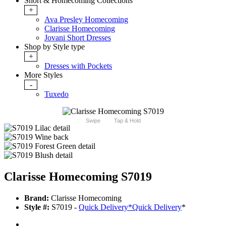
Short & Homecoming Collections
+
Ava Presley Homecoming
Clarisse Homecoming
Jovani Short Dresses
Shop by Style type
+
Dresses with Pockets
More Styles
-
Tuxedo
Swipe
Tap & Hold
Clarisse Homecoming S7019
Brand:
Clarisse Homecoming
Style #:
S7019 -
Quick Delivery
*
Quick Delivery
*