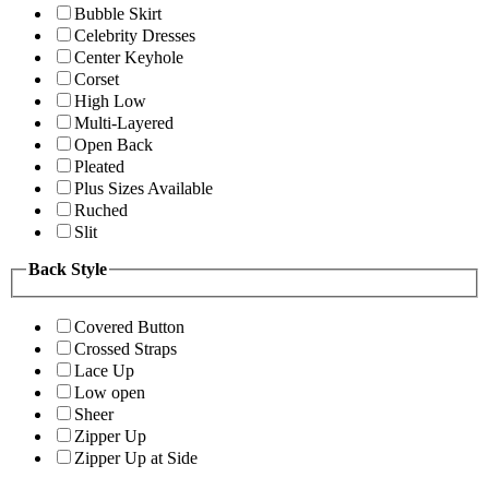
Bubble Skirt
Celebrity Dresses
Center Keyhole
Corset
High Low
Multi-Layered
Open Back
Pleated
Plus Sizes Available
Ruched
Slit
Back Style
Covered Button
Crossed Straps
Lace Up
Low open
Sheer
Zipper Up
Zipper Up at Side