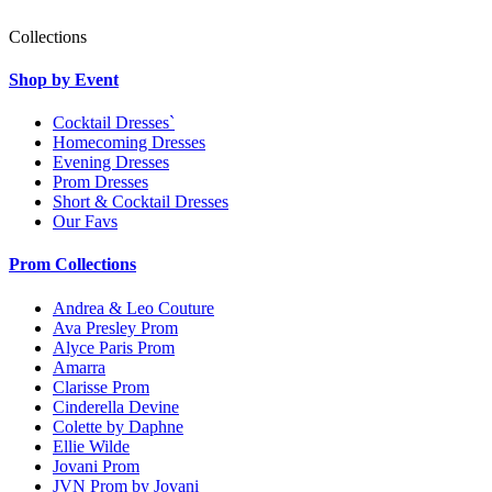
Collections
Shop by Event
Cocktail Dresses`
Homecoming Dresses
Evening Dresses
Prom Dresses
Short & Cocktail Dresses
Our Favs
Prom Collections
Andrea & Leo Couture
Ava Presley Prom
Alyce Paris Prom
Amarra
Clarisse Prom
Cinderella Devine
Colette by Daphne
Ellie Wilde
Jovani Prom
JVN Prom by Jovani