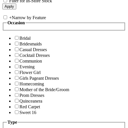
Filter for In-Store Stock
+
Narrow by Feature
Occasion
Bridal
Bridesmaids
Casual Dresses
Cocktail Dresses
Communion
Evening
Flower Girl
Girls Pageant Dresses
Homecoming
Mother of the Bride/Groom
Prom Dresses
Quinceanera
Red Carpet
Sweet 16
Type