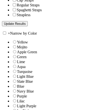
Cap Straps
Regular Straps
Spaghetti Straps
Strapless
+
Narrow by Color
Yellow
Mojito
Apple Green
Green
Lime
Aqua
Turquoise
Light Blue
Slate Blue
Blue
Navy Blue
Purple
Lilac
Light Purple