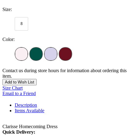
Size:
8
Color:
Contact us during store hours for information about ordering this
item.
Add to Wish List
Size Chart
Email to a Friend
Description
Items Available
Clarisse Homecoming Dress
Quick Delivery: