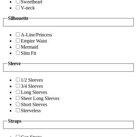
Sweetheart
V-neck
Silhouette
A-Line/Princess
Empire Waist
Mermaid
Slim Fit
Sleeve
1/2 Sleeves
3/4 Sleeves
Long Sleeves
Sheer Long Sleeves
Short Sleeves
Sleeveless
Straps