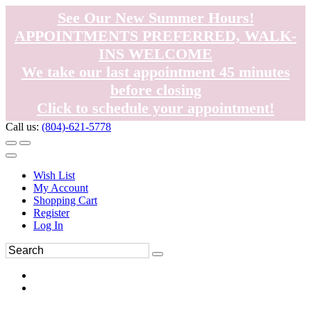
See Our New Summer Hours!
APPOINTMENTS PREFERRED, WALK-
INS WELCOME
We take our last appointment 45 minutes
before closing
Click to schedule your appointment!
Call us:
(804)-621-5778
Wish List
My Account
Shopping Cart
Register
Log In