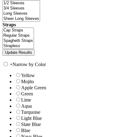
Straps
+
Narrow by Color
Yellow
Mojito
Apple Green
Green
Lime
Aqua
Turquoise
Light Blue
Slate Blue
Blue
Navy Blue