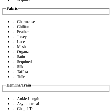
Fabric
Charmeuse
Chiffon
Feather
Jersey
Lace
Mesh
Organza
Satin
Sequined
Silk
Taffeta
Tulle
Hemline/Train
Ankle-Length
Asymmetrical
Chapel Train