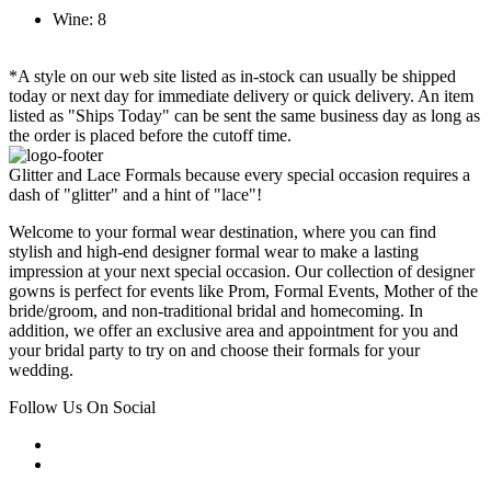
Wine: 8
*A style on our web site listed as in-stock can usually be shipped
today or next day for immediate delivery or quick delivery. An item
listed as "Ships Today" can be sent the same business day as long as
the order is placed before the cutoff time.
Glitter and Lace Formals because every special occasion requires a
dash of "glitter" and a hint of "lace"!
Welcome to your formal wear destination, where you can find
stylish and high-end designer formal wear to make a lasting
impression at your next special occasion. Our collection of designer
gowns is perfect for events like Prom, Formal Events, Mother of the
bride/groom, and non-traditional bridal and homecoming. In
addition, we offer an exclusive area and appointment for you and
your bridal party to try on and choose their formals for your
wedding.
Follow Us On Social