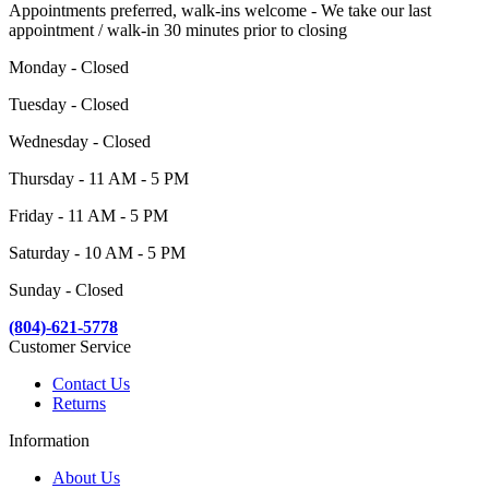
Appointments preferred, walk-ins welcome - We take our last
appointment / walk-in 30 minutes prior to closing
Monday - Closed
Tuesday - Closed
Wednesday - Closed
Thursday - 11 AM - 5 PM
Friday - 11 AM - 5 PM
Saturday - 10 AM - 5 PM
Sunday - Closed
(804)-621-5778
Customer Service
Contact Us
Returns
Information
About Us