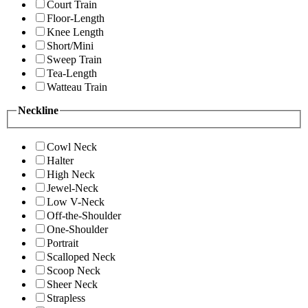
Court Train
Floor-Length
Knee Length
Short/Mini
Sweep Train
Tea-Length
Watteau Train
Neckline
Cowl Neck
Halter
High Neck
Jewel-Neck
Low V-Neck
Off-the-Shoulder
One-Shoulder
Portrait
Scalloped Neck
Scoop Neck
Sheer Neck
Strapless