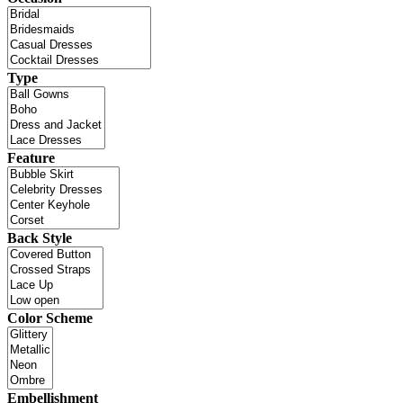
Type
Feature
Back Style
Color Scheme
Embellishment