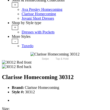
Short & Homecoming Collections
+
Ava Presley Homecoming
Clarisse Homecoming
Jovani Short Dresses
Shop by Style type
+
Dresses with Pockets
More Styles
-
Tuxedo
Swipe
Tap & Hold
Clarisse Homecoming 30312
Brand:
Clarisse Homecoming
Style #:
30312
Size: