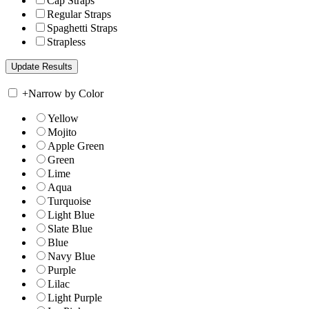
Cap Straps
Regular Straps
Spaghetti Straps
Strapless
+
Narrow by Color
Yellow
Mojito
Apple Green
Green
Lime
Aqua
Turquoise
Light Blue
Slate Blue
Blue
Navy Blue
Purple
Lilac
Light Purple