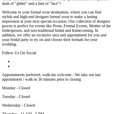
dash of "glitter" and a hint of "lace"!
Welcome to your formal wear destination, where you can find
stylish and high-end designer formal wear to make a lasting
impression at your next special occasion. Our collection of designer
gowns is perfect for events like Prom, Formal Events, Mother of the
bride/groom, and non-traditional bridal and homecoming. In
addition, we offer an exclusive area and appointment for you and
your bridal party to try on and choose their formals for your
wedding.
Follow Us On Social
Appointments preferred, walk-ins welcome - We take our last
appointment / walk-in 30 minutes prior to closing
Monday - Closed
Tuesday - Closed
Wednesday - Closed
Thursday - 11 AM - 5 PM