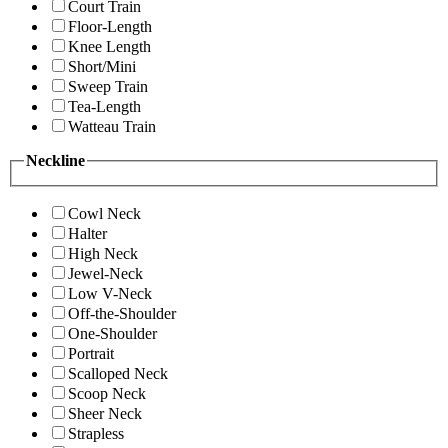
Court Train
Floor-Length
Knee Length
Short/Mini
Sweep Train
Tea-Length
Watteau Train
Neckline
Cowl Neck
Halter
High Neck
Jewel-Neck
Low V-Neck
Off-the-Shoulder
One-Shoulder
Portrait
Scalloped Neck
Scoop Neck
Sheer Neck
Strapless