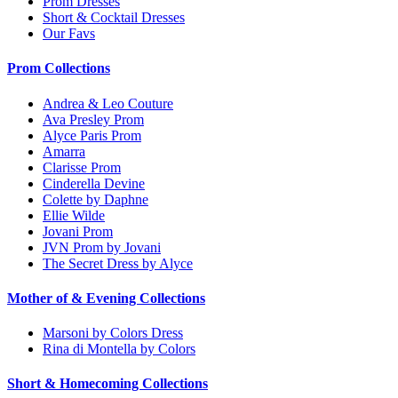
Prom Dresses
Short & Cocktail Dresses
Our Favs
Prom Collections
Andrea & Leo Couture
Ava Presley Prom
Alyce Paris Prom
Amarra
Clarisse Prom
Cinderella Devine
Colette by Daphne
Ellie Wilde
Jovani Prom
JVN Prom by Jovani
The Secret Dress by Alyce
Mother of & Evening Collections
Marsoni by Colors Dress
Rina di Montella by Colors
Short & Homecoming Collections