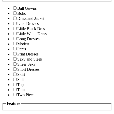
Ball Gowns
Boho
Dress and Jacket
Lace Dresses
Little Black Dress
Little White Dress
Long Dresses
Modest
Pants
Print Dresses
Sexy and Sleek
Sheer Sexy
Short Dresses
Skirt
Suit
Tops
Tutu
Two Piece
Feature