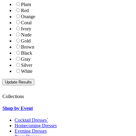
Plum
Red
Orange
Coral
Ivory
Nude
Gold
Brown
Black
Gray
Silver
White
Collections
Shop by Event
Cocktail Dresses`
Homecoming Dresses
Evening Dresses