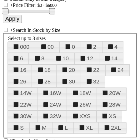
+
Price Filter:
+
Search In-Stock by Size
Select up to 3 sizes
000
00
0
2
4
6
8
10
12
14
16
18
20
22
24
26
28
30
32
14W
16W
18W
20W
22W
24W
26W
28W
30W
32W
XXS
XS
S
M
L
XL
2XL