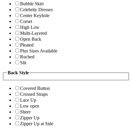
Bubble Skirt
Celebrity Dresses
Center Keyhole
Corset
High Low
Multi-Layered
Open Back
Pleated
Plus Sizes Available
Ruched
Slit
Back Style
Covered Button
Crossed Straps
Lace Up
Low open
Sheer
Zipper Up
Zipper Up at Side