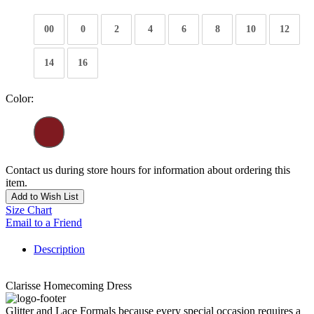
00
0
2
4
6
8
10
12
14
16
Color:
Contact us during store hours for information about ordering this
item.
Add to Wish List
Size Chart
Email to a Friend
Description
Clarisse Homecoming Dress
Glitter and Lace Formals because every special occasion requires a