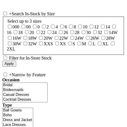
+
Search In-Stock by Size
Select up to 3 sizes
000
00
0
2
4
6
8
10
12
14
16
18
20
22
24
26
28
30
32
14W
16W
18W
20W
22W
24W
26W
28W
30W
32W
XXS
XS
S
M
L
XL
2XL
Filter for In-Store Stock
+
Narrow by Feature
Occasion
Type