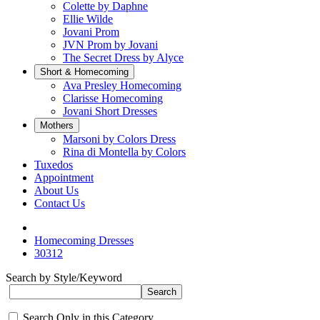
Colette by Daphne
Ellie Wilde
Jovani Prom
JVN Prom by Jovani
The Secret Dress by Alyce
Short & Homecoming
Ava Presley Homecoming
Clarisse Homecoming
Jovani Short Dresses
Mothers
Marsoni by Colors Dress
Rina di Montella by Colors
Tuxedos
Appointment
About Us
Contact Us
Homecoming Dresses
30312
Search by Style/Keyword
Search Only in this Category