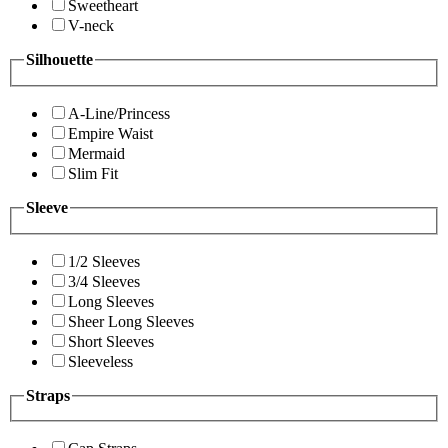
Sweetheart
V-neck
Silhouette
A-Line/Princess
Empire Waist
Mermaid
Slim Fit
Sleeve
1/2 Sleeves
3/4 Sleeves
Long Sleeves
Sheer Long Sleeves
Short Sleeves
Sleeveless
Straps