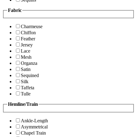
Fabric
Charmeuse
Chiffon
Feather
Jersey
Lace
Mesh
Organza
Satin
Sequined
Silk
Taffeta
Tulle
Hemline/Train
Ankle-Length
Asymmetrical
Chapel Train