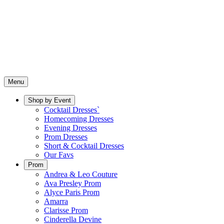
Menu
Shop by Event
Cocktail Dresses`
Homecoming Dresses
Evening Dresses
Prom Dresses
Short & Cocktail Dresses
Our Favs
Prom
Andrea & Leo Couture
Ava Presley Prom
Alyce Paris Prom
Amarra
Clarisse Prom
Cinderella Devine