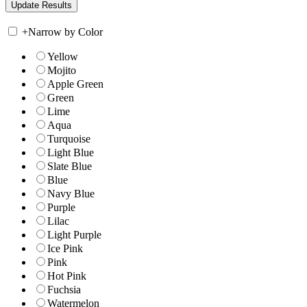
+
Narrow by Color
Yellow
Mojito
Apple Green
Green
Lime
Aqua
Turquoise
Light Blue
Slate Blue
Blue
Navy Blue
Purple
Lilac
Light Purple
Ice Pink
Pink
Hot Pink
Fuchsia
Watermelon