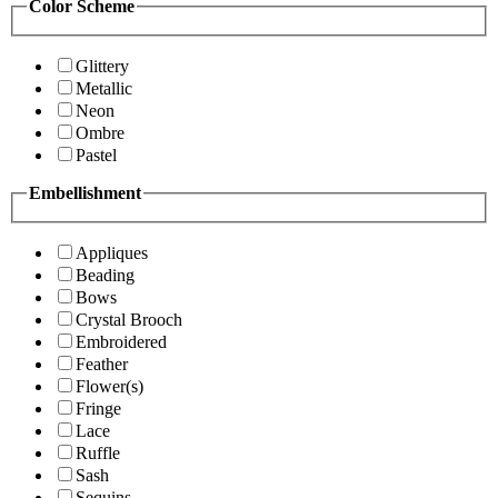
Color Scheme
Glittery
Metallic
Neon
Ombre
Pastel
Embellishment
Appliques
Beading
Bows
Crystal Brooch
Embroidered
Feather
Flower(s)
Fringe
Lace
Ruffle
Sash
Sequins