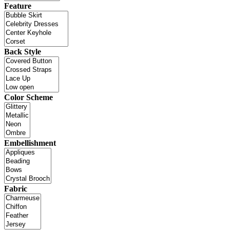
Feature
Back Style
Color Scheme
Embellishment
Fabric