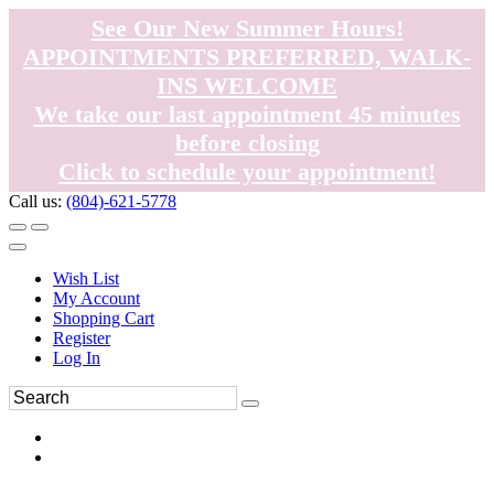
See Our New Summer Hours!
APPOINTMENTS PREFERRED, WALK-
INS WELCOME
We take our last appointment 45 minutes
before closing
Click to schedule your appointment!
Call us:
(804)-621-5778
Wish List
My Account
Shopping Cart
Register
Log In