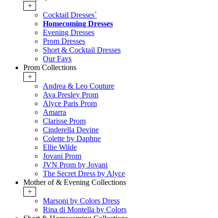
+
Cocktail Dresses`
Homecoming Dresses
Evening Dresses
Prom Dresses
Short & Cocktail Dresses
Our Favs
Prom Collections
+
Andrea & Leo Couture
Ava Presley Prom
Alyce Paris Prom
Amarra
Clarisse Prom
Cinderella Devine
Colette by Daphne
Ellie Wilde
Jovani Prom
JVN Prom by Jovani
The Secret Dress by Alyce
Mother of & Evening Collections
+
Marsoni by Colors Dress
Rina di Montella by Colors