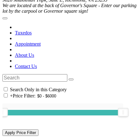
We are located at the back of Governor's Square - Enter our parking
lot by the carpool or Governor square sign!
Tuxedos
Appointment
About Us
Contact Us
Search Only in this Category
+
Price Filter: