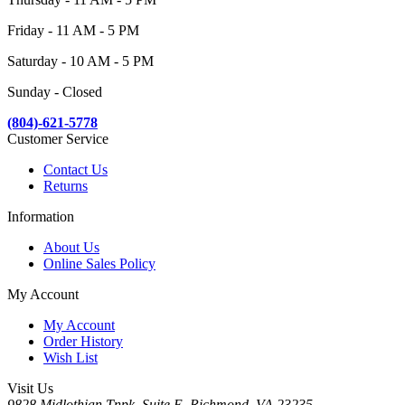
Friday - 11 AM - 5 PM
Saturday - 10 AM - 5 PM
Sunday - Closed
(804)-621-5778
Customer Service
Contact Us
Returns
Information
About Us
Online Sales Policy
My Account
My Account
Order History
Wish List
Visit Us
9828 Midlothian Tnpk, Suite E, Richmond, VA 23235