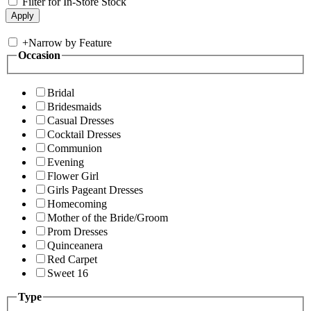
Filter for In-Store Stock
+
Narrow by Feature
Occasion
Bridal
Bridesmaids
Casual Dresses
Cocktail Dresses
Communion
Evening
Flower Girl
Girls Pageant Dresses
Homecoming
Mother of the Bride/Groom
Prom Dresses
Quinceanera
Red Carpet
Sweet 16
Type