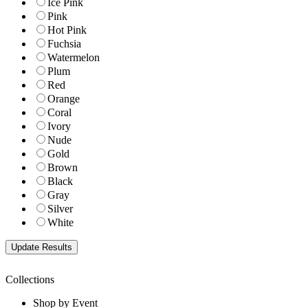
Ice Pink
Pink
Hot Pink
Fuchsia
Watermelon
Plum
Red
Orange
Coral
Ivory
Nude
Gold
Brown
Black
Gray
Silver
White
Collections
Shop by Event