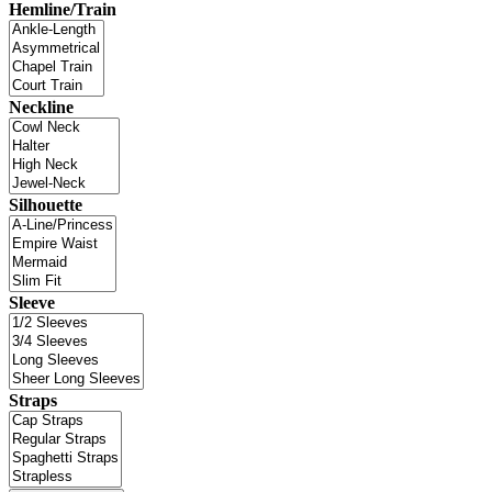
Hemline/Train
Neckline
Silhouette
Sleeve
Straps