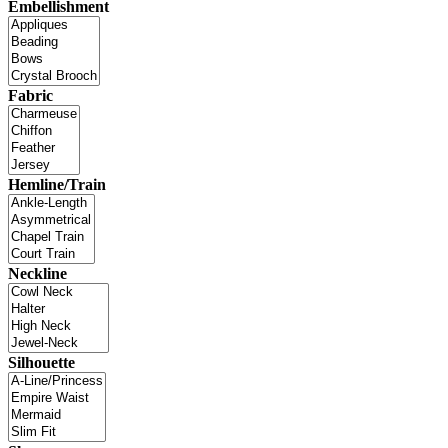
Embellishment
Fabric
Hemline/Train
Neckline
Silhouette