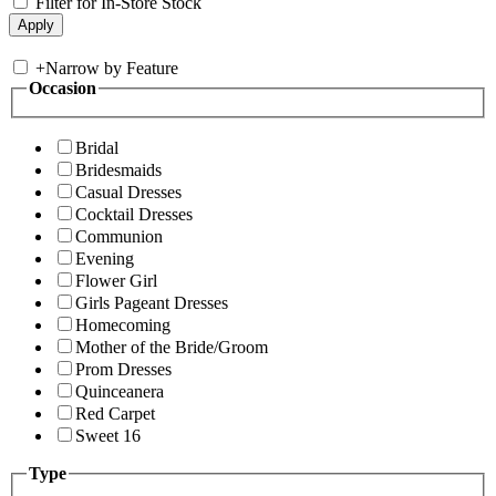
Filter for In-Store Stock
+
Narrow by Feature
Occasion
Bridal
Bridesmaids
Casual Dresses
Cocktail Dresses
Communion
Evening
Flower Girl
Girls Pageant Dresses
Homecoming
Mother of the Bride/Groom
Prom Dresses
Quinceanera
Red Carpet
Sweet 16
Type