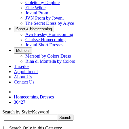
Colette by Daphne
Ellie Wilde
Jovani Prom
JVN Prom by Jovani
The Secret Dress by Alyce
Short & Homecoming
Ava Presley Homecoming
Clarisse Homecoming
Jovani Short Dresses
Mothers
Marsoni by Colors Dress
Rina di Montella by Colors
Tuxedos
Appointment
About Us
Contact Us
Homecoming Dresses
30427
Search by Style/Keyword
Search Only in this Category