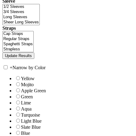
Sleeve
Straps
+
Narrow by Color
Yellow
Mojito
Apple Green
Green
Lime
Aqua
Turquoise
Light Blue
Slate Blue
Blue