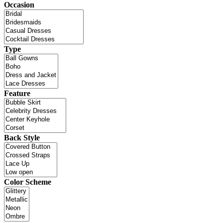
Occasion
Type
Feature
Back Style
Color Scheme