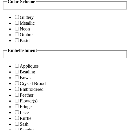
Color Scheme
Glittery
Metallic
Neon
Ombre
Pastel
Embellishment
Appliques
Beading
Bows
Crystal Brooch
Embroidered
Feather
Flower(s)
Fringe
Lace
Ruffle
Sash
Sequins