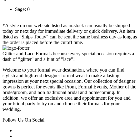
Sage: 0
*A style on our web site listed as in-stock can usually be shipped
today or next day for immediate delivery or quick delivery. An item
listed as "Ships Today" can be sent the same business day as long as
the order is placed before the cutoff time.
Glitter and Lace Formals because every special occasion requires a
dash of "glitter" and a hint of "lace"!
Welcome to your formal wear destination, where you can find
stylish and high-end designer formal wear to make a lasting
impression at your next special occasion. Our collection of designer
gowns is perfect for events like Prom, Formal Events, Mother of the
bride/groom, and non-traditional bridal and homecoming. In
addition, we offer an exclusive area and appointment for you and
your bridal party to try on and choose their formals for your
wedding.
Follow Us On Social