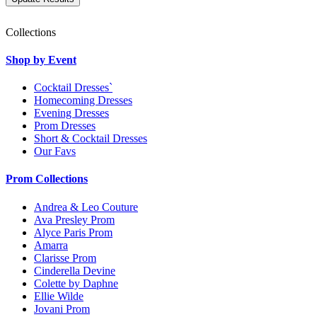
Collections
Shop by Event
Cocktail Dresses`
Homecoming Dresses
Evening Dresses
Prom Dresses
Short & Cocktail Dresses
Our Favs
Prom Collections
Andrea & Leo Couture
Ava Presley Prom
Alyce Paris Prom
Amarra
Clarisse Prom
Cinderella Devine
Colette by Daphne
Ellie Wilde
Jovani Prom