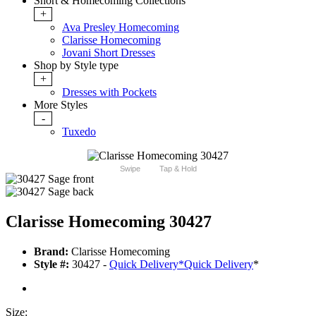
Short & Homecoming Collections
+
Ava Presley Homecoming
Clarisse Homecoming
Jovani Short Dresses
Shop by Style type
+
Dresses with Pockets
More Styles
-
Tuxedo
Swipe
Tap & Hold
Clarisse Homecoming 30427
Brand:
Clarisse Homecoming
Style #:
30427 -
Quick Delivery
*
Quick Delivery
*
Size: