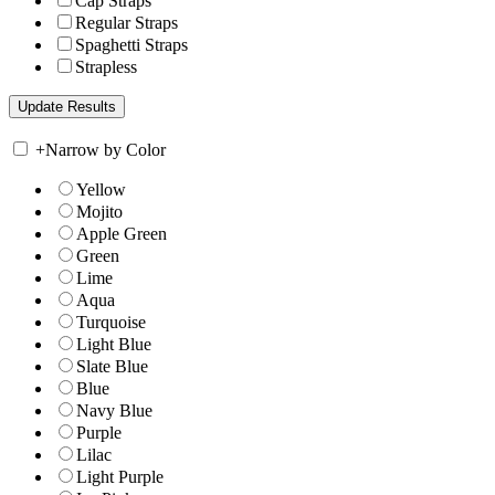
Cap Straps
Regular Straps
Spaghetti Straps
Strapless
+
Narrow by Color
Yellow
Mojito
Apple Green
Green
Lime
Aqua
Turquoise
Light Blue
Slate Blue
Blue
Navy Blue
Purple
Lilac
Light Purple