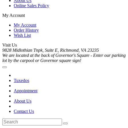
About Us
Online Sales Policy
My Account
My Account
Order History
Wish List
Visit Us
9828 Midlothian Tnpk, Suite E, Richmond, VA 23235
We are located at the back of Governor's Square - Enter our parking
lot by the carpool or Governor square sign!
Tuxedos
Appointment
About Us
Contact Us