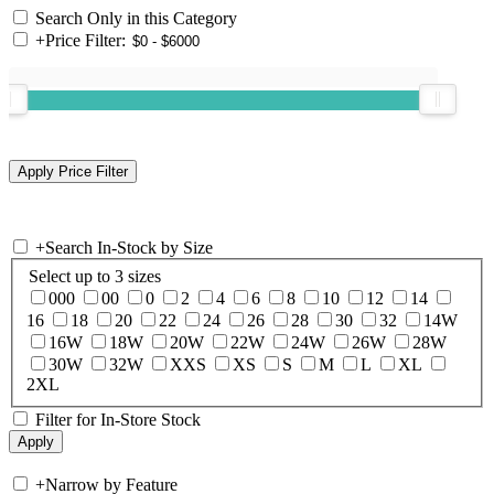
Search Only in this Category
+
Price Filter:
+
Search In-Stock by Size
Select up to 3 sizes
000
00
0
2
4
6
8
10
12
14
16
18
20
22
24
26
28
30
32
14W
16W
18W
20W
22W
24W
26W
28W
30W
32W
XXS
XS
S
M
L
XL
2XL
Filter for In-Store Stock
+
Narrow by Feature