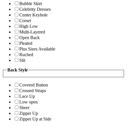
Bubble Skirt
Celebrity Dresses
Center Keyhole
Corset
High Low
Multi-Layered
Open Back
Pleated
Plus Sizes Available
Ruched
Slit
Back Style
Covered Button
Crossed Straps
Lace Up
Low open
Sheer
Zipper Up
Zipper Up at Side