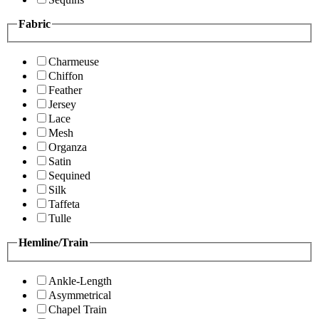
Fabric
Charmeuse
Chiffon
Feather
Jersey
Lace
Mesh
Organza
Satin
Sequined
Silk
Taffeta
Tulle
Hemline/Train
Ankle-Length
Asymmetrical
Chapel Train