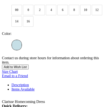
00
0
2
4
6
8
10
12
14
16
Color:
Contact us during store hours for information about ordering this
item.
Add to Wish List
Size Chart
Email to a Friend
Description
Items Available
Clarisse Homecoming Dress
Quick Delivery: