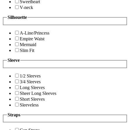
Sweetheart
V-neck
Silhouette
A-Line/Princess
Empire Waist
Mermaid
Slim Fit
Sleeve
1/2 Sleeves
3/4 Sleeves
Long Sleeves
Sheer Long Sleeves
Short Sleeves
Sleeveless
Straps