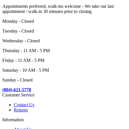
Appointments preferred, walk-ins welcome - We take our last
appointment / walk-in 30 minutes prior to closing
Monday - Closed
Tuesday - Closed
Wednesday - Closed
Thursday - 11 AM - 5 PM
Friday - 11 AM - 5 PM
Saturday - 10 AM - 5 PM
Sunday - Closed
(804)-621-5778
Customer Service
Contact Us
Returns
Information