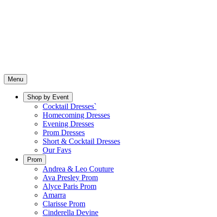
Menu
Shop by Event
Cocktail Dresses`
Homecoming Dresses
Evening Dresses
Prom Dresses
Short & Cocktail Dresses
Our Favs
Prom
Andrea & Leo Couture
Ava Presley Prom
Alyce Paris Prom
Amarra
Clarisse Prom
Cinderella Devine