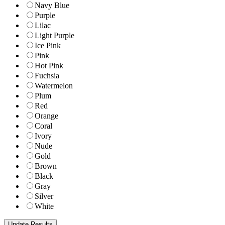
Navy Blue
Purple
Lilac
Light Purple
Ice Pink
Pink
Hot Pink
Fuchsia
Watermelon
Plum
Red
Orange
Coral
Ivory
Nude
Gold
Brown
Black
Gray
Silver
White