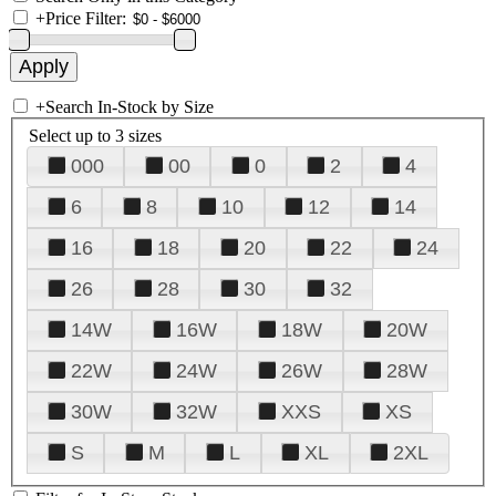
+
Price Filter:
+
Search In-Stock by Size
Select up to 3 sizes
000
00
0
2
4
6
8
10
12
14
16
18
20
22
24
26
28
30
32
14W
16W
18W
20W
22W
24W
26W
28W
30W
32W
XXS
XS
S
M
L
XL
2XL