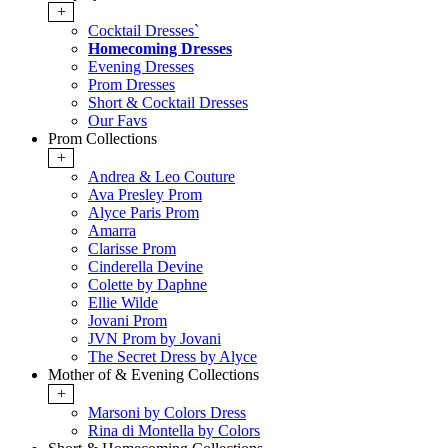
+
Cocktail Dresses`
Homecoming Dresses
Evening Dresses
Prom Dresses
Short & Cocktail Dresses
Our Favs
Prom Collections
+
Andrea & Leo Couture
Ava Presley Prom
Alyce Paris Prom
Amarra
Clarisse Prom
Cinderella Devine
Colette by Daphne
Ellie Wilde
Jovani Prom
JVN Prom by Jovani
The Secret Dress by Alyce
Mother of & Evening Collections
+
Marsoni by Colors Dress
Rina di Montella by Colors