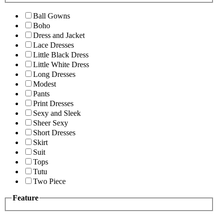
Ball Gowns
Boho
Dress and Jacket
Lace Dresses
Little Black Dress
Little White Dress
Long Dresses
Modest
Pants
Print Dresses
Sexy and Sleek
Sheer Sexy
Short Dresses
Skirt
Suit
Tops
Tutu
Two Piece
Feature