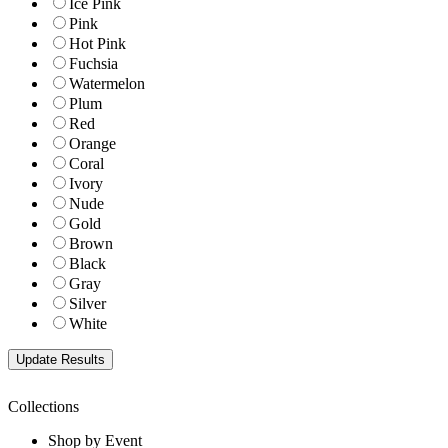
Ice Pink
Pink
Hot Pink
Fuchsia
Watermelon
Plum
Red
Orange
Coral
Ivory
Nude
Gold
Brown
Black
Gray
Silver
White
Collections
Shop by Event