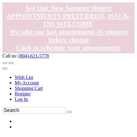
See Our New Summer Hours!
APPOINTMENTS PREFERRED, WALK-
INS WELCOME
We take our last appointment 45 minutes
before closing
Click to schedule your appointment!
Call us:
(804)-621-5778
Wish List
My Account
Shopping Cart
Register
Log In