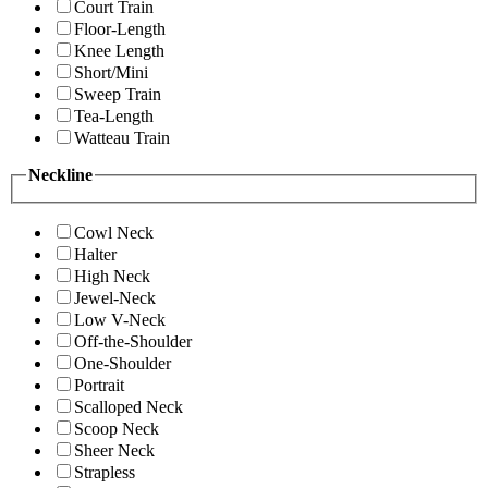
Court Train
Floor-Length
Knee Length
Short/Mini
Sweep Train
Tea-Length
Watteau Train
Neckline
Cowl Neck
Halter
High Neck
Jewel-Neck
Low V-Neck
Off-the-Shoulder
One-Shoulder
Portrait
Scalloped Neck
Scoop Neck
Sheer Neck
Strapless