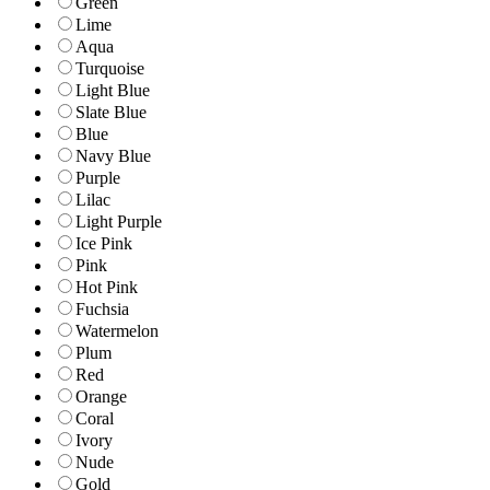
Green
Lime
Aqua
Turquoise
Light Blue
Slate Blue
Blue
Navy Blue
Purple
Lilac
Light Purple
Ice Pink
Pink
Hot Pink
Fuchsia
Watermelon
Plum
Red
Orange
Coral
Ivory
Nude
Gold