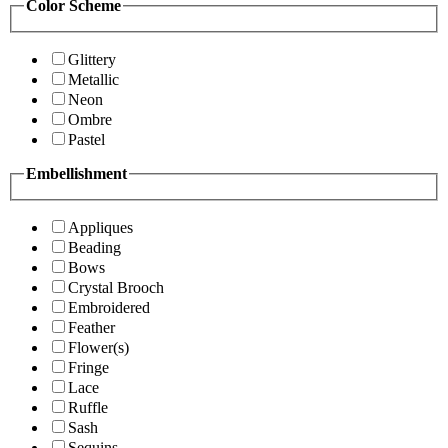
Color Scheme
Glittery
Metallic
Neon
Ombre
Pastel
Embellishment
Appliques
Beading
Bows
Crystal Brooch
Embroidered
Feather
Flower(s)
Fringe
Lace
Ruffle
Sash
Sequins