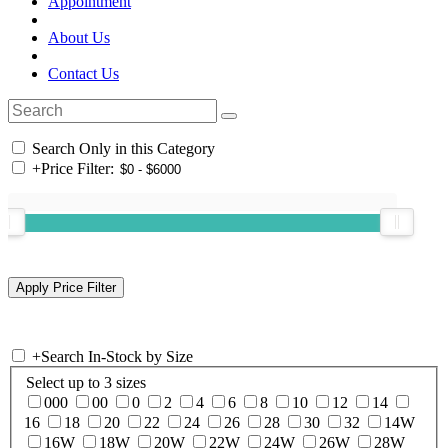
Appointment
About Us
Contact Us
Search Only in this Category
+
Price Filter:
+
Search In-Stock by Size
Select up to 3 sizes
000
00
0
2
4
6
8
10
12
14
16
18
20
22
24
26
28
30
32
14W
16W
18W
20W
22W
24W
26W
28W