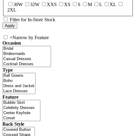
30W
32W
XXS
XS
S
M
L
XL
2XL
Filter for In-Store Stock
+
Narrow by Feature
Occasion
Type
Feature
Back Style