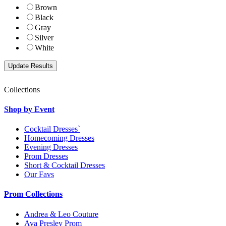
Brown
Black
Gray
Silver
White
Collections
Shop by Event
Cocktail Dresses`
Homecoming Dresses
Evening Dresses
Prom Dresses
Short & Cocktail Dresses
Our Favs
Prom Collections
Andrea & Leo Couture
Ava Presley Prom