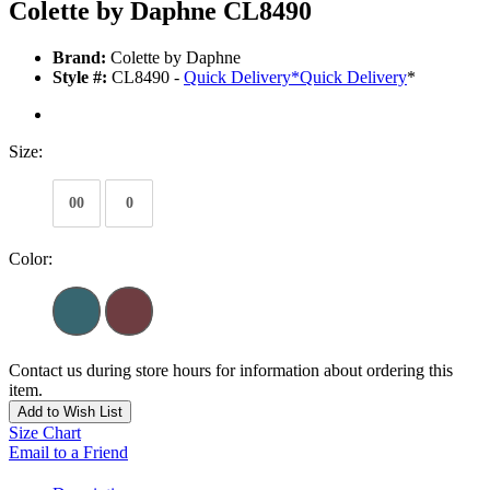
Colette by Daphne CL8490
Brand:
Colette by Daphne
Style #:
CL8490 -
Quick Delivery
*
Quick Delivery
*
Size:
00
0
Color:
Contact us during store hours for information about ordering this
item.
Add to Wish List
Size Chart
Email to a Friend