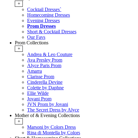
+
Cocktail Dresses`
Homecoming Dresses
Evening Dresses
Prom Dresses
Short & Cocktail Dresses
Our Favs
Prom Collections
+
Andrea & Leo Couture
Ava Presley Prom
Alyce Paris Prom
Amarra
Clarisse Prom
Cinderella Devine
Colette by Daphne
Ellie Wilde
Jovani Prom
JVN Prom by Jovani
The Secret Dress by Alyce
Mother of & Evening Collections
+
Marsoni by Colors Dress
Rina di Montella by Colors