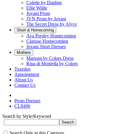
Colette by Daphne
Ellie Wilde
Jovani Prom
JVN Prom by Jovani
The Secret Dress by Alyce
Short & Homecoming
Ava Presley Homecoming
Clarisse Homecoming
Jovani Short Dresses
Mothers
Marsoni by Colors Dress
Rina di Montella by Colors
Tuxedos
Appointment
About Us
Contact Us
Prom Dresses
CL8490
Search by Style/Keyword
Search Only in this Category