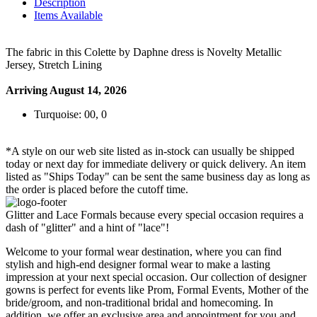
Description
Items Available
The fabric in this Colette by Daphne dress is Novelty Metallic
Jersey, Stretch Lining
Arriving August 14, 2026
Turquoise: 00, 0
*A style on our web site listed as in-stock can usually be shipped
today or next day for immediate delivery or quick delivery. An item
listed as "Ships Today" can be sent the same business day as long as
the order is placed before the cutoff time.
Glitter and Lace Formals because every special occasion requires a
dash of "glitter" and a hint of "lace"!
Welcome to your formal wear destination, where you can find
stylish and high-end designer formal wear to make a lasting
impression at your next special occasion. Our collection of designer
gowns is perfect for events like Prom, Formal Events, Mother of the
bride/groom, and non-traditional bridal and homecoming. In
addition, we offer an exclusive area and appointment for you and