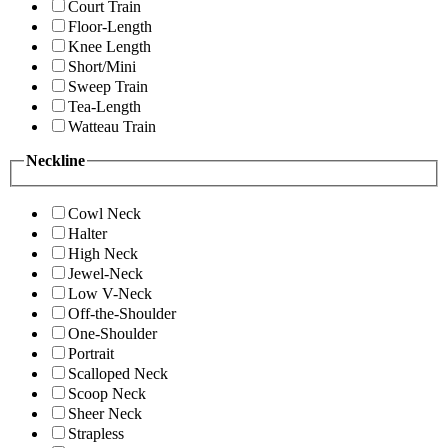
Court Train
Floor-Length
Knee Length
Short/Mini
Sweep Train
Tea-Length
Watteau Train
Neckline
Cowl Neck
Halter
High Neck
Jewel-Neck
Low V-Neck
Off-the-Shoulder
One-Shoulder
Portrait
Scalloped Neck
Scoop Neck
Sheer Neck
Strapless