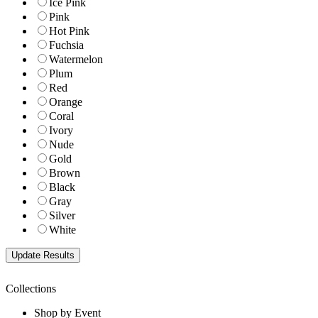
Ice Pink
Pink
Hot Pink
Fuchsia
Watermelon
Plum
Red
Orange
Coral
Ivory
Nude
Gold
Brown
Black
Gray
Silver
White
Collections
Shop by Event