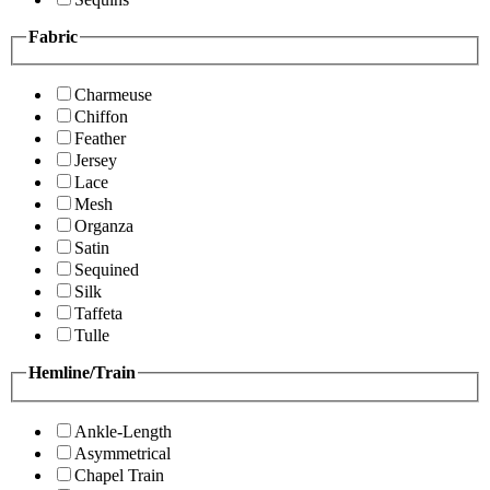
Fabric
Charmeuse
Chiffon
Feather
Jersey
Lace
Mesh
Organza
Satin
Sequined
Silk
Taffeta
Tulle
Hemline/Train
Ankle-Length
Asymmetrical
Chapel Train