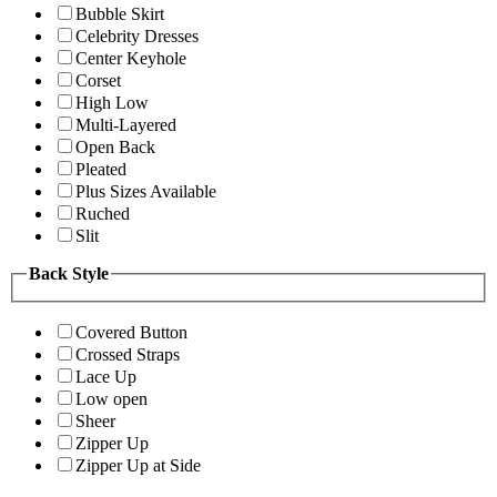
Bubble Skirt
Celebrity Dresses
Center Keyhole
Corset
High Low
Multi-Layered
Open Back
Pleated
Plus Sizes Available
Ruched
Slit
Back Style
Covered Button
Crossed Straps
Lace Up
Low open
Sheer
Zipper Up
Zipper Up at Side