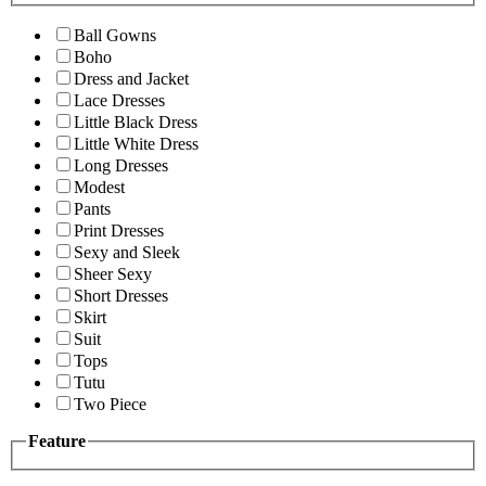
Ball Gowns
Boho
Dress and Jacket
Lace Dresses
Little Black Dress
Little White Dress
Long Dresses
Modest
Pants
Print Dresses
Sexy and Sleek
Sheer Sexy
Short Dresses
Skirt
Suit
Tops
Tutu
Two Piece
Feature