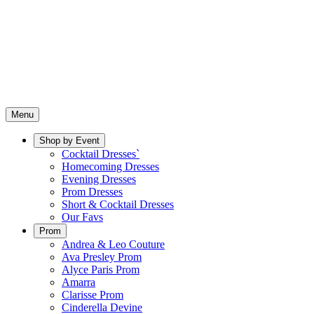
Menu
Shop by Event
Cocktail Dresses`
Homecoming Dresses
Evening Dresses
Prom Dresses
Short & Cocktail Dresses
Our Favs
Prom
Andrea & Leo Couture
Ava Presley Prom
Alyce Paris Prom
Amarra
Clarisse Prom
Cinderella Devine