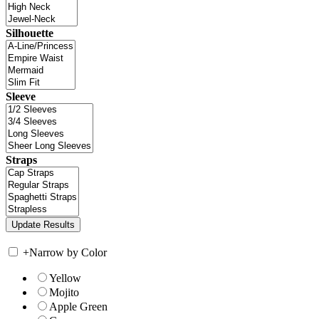
Silhouette
Sleeve
Straps
+
Narrow by Color
Yellow
Mojito
Apple Green