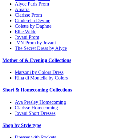
Alyce Paris Prom
Amarra
Clarisse Prom
Cinderella Devine
Colette by Daphne
Ellie Wilde
Jovani Prom
JVN Prom by Jovani
The Secret Dress by Alyce
Mother of & Evening Collections
Marsoni by Colors Dress
Rina di Montella by Colors
Short & Homecoming Collections
Ava Presley Homecoming
Clarisse Homecoming
Jovani Short Dresses
Shop by Style type
Dresses with Pockets