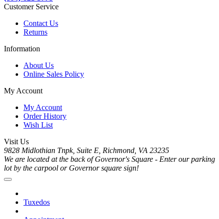
Customer Service
Contact Us
Returns
Information
About Us
Online Sales Policy
My Account
My Account
Order History
Wish List
Visit Us
9828 Midlothian Tnpk, Suite E, Richmond, VA 23235
We are located at the back of Governor's Square - Enter our parking
lot by the carpool or Governor square sign!
Tuxedos