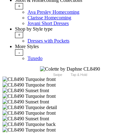
Short & Homecoming Collections
+
Ava Presley Homecoming
Clarisse Homecoming
Jovani Short Dresses
Shop by Style type
+
Dresses with Pockets
More Styles
-
Tuxedo
Swipe
Tap & Hold