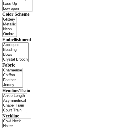
Color Scheme
Embellishment
Fabric
Hemline/Train
Neckline