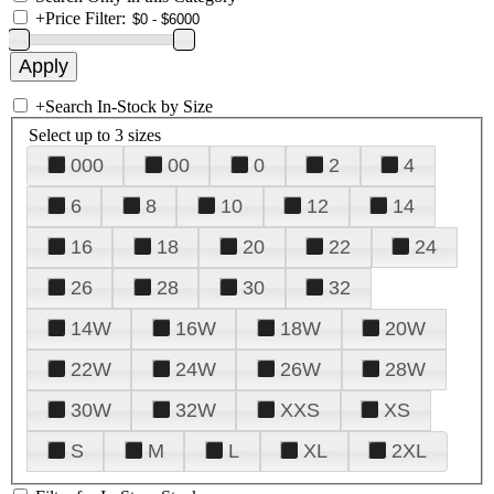
+
Price Filter:
+
Search In-Stock by Size
Select up to 3 sizes
000
00
0
2
4
6
8
10
12
14
16
18
20
22
24
26
28
30
32
14W
16W
18W
20W
22W
24W
26W
28W
30W
32W
XXS
XS
S
M
L
XL
2XL