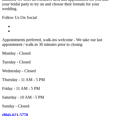
your bridal party to try on and choose their formals for your
wedding.
Follow Us On Social
Appointments preferred, walk-ins welcome - We take our last
appointment / walk-in 30 minutes prior to closing
Monday - Closed
Tuesday - Closed
Wednesday - Closed
Thursday - 11 AM - 5 PM
Friday - 11 AM - 5 PM
Saturday - 10 AM - 5 PM
Sunday - Closed
(804)-621-5778