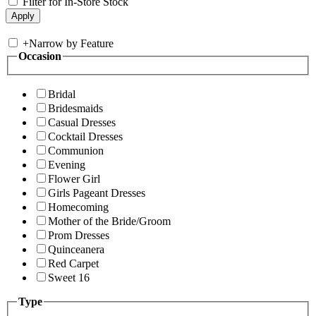
Filter for In-Store Stock
+
Narrow by Feature
Occasion
Bridal
Bridesmaids
Casual Dresses
Cocktail Dresses
Communion
Evening
Flower Girl
Girls Pageant Dresses
Homecoming
Mother of the Bride/Groom
Prom Dresses
Quinceanera
Red Carpet
Sweet 16
Type