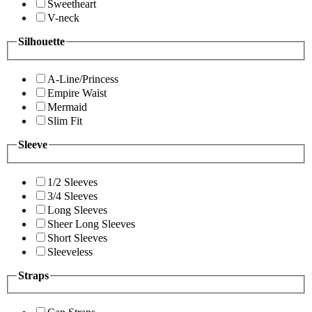
Sweetheart
V-neck
Silhouette
A-Line/Princess
Empire Waist
Mermaid
Slim Fit
Sleeve
1/2 Sleeves
3/4 Sleeves
Long Sleeves
Sheer Long Sleeves
Short Sleeves
Sleeveless
Straps