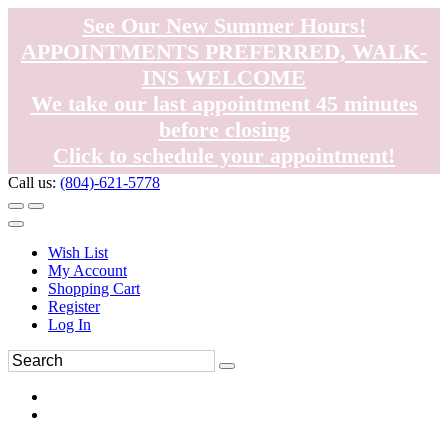
See Our New Summer Hours!
APPOINTMENTS PREFERRED, WALK-
INS WELCOME
We take our last appointment 45 minutes
before closing
Click to schedule your appointment!
Call us:
(804)-621-5778
Wish List
My Account
Shopping Cart
Register
Log In