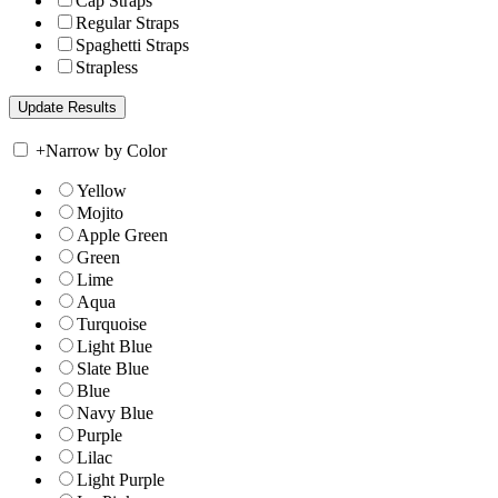
Cap Straps
Regular Straps
Spaghetti Straps
Strapless
+
Narrow by Color
Yellow
Mojito
Apple Green
Green
Lime
Aqua
Turquoise
Light Blue
Slate Blue
Blue
Navy Blue
Purple
Lilac
Light Purple