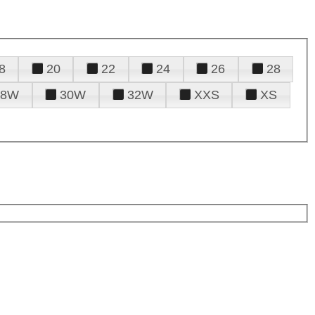
8
20
22
24
26
28
28W
30W
32W
XXS
XS