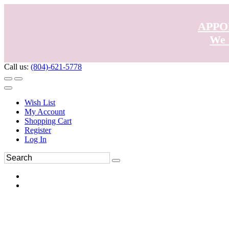
APPO
We 
Call us:
(804)-621-5778
Wish List
My Account
Shopping Cart
Register
Log In