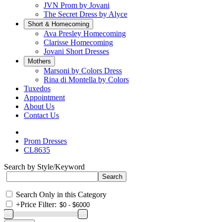
JVN Prom by Jovani
The Secret Dress by Alyce
Short & Homecoming
Ava Presley Homecoming
Clarisse Homecoming
Jovani Short Dresses
Mothers
Marsoni by Colors Dress
Rina di Montella by Colors
Tuxedos
Appointment
About Us
Contact Us
Prom Dresses
CL8635
Search by Style/Keyword
Search Only in this Category
+
Price Filter: