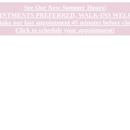
See Our New Summer Hours!
INTMENTS PREFERRED, WALK-INS WE
take our last appointment 45 minutes before clo
Click to schedule your appointment!