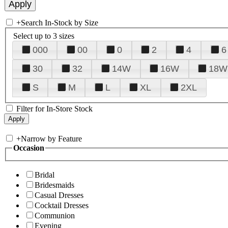
+
Search In-Stock by Size
Select up to 3 sizes
000
00
0
2
4
6
30
32
14W
16W
18W
S
M
L
XL
2XL
Filter for In-Store Stock
+
Narrow by Feature
Occasion
Bridal
Bridesmaids
Casual Dresses
Cocktail Dresses
Communion
Evening