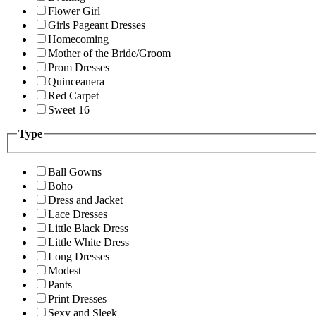
Flower Girl
Girls Pageant Dresses
Homecoming
Mother of the Bride/Groom
Prom Dresses
Quinceanera
Red Carpet
Sweet 16
Type
Ball Gowns
Boho
Dress and Jacket
Lace Dresses
Little Black Dress
Little White Dress
Long Dresses
Modest
Pants
Print Dresses
Sexy and Sleek