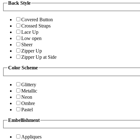
Back Style
Covered Button
Crossed Straps
Lace Up
Low open
Sheer
Zipper Up
Zipper Up at Side
Color Scheme
Glittery
Metallic
Neon
Ombre
Pastel
Embellishment
Appliques