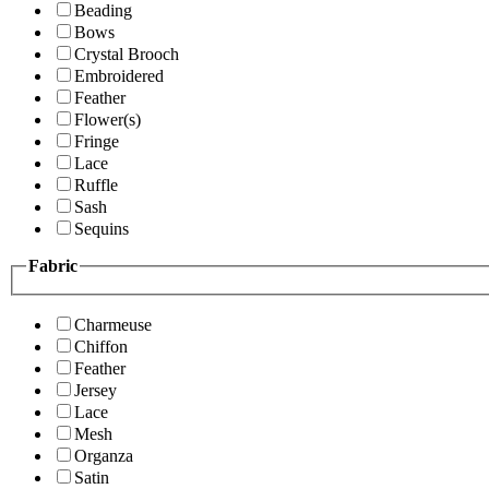
Beading
Bows
Crystal Brooch
Embroidered
Feather
Flower(s)
Fringe
Lace
Ruffle
Sash
Sequins
Fabric
Charmeuse
Chiffon
Feather
Jersey
Lace
Mesh
Organza
Satin