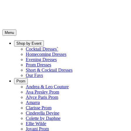
Menu
Shop by Event
Cocktail Dresses`
Homecoming Dresses
Evening Dresses
Prom Dresses
Short & Cocktail Dresses
Our Favs
Prom
Andrea & Leo Couture
Ava Presley Prom
Alyce Paris Prom
Amarra
Clarisse Prom
Cinderella Devine
Colette by Daphne
Ellie Wilde
Jovani Prom