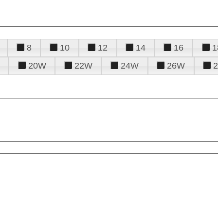
8
10
12
14
16
1
20W
22W
24W
26W