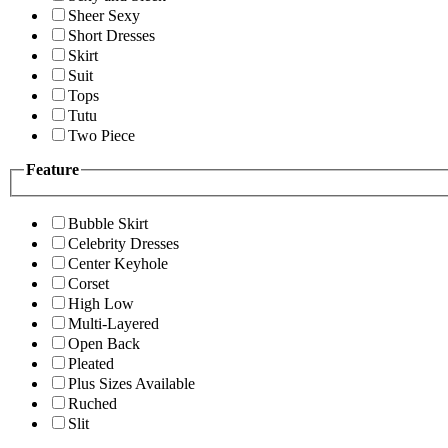
Sheer Sexy
Short Dresses
Skirt
Suit
Tops
Tutu
Two Piece
Feature
Bubble Skirt
Celebrity Dresses
Center Keyhole
Corset
High Low
Multi-Layered
Open Back
Pleated
Plus Sizes Available
Ruched
Slit