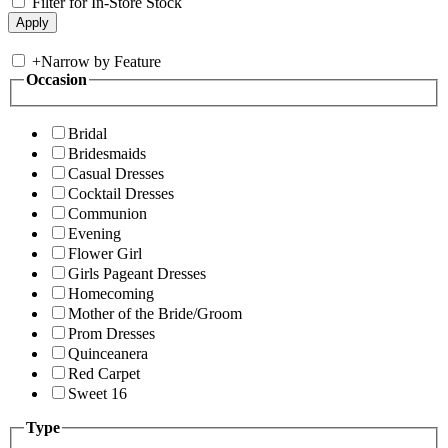
Filter for In-Store Stock
+
Narrow by Feature
Occasion
Bridal
Bridesmaids
Casual Dresses
Cocktail Dresses
Communion
Evening
Flower Girl
Girls Pageant Dresses
Homecoming
Mother of the Bride/Groom
Prom Dresses
Quinceanera
Red Carpet
Sweet 16
Type