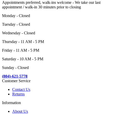
Appointments preferred, walk-ins welcome - We take our last
appointment / walk-in 30 minutes prior to closing
Monday - Closed
Tuesday - Closed
Wednesday - Closed
Thursday - 11 AM - 5 PM
Friday - 11 AM - 5 PM
Saturday - 10 AM - 5 PM
Sunday - Closed
(804)-621-5778
Customer Service
Contact Us
Returns
Information
About Us