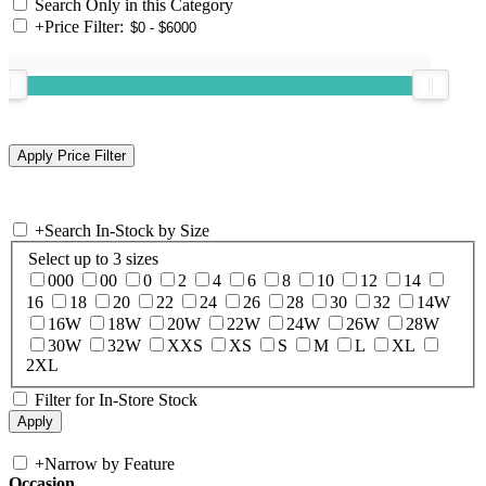
Search Only in this Category
+
Price Filter:
+
Search In-Stock by Size
Select up to 3 sizes
000
00
0
2
4
6
8
10
12
14
16
18
20
22
24
26
28
30
32
14W
16W
18W
20W
22W
24W
26W
28W
30W
32W
XXS
XS
S
M
L
XL
2XL
Filter for In-Store Stock
+
Narrow by Feature
Occasion