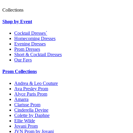
Collections
Shop by Event
Cocktail Dresses`
Homecoming Dresses
Evening Dresses
Prom Dresses
Short & Cocktail Dresses
Our Favs
Prom Collections
Andrea & Leo Couture
Ava Presley Prom
Alyce Paris Prom
Amarra
Clarisse Prom
Cinderella Devine
Colette by Daphne
Ellie Wilde
Jovani Prom
JVN Prom by Jovani