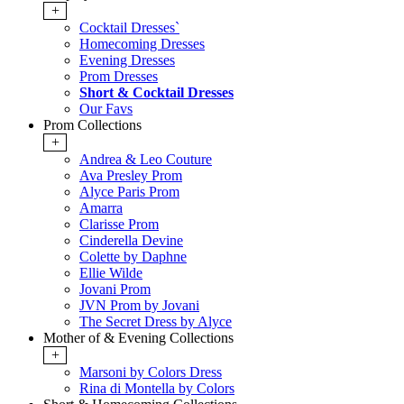
+
Cocktail Dresses`
Homecoming Dresses
Evening Dresses
Prom Dresses
Short & Cocktail Dresses
Our Favs
Prom Collections
+
Andrea & Leo Couture
Ava Presley Prom
Alyce Paris Prom
Amarra
Clarisse Prom
Cinderella Devine
Colette by Daphne
Ellie Wilde
Jovani Prom
JVN Prom by Jovani
The Secret Dress by Alyce
Mother of & Evening Collections
+
Marsoni by Colors Dress
Rina di Montella by Colors