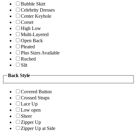
Bubble Skirt
Celebrity Dresses
Center Keyhole
Corset
High Low
Multi-Layered
Open Back
Pleated
Plus Sizes Available
Ruched
Slit
Back Style
Covered Button
Crossed Straps
Lace Up
Low open
Sheer
Zipper Up
Zipper Up at Side