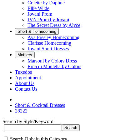
Colette by Daphne
Ellie Wilde
Jovani Prom
JVN Prom by Jovani
The Secret Dress by Alyce
Short & Homecoming
Ava Presley Homecoming
Clarisse Homecoming
Jovani Short Dresses
Mothers
Marsoni by Colors Dress
Rina di Montella by Colors
Tuxedos
Appointment
About Us
Contact Us
Short & Cocktail Dresses
28222
Search by Style/Keyword
Search Only in this Category