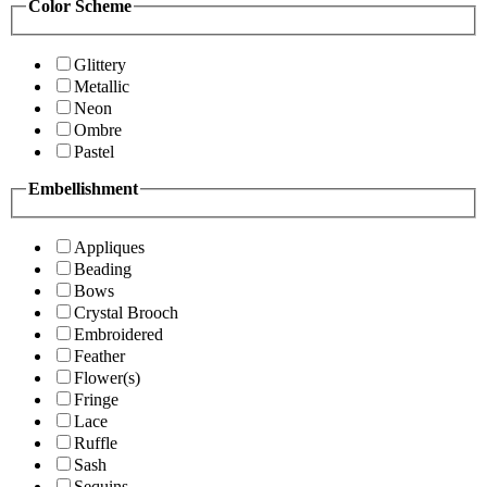
Color Scheme
Glittery
Metallic
Neon
Ombre
Pastel
Embellishment
Appliques
Beading
Bows
Crystal Brooch
Embroidered
Feather
Flower(s)
Fringe
Lace
Ruffle
Sash
Sequins