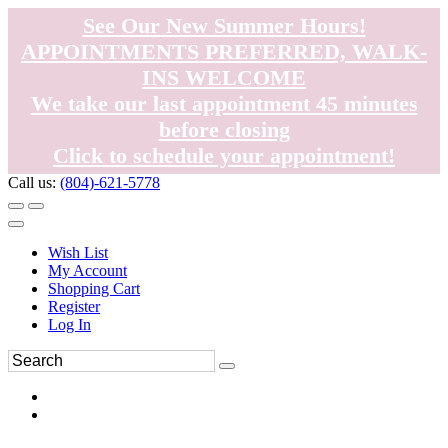
See Our New Summer Hours!
APPOINTMENTS PREFERRED, WALK-
INS WELCOME
We take our last appointment 45 minutes
before closing
Click to schedule your appointment!
Call us:
(804)-621-5778
Wish List
My Account
Shopping Cart
Register
Log In