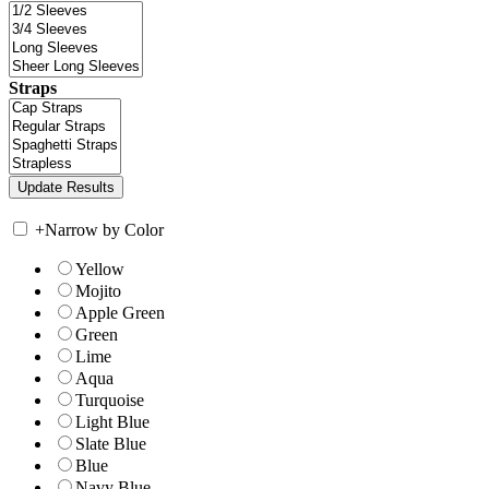
Straps
+
Narrow by Color
Yellow
Mojito
Apple Green
Green
Lime
Aqua
Turquoise
Light Blue
Slate Blue
Blue
Navy Blue