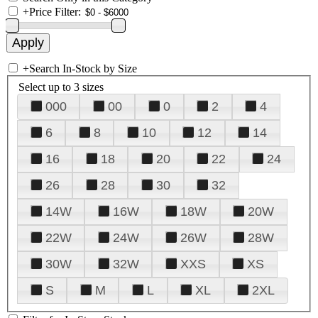
+
Price Filter:
+
Search In-Stock by Size
Select up to 3 sizes
000
00
0
2
4
6
8
10
12
14
16
18
20
22
24
26
28
30
32
14W
16W
18W
20W
22W
24W
26W
28W
30W
32W
XXS
XS
S
M
L
XL
2XL