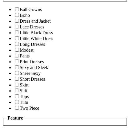
Ball Gowns
Boho
Dress and Jacket
Lace Dresses
Little Black Dress
Little White Dress
Long Dresses
Modest
Pants
Print Dresses
Sexy and Sleek
Sheer Sexy
Short Dresses
Skirt
Suit
Tops
Tutu
Two Piece
Feature