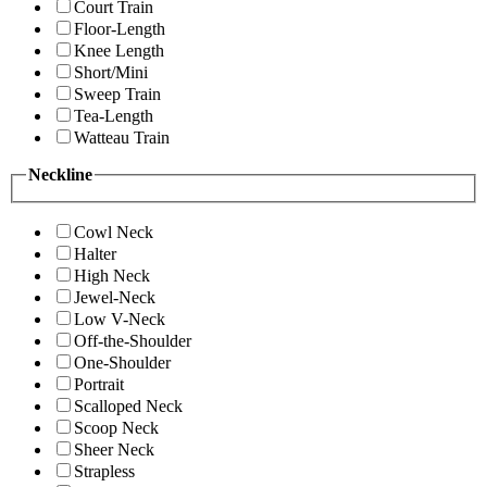
Court Train
Floor-Length
Knee Length
Short/Mini
Sweep Train
Tea-Length
Watteau Train
Neckline
Cowl Neck
Halter
High Neck
Jewel-Neck
Low V-Neck
Off-the-Shoulder
One-Shoulder
Portrait
Scalloped Neck
Scoop Neck
Sheer Neck
Strapless