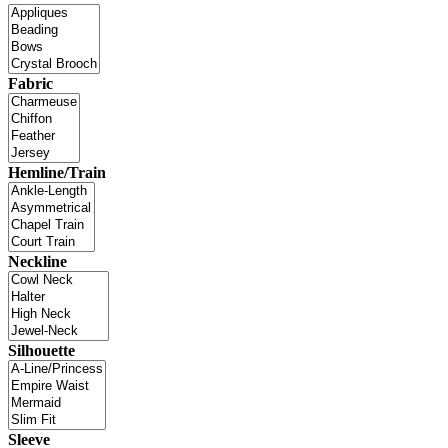
Fabric
Hemline/Train
Neckline
Silhouette
Sleeve