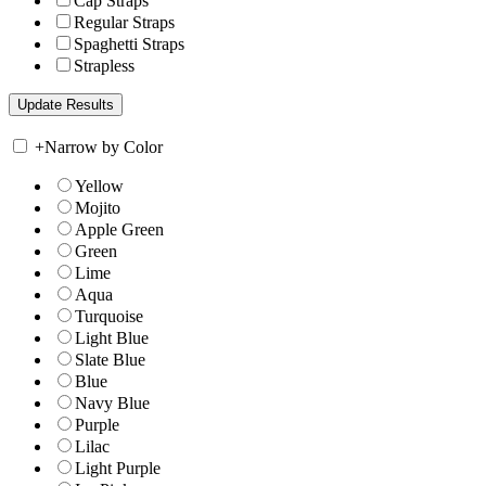
Cap Straps
Regular Straps
Spaghetti Straps
Strapless
+
Narrow by Color
Yellow
Mojito
Apple Green
Green
Lime
Aqua
Turquoise
Light Blue
Slate Blue
Blue
Navy Blue
Purple
Lilac
Light Purple