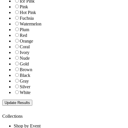
Ice Pink
Pink
Hot Pink
Fuchsia
Watermelon
Plum
Red
Orange
Coral
Ivory
Nude
Gold
Brown
Black
Gray
Silver
White
Collections
Shop by Event