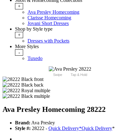
Short & Homecoming Collections
+
Ava Presley Homecoming
Clarisse Homecoming
Jovani Short Dresses
Shop by Style type
+
Dresses with Pockets
More Styles
-
Tuxedo
Swipe
Tap & Hold
Ava Presley Homecoming 28222
Brand:
Ava Presley
Style #:
28222 -
Quick Delivery
*
Quick Delivery
*