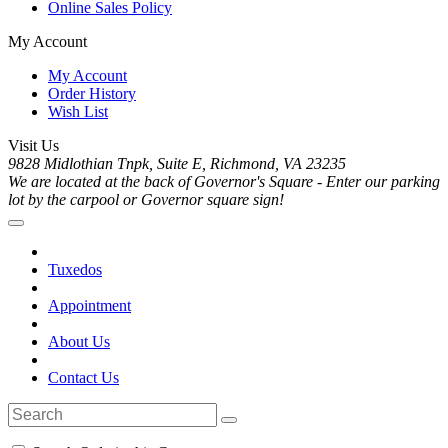
Online Sales Policy
My Account
My Account
Order History
Wish List
Visit Us
9828 Midlothian Tnpk, Suite E, Richmond, VA 23235
We are located at the back of Governor's Square - Enter our parking
lot by the carpool or Governor square sign!
Tuxedos
Appointment
About Us
Contact Us