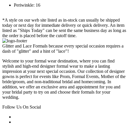
Periwinkle: 16
*A style on our web site listed as in-stock can usually be shipped
today or next day for immediate delivery or quick delivery. An item
listed as "Ships Today" can be sent the same business day as long as
the order is placed before the cutoff time.
Glitter and Lace Formals because every special occasion requires a
dash of "glitter" and a hint of "lace"!
Welcome to your formal wear destination, where you can find
stylish and high-end designer formal wear to make a lasting
impression at your next special occasion. Our collection of designer
gowns is perfect for events like Prom, Formal Events, Mother of the
bride/groom, and non-traditional bridal and homecoming. In
addition, we offer an exclusive area and appointment for you and
your bridal party to try on and choose their formals for your
wedding.
Follow Us On Social