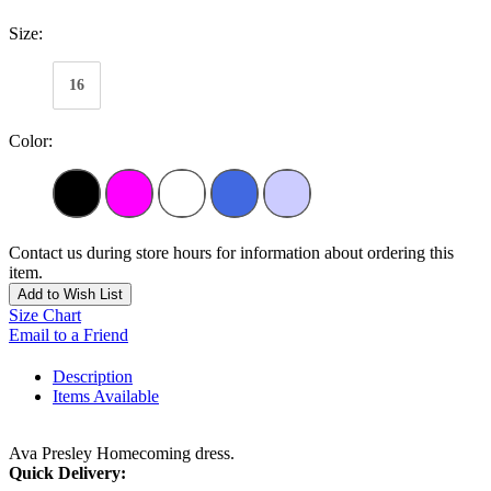
Size:
16
Color:
Contact us during store hours for information about ordering this
item.
Add to Wish List
Size Chart
Email to a Friend
Description
Items Available
Ava Presley Homecoming dress.
Quick Delivery: