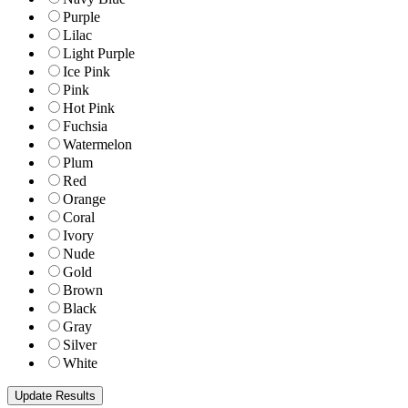
Purple
Lilac
Light Purple
Ice Pink
Pink
Hot Pink
Fuchsia
Watermelon
Plum
Red
Orange
Coral
Ivory
Nude
Gold
Brown
Black
Gray
Silver
White