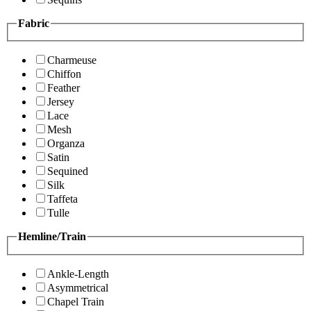
Fabric
Charmeuse
Chiffon
Feather
Jersey
Lace
Mesh
Organza
Satin
Sequined
Silk
Taffeta
Tulle
Hemline/Train
Ankle-Length
Asymmetrical
Chapel Train