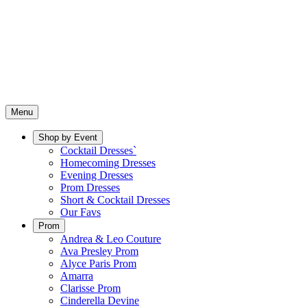
Menu
Shop by Event
Cocktail Dresses`
Homecoming Dresses
Evening Dresses
Prom Dresses
Short & Cocktail Dresses
Our Favs
Prom
Andrea & Leo Couture
Ava Presley Prom
Alyce Paris Prom
Amarra
Clarisse Prom
Cinderella Devine