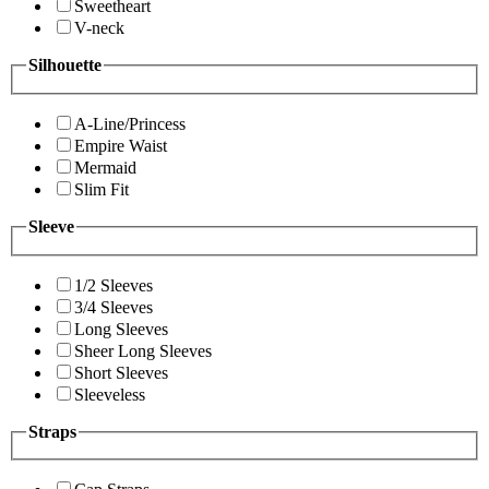
Sweetheart
V-neck
Silhouette
A-Line/Princess
Empire Waist
Mermaid
Slim Fit
Sleeve
1/2 Sleeves
3/4 Sleeves
Long Sleeves
Sheer Long Sleeves
Short Sleeves
Sleeveless
Straps