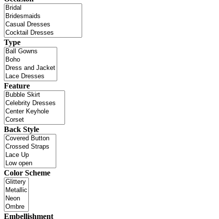
Type
Feature
Back Style
Color Scheme
Embellishment