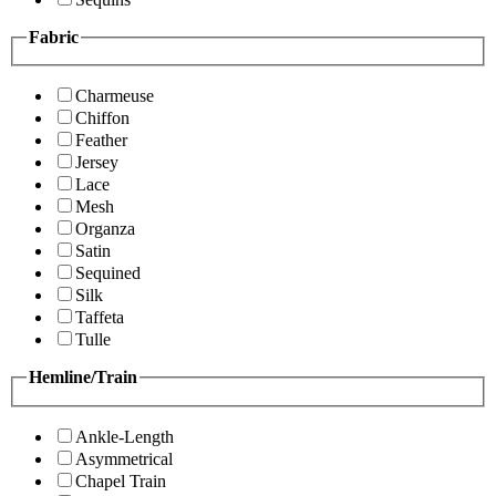
Fabric
Charmeuse
Chiffon
Feather
Jersey
Lace
Mesh
Organza
Satin
Sequined
Silk
Taffeta
Tulle
Hemline/Train
Ankle-Length
Asymmetrical
Chapel Train