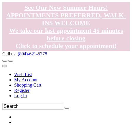
See Our New Summer Hours!
APPOINTMENTS PREFERRED, WALK-
INS WELCOME
We take our last appointment 45 minutes
before closing
Click to schedule your appointment!
Call us:
(804)-621-5778
Wish List
My Account
Shopping Cart
Register
Log In