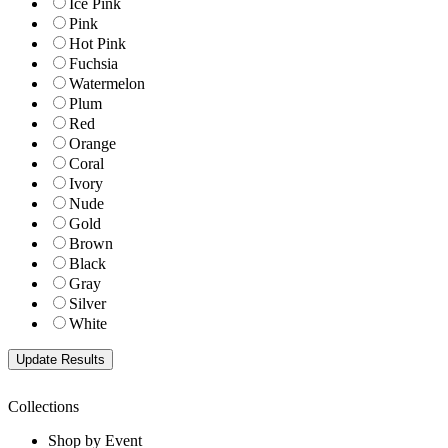
Ice Pink
Pink
Hot Pink
Fuchsia
Watermelon
Plum
Red
Orange
Coral
Ivory
Nude
Gold
Brown
Black
Gray
Silver
White
Collections
Shop by Event