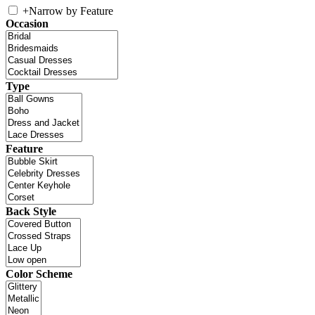
+
Narrow by Feature
Occasion
Type
Feature
Back Style
Color Scheme