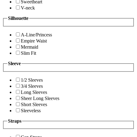
Sweetheart
V-neck
Silhouette
A-Line/Princess
Empire Waist
Mermaid
Slim Fit
Sleeve
1/2 Sleeves
3/4 Sleeves
Long Sleeves
Sheer Long Sleeves
Short Sleeves
Sleeveless
Straps