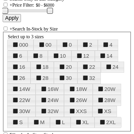
+
Price Filter:
+
Search In-Stock by Size
Select up to 3 sizes
000
00
0
2
4
6
8
10
12
14
16
18
20
22
24
26
28
30
32
14W
16W
18W
20W
22W
24W
26W
28W
30W
32W
XXS
XS
S
M
L
XL
2XL