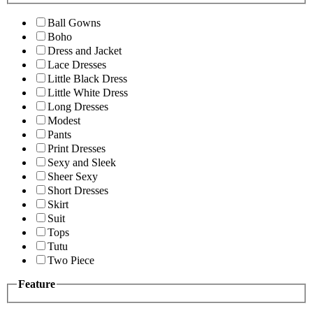
Ball Gowns
Boho
Dress and Jacket
Lace Dresses
Little Black Dress
Little White Dress
Long Dresses
Modest
Pants
Print Dresses
Sexy and Sleek
Sheer Sexy
Short Dresses
Skirt
Suit
Tops
Tutu
Two Piece
Feature