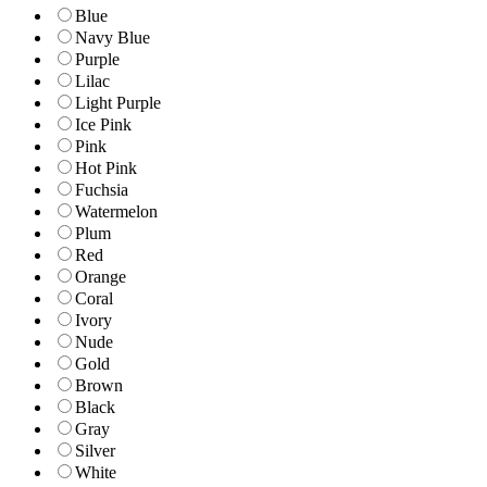
Blue
Navy Blue
Purple
Lilac
Light Purple
Ice Pink
Pink
Hot Pink
Fuchsia
Watermelon
Plum
Red
Orange
Coral
Ivory
Nude
Gold
Brown
Black
Gray
Silver
White