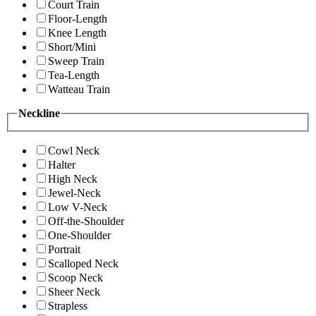
Court Train
Floor-Length
Knee Length
Short/Mini
Sweep Train
Tea-Length
Watteau Train
Neckline
Cowl Neck
Halter
High Neck
Jewel-Neck
Low V-Neck
Off-the-Shoulder
One-Shoulder
Portrait
Scalloped Neck
Scoop Neck
Sheer Neck
Strapless