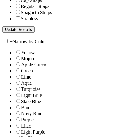
Cap Straps
Regular Straps
Spaghetti Straps
Strapless
+
Narrow by Color
Yellow
Mojito
Apple Green
Green
Lime
Aqua
Turquoise
Light Blue
Slate Blue
Blue
Navy Blue
Purple
Lilac
Light Purple