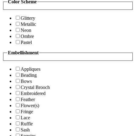
Color Scheme
Glittery
Metallic
Neon
Ombre
Pastel
Embellishment
Appliques
Beading
Bows
Crystal Brooch
Embroidered
Feather
Flower(s)
Fringe
Lace
Ruffle
Sash
Sequins