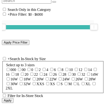
Search Only in this Category
+
Price Filter:
+
Search In-Stock by Size
Select up to 3 sizes
000
00
0
2
4
6
8
10
12
14
16
18
20
22
24
26
28
30
32
14W
16W
18W
20W
22W
24W
26W
28W
30W
32W
XXS
XS
S
M
L
XL
2XL
Filter for In-Store Stock