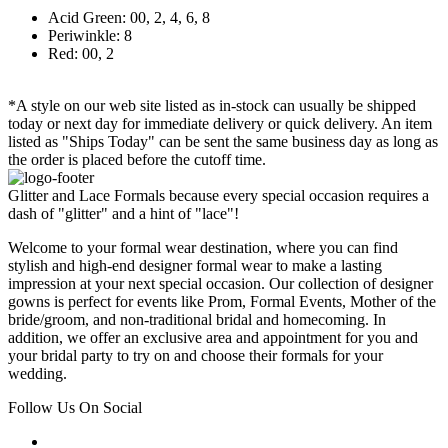
Acid Green: 00, 2, 4, 6, 8
Periwinkle: 8
Red: 00, 2
*A style on our web site listed as in-stock can usually be shipped
today or next day for immediate delivery or quick delivery. An item
listed as "Ships Today" can be sent the same business day as long as
the order is placed before the cutoff time.
Glitter and Lace Formals because every special occasion requires a
dash of "glitter" and a hint of "lace"!
Welcome to your formal wear destination, where you can find
stylish and high-end designer formal wear to make a lasting
impression at your next special occasion. Our collection of designer
gowns is perfect for events like Prom, Formal Events, Mother of the
bride/groom, and non-traditional bridal and homecoming. In
addition, we offer an exclusive area and appointment for you and
your bridal party to try on and choose their formals for your
wedding.
Follow Us On Social