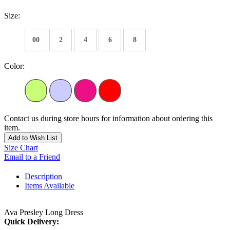
Size:
00
2
4
6
8
Color:
Contact us during store hours for information about ordering this
item.
Add to Wish List
Size Chart
Email to a Friend
Description
Items Available
Ava Presley Long Dress
Quick Delivery: