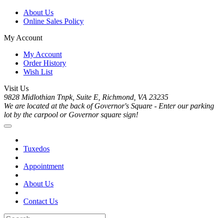
About Us
Online Sales Policy
My Account
My Account
Order History
Wish List
Visit Us
9828 Midlothian Tnpk, Suite E, Richmond, VA 23235
We are located at the back of Governor's Square - Enter our parking
lot by the carpool or Governor square sign!
Tuxedos
Appointment
About Us
Contact Us