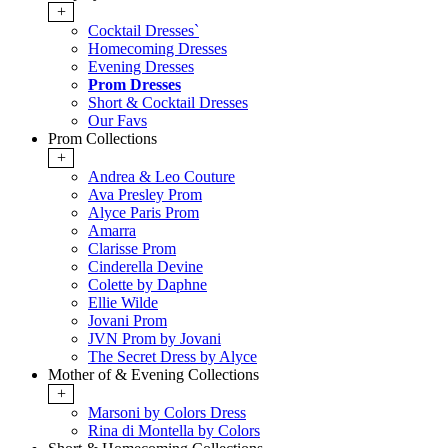
+
Cocktail Dresses`
Homecoming Dresses
Evening Dresses
Prom Dresses
Short & Cocktail Dresses
Our Favs
Prom Collections
+
Andrea & Leo Couture
Ava Presley Prom
Alyce Paris Prom
Amarra
Clarisse Prom
Cinderella Devine
Colette by Daphne
Ellie Wilde
Jovani Prom
JVN Prom by Jovani
The Secret Dress by Alyce
Mother of & Evening Collections
+
Marsoni by Colors Dress
Rina di Montella by Colors