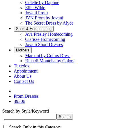
Colette by Daphne
Ellie Wilde
Jovani Prom
JVN Prom by Jovani
The Secret Dress by Alyce
Short & Homecoming
Ava Presley Homecoming
Clarisse Homecoming
Jovani Short Dresses
Mothers
Marsoni by Colors Dress
Rina di Montella by Colors
Tuxedos
Appointment
About Us
Contact Us
Prom Dresses
39306
Search by Style/Keyword
Search Only in this Category