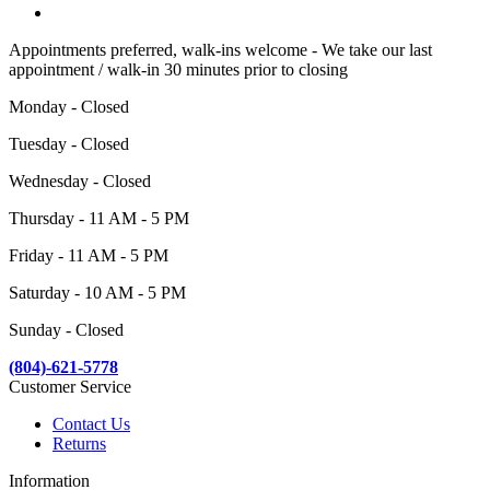
Appointments preferred, walk-ins welcome - We take our last
appointment / walk-in 30 minutes prior to closing
Monday - Closed
Tuesday - Closed
Wednesday - Closed
Thursday - 11 AM - 5 PM
Friday - 11 AM - 5 PM
Saturday - 10 AM - 5 PM
Sunday - Closed
(804)-621-5778
Customer Service
Contact Us
Returns
Information