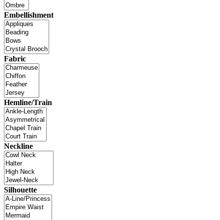
Embellishment
Fabric
Hemline/Train
Neckline
Silhouette