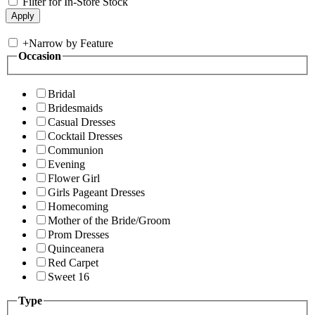
Filter for In-Store Stock
+
Narrow by Feature
Occasion
Bridal
Bridesmaids
Casual Dresses
Cocktail Dresses
Communion
Evening
Flower Girl
Girls Pageant Dresses
Homecoming
Mother of the Bride/Groom
Prom Dresses
Quinceanera
Red Carpet
Sweet 16
Type