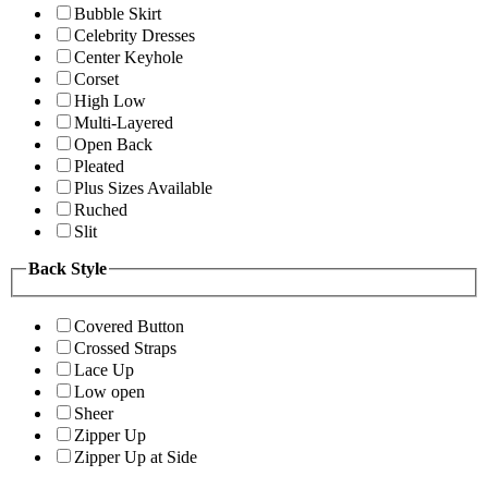
Bubble Skirt
Celebrity Dresses
Center Keyhole
Corset
High Low
Multi-Layered
Open Back
Pleated
Plus Sizes Available
Ruched
Slit
Back Style
Covered Button
Crossed Straps
Lace Up
Low open
Sheer
Zipper Up
Zipper Up at Side