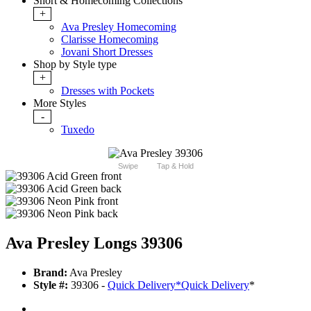
Short & Homecoming Collections
+
Ava Presley Homecoming
Clarisse Homecoming
Jovani Short Dresses
Shop by Style type
+
Dresses with Pockets
More Styles
-
Tuxedo
Swipe
Tap & Hold
Ava Presley Longs 39306
Brand:
Ava Presley
Style #:
39306 -
Quick Delivery
*
Quick Delivery
*