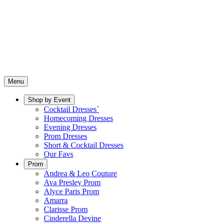
Menu
Shop by Event
Cocktail Dresses`
Homecoming Dresses
Evening Dresses
Prom Dresses
Short & Cocktail Dresses
Our Favs
Prom
Andrea & Leo Couture
Ava Presley Prom
Alyce Paris Prom
Amarra
Clarisse Prom
Cinderella Devine