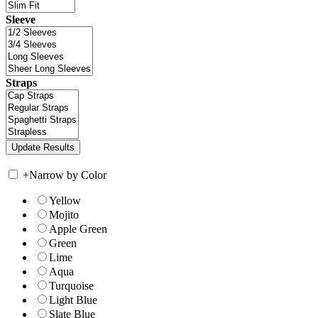
Sleeve
Straps
+
Narrow by Color
Yellow
Mojito
Apple Green
Green
Lime
Aqua
Turquoise
Light Blue
Slate Blue