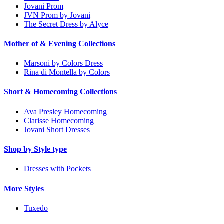
Jovani Prom
JVN Prom by Jovani
The Secret Dress by Alyce
Mother of & Evening Collections
Marsoni by Colors Dress
Rina di Montella by Colors
Short & Homecoming Collections
Ava Presley Homecoming
Clarisse Homecoming
Jovani Short Dresses
Shop by Style type
Dresses with Pockets
More Styles
Tuxedo