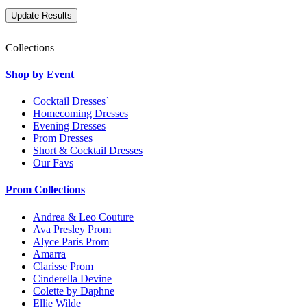
Collections
Shop by Event
Cocktail Dresses`
Homecoming Dresses
Evening Dresses
Prom Dresses
Short & Cocktail Dresses
Our Favs
Prom Collections
Andrea & Leo Couture
Ava Presley Prom
Alyce Paris Prom
Amarra
Clarisse Prom
Cinderella Devine
Colette by Daphne
Ellie Wilde