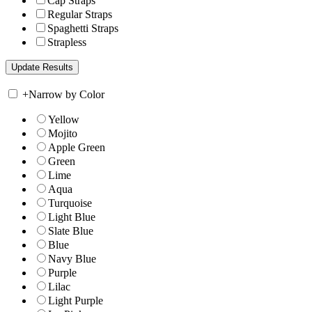
Cap Straps
Regular Straps
Spaghetti Straps
Strapless
+
Narrow by Color
Yellow
Mojito
Apple Green
Green
Lime
Aqua
Turquoise
Light Blue
Slate Blue
Blue
Navy Blue
Purple
Lilac
Light Purple