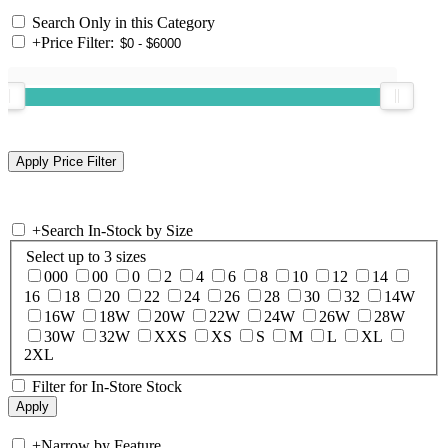
Search Only in this Category
+
Price Filter:
+
Search In-Stock by Size
Select up to 3 sizes
000
00
0
2
4
6
8
10
12
14
16
18
20
22
24
26
28
30
32
14W
16W
18W
20W
22W
24W
26W
28W
30W
32W
XXS
XS
S
M
L
XL
2XL
Filter for In-Store Stock
+
Narrow by Feature