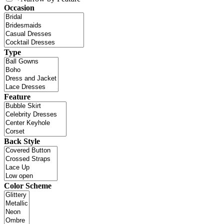
Occasion
Type
Feature
Back Style
Color Scheme