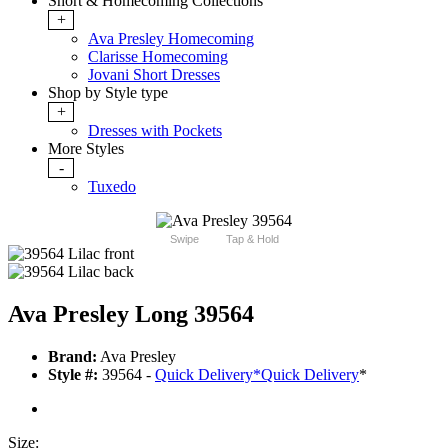
Short & Homecoming Collections
+
Ava Presley Homecoming
Clarisse Homecoming
Jovani Short Dresses
Shop by Style type
+
Dresses with Pockets
More Styles
-
Tuxedo
Swipe
Tap & Hold
Ava Presley Long 39564
Brand:
Ava Presley
Style #:
39564 -
Quick Delivery
*
Quick Delivery
*
Size: