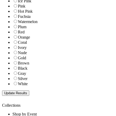
Ice Pink
Pink
Hot Pink
Fuchsia
Watermelon
Plum
Red
Orange
Coral
Ivory
Nude
Gold
Brown
Black
Gray
Silver
White
Collections
Shop by Event