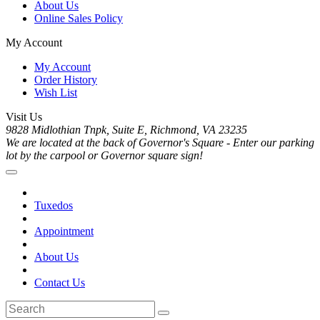
About Us
Online Sales Policy
My Account
My Account
Order History
Wish List
Visit Us
9828 Midlothian Tnpk, Suite E, Richmond, VA 23235
We are located at the back of Governor's Square - Enter our parking
lot by the carpool or Governor square sign!
Tuxedos
Appointment
About Us
Contact Us