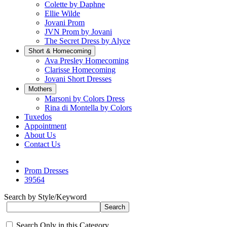
Colette by Daphne
Ellie Wilde
Jovani Prom
JVN Prom by Jovani
The Secret Dress by Alyce
Short & Homecoming
Ava Presley Homecoming
Clarisse Homecoming
Jovani Short Dresses
Mothers
Marsoni by Colors Dress
Rina di Montella by Colors
Tuxedos
Appointment
About Us
Contact Us
Prom Dresses
39564
Search by Style/Keyword
Search Only in this Category