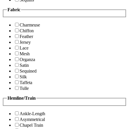
Fabric
Charmeuse
Chiffon
Feather
Jersey
Lace
Mesh
Organza
Satin
Sequined
Silk
Taffeta
Tulle
Hemline/Train
Ankle-Length
Asymmetrical
Chapel Train