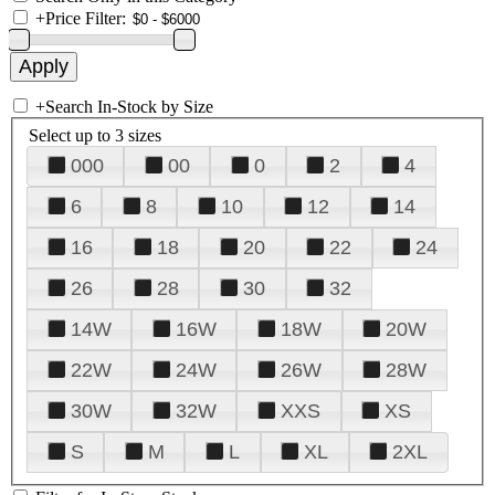
+
Price Filter:
+
Search In-Stock by Size
Select up to 3 sizes
000
00
0
2
4
6
8
10
12
14
16
18
20
22
24
26
28
30
32
14W
16W
18W
20W
22W
24W
26W
28W
30W
32W
XXS
XS
S
M
L
XL
2XL