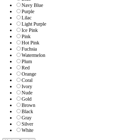
Navy Blue
Purple
Lilac
Light Purple
Ice Pink
Pink
Hot Pink
Fuchsia
Watermelon
Plum
Red
Orange
Coral
Ivory
Nude
Gold
Brown
Black
Gray
Silver
White