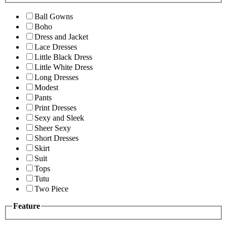
Ball Gowns
Boho
Dress and Jacket
Lace Dresses
Little Black Dress
Little White Dress
Long Dresses
Modest
Pants
Print Dresses
Sexy and Sleek
Sheer Sexy
Short Dresses
Skirt
Suit
Tops
Tutu
Two Piece
Feature