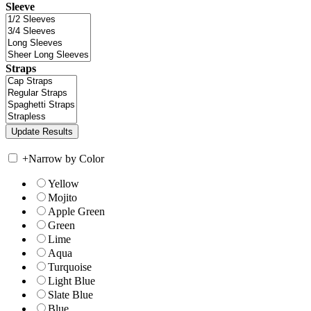
Sleeve
Straps
+
Narrow by Color
Yellow
Mojito
Apple Green
Green
Lime
Aqua
Turquoise
Light Blue
Slate Blue
Blue