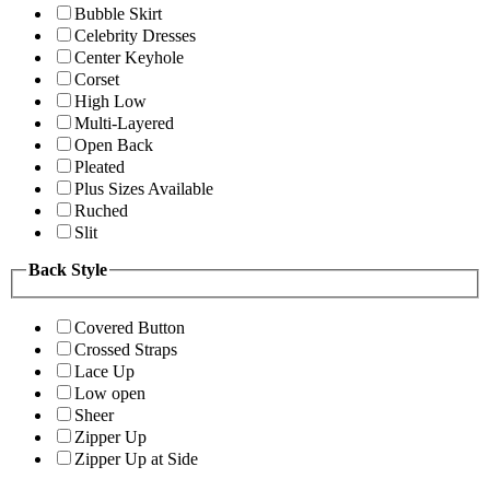
Bubble Skirt
Celebrity Dresses
Center Keyhole
Corset
High Low
Multi-Layered
Open Back
Pleated
Plus Sizes Available
Ruched
Slit
Back Style
Covered Button
Crossed Straps
Lace Up
Low open
Sheer
Zipper Up
Zipper Up at Side