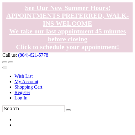
See Our New Summer Hours!
APPOINTMENTS PREFERRED, WALK-
INS WELCOME
We take our last appointment 45 minutes
before closing
Click to schedule your appointment!
Call us:
(804)-621-5778
Wish List
My Account
Shopping Cart
Register
Log In