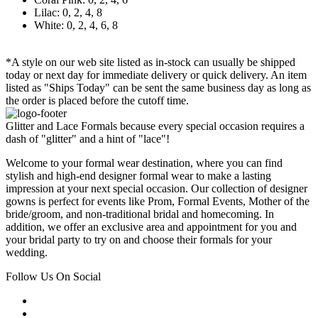
Lilac: 0, 2, 4, 8
White: 0, 2, 4, 6, 8
*A style on our web site listed as in-stock can usually be shipped
today or next day for immediate delivery or quick delivery. An item
listed as "Ships Today" can be sent the same business day as long as
the order is placed before the cutoff time.
Glitter and Lace Formals because every special occasion requires a
dash of "glitter" and a hint of "lace"!
Welcome to your formal wear destination, where you can find
stylish and high-end designer formal wear to make a lasting
impression at your next special occasion. Our collection of designer
gowns is perfect for events like Prom, Formal Events, Mother of the
bride/groom, and non-traditional bridal and homecoming. In
addition, we offer an exclusive area and appointment for you and
your bridal party to try on and choose their formals for your
wedding.
Follow Us On Social