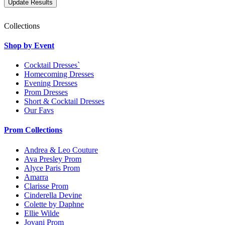
Collections
Shop by Event
Cocktail Dresses`
Homecoming Dresses
Evening Dresses
Prom Dresses
Short & Cocktail Dresses
Our Favs
Prom Collections
Andrea & Leo Couture
Ava Presley Prom
Alyce Paris Prom
Amarra
Clarisse Prom
Cinderella Devine
Colette by Daphne
Ellie Wilde
Jovani Prom