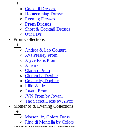
+
Cocktail Dresses`
Homecoming Dresses
Evening Dresses
Prom Dresses
Short & Cocktail Dresses
Our Favs
Prom Collections
+
Andrea & Leo Couture
Ava Presley Prom
Alyce Paris Prom
Amarra
Clarisse Prom
Cinderella Devine
Colette by Daphne
Ellie Wilde
Jovani Prom
JVN Prom by Jovani
The Secret Dress by Alyce
Mother of & Evening Collections
+
Marsoni by Colors Dress
Rina di Montella by Colors