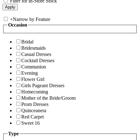
Filter for In-Store Stock
+
Narrow by Feature
Occasion
Bridal
Bridesmaids
Casual Dresses
Cocktail Dresses
Communion
Evening
Flower Girl
Girls Pageant Dresses
Homecoming
Mother of the Bride/Groom
Prom Dresses
Quinceanera
Red Carpet
Sweet 16
Type