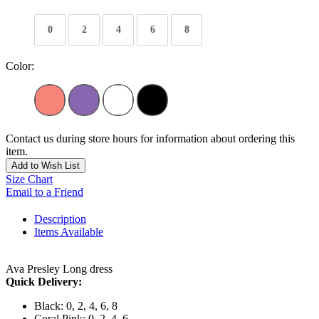
0
2
4
6
8
Color:
Contact us during store hours for information about ordering this
item.
Add to Wish List
Size Chart
Email to a Friend
Description
Items Available
Ava Presley Long dress
Quick Delivery:
Black: 0, 2, 4, 6, 8
Coral Pink: 0, 2, 4, 6