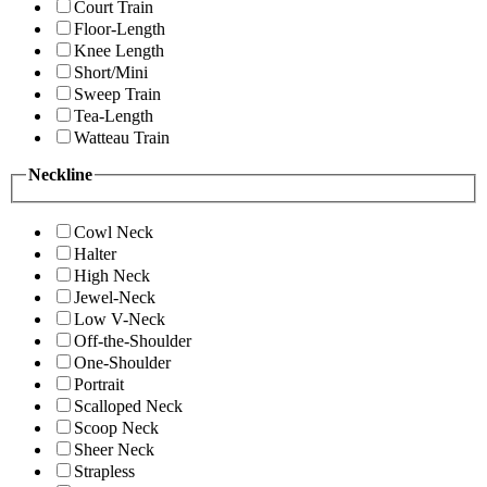
Court Train
Floor-Length
Knee Length
Short/Mini
Sweep Train
Tea-Length
Watteau Train
Neckline
Cowl Neck
Halter
High Neck
Jewel-Neck
Low V-Neck
Off-the-Shoulder
One-Shoulder
Portrait
Scalloped Neck
Scoop Neck
Sheer Neck
Strapless