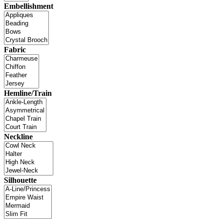
Embellishment
Fabric
Hemline/Train
Neckline
Silhouette