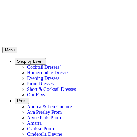
Menu
Shop by Event
Cocktail Dresses`
Homecoming Dresses
Evening Dresses
Prom Dresses
Short & Cocktail Dresses
Our Favs
Prom
Andrea & Leo Couture
Ava Presley Prom
Alyce Paris Prom
Amarra
Clarisse Prom
Cinderella Devine