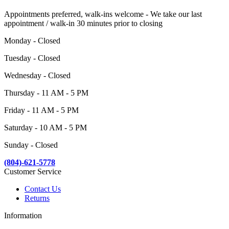
Appointments preferred, walk-ins welcome - We take our last
appointment / walk-in 30 minutes prior to closing
Monday - Closed
Tuesday - Closed
Wednesday - Closed
Thursday - 11 AM - 5 PM
Friday - 11 AM - 5 PM
Saturday - 10 AM - 5 PM
Sunday - Closed
(804)-621-5778
Customer Service
Contact Us
Returns
Information