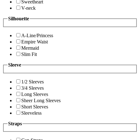
Sweetheart
V-neck
Silhouette
A-Line/Princess
Empire Waist
Mermaid
Slim Fit
Sleeve
1/2 Sleeves
3/4 Sleeves
Long Sleeves
Sheer Long Sleeves
Short Sleeves
Sleeveless
Straps