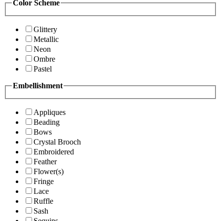
Color Scheme
Glittery
Metallic
Neon
Ombre
Pastel
Embellishment
Appliques
Beading
Bows
Crystal Brooch
Embroidered
Feather
Flower(s)
Fringe
Lace
Ruffle
Sash
Sequins