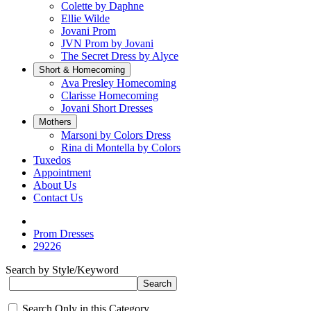
Colette by Daphne
Ellie Wilde
Jovani Prom
JVN Prom by Jovani
The Secret Dress by Alyce
Short & Homecoming
Ava Presley Homecoming
Clarisse Homecoming
Jovani Short Dresses
Mothers
Marsoni by Colors Dress
Rina di Montella by Colors
Tuxedos
Appointment
About Us
Contact Us
Prom Dresses
29226
Search by Style/Keyword
Search Only in this Category