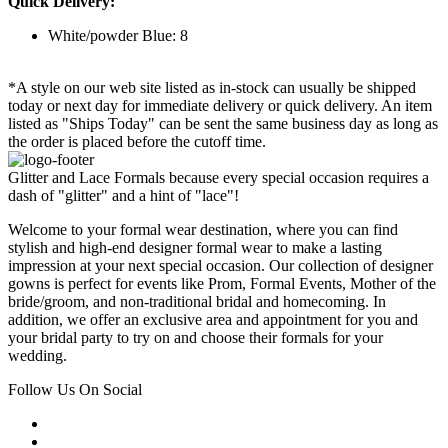
Quick Delivery:
White/powder Blue: 8
*A style on our web site listed as in-stock can usually be shipped
today or next day for immediate delivery or quick delivery. An item
listed as "Ships Today" can be sent the same business day as long as
the order is placed before the cutoff time.
Glitter and Lace Formals because every special occasion requires a
dash of "glitter" and a hint of "lace"!
Welcome to your formal wear destination, where you can find
stylish and high-end designer formal wear to make a lasting
impression at your next special occasion. Our collection of designer
gowns is perfect for events like Prom, Formal Events, Mother of the
bride/groom, and non-traditional bridal and homecoming. In
addition, we offer an exclusive area and appointment for you and
your bridal party to try on and choose their formals for your
wedding.
Follow Us On Social