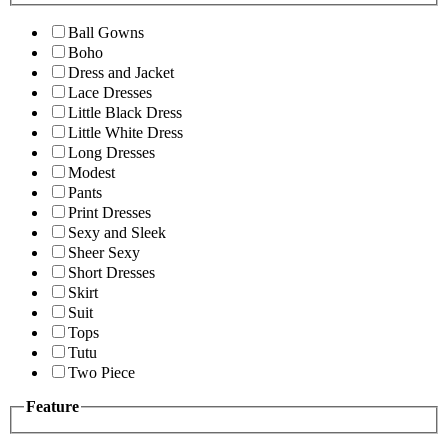
Ball Gowns
Boho
Dress and Jacket
Lace Dresses
Little Black Dress
Little White Dress
Long Dresses
Modest
Pants
Print Dresses
Sexy and Sleek
Sheer Sexy
Short Dresses
Skirt
Suit
Tops
Tutu
Two Piece
Feature