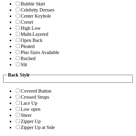
Bubble Skirt
Celebrity Dresses
Center Keyhole
Corset
High Low
Multi-Layered
Open Back
Pleated
Plus Sizes Available
Ruched
Slit
Back Style
Covered Button
Crossed Straps
Lace Up
Low open
Sheer
Zipper Up
Zipper Up at Side