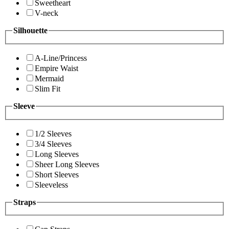
Sweetheart
V-neck
Silhouette
A-Line/Princess
Empire Waist
Mermaid
Slim Fit
Sleeve
1/2 Sleeves
3/4 Sleeves
Long Sleeves
Sheer Long Sleeves
Short Sleeves
Sleeveless
Straps