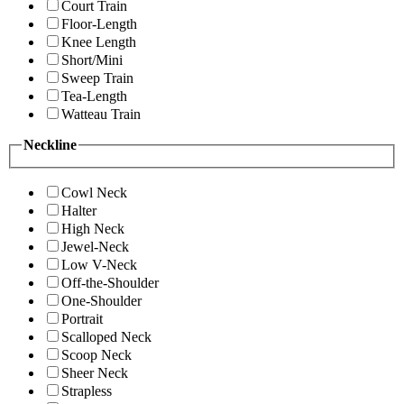
Court Train
Floor-Length
Knee Length
Short/Mini
Sweep Train
Tea-Length
Watteau Train
Neckline
Cowl Neck
Halter
High Neck
Jewel-Neck
Low V-Neck
Off-the-Shoulder
One-Shoulder
Portrait
Scalloped Neck
Scoop Neck
Sheer Neck
Strapless