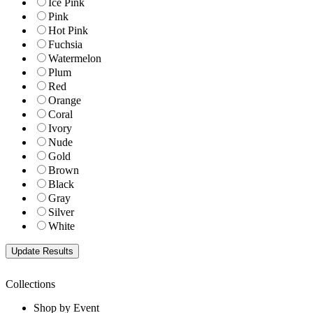
Ice Pink
Pink
Hot Pink
Fuchsia
Watermelon
Plum
Red
Orange
Coral
Ivory
Nude
Gold
Brown
Black
Gray
Silver
White
Collections
Shop by Event