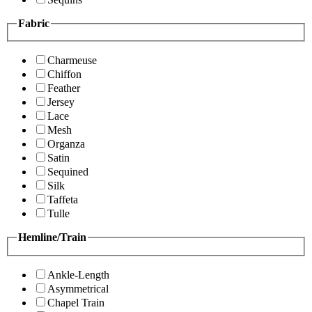
Fabric
Charmeuse
Chiffon
Feather
Jersey
Lace
Mesh
Organza
Satin
Sequined
Silk
Taffeta
Tulle
Hemline/Train
Ankle-Length
Asymmetrical
Chapel Train