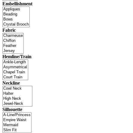
Embellishment
Fabric
Hemline/Train
Neckline
Silhouette