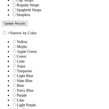
Cap Straps
Regular Straps
Spaghetti Straps
Strapless
+
Narrow by Color
Yellow
Mojito
Apple Green
Green
Lime
Aqua
Turquoise
Light Blue
Slate Blue
Blue
Navy Blue
Purple
Lilac
Light Purple