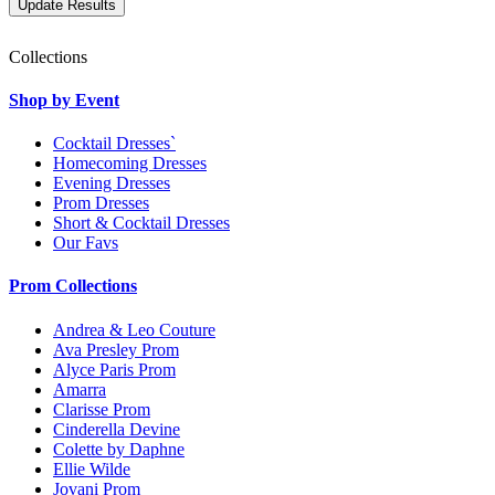
Collections
Shop by Event
Cocktail Dresses`
Homecoming Dresses
Evening Dresses
Prom Dresses
Short & Cocktail Dresses
Our Favs
Prom Collections
Andrea & Leo Couture
Ava Presley Prom
Alyce Paris Prom
Amarra
Clarisse Prom
Cinderella Devine
Colette by Daphne
Ellie Wilde
Jovani Prom