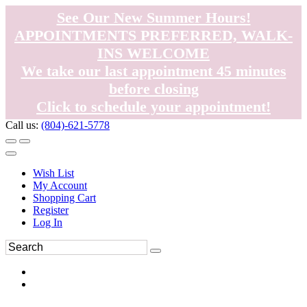
See Our New Summer Hours!
APPOINTMENTS PREFERRED, WALK-
INS WELCOME
We take our last appointment 45 minutes
before closing
Click to schedule your appointment!
Call us:
(804)-621-5778
Wish List
My Account
Shopping Cart
Register
Log In