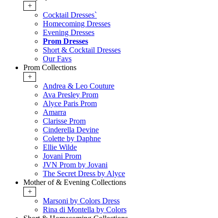
+
Cocktail Dresses`
Homecoming Dresses
Evening Dresses
Prom Dresses
Short & Cocktail Dresses
Our Favs
Prom Collections
+
Andrea & Leo Couture
Ava Presley Prom
Alyce Paris Prom
Amarra
Clarisse Prom
Cinderella Devine
Colette by Daphne
Ellie Wilde
Jovani Prom
JVN Prom by Jovani
The Secret Dress by Alyce
Mother of & Evening Collections
+
Marsoni by Colors Dress
Rina di Montella by Colors