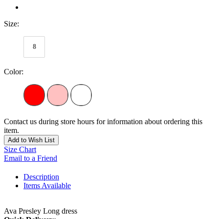
Size:
8
Color:
Contact us during store hours for information about ordering this
item.
Add to Wish List
Size Chart
Email to a Friend
Description
Items Available
Ava Presley Long dress