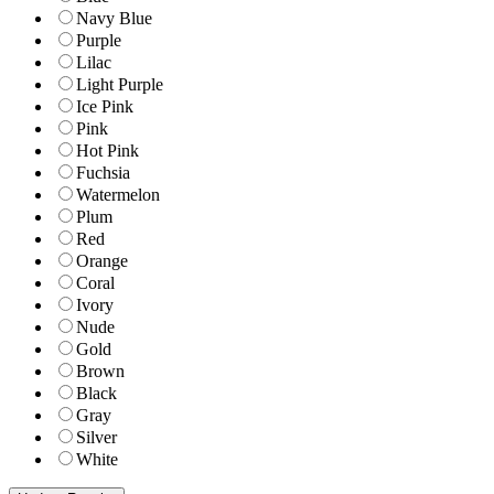
Navy Blue
Purple
Lilac
Light Purple
Ice Pink
Pink
Hot Pink
Fuchsia
Watermelon
Plum
Red
Orange
Coral
Ivory
Nude
Gold
Brown
Black
Gray
Silver
White