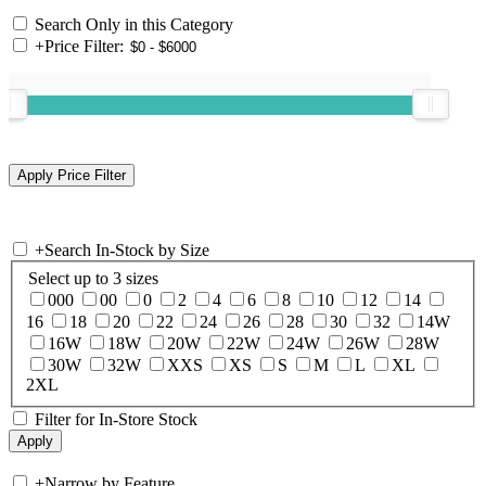
Search Only in this Category
+
Price Filter:
+
Search In-Stock by Size
Select up to 3 sizes
000
00
0
2
4
6
8
10
12
14
16
18
20
22
24
26
28
30
32
14W
16W
18W
20W
22W
24W
26W
28W
30W
32W
XXS
XS
S
M
L
XL
2XL
Filter for In-Store Stock
+
Narrow by Feature