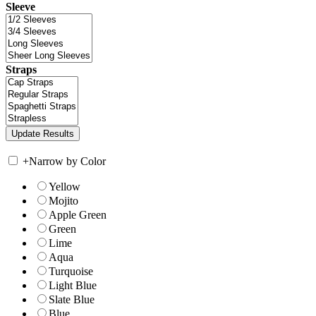
Sleeve
Straps
+
Narrow by Color
Yellow
Mojito
Apple Green
Green
Lime
Aqua
Turquoise
Light Blue
Slate Blue
Blue