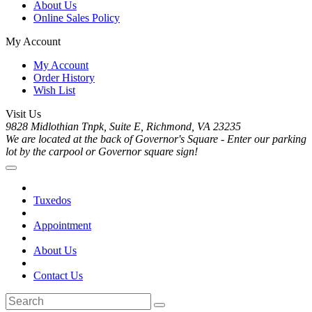
About Us
Online Sales Policy
My Account
My Account
Order History
Wish List
Visit Us
9828 Midlothian Tnpk, Suite E, Richmond, VA 23235
We are located at the back of Governor's Square - Enter our parking
lot by the carpool or Governor square sign!
Tuxedos
Appointment
About Us
Contact Us