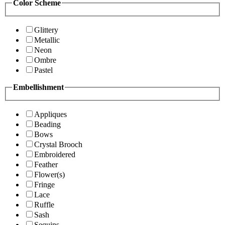
Color Scheme
Glittery
Metallic
Neon
Ombre
Pastel
Embellishment
Appliques
Beading
Bows
Crystal Brooch
Embroidered
Feather
Flower(s)
Fringe
Lace
Ruffle
Sash
Sequins