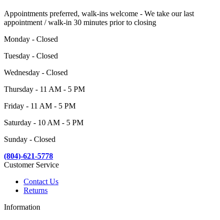
Appointments preferred, walk-ins welcome - We take our last
appointment / walk-in 30 minutes prior to closing
Monday - Closed
Tuesday - Closed
Wednesday - Closed
Thursday - 11 AM - 5 PM
Friday - 11 AM - 5 PM
Saturday - 10 AM - 5 PM
Sunday - Closed
(804)-621-5778
Customer Service
Contact Us
Returns
Information