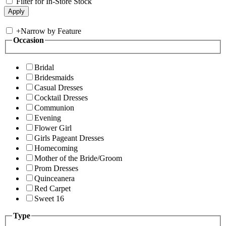
Filter for In-Store Stock
+
Narrow by Feature
Occasion
Bridal
Bridesmaids
Casual Dresses
Cocktail Dresses
Communion
Evening
Flower Girl
Girls Pageant Dresses
Homecoming
Mother of the Bride/Groom
Prom Dresses
Quinceanera
Red Carpet
Sweet 16
Type