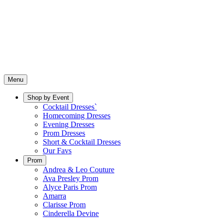
Menu
Shop by Event
Cocktail Dresses`
Homecoming Dresses
Evening Dresses
Prom Dresses
Short & Cocktail Dresses
Our Favs
Prom
Andrea & Leo Couture
Ava Presley Prom
Alyce Paris Prom
Amarra
Clarisse Prom
Cinderella Devine