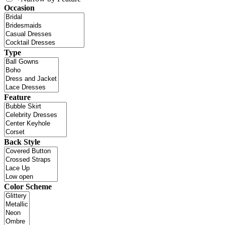
Occasion
Type
Feature
Back Style
Color Scheme