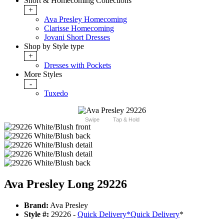
Short & Homecoming Collections
+
Ava Presley Homecoming
Clarisse Homecoming
Jovani Short Dresses
Shop by Style type
+
Dresses with Pockets
More Styles
-
Tuxedo
Swipe
Tap & Hold
Ava Presley Long 29226
Brand:
Ava Presley
Style #:
29226 -
Quick Delivery
*
Quick Delivery
*