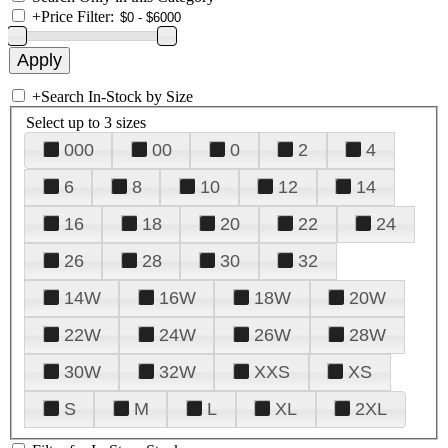
+
Price Filter:
+
Search In-Stock by Size
Select up to 3 sizes
000
00
0
2
4
6
8
10
12
14
16
18
20
22
24
26
28
30
32
14W
16W
18W
20W
22W
24W
26W
28W
30W
32W
XXS
XS
S
M
L
XL
2XL