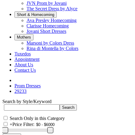
JVN Prom by Jovani
The Secret Dress by Alyce
Short & Homecoming
Ava Presley Homecoming
Clarisse Homecoming
Jovani Short Dresses
Mothers
Marsoni by Colors Dress
Rina di Montella by Colors
Tuxedos
Appointment
About Us
Contact Us
Prom Dresses
29233
Search by Style/Keyword
Search Only in this Category
+
Price Filter: