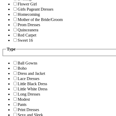
Flower Girl
Girls Pageant Dresses
Homecoming
Mother of the Bride/Groom
Prom Dresses
Quinceanera
Red Carpet
Sweet 16
Type
Ball Gowns
Boho
Dress and Jacket
Lace Dresses
Little Black Dress
Little White Dress
Long Dresses
Modest
Pants
Print Dresses
Sexy and Sleek