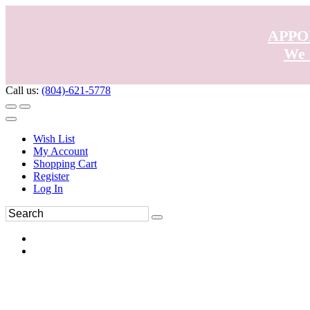
APPO
We 
Call us:
(804)-621-5778
Wish List
My Account
Shopping Cart
Register
Log In