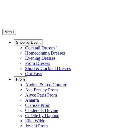
Menu
Shop by Event
Cocktail Dresses`
Homecoming Dresses
Evening Dresses
Prom Dresses
Short & Cocktail Dresses
Our Favs
Prom
Andrea & Leo Couture
Ava Presley Prom
Alyce Paris Prom
Amarra
Clarisse Prom
Cinderella Devine
Colette by Daphne
Ellie Wilde
Jovani Prom