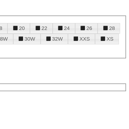
8
20
22
24
26
28
28W
30W
32W
XXS
XS