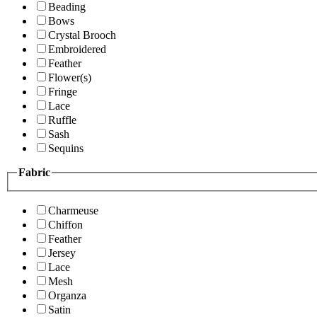
Beading
Bows
Crystal Brooch
Embroidered
Feather
Flower(s)
Fringe
Lace
Ruffle
Sash
Sequins
Fabric
Charmeuse
Chiffon
Feather
Jersey
Lace
Mesh
Organza
Satin