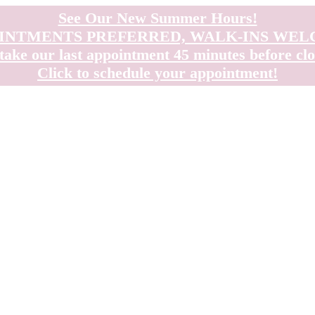
See Our New Summer Hours!
INTMENTS PREFERRED, WALK-INS WE
take our last appointment 45 minutes before clo
Click to schedule your appointment!