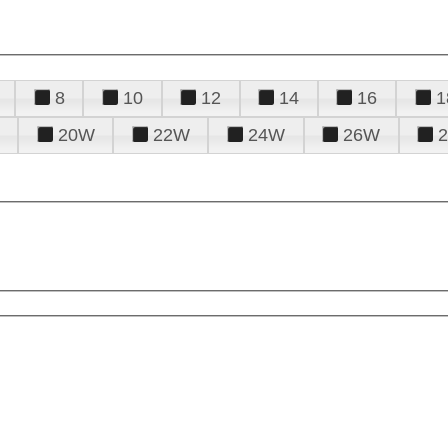
8
10
12
14
16
1
20W
22W
24W
26W