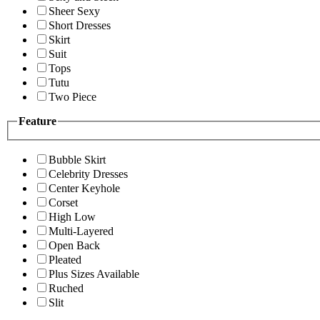
Sheer Sexy
Short Dresses
Skirt
Suit
Tops
Tutu
Two Piece
Feature
Bubble Skirt
Celebrity Dresses
Center Keyhole
Corset
High Low
Multi-Layered
Open Back
Pleated
Plus Sizes Available
Ruched
Slit