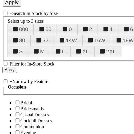
+
Search In-Stock by Size
Select up to 3 sizes
000
00
0
2
4
6
30
32
14W
16W
18W
S
M
L
XL
2XL
Filter for In-Store Stock
+
Narrow by Feature
Occasion
Bridal
Bridesmaids
Casual Dresses
Cocktail Dresses
Communion
Evening