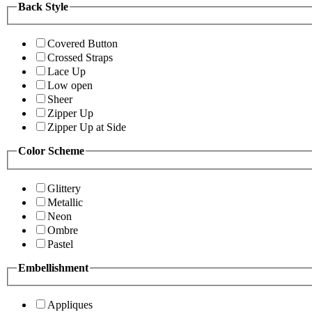
Back Style
Covered Button
Crossed Straps
Lace Up
Low open
Sheer
Zipper Up
Zipper Up at Side
Color Scheme
Glittery
Metallic
Neon
Ombre
Pastel
Embellishment
Appliques