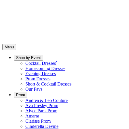
Menu
Shop by Event
Cocktail Dresses`
Homecoming Dresses
Evening Dresses
Prom Dresses
Short & Cocktail Dresses
Our Favs
Prom
Andrea & Leo Couture
Ava Presley Prom
Alyce Paris Prom
Amarra
Clarisse Prom
Cinderella Devine