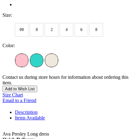
Size:
00
0
2
4
6
8
Color:
Contact us during store hours for information about ordering this
item.
Add to Wish List
Size Chart
Email to a Friend
Description
Items Available
Ava Presley Long dress