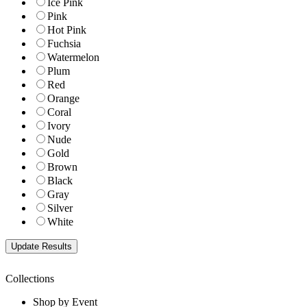
Ice Pink
Pink
Hot Pink
Fuchsia
Watermelon
Plum
Red
Orange
Coral
Ivory
Nude
Gold
Brown
Black
Gray
Silver
White
Collections
Shop by Event