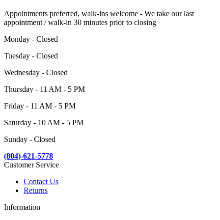
Appointments preferred, walk-ins welcome - We take our last
appointment / walk-in 30 minutes prior to closing
Monday - Closed
Tuesday - Closed
Wednesday - Closed
Thursday - 11 AM - 5 PM
Friday - 11 AM - 5 PM
Saturday - 10 AM - 5 PM
Sunday - Closed
(804)-621-5778
Customer Service
Contact Us
Returns
Information