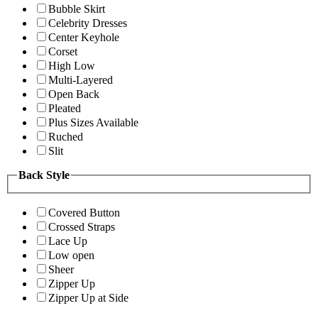
Bubble Skirt
Celebrity Dresses
Center Keyhole
Corset
High Low
Multi-Layered
Open Back
Pleated
Plus Sizes Available
Ruched
Slit
Back Style
Covered Button
Crossed Straps
Lace Up
Low open
Sheer
Zipper Up
Zipper Up at Side