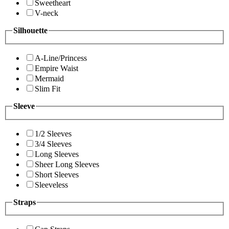
Sweetheart
V-neck
Silhouette
A-Line/Princess
Empire Waist
Mermaid
Slim Fit
Sleeve
1/2 Sleeves
3/4 Sleeves
Long Sleeves
Sheer Long Sleeves
Short Sleeves
Sleeveless
Straps