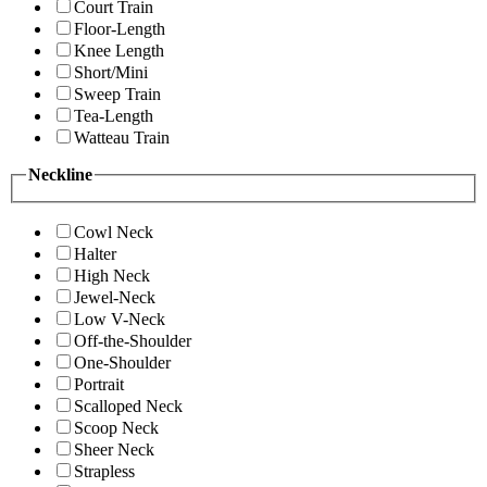
Court Train
Floor-Length
Knee Length
Short/Mini
Sweep Train
Tea-Length
Watteau Train
Neckline
Cowl Neck
Halter
High Neck
Jewel-Neck
Low V-Neck
Off-the-Shoulder
One-Shoulder
Portrait
Scalloped Neck
Scoop Neck
Sheer Neck
Strapless