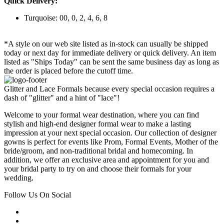
Quick Delivery:
Turquoise: 00, 0, 2, 4, 6, 8
*A style on our web site listed as in-stock can usually be shipped
today or next day for immediate delivery or quick delivery. An item
listed as "Ships Today" can be sent the same business day as long as
the order is placed before the cutoff time.
Glitter and Lace Formals because every special occasion requires a
dash of "glitter" and a hint of "lace"!
Welcome to your formal wear destination, where you can find
stylish and high-end designer formal wear to make a lasting
impression at your next special occasion. Our collection of designer
gowns is perfect for events like Prom, Formal Events, Mother of the
bride/groom, and non-traditional bridal and homecoming. In
addition, we offer an exclusive area and appointment for you and
your bridal party to try on and choose their formals for your
wedding.
Follow Us On Social