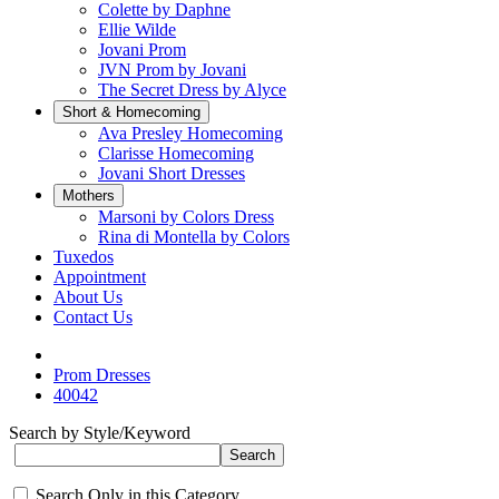
Colette by Daphne
Ellie Wilde
Jovani Prom
JVN Prom by Jovani
The Secret Dress by Alyce
Short & Homecoming
Ava Presley Homecoming
Clarisse Homecoming
Jovani Short Dresses
Mothers
Marsoni by Colors Dress
Rina di Montella by Colors
Tuxedos
Appointment
About Us
Contact Us
Prom Dresses
40042
Search by Style/Keyword
Search Only in this Category