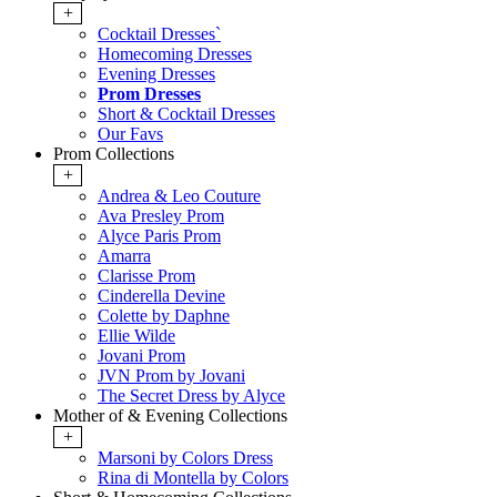
+
Cocktail Dresses`
Homecoming Dresses
Evening Dresses
Prom Dresses
Short & Cocktail Dresses
Our Favs
Prom Collections
+
Andrea & Leo Couture
Ava Presley Prom
Alyce Paris Prom
Amarra
Clarisse Prom
Cinderella Devine
Colette by Daphne
Ellie Wilde
Jovani Prom
JVN Prom by Jovani
The Secret Dress by Alyce
Mother of & Evening Collections
+
Marsoni by Colors Dress
Rina di Montella by Colors