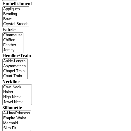
Embellishment
Fabric
Hemline/Train
Neckline
Silhouette