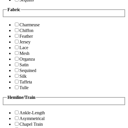
Fabric
Charmeuse
Chiffon
Feather
Jersey
Lace
Mesh
Organza
Satin
Sequined
Silk
Taffeta
Tulle
Hemline/Train
Ankle-Length
Asymmetrical
Chapel Train