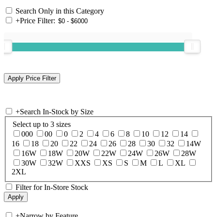
Search Only in this Category
+
Price Filter:
+
Search In-Stock by Size
Select up to 3 sizes
000
00
0
2
4
6
8
10
12
14
16
18
20
22
24
26
28
30
32
14W
16W
18W
20W
22W
24W
26W
28W
30W
32W
XXS
XS
S
M
L
XL
2XL
Filter for In-Store Stock
+
Narrow by Feature