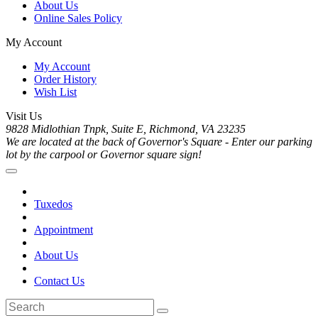
About Us
Online Sales Policy
My Account
My Account
Order History
Wish List
Visit Us
9828 Midlothian Tnpk, Suite E, Richmond, VA 23235
We are located at the back of Governor's Square - Enter our parking
lot by the carpool or Governor square sign!
Tuxedos
Appointment
About Us
Contact Us