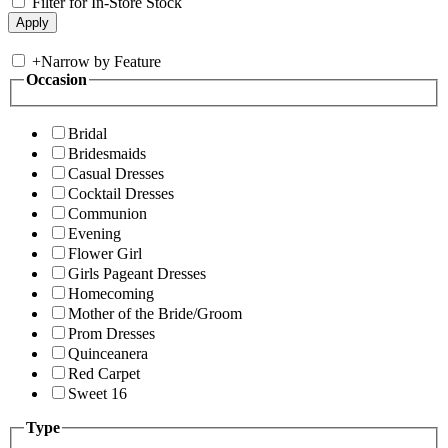
Filter for In-Store Stock
+
Narrow by Feature
Occasion
Bridal
Bridesmaids
Casual Dresses
Cocktail Dresses
Communion
Evening
Flower Girl
Girls Pageant Dresses
Homecoming
Mother of the Bride/Groom
Prom Dresses
Quinceanera
Red Carpet
Sweet 16
Type