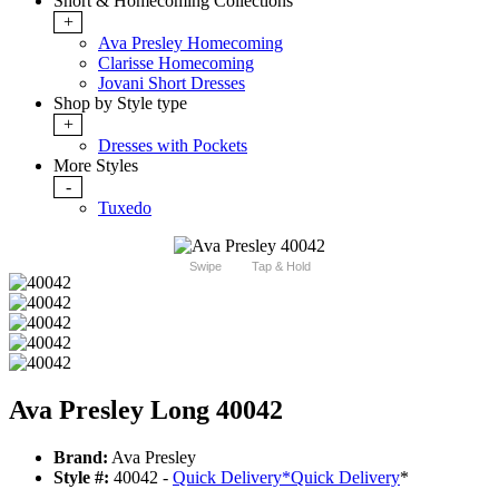
Short & Homecoming Collections
+
Ava Presley Homecoming
Clarisse Homecoming
Jovani Short Dresses
Shop by Style type
+
Dresses with Pockets
More Styles
-
Tuxedo
Swipe
Tap & Hold
Ava Presley Long 40042
Brand:
Ava Presley
Style #:
40042 -
Quick Delivery
*
Quick Delivery
*