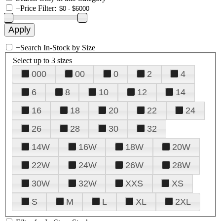
+
Price Filter:
+
Search In-Stock by Size
Select up to 3 sizes
000
00
0
2
4
6
8
10
12
14
16
18
20
22
24
26
28
30
32
14W
16W
18W
20W
22W
24W
26W
28W
30W
32W
XXS
XS
S
M
L
XL
2XL