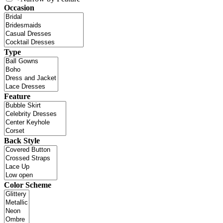
Occasion
Type
Feature
Back Style
Color Scheme