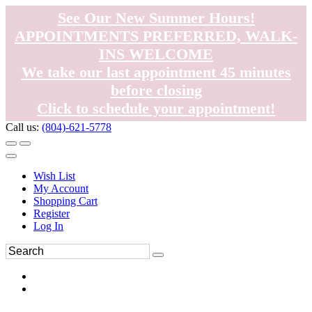
See Our New Summer Hours!
APPOINTMENTS PREFERRED, WALK-
INS WELCOME
We take our last appointment 45 minutes
before closing
Click to schedule your appointment!
Call us:
(804)-621-5778
Wish List
My Account
Shopping Cart
Register
Log In