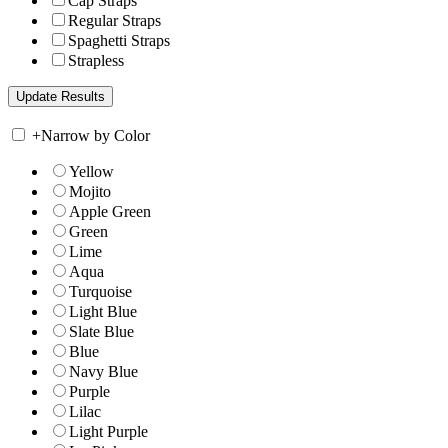
Cap Straps
Regular Straps
Spaghetti Straps
Strapless
+
Narrow by Color
Yellow
Mojito
Apple Green
Green
Lime
Aqua
Turquoise
Light Blue
Slate Blue
Blue
Navy Blue
Purple
Lilac
Light Purple