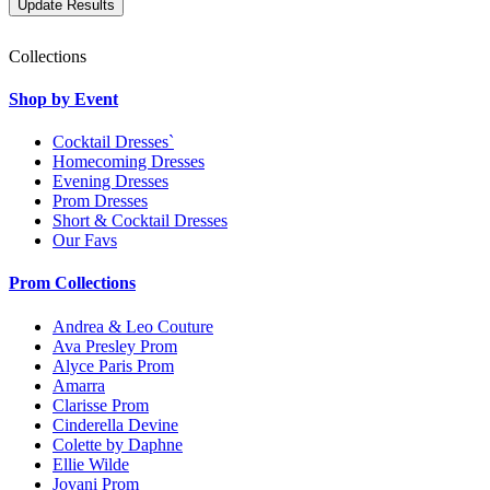
Collections
Shop by Event
Cocktail Dresses`
Homecoming Dresses
Evening Dresses
Prom Dresses
Short & Cocktail Dresses
Our Favs
Prom Collections
Andrea & Leo Couture
Ava Presley Prom
Alyce Paris Prom
Amarra
Clarisse Prom
Cinderella Devine
Colette by Daphne
Ellie Wilde
Jovani Prom