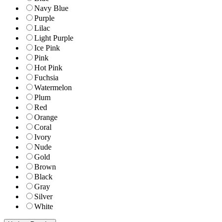
Navy Blue
Purple
Lilac
Light Purple
Ice Pink
Pink
Hot Pink
Fuchsia
Watermelon
Plum
Red
Orange
Coral
Ivory
Nude
Gold
Brown
Black
Gray
Silver
White