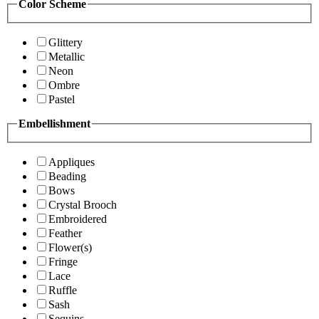
Color Scheme
Glittery
Metallic
Neon
Ombre
Pastel
Embellishment
Appliques
Beading
Bows
Crystal Brooch
Embroidered
Feather
Flower(s)
Fringe
Lace
Ruffle
Sash
Sequins