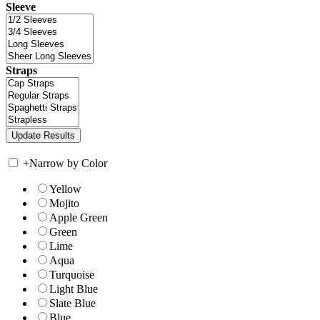
Sleeve
Straps
+
Narrow by Color
Yellow
Mojito
Apple Green
Green
Lime
Aqua
Turquoise
Light Blue
Slate Blue
Blue