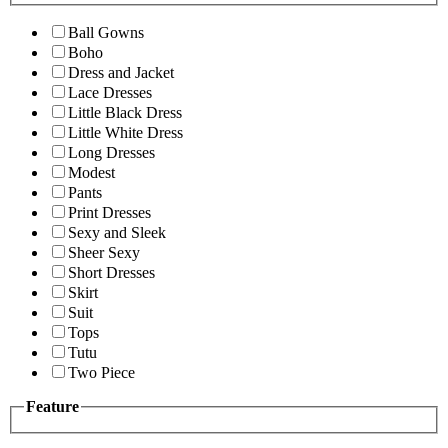
Ball Gowns
Boho
Dress and Jacket
Lace Dresses
Little Black Dress
Little White Dress
Long Dresses
Modest
Pants
Print Dresses
Sexy and Sleek
Sheer Sexy
Short Dresses
Skirt
Suit
Tops
Tutu
Two Piece
Feature