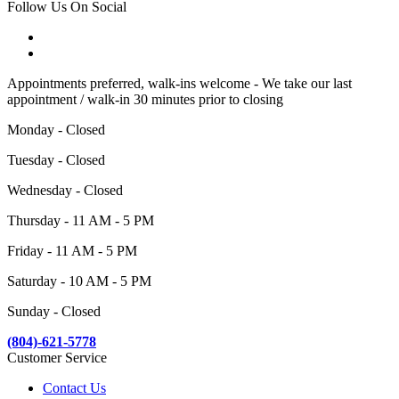
Follow Us On Social
Appointments preferred, walk-ins welcome - We take our last
appointment / walk-in 30 minutes prior to closing
Monday - Closed
Tuesday - Closed
Wednesday - Closed
Thursday - 11 AM - 5 PM
Friday - 11 AM - 5 PM
Saturday - 10 AM - 5 PM
Sunday - Closed
(804)-621-5778
Customer Service
Contact Us