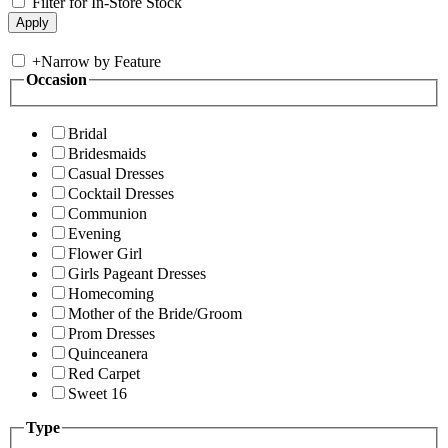
Filter for In-Store Stock
+
Narrow by Feature
Occasion
Bridal
Bridesmaids
Casual Dresses
Cocktail Dresses
Communion
Evening
Flower Girl
Girls Pageant Dresses
Homecoming
Mother of the Bride/Groom
Prom Dresses
Quinceanera
Red Carpet
Sweet 16
Type