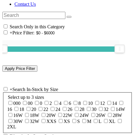
Contact Us
Search Only in this Category
+
Price Filter:
+
Search In-Stock by Size
Select up to 3 sizes
000
00
0
2
4
6
8
10
12
14
16
18
20
22
24
26
28
30
32
14W
16W
18W
20W
22W
24W
26W
28W
30W
32W
XXS
XS
S
M
L
XL
2XL