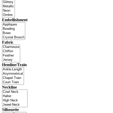
Embellishment
Fabric
Hemline/Train
Neckline
Silhouette