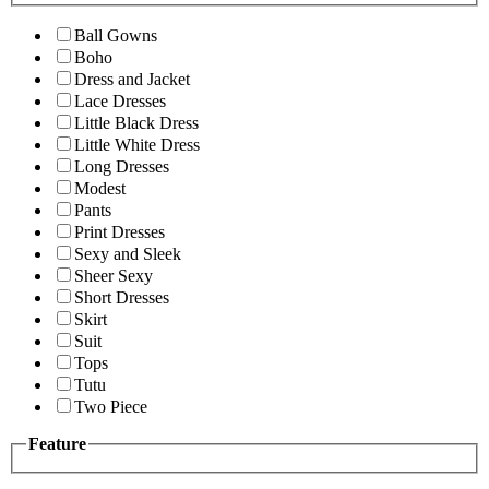
Ball Gowns
Boho
Dress and Jacket
Lace Dresses
Little Black Dress
Little White Dress
Long Dresses
Modest
Pants
Print Dresses
Sexy and Sleek
Sheer Sexy
Short Dresses
Skirt
Suit
Tops
Tutu
Two Piece
Feature