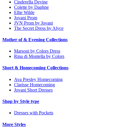
Cinderella Devine
Colette by Daphne
Ellie Wilde
Jovani Prom
JVN Prom by Jovani
The Secret Dress by Alyce
Mother of & Evening Collections
Marsoni by Colors Dress
Rina di Montella by Colors
Short & Homecoming Collections
Ava Presley Homecoming
Clarisse Homecoming
Jovani Short Dresses
Shop by Style type
Dresses with Pockets
More Styles