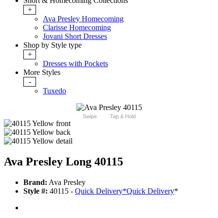
Short & Homecoming Collections
+
Ava Presley Homecoming
Clarisse Homecoming
Jovani Short Dresses
Shop by Style type
+
Dresses with Pockets
More Styles
-
Tuxedo
Swipe
Tap & Hold
Ava Presley Long 40115
Brand:
Ava Presley
Style #:
40115 -
Quick Delivery
*
Quick Delivery
*