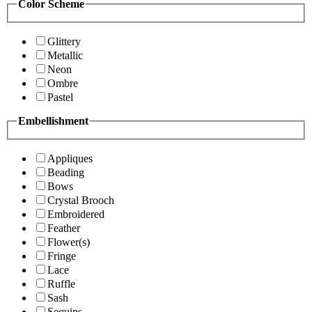
Color Scheme
Glittery
Metallic
Neon
Ombre
Pastel
Embellishment
Appliques
Beading
Bows
Crystal Brooch
Embroidered
Feather
Flower(s)
Fringe
Lace
Ruffle
Sash
Sequins