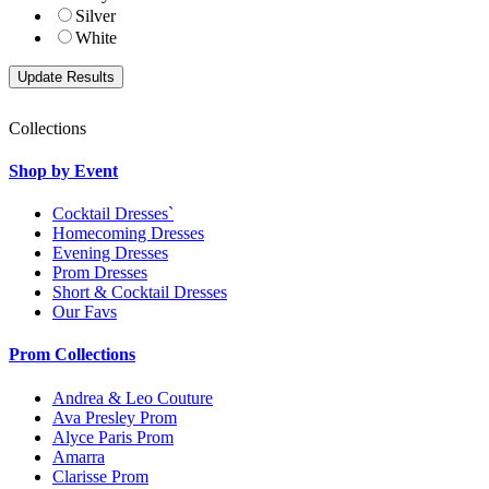
Silver
White
Collections
Shop by Event
Cocktail Dresses`
Homecoming Dresses
Evening Dresses
Prom Dresses
Short & Cocktail Dresses
Our Favs
Prom Collections
Andrea & Leo Couture
Ava Presley Prom
Alyce Paris Prom
Amarra
Clarisse Prom