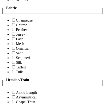
Fabric
Charmeuse
Chiffon
Feather
Jersey
Lace
Mesh
Organza
Satin
Sequined
Silk
Taffeta
Tulle
Hemline/Train
Ankle-Length
Asymmetrical
Chapel Train