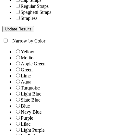
Cap Straps
Regular Straps
Spaghetti Straps
Strapless
+
Narrow by Color
Yellow
Mojito
Apple Green
Green
Lime
Aqua
Turquoise
Light Blue
Slate Blue
Blue
Navy Blue
Purple
Lilac
Light Purple