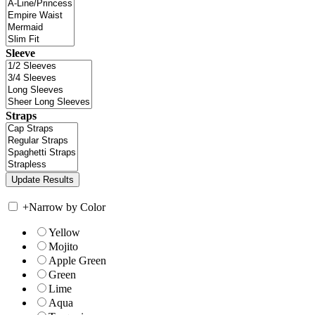
Sleeve
Straps
+
Narrow by Color
Yellow
Mojito
Apple Green
Green
Lime
Aqua