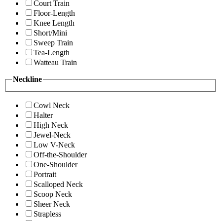
Court Train
Floor-Length
Knee Length
Short/Mini
Sweep Train
Tea-Length
Watteau Train
Neckline
Cowl Neck
Halter
High Neck
Jewel-Neck
Low V-Neck
Off-the-Shoulder
One-Shoulder
Portrait
Scalloped Neck
Scoop Neck
Sheer Neck
Strapless