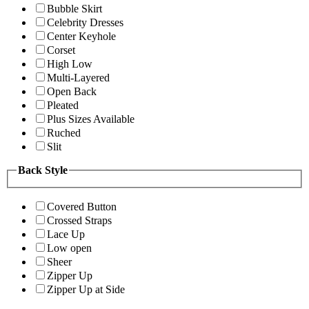
Bubble Skirt
Celebrity Dresses
Center Keyhole
Corset
High Low
Multi-Layered
Open Back
Pleated
Plus Sizes Available
Ruched
Slit
Back Style
Covered Button
Crossed Straps
Lace Up
Low open
Sheer
Zipper Up
Zipper Up at Side