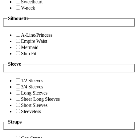
Sweetheart
V-neck
Silhouette
A-Line/Princess
Empire Waist
Mermaid
Slim Fit
Sleeve
1/2 Sleeves
3/4 Sleeves
Long Sleeves
Sheer Long Sleeves
Short Sleeves
Sleeveless
Straps