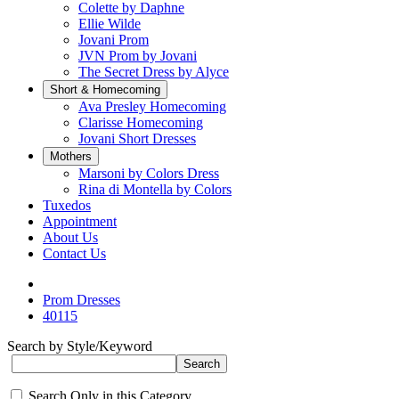
Colette by Daphne
Ellie Wilde
Jovani Prom
JVN Prom by Jovani
The Secret Dress by Alyce
Short & Homecoming
Ava Presley Homecoming
Clarisse Homecoming
Jovani Short Dresses
Mothers
Marsoni by Colors Dress
Rina di Montella by Colors
Tuxedos
Appointment
About Us
Contact Us
Prom Dresses
40115
Search by Style/Keyword
Search Only in this Category