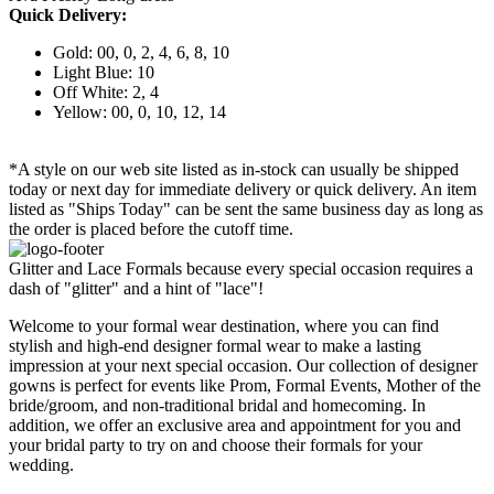
Quick Delivery:
Gold: 00, 0, 2, 4, 6, 8, 10
Light Blue: 10
Off White: 2, 4
Yellow: 00, 0, 10, 12, 14
*A style on our web site listed as in-stock can usually be shipped
today or next day for immediate delivery or quick delivery. An item
listed as "Ships Today" can be sent the same business day as long as
the order is placed before the cutoff time.
Glitter and Lace Formals because every special occasion requires a
dash of "glitter" and a hint of "lace"!
Welcome to your formal wear destination, where you can find
stylish and high-end designer formal wear to make a lasting
impression at your next special occasion. Our collection of designer
gowns is perfect for events like Prom, Formal Events, Mother of the
bride/groom, and non-traditional bridal and homecoming. In
addition, we offer an exclusive area and appointment for you and
your bridal party to try on and choose their formals for your
wedding.