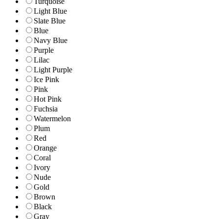
Turquoise
Light Blue
Slate Blue
Blue
Navy Blue
Purple
Lilac
Light Purple
Ice Pink
Pink
Hot Pink
Fuchsia
Watermelon
Plum
Red
Orange
Coral
Ivory
Nude
Gold
Brown
Black
Gray