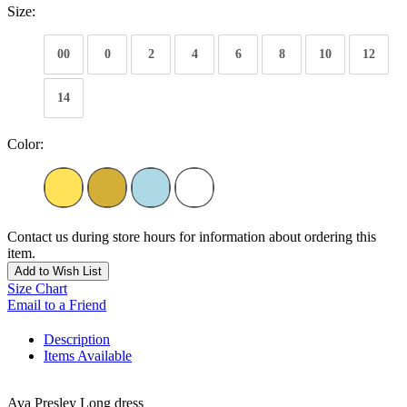
Size:
00
0
2
4
6
8
10
12
14
Color:
Contact us during store hours for information about ordering this
item.
Add to Wish List
Size Chart
Email to a Friend
Description
Items Available
Ava Presley Long dress