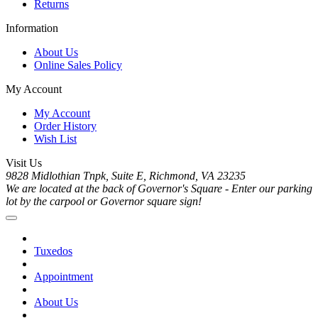
Returns
Information
About Us
Online Sales Policy
My Account
My Account
Order History
Wish List
Visit Us
9828 Midlothian Tnpk, Suite E, Richmond, VA 23235
We are located at the back of Governor's Square - Enter our parking
lot by the carpool or Governor square sign!
Tuxedos
Appointment
About Us