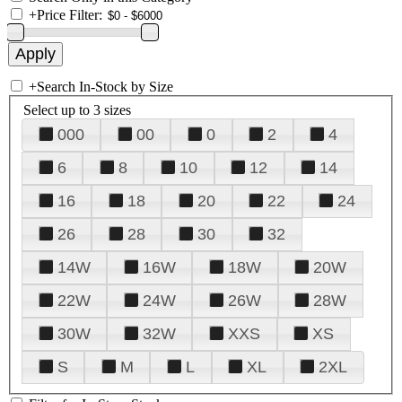
+
Price Filter:
+
Search In-Stock by Size
Select up to 3 sizes
000
00
0
2
4
6
8
10
12
14
16
18
20
22
24
26
28
30
32
14W
16W
18W
20W
22W
24W
26W
28W
30W
32W
XXS
XS
S
M
L
XL
2XL