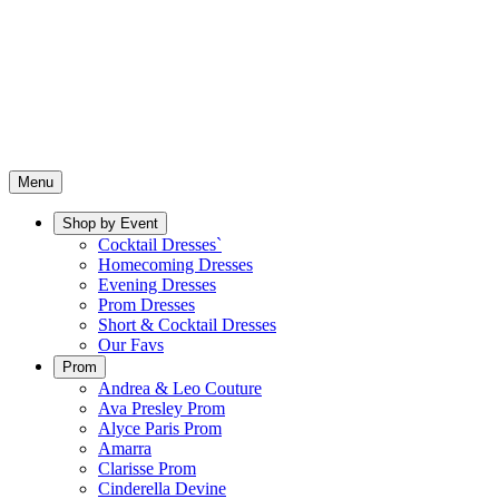
Menu
Shop by Event
Cocktail Dresses`
Homecoming Dresses
Evening Dresses
Prom Dresses
Short & Cocktail Dresses
Our Favs
Prom
Andrea & Leo Couture
Ava Presley Prom
Alyce Paris Prom
Amarra
Clarisse Prom
Cinderella Devine