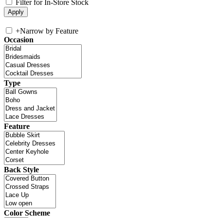
Filter for In-Store Stock
+
Narrow by Feature
Occasion
Type
Feature
Back Style
Color Scheme