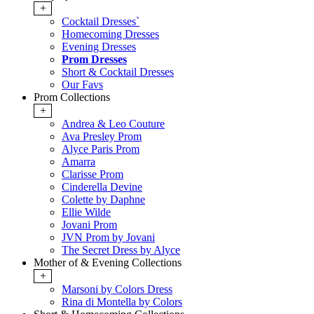
+
Cocktail Dresses`
Homecoming Dresses
Evening Dresses
Prom Dresses
Short & Cocktail Dresses
Our Favs
Prom Collections
+
Andrea & Leo Couture
Ava Presley Prom
Alyce Paris Prom
Amarra
Clarisse Prom
Cinderella Devine
Colette by Daphne
Ellie Wilde
Jovani Prom
JVN Prom by Jovani
The Secret Dress by Alyce
Mother of & Evening Collections
+
Marsoni by Colors Dress
Rina di Montella by Colors