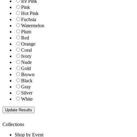
Ice Pink
Pink
Hot Pink
Fuchsia
Watermelon
Plum
Red
Orange
Coral
Ivory
Nude
Gold
Brown
Black
Gray
Silver
White
Collections
Shop by Event