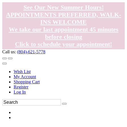
See Our New Summer Hours!
APPOINTMENTS PREFERRED, WALK-
INS WELCOME
We take our last appointment 45 minutes
before closing
Click to schedule your appointment!
Call us:
(804)-621-5778
Wish List
My Account
Shopping Cart
Register
Log In