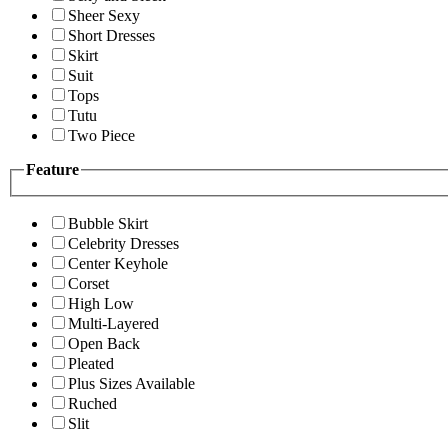
Sheer Sexy
Short Dresses
Skirt
Suit
Tops
Tutu
Two Piece
Feature
Bubble Skirt
Celebrity Dresses
Center Keyhole
Corset
High Low
Multi-Layered
Open Back
Pleated
Plus Sizes Available
Ruched
Slit