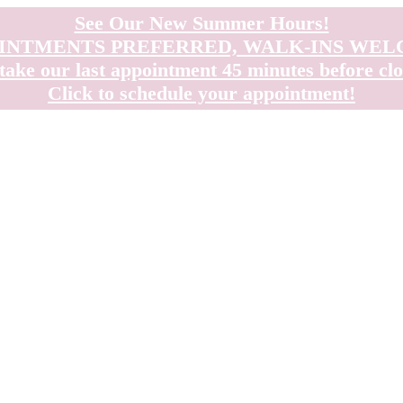
See Our New Summer Hours!
INTMENTS PREFERRED, WALK-INS WE
take our last appointment 45 minutes before clo
Click to schedule your appointment!