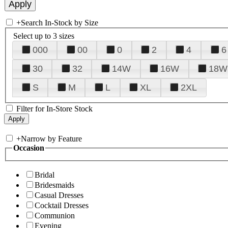
+
Search In-Stock by Size
Select up to 3 sizes
000
00
0
2
4
6
30
32
14W
16W
18W
S
M
L
XL
2XL
Filter for In-Store Stock
+
Narrow by Feature
Occasion
Bridal
Bridesmaids
Casual Dresses
Cocktail Dresses
Communion
Evening