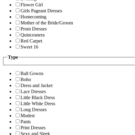
Flower Girl
Girls Pageant Dresses
Homecoming
Mother of the Bride/Groom
Prom Dresses
Quinceanera
Red Carpet
Sweet 16
Type
Ball Gowns
Boho
Dress and Jacket
Lace Dresses
Little Black Dress
Little White Dress
Long Dresses
Modest
Pants
Print Dresses
Sexy and Sleek