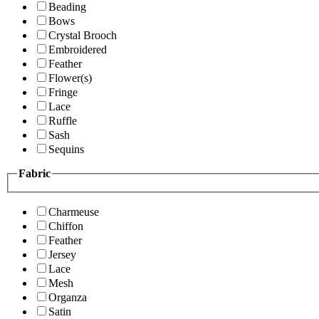
Beading
Bows
Crystal Brooch
Embroidered
Feather
Flower(s)
Fringe
Lace
Ruffle
Sash
Sequins
Fabric
Charmeuse
Chiffon
Feather
Jersey
Lace
Mesh
Organza
Satin