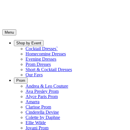
Menu
Shop by Event
Cocktail Dresses`
Homecoming Dresses
Evening Dresses
Prom Dresses
Short & Cocktail Dresses
Our Favs
Prom
Andrea & Leo Couture
Ava Presley Prom
Alyce Paris Prom
Amarra
Clarisse Prom
Cinderella Devine
Colette by Daphne
Ellie Wilde
Jovani Prom