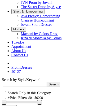
JVN Prom by Jovani
The Secret Dress by Alyce
Short & Homecoming
Ava Presley Homecoming
Clarisse Homecoming
Jovani Short Dresses
Mothers
Marsoni by Colors Dress
Rina di Montella by Colors
Tuxedos
Appointment
About Us
Contact Us
Prom Dresses
40127
Search by Style/Keyword
Search Only in this Category
+
Price Filter: