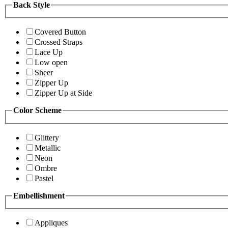
Back Style
Covered Button
Crossed Straps
Lace Up
Low open
Sheer
Zipper Up
Zipper Up at Side
Color Scheme
Glittery
Metallic
Neon
Ombre
Pastel
Embellishment
Appliques