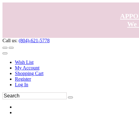
APPO
We 
Call us:
(804)-621-5778
Wish List
My Account
Shopping Cart
Register
Log In