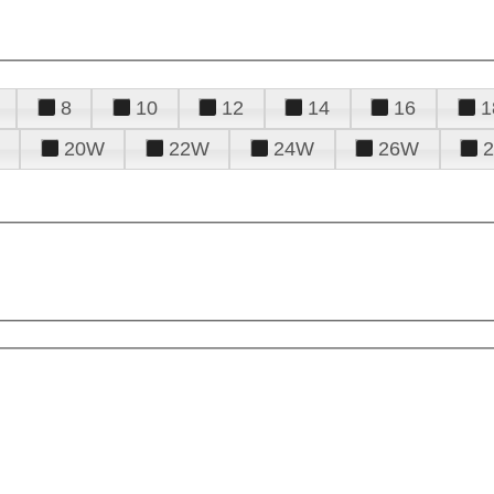
8
10
12
14
16
1
20W
22W
24W
26W