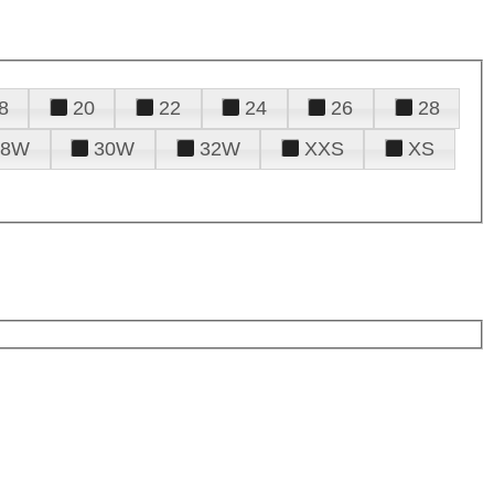
8
20
22
24
26
28
28W
30W
32W
XXS
XS