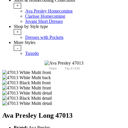
Short & Homecoming Collections
+
Ava Presley Homecoming
Clarisse Homecoming
Jovani Short Dresses
Shop by Style type
+
Dresses with Pockets
More Styles
-
Tuxedo
Swipe
Tap & Hold
Ava Presley Long 47013
Brand:
Ava Presley