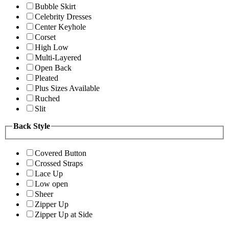
Bubble Skirt
Celebrity Dresses
Center Keyhole
Corset
High Low
Multi-Layered
Open Back
Pleated
Plus Sizes Available
Ruched
Slit
Back Style
Covered Button
Crossed Straps
Lace Up
Low open
Sheer
Zipper Up
Zipper Up at Side