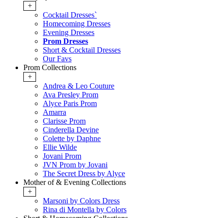
+
Cocktail Dresses`
Homecoming Dresses
Evening Dresses
Prom Dresses
Short & Cocktail Dresses
Our Favs
Prom Collections
+
Andrea & Leo Couture
Ava Presley Prom
Alyce Paris Prom
Amarra
Clarisse Prom
Cinderella Devine
Colette by Daphne
Ellie Wilde
Jovani Prom
JVN Prom by Jovani
The Secret Dress by Alyce
Mother of & Evening Collections
+
Marsoni by Colors Dress
Rina di Montella by Colors