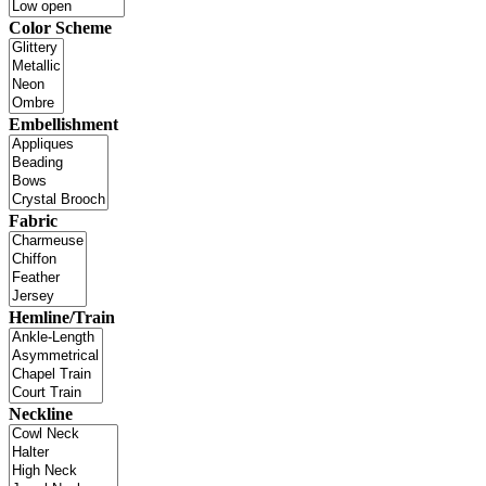
Color Scheme
Embellishment
Fabric
Hemline/Train
Neckline