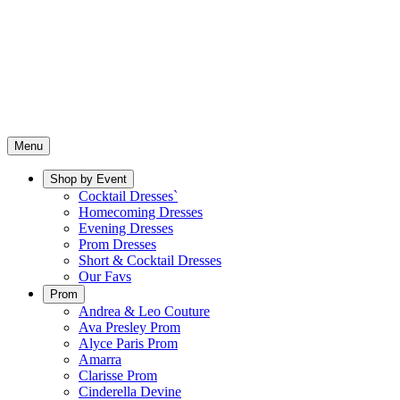
Menu
Shop by Event
Cocktail Dresses`
Homecoming Dresses
Evening Dresses
Prom Dresses
Short & Cocktail Dresses
Our Favs
Prom
Andrea & Leo Couture
Ava Presley Prom
Alyce Paris Prom
Amarra
Clarisse Prom
Cinderella Devine