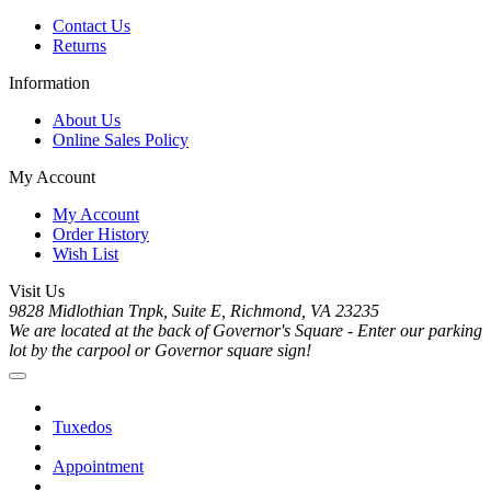
Contact Us
Returns
Information
About Us
Online Sales Policy
My Account
My Account
Order History
Wish List
Visit Us
9828 Midlothian Tnpk, Suite E, Richmond, VA 23235
We are located at the back of Governor's Square - Enter our parking
lot by the carpool or Governor square sign!
Tuxedos
Appointment