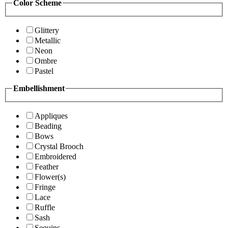
Color Scheme
Glittery
Metallic
Neon
Ombre
Pastel
Embellishment
Appliques
Beading
Bows
Crystal Brooch
Embroidered
Feather
Flower(s)
Fringe
Lace
Ruffle
Sash
Sequins