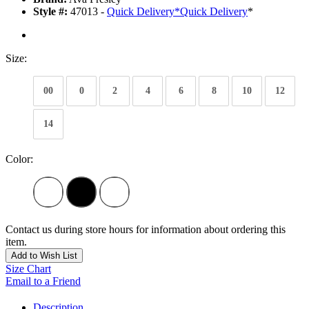
Style #:
47013 -
Quick Delivery
*
Quick Delivery
*
Size:
00
0
2
4
6
8
10
12
14
Color:
Contact us during store hours for information about ordering this
item.
Add to Wish List
Size Chart
Email to a Friend
Description