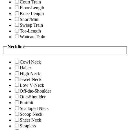
Court Train
Floor-Length
Knee Length
Short/Mini
Sweep Train
Tea-Length
Watteau Train
Neckline
Cowl Neck
Halter
High Neck
Jewel-Neck
Low V-Neck
Off-the-Shoulder
One-Shoulder
Portrait
Scalloped Neck
Scoop Neck
Sheer Neck
Strapless