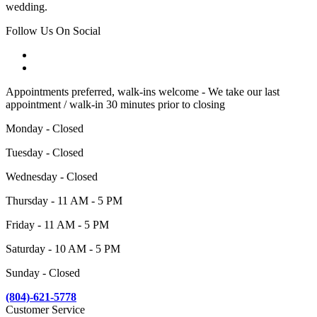
wedding.
Follow Us On Social
Appointments preferred, walk-ins welcome - We take our last
appointment / walk-in 30 minutes prior to closing
Monday - Closed
Tuesday - Closed
Wednesday - Closed
Thursday - 11 AM - 5 PM
Friday - 11 AM - 5 PM
Saturday - 10 AM - 5 PM
Sunday - Closed
(804)-621-5778
Customer Service