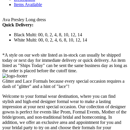
Items Available
Ava Presley Long dress
Quick Delivery:
Black Multi: 00, 0, 2, 4, 8, 10, 12, 14
White Multi: 00, 0, 2, 4, 6, 8, 10, 12, 14
*A style on our web site listed as in-stock can usually be shipped
today or next day for immediate delivery or quick delivery. An item
listed as "Ships Today" can be sent the same business day as long as
the order is placed before the cutoff time.
Glitter and Lace Formals because every special occasion requires a
dash of "glitter" and a hint of "lace"!
Welcome to your formal wear destination, where you can find
stylish and high-end designer formal wear to make a lasting
impression at your next special occasion. Our collection of designer
gowns is perfect for events like Prom, Formal Events, Mother of the
bride/groom, and non-traditional bridal and homecoming. In
addition, we offer an exclusive area and appointment for you and
your bridal party to try on and choose their formals for your