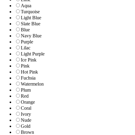
Aqua
Turquoise
Light Blue
Slate Blue
Blue
Navy Blue
Purple
Lilac
Light Purple
Ice Pink
Pink
Hot Pink
Fuchsia
Watermelon
Plum
Red
Orange
Coral
Ivory
Nude
Gold
Brown