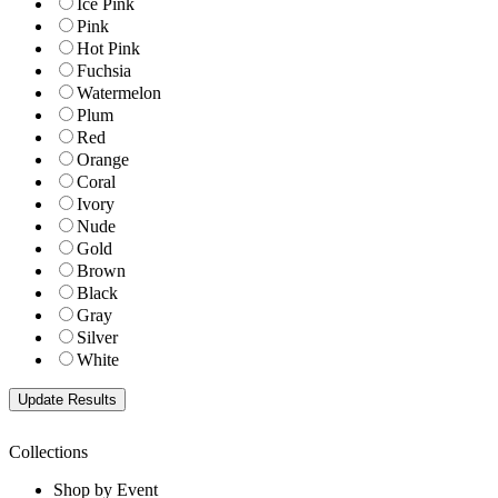
Ice Pink
Pink
Hot Pink
Fuchsia
Watermelon
Plum
Red
Orange
Coral
Ivory
Nude
Gold
Brown
Black
Gray
Silver
White
Collections
Shop by Event