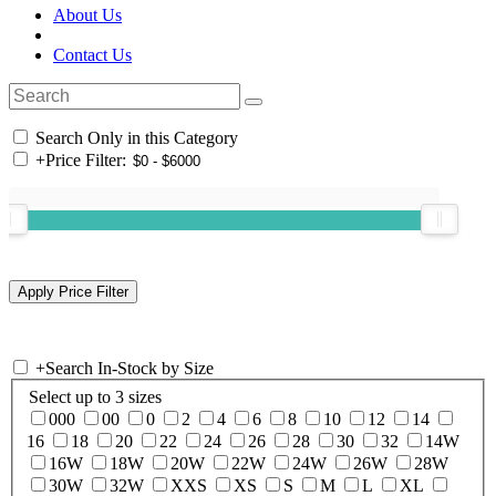
About Us
Contact Us
Search Only in this Category
+
Price Filter:
+
Search In-Stock by Size
Select up to 3 sizes
000
00
0
2
4
6
8
10
12
14
16
18
20
22
24
26
28
30
32
14W
16W
18W
20W
22W
24W
26W
28W
30W
32W
XXS
XS
S
M
L
XL