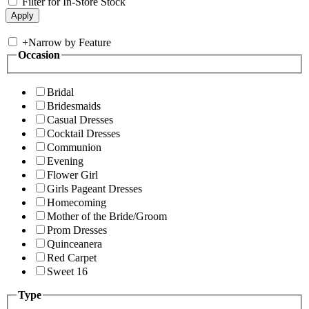
Filter for In-Store Stock
+
Narrow by Feature
Occasion
Bridal
Bridesmaids
Casual Dresses
Cocktail Dresses
Communion
Evening
Flower Girl
Girls Pageant Dresses
Homecoming
Mother of the Bride/Groom
Prom Dresses
Quinceanera
Red Carpet
Sweet 16
Type