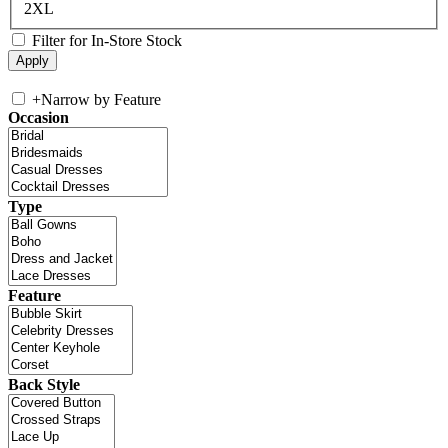
2XL
Filter for In-Store Stock
+
Narrow by Feature
Occasion
Type
Feature
Back Style