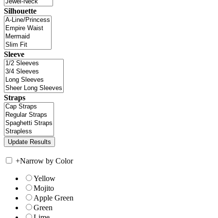
Silhouette
Sleeve
Straps
+
Narrow by Color
Yellow
Mojito
Apple Green
Green
Lime