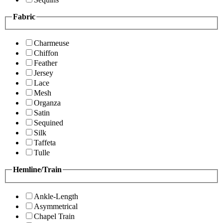
Fabric
Charmeuse
Chiffon
Feather
Jersey
Lace
Mesh
Organza
Satin
Sequined
Silk
Taffeta
Tulle
Hemline/Train
Ankle-Length
Asymmetrical
Chapel Train