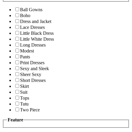
Ball Gowns
Boho
Dress and Jacket
Lace Dresses
Little Black Dress
Little White Dress
Long Dresses
Modest
Pants
Print Dresses
Sexy and Sleek
Sheer Sexy
Short Dresses
Skirt
Suit
Tops
Tutu
Two Piece
Feature