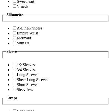
Sweetheart
V-neck
Silhouette
A-Line/Princess
Empire Waist
Mermaid
Slim Fit
Sleeve
1/2 Sleeves
3/4 Sleeves
Long Sleeves
Sheer Long Sleeves
Short Sleeves
Sleeveless
Straps