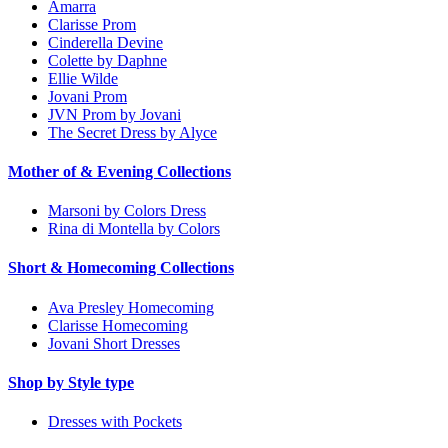
Amarra
Clarisse Prom
Cinderella Devine
Colette by Daphne
Ellie Wilde
Jovani Prom
JVN Prom by Jovani
The Secret Dress by Alyce
Mother of & Evening Collections
Marsoni by Colors Dress
Rina di Montella by Colors
Short & Homecoming Collections
Ava Presley Homecoming
Clarisse Homecoming
Jovani Short Dresses
Shop by Style type
Dresses with Pockets