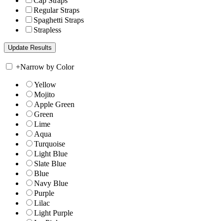
Cap Straps
Regular Straps
Spaghetti Straps
Strapless
+
Narrow by Color
Yellow
Mojito
Apple Green
Green
Lime
Aqua
Turquoise
Light Blue
Slate Blue
Blue
Navy Blue
Purple
Lilac
Light Purple