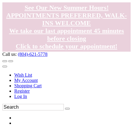
See Our New Summer Hours!
APPOINTMENTS PREFERRED, WALK-
INS WELCOME
We take our last appointment 45 minutes
before closing
Click to schedule your appointment!
Call us:
(804)-621-5778
Wish List
My Account
Shopping Cart
Register
Log In