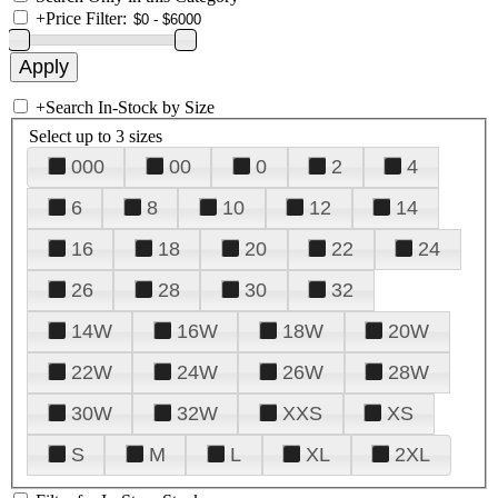
+
Price Filter:
+
Search In-Stock by Size
Select up to 3 sizes
000
00
0
2
4
6
8
10
12
14
16
18
20
22
24
26
28
30
32
14W
16W
18W
20W
22W
24W
26W
28W
30W
32W
XXS
XS
S
M
L
XL
2XL