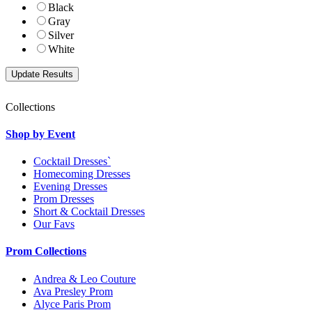
Black
Gray
Silver
White
Collections
Shop by Event
Cocktail Dresses`
Homecoming Dresses
Evening Dresses
Prom Dresses
Short & Cocktail Dresses
Our Favs
Prom Collections
Andrea & Leo Couture
Ava Presley Prom
Alyce Paris Prom