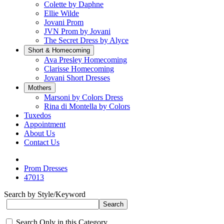
Colette by Daphne
Ellie Wilde
Jovani Prom
JVN Prom by Jovani
The Secret Dress by Alyce
Short & Homecoming
Ava Presley Homecoming
Clarisse Homecoming
Jovani Short Dresses
Mothers
Marsoni by Colors Dress
Rina di Montella by Colors
Tuxedos
Appointment
About Us
Contact Us
Prom Dresses
47013
Search by Style/Keyword
Search Only in this Category