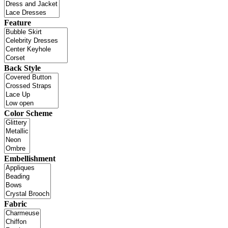
Feature
Back Style
Color Scheme
Embellishment
Fabric