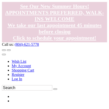
See Our New Summer Hours!
APPOINTMENTS PREFERRED, WALK-
INS WELCOME
We take our last appointment 45 minutes
before closing
Click to schedule your appointment!
Call us:
(804)-621-5778
Wish List
My Account
Shopping Cart
Register
Log In