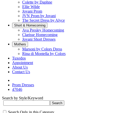
Colette by Daphne
Ellie Wilde
Jovani Prom
JVN Prom by Jovani
The Secret Dress by Alyce
Short & Homecoming
Ava Presley Homecoming
Clarisse Homecoming
Jovani Short Dresses
Mothers
Marsoni by Colors Dress
Rina di Montella by Colors
Tuxedos
Appointment
About Us
Contact Us
Prom Dresses
47046
Search by Style/Keyword
Search Only in this Category