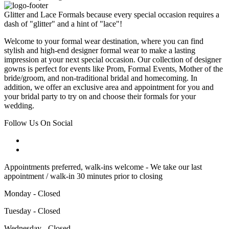
Glitter and Lace Formals because every special occasion requires a
dash of "glitter" and a hint of "lace"!
Welcome to your formal wear destination, where you can find
stylish and high-end designer formal wear to make a lasting
impression at your next special occasion. Our collection of designer
gowns is perfect for events like Prom, Formal Events, Mother of the
bride/groom, and non-traditional bridal and homecoming. In
addition, we offer an exclusive area and appointment for you and
your bridal party to try on and choose their formals for your
wedding.
Follow Us On Social
Appointments preferred, walk-ins welcome - We take our last
appointment / walk-in 30 minutes prior to closing
Monday - Closed
Tuesday - Closed
Wednesday - Closed