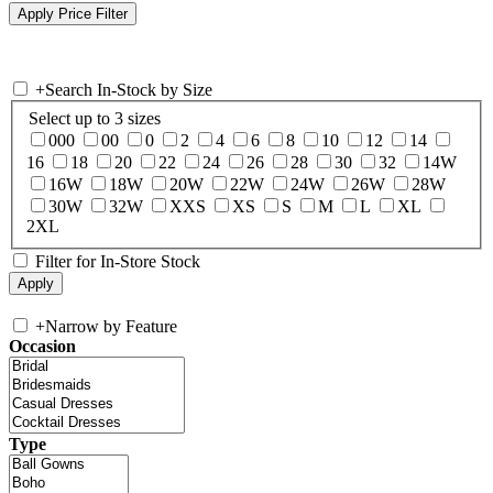
+
Search In-Stock by Size
Select up to 3 sizes
000
00
0
2
4
6
8
10
12
14
16
18
20
22
24
26
28
30
32
14W
16W
18W
20W
22W
24W
26W
28W
30W
32W
XXS
XS
S
M
L
XL
2XL
Filter for In-Store Stock
+
Narrow by Feature
Occasion
Type