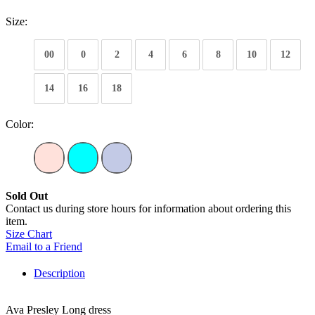
Size:
00
0
2
4
6
8
10
12
14
16
18
Color:
Sold Out
Contact us during store hours for information about ordering this
item.
Size Chart
Email to a Friend
Description
Ava Presley Long dress