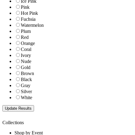
Ice Pink
Pink
Hot Pink
Fuchsia
Watermelon
Plum
Red
Orange
Coral
Ivory
Nude
Gold
Brown
Black
Gray
Silver
White
Collections
Shop by Event