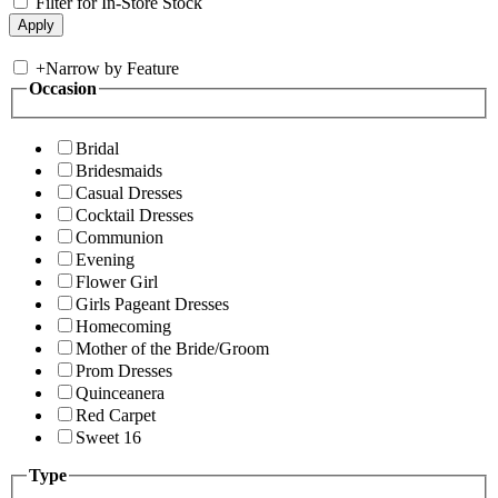
Filter for In-Store Stock
+
Narrow by Feature
Occasion
Bridal
Bridesmaids
Casual Dresses
Cocktail Dresses
Communion
Evening
Flower Girl
Girls Pageant Dresses
Homecoming
Mother of the Bride/Groom
Prom Dresses
Quinceanera
Red Carpet
Sweet 16
Type