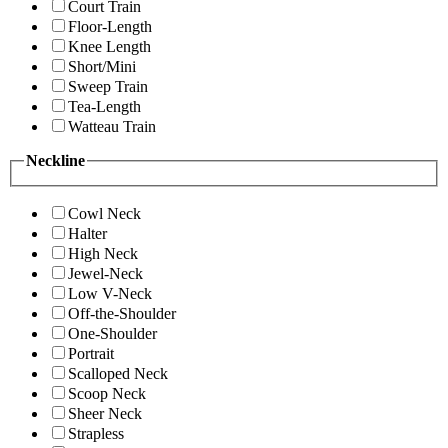
Court Train
Floor-Length
Knee Length
Short/Mini
Sweep Train
Tea-Length
Watteau Train
Neckline
Cowl Neck
Halter
High Neck
Jewel-Neck
Low V-Neck
Off-the-Shoulder
One-Shoulder
Portrait
Scalloped Neck
Scoop Neck
Sheer Neck
Strapless