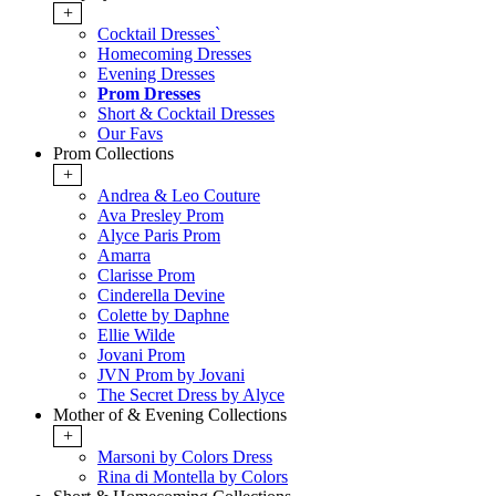
+
Cocktail Dresses`
Homecoming Dresses
Evening Dresses
Prom Dresses
Short & Cocktail Dresses
Our Favs
Prom Collections
+
Andrea & Leo Couture
Ava Presley Prom
Alyce Paris Prom
Amarra
Clarisse Prom
Cinderella Devine
Colette by Daphne
Ellie Wilde
Jovani Prom
JVN Prom by Jovani
The Secret Dress by Alyce
Mother of & Evening Collections
+
Marsoni by Colors Dress
Rina di Montella by Colors