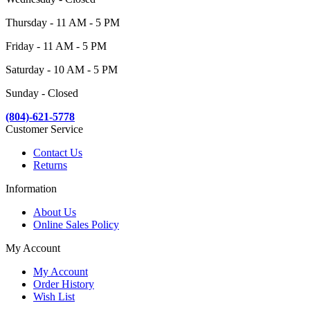
Thursday - 11 AM - 5 PM
Friday - 11 AM - 5 PM
Saturday - 10 AM - 5 PM
Sunday - Closed
(804)-621-5778
Customer Service
Contact Us
Returns
Information
About Us
Online Sales Policy
My Account
My Account
Order History
Wish List