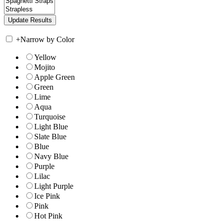
+
Narrow by Color
Yellow
Mojito
Apple Green
Green
Lime
Aqua
Turquoise
Light Blue
Slate Blue
Blue
Navy Blue
Purple
Lilac
Light Purple
Ice Pink
Pink
Hot Pink