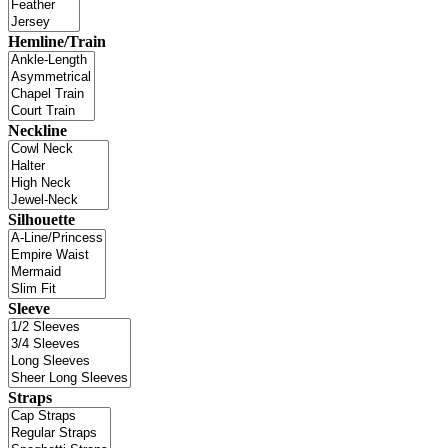
Hemline/Train
Neckline
Silhouette
Sleeve
Straps