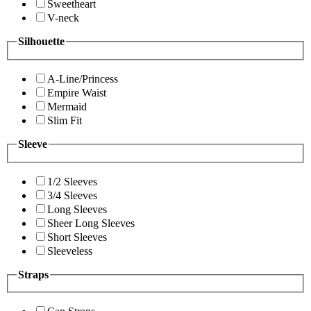
Sweetheart
V-neck
Silhouette
A-Line/Princess
Empire Waist
Mermaid
Slim Fit
Sleeve
1/2 Sleeves
3/4 Sleeves
Long Sleeves
Sheer Long Sleeves
Short Sleeves
Sleeveless
Straps