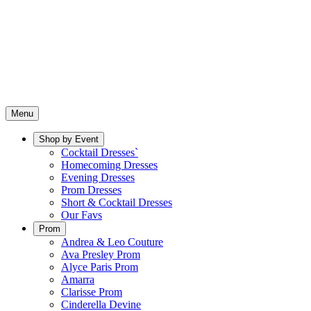
Menu
Shop by Event
Cocktail Dresses`
Homecoming Dresses
Evening Dresses
Prom Dresses
Short & Cocktail Dresses
Our Favs
Prom
Andrea & Leo Couture
Ava Presley Prom
Alyce Paris Prom
Amarra
Clarisse Prom
Cinderella Devine