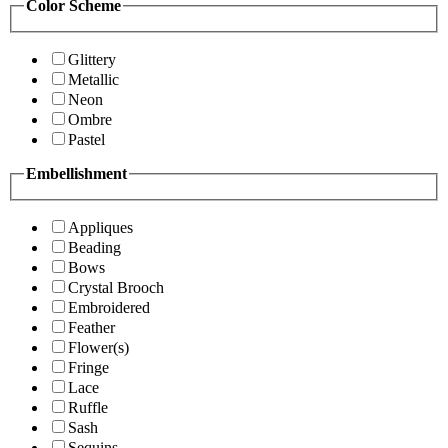
Color Scheme
Glittery
Metallic
Neon
Ombre
Pastel
Embellishment
Appliques
Beading
Bows
Crystal Brooch
Embroidered
Feather
Flower(s)
Fringe
Lace
Ruffle
Sash
Sequins