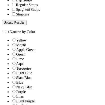
Cap Straps
Regular Straps
Spaghetti Straps
Strapless
+
Narrow by Color
Yellow
Mojito
Apple Green
Green
Lime
Aqua
Turquoise
Light Blue
Slate Blue
Blue
Navy Blue
Purple
Lilac
Light Purple