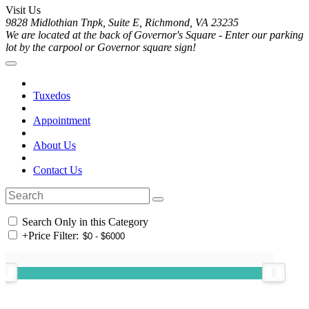
Visit Us
9828 Midlothian Tnpk, Suite E, Richmond, VA 23235
We are located at the back of Governor's Square - Enter our parking
lot by the carpool or Governor square sign!
Tuxedos
Appointment
About Us
Contact Us
Search Only in this Category
+
Price Filter: