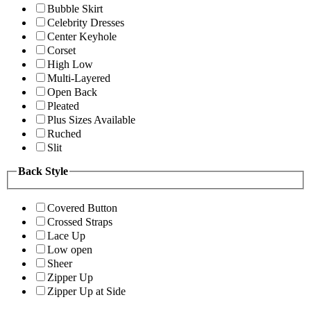
Bubble Skirt
Celebrity Dresses
Center Keyhole
Corset
High Low
Multi-Layered
Open Back
Pleated
Plus Sizes Available
Ruched
Slit
Back Style
Covered Button
Crossed Straps
Lace Up
Low open
Sheer
Zipper Up
Zipper Up at Side