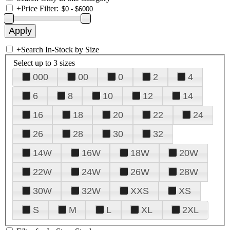
+
Price Filter:
+
Search In-Stock by Size
Select up to 3 sizes
000
00
0
2
4
6
8
10
12
14
16
18
20
22
24
26
28
30
32
14W
16W
18W
20W
22W
24W
26W
28W
30W
32W
XXS
XS
S
M
L
XL
2XL