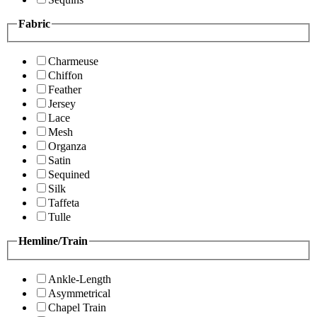
Fabric
Charmeuse
Chiffon
Feather
Jersey
Lace
Mesh
Organza
Satin
Sequined
Silk
Taffeta
Tulle
Hemline/Train
Ankle-Length
Asymmetrical
Chapel Train