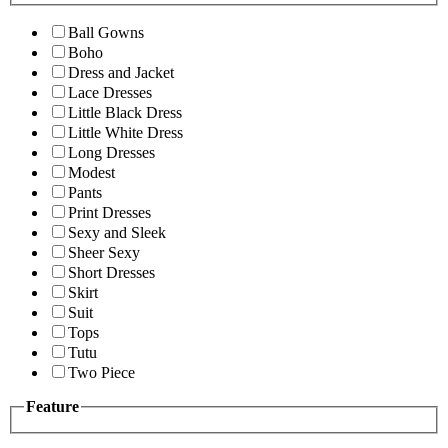
Ball Gowns
Boho
Dress and Jacket
Lace Dresses
Little Black Dress
Little White Dress
Long Dresses
Modest
Pants
Print Dresses
Sexy and Sleek
Sheer Sexy
Short Dresses
Skirt
Suit
Tops
Tutu
Two Piece
Feature