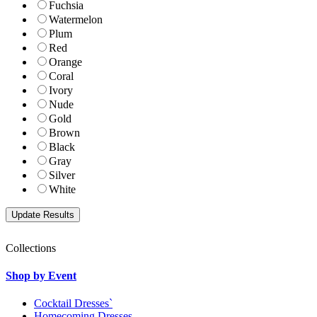
Fuchsia
Watermelon
Plum
Red
Orange
Coral
Ivory
Nude
Gold
Brown
Black
Gray
Silver
White
Collections
Shop by Event
Cocktail Dresses`
Homecoming Dresses