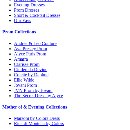
Evening Dresses
Prom Dresses
Short & Cocktail Dresses
Our Favs
Prom Collections
Andrea & Leo Couture
Ava Presley Prom
Alyce Paris Prom
Amarra
Clarisse Prom
Cinderella Devine
Colette by Daphne
Ellie Wilde
Jovani Prom
JVN Prom by Jovani
The Secret Dress by Alyce
Mother of & Evening Collections
Marsoni by Colors Dress
Rina di Montella by Colors