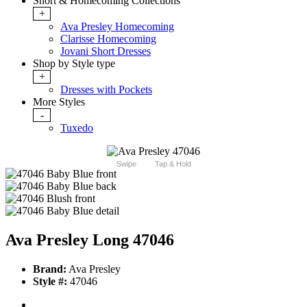
Short & Homecoming Collections
+
Ava Presley Homecoming
Clarisse Homecoming
Jovani Short Dresses
Shop by Style type
+
Dresses with Pockets
More Styles
-
Tuxedo
Swipe
Tap & Hold
Ava Presley Long 47046
Brand:
Ava Presley
Style #:
47046