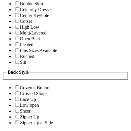
Bubble Skirt
Celebrity Dresses
Center Keyhole
Corset
High Low
Multi-Layered
Open Back
Pleated
Plus Sizes Available
Ruched
Slit
Back Style
Covered Button
Crossed Straps
Lace Up
Low open
Sheer
Zipper Up
Zipper Up at Side