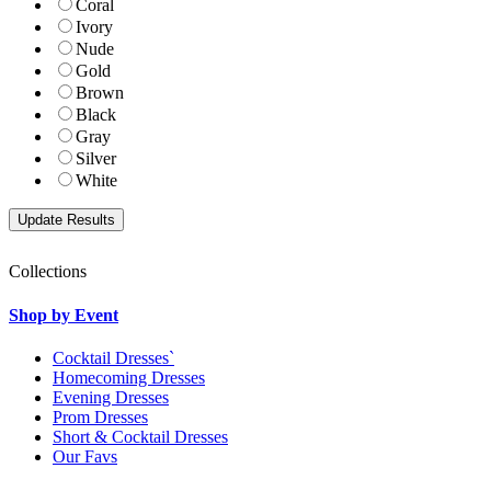
Coral
Ivory
Nude
Gold
Brown
Black
Gray
Silver
White
Collections
Shop by Event
Cocktail Dresses`
Homecoming Dresses
Evening Dresses
Prom Dresses
Short & Cocktail Dresses
Our Favs