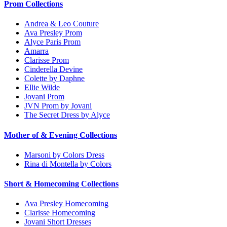
Prom Collections
Andrea & Leo Couture
Ava Presley Prom
Alyce Paris Prom
Amarra
Clarisse Prom
Cinderella Devine
Colette by Daphne
Ellie Wilde
Jovani Prom
JVN Prom by Jovani
The Secret Dress by Alyce
Mother of & Evening Collections
Marsoni by Colors Dress
Rina di Montella by Colors
Short & Homecoming Collections
Ava Presley Homecoming
Clarisse Homecoming
Jovani Short Dresses