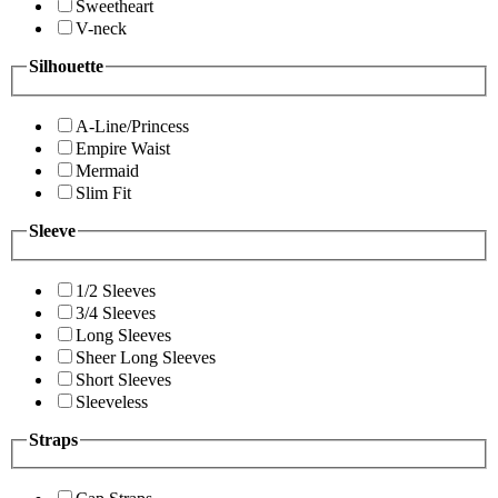
Sweetheart
V-neck
Silhouette
A-Line/Princess
Empire Waist
Mermaid
Slim Fit
Sleeve
1/2 Sleeves
3/4 Sleeves
Long Sleeves
Sheer Long Sleeves
Short Sleeves
Sleeveless
Straps