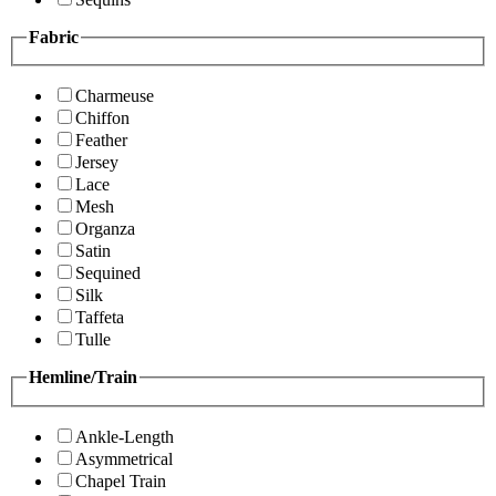
Fabric
Charmeuse
Chiffon
Feather
Jersey
Lace
Mesh
Organza
Satin
Sequined
Silk
Taffeta
Tulle
Hemline/Train
Ankle-Length
Asymmetrical
Chapel Train