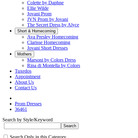
Colette by Daphne
Ellie Wilde
Jovani Prom
JVN Prom by Jovani
The Secret Dress by Alyce
Short & Homecoming
Ava Presley Homecoming
Clarisse Homecoming
Jovani Short Dresses
Mothers
Marsoni by Colors Dress
Rina di Montella by Colors
Tuxedos
Appointment
About Us
Contact Us
Prom Dresses
36461
Search by Style/Keyword
Search Only in this Category