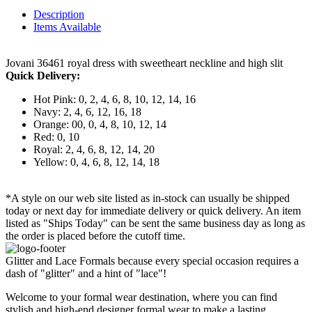
Description
Items Available
Jovani 36461 royal dress with sweetheart neckline and high slit
Quick Delivery:
Hot Pink: 0, 2, 4, 6, 8, 10, 12, 14, 16
Navy: 2, 4, 6, 12, 16, 18
Orange: 00, 0, 4, 8, 10, 12, 14
Red: 0, 10
Royal: 2, 4, 6, 8, 12, 14, 20
Yellow: 0, 4, 6, 8, 12, 14, 18
*A style on our web site listed as in-stock can usually be shipped
today or next day for immediate delivery or quick delivery. An item
listed as "Ships Today" can be sent the same business day as long as
the order is placed before the cutoff time.
Glitter and Lace Formals because every special occasion requires a
dash of "glitter" and a hint of "lace"!
Welcome to your formal wear destination, where you can find
stylish and high-end designer formal wear to make a lasting