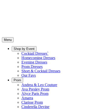
Menu
Shop by Event
Cocktail Dresses`
Homecoming Dresses
Evening Dresses
Prom Dresses
Short & Cocktail Dresses
Our Favs
Prom
Andrea & Leo Couture
Ava Presley Prom
Alyce Paris Prom
Amarra
Clarisse Prom
Cinderella Devine