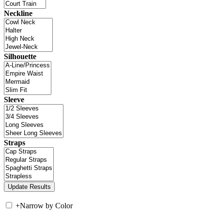
Neckline
Silhouette
Sleeve
Straps
+
Narrow by Color