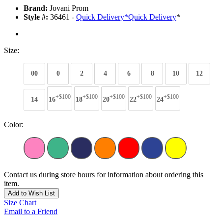
Brand:
Jovani Prom
Style #:
36461 -
Quick Delivery
*
Quick Delivery
*
Size:
00
0
2
4
6
8
10
12
+$100
+$100
+$100
+$100
+$100
14
16
18
20
22
24
Color:
Contact us during store hours for information about ordering this
item.
Add to Wish List
Size Chart
Email to a Friend