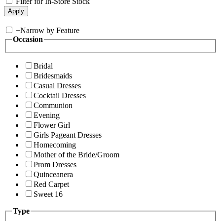
Filter for In-Store Stock
+
Narrow by Feature
Occasion
Bridal
Bridesmaids
Casual Dresses
Cocktail Dresses
Communion
Evening
Flower Girl
Girls Pageant Dresses
Homecoming
Mother of the Bride/Groom
Prom Dresses
Quinceanera
Red Carpet
Sweet 16
Type