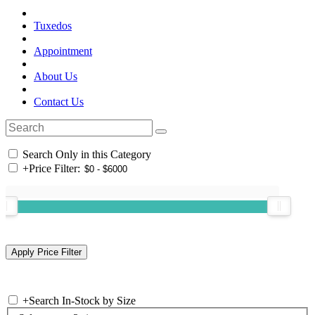
Tuxedos
Appointment
About Us
Contact Us
Search Only in this Category
+
Price Filter:
+
Search In-Stock by Size