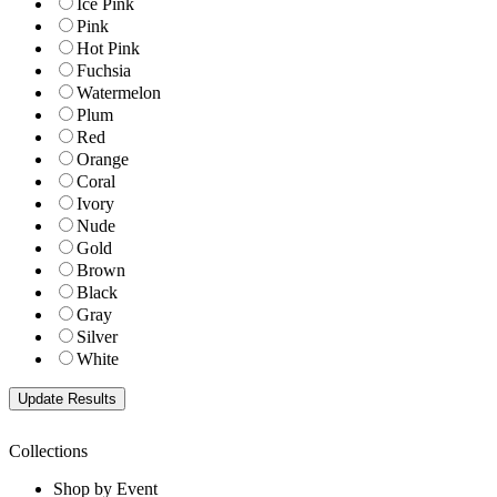
Ice Pink
Pink
Hot Pink
Fuchsia
Watermelon
Plum
Red
Orange
Coral
Ivory
Nude
Gold
Brown
Black
Gray
Silver
White
Collections
Shop by Event