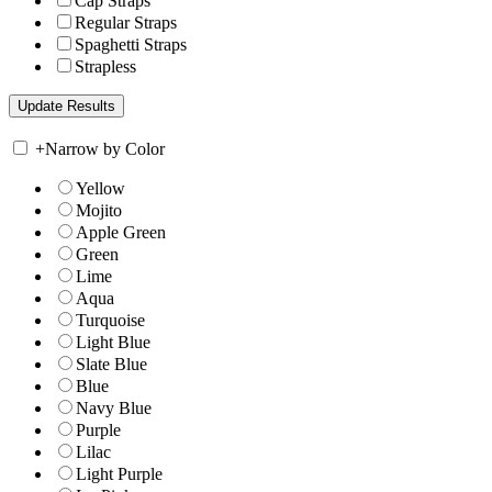
Cap Straps
Regular Straps
Spaghetti Straps
Strapless
+
Narrow by Color
Yellow
Mojito
Apple Green
Green
Lime
Aqua
Turquoise
Light Blue
Slate Blue
Blue
Navy Blue
Purple
Lilac
Light Purple