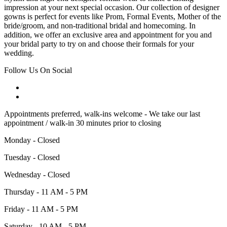
impression at your next special occasion. Our collection of designer
gowns is perfect for events like Prom, Formal Events, Mother of the
bride/groom, and non-traditional bridal and homecoming. In
addition, we offer an exclusive area and appointment for you and
your bridal party to try on and choose their formals for your
wedding.
Follow Us On Social
Appointments preferred, walk-ins welcome - We take our last
appointment / walk-in 30 minutes prior to closing
Monday - Closed
Tuesday - Closed
Wednesday - Closed
Thursday - 11 AM - 5 PM
Friday - 11 AM - 5 PM
Saturday - 10 AM - 5 PM