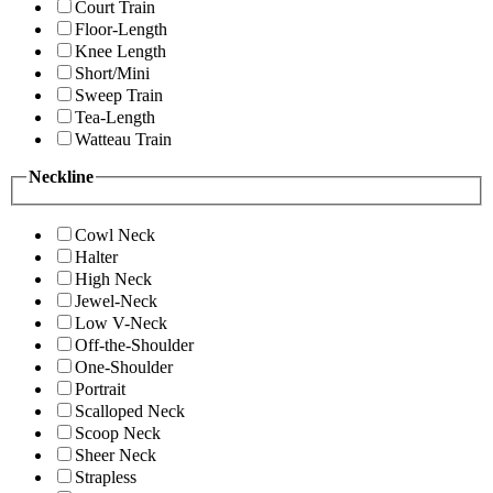
Court Train
Floor-Length
Knee Length
Short/Mini
Sweep Train
Tea-Length
Watteau Train
Neckline
Cowl Neck
Halter
High Neck
Jewel-Neck
Low V-Neck
Off-the-Shoulder
One-Shoulder
Portrait
Scalloped Neck
Scoop Neck
Sheer Neck
Strapless