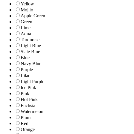
Yellow
Mojito
Apple Green
Green
Lime
Aqua
Turquoise
Light Blue
Slate Blue
Blue
Navy Blue
Purple
Lilac
Light Purple
Ice Pink
Pink
Hot Pink
Fuchsia
Watermelon
Plum
Red
Orange