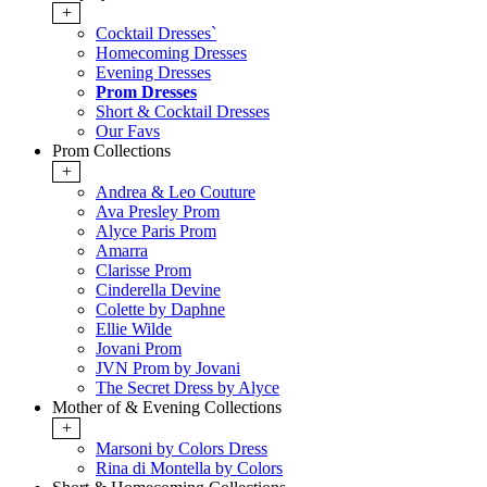
+
Cocktail Dresses`
Homecoming Dresses
Evening Dresses
Prom Dresses
Short & Cocktail Dresses
Our Favs
Prom Collections
+
Andrea & Leo Couture
Ava Presley Prom
Alyce Paris Prom
Amarra
Clarisse Prom
Cinderella Devine
Colette by Daphne
Ellie Wilde
Jovani Prom
JVN Prom by Jovani
The Secret Dress by Alyce
Mother of & Evening Collections
+
Marsoni by Colors Dress
Rina di Montella by Colors