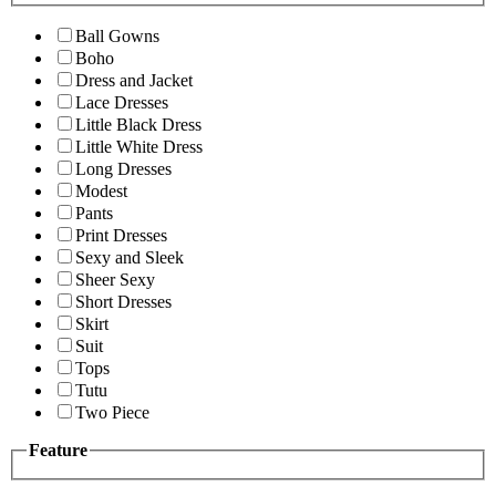
Ball Gowns
Boho
Dress and Jacket
Lace Dresses
Little Black Dress
Little White Dress
Long Dresses
Modest
Pants
Print Dresses
Sexy and Sleek
Sheer Sexy
Short Dresses
Skirt
Suit
Tops
Tutu
Two Piece
Feature