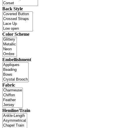
Back Style
Color Scheme
Embellishment
Fabric
Hemline/Train