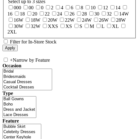
Select up to 3 sizes
000
00
0
2
4
6
8
10
12
14
16
18
20
22
24
26
28
30
32
14W
16W
18W
20W
22W
24W
26W
28W
30W
32W
XXS
XS
S
M
L
XL
2XL
Filter for In-Store Stock
+
Narrow by Feature
Occasion
Type
Feature