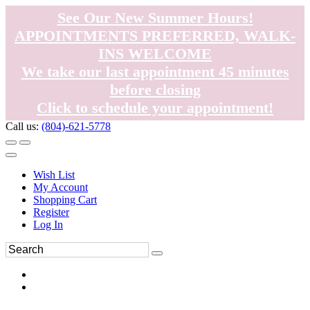
See Our New Summer Hours!
APPOINTMENTS PREFERRED, WALK-
INS WELCOME
We take our last appointment 45 minutes
before closing
Click to schedule your appointment!
Call us:
(804)-621-5778
Wish List
My Account
Shopping Cart
Register
Log In