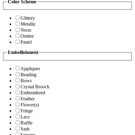
Color Scheme
Glittery
Metallic
Neon
Ombre
Pastel
Embellishment
Appliques
Beading
Bows
Crystal Brooch
Embroidered
Feather
Flower(s)
Fringe
Lace
Ruffle
Sash
Sequins