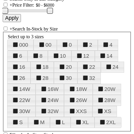
+
Price Filter:
+
Search In-Stock by Size
Select up to 3 sizes
000
00
0
2
4
6
8
10
12
14
16
18
20
22
24
26
28
30
32
14W
16W
18W
20W
22W
24W
26W
28W
30W
32W
XXS
XS
S
M
L
XL
2XL