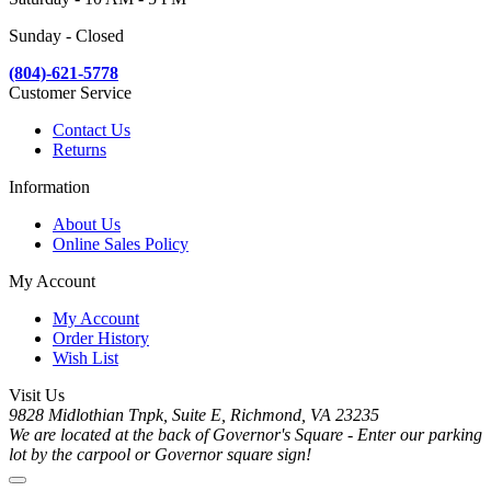
Sunday - Closed
(804)-621-5778
Customer Service
Contact Us
Returns
Information
About Us
Online Sales Policy
My Account
My Account
Order History
Wish List
Visit Us
9828 Midlothian Tnpk, Suite E, Richmond, VA 23235
We are located at the back of Governor's Square - Enter our parking
lot by the carpool or Governor square sign!