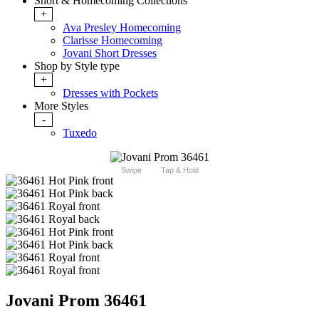
Short & Homecoming Collections
+
Ava Presley Homecoming
Clarisse Homecoming
Jovani Short Dresses
Shop by Style type
+
Dresses with Pockets
More Styles
-
Tuxedo
Swipe
Tap & Hold
Jovani Prom 36461