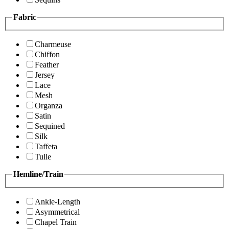
Fabric
Charmeuse
Chiffon
Feather
Jersey
Lace
Mesh
Organza
Satin
Sequined
Silk
Taffeta
Tulle
Hemline/Train
Ankle-Length
Asymmetrical
Chapel Train