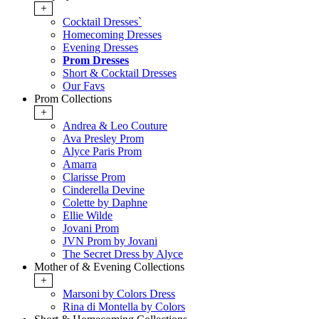
+
Cocktail Dresses`
Homecoming Dresses
Evening Dresses
Prom Dresses
Short & Cocktail Dresses
Our Favs
Prom Collections
+
Andrea & Leo Couture
Ava Presley Prom
Alyce Paris Prom
Amarra
Clarisse Prom
Cinderella Devine
Colette by Daphne
Ellie Wilde
Jovani Prom
JVN Prom by Jovani
The Secret Dress by Alyce
Mother of & Evening Collections
+
Marsoni by Colors Dress
Rina di Montella by Colors