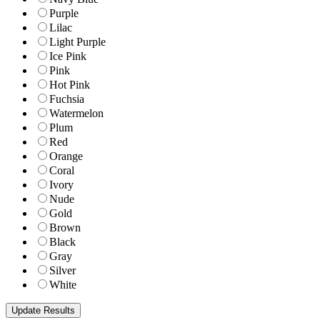
Purple
Lilac
Light Purple
Ice Pink
Pink
Hot Pink
Fuchsia
Watermelon
Plum
Red
Orange
Coral
Ivory
Nude
Gold
Brown
Black
Gray
Silver
White