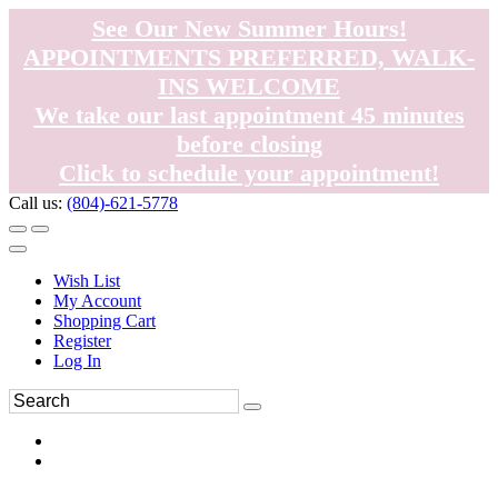
See Our New Summer Hours!
APPOINTMENTS PREFERRED, WALK-
INS WELCOME
We take our last appointment 45 minutes
before closing
Click to schedule your appointment!
Call us:
(804)-621-5778
Wish List
My Account
Shopping Cart
Register
Log In