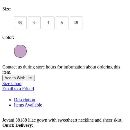
Size:
00
0
4
6
10
Color:
Contact us during store hours for information about ordering this
item.
Add to Wish List
Size Chart
Email to a Friend
Description
Items Available
Jovani 38188 lilac gown with sweetheart neckline and sheer skirt.
Quick Delivery: