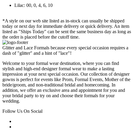
Lilac: 00, 0, 4, 6, 10
*A style on our web site listed as in-stock can usually be shipped
today or next day for immediate delivery or quick delivery. An item
listed as "Ships Today" can be sent the same business day as long as
the order is placed before the cutoff time.
Glitter and Lace Formals because every special occasion requires a
dash of "glitter" and a hint of "lace"!
Welcome to your formal wear destination, where you can find
stylish and high-end designer formal wear to make a lasting
impression at your next special occasion. Our collection of designer
gowns is perfect for events like Prom, Formal Events, Mother of the
bride/groom, and non-traditional bridal and homecoming. In
addition, we offer an exclusive area and appointment for you and
your bridal party to try on and choose their formals for your
wedding.
Follow Us On Social