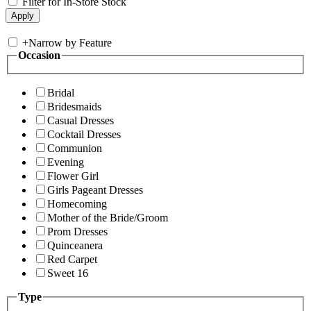
Filter for In-Store Stock
+
Narrow by Feature
Occasion
Bridal
Bridesmaids
Casual Dresses
Cocktail Dresses
Communion
Evening
Flower Girl
Girls Pageant Dresses
Homecoming
Mother of the Bride/Groom
Prom Dresses
Quinceanera
Red Carpet
Sweet 16
Type