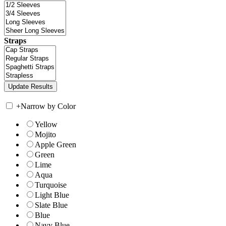
Straps
+
Narrow by Color
Yellow
Mojito
Apple Green
Green
Lime
Aqua
Turquoise
Light Blue
Slate Blue
Blue
Navy Blue