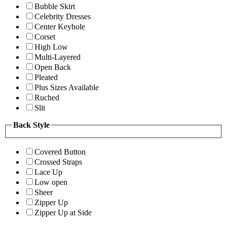
Bubble Skirt
Celebrity Dresses
Center Keyhole
Corset
High Low
Multi-Layered
Open Back
Pleated
Plus Sizes Available
Ruched
Slit
Back Style
Covered Button
Crossed Straps
Lace Up
Low open
Sheer
Zipper Up
Zipper Up at Side