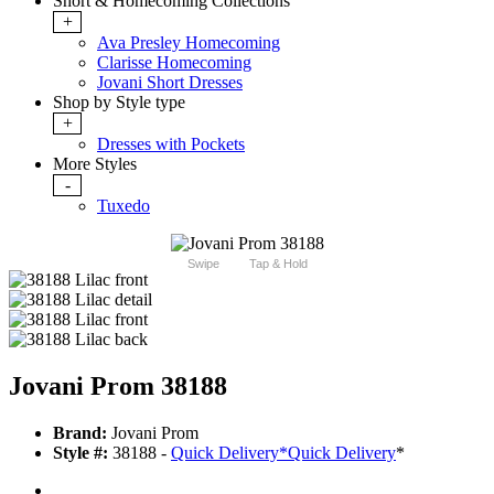
Short & Homecoming Collections
+
Ava Presley Homecoming
Clarisse Homecoming
Jovani Short Dresses
Shop by Style type
+
Dresses with Pockets
More Styles
-
Tuxedo
Swipe
Tap & Hold
Jovani Prom 38188
Brand:
Jovani Prom
Style #:
38188 -
Quick Delivery
*
Quick Delivery
*