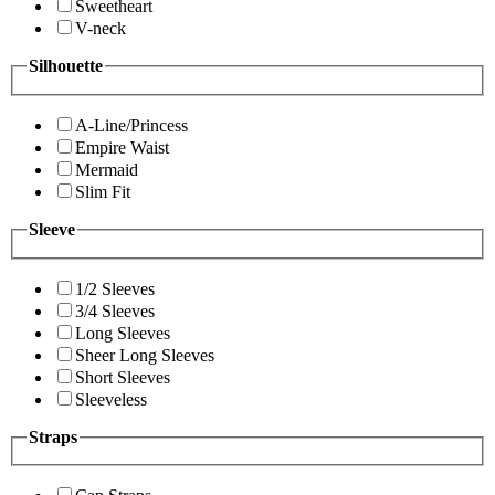
Sweetheart
V-neck
Silhouette
A-Line/Princess
Empire Waist
Mermaid
Slim Fit
Sleeve
1/2 Sleeves
3/4 Sleeves
Long Sleeves
Sheer Long Sleeves
Short Sleeves
Sleeveless
Straps