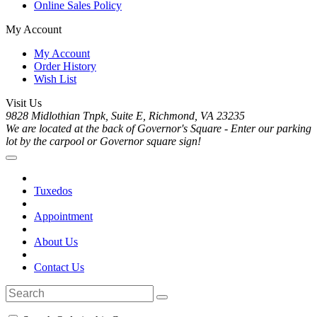
Online Sales Policy
My Account
My Account
Order History
Wish List
Visit Us
9828 Midlothian Tnpk, Suite E, Richmond, VA 23235
We are located at the back of Governor's Square - Enter our parking
lot by the carpool or Governor square sign!
Tuxedos
Appointment
About Us
Contact Us