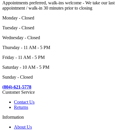
Appointments preferred, walk-ins welcome - We take our last
appointment / walk-in 30 minutes prior to closing
Monday - Closed
Tuesday - Closed
Wednesday - Closed
Thursday - 11 AM - 5 PM
Friday - 11 AM - 5 PM
Saturday - 10 AM - 5 PM
Sunday - Closed
(804)-621-5778
Customer Service
Contact Us
Returns
Information
About Us