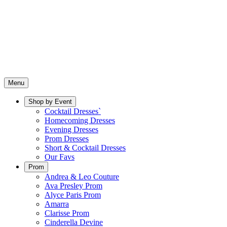
Menu
Shop by Event
Cocktail Dresses`
Homecoming Dresses
Evening Dresses
Prom Dresses
Short & Cocktail Dresses
Our Favs
Prom
Andrea & Leo Couture
Ava Presley Prom
Alyce Paris Prom
Amarra
Clarisse Prom
Cinderella Devine