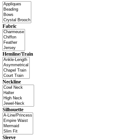
Fabric
Hemline/Train
Neckline
Silhouette
Sleeve