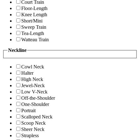
Court Train
Floor-Length
Knee Length
Short/Mini
Sweep Train
Tea-Length
Watteau Train
Neckline
Cowl Neck
Halter
High Neck
Jewel-Neck
Low V-Neck
Off-the-Shoulder
One-Shoulder
Portrait
Scalloped Neck
Scoop Neck
Sheer Neck
Strapless