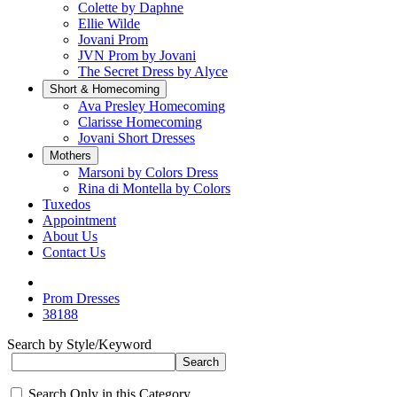
Colette by Daphne
Ellie Wilde
Jovani Prom
JVN Prom by Jovani
The Secret Dress by Alyce
Short & Homecoming
Ava Presley Homecoming
Clarisse Homecoming
Jovani Short Dresses
Mothers
Marsoni by Colors Dress
Rina di Montella by Colors
Tuxedos
Appointment
About Us
Contact Us
Prom Dresses
38188
Search by Style/Keyword
Search Only in this Category