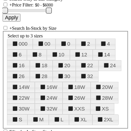
+
Price Filter:
+
Search In-Stock by Size
Select up to 3 sizes
000
00
0
2
4
6
8
10
12
14
16
18
20
22
24
26
28
30
32
14W
16W
18W
20W
22W
24W
26W
28W
30W
32W
XXS
XS
S
M
L
XL
2XL