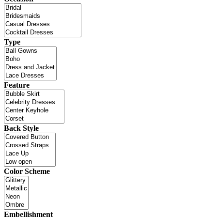
Type
Feature
Back Style
Color Scheme
Embellishment