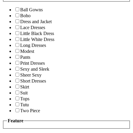
Ball Gowns
Boho
Dress and Jacket
Lace Dresses
Little Black Dress
Little White Dress
Long Dresses
Modest
Pants
Print Dresses
Sexy and Sleek
Sheer Sexy
Short Dresses
Skirt
Suit
Tops
Tutu
Two Piece
Feature