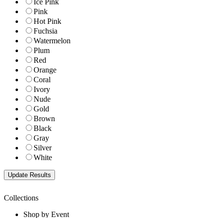
Ice Pink
Pink
Hot Pink
Fuchsia
Watermelon
Plum
Red
Orange
Coral
Ivory
Nude
Gold
Brown
Black
Gray
Silver
White
Collections
Shop by Event