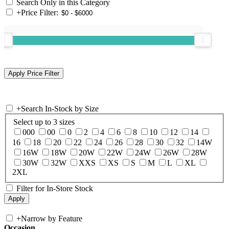
Search Only in this Category
+
Price Filter:
+
Search In-Stock by Size
Select up to 3 sizes
000
00
0
2
4
6
8
10
12
14
16
18
20
22
24
26
28
30
32
14W
16W
18W
20W
22W
24W
26W
28W
30W
32W
XXS
XS
S
M
L
XL
2XL
Filter for In-Store Stock
+
Narrow by Feature
Occasion