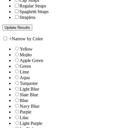
Cap Straps
Regular Straps
Spaghetti Straps
Strapless
+
Narrow by Color
Yellow
Mojito
Apple Green
Green
Lime
Aqua
Turquoise
Light Blue
Slate Blue
Blue
Navy Blue
Purple
Lilac
Light Purple