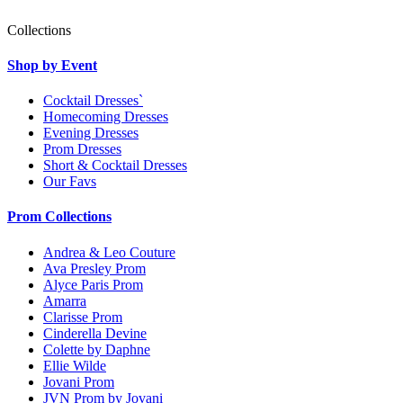
Collections
Shop by Event
Cocktail Dresses`
Homecoming Dresses
Evening Dresses
Prom Dresses
Short & Cocktail Dresses
Our Favs
Prom Collections
Andrea & Leo Couture
Ava Presley Prom
Alyce Paris Prom
Amarra
Clarisse Prom
Cinderella Devine
Colette by Daphne
Ellie Wilde
Jovani Prom
JVN Prom by Jovani