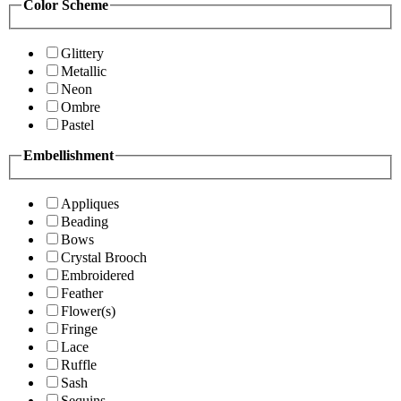
Color Scheme
Glittery
Metallic
Neon
Ombre
Pastel
Embellishment
Appliques
Beading
Bows
Crystal Brooch
Embroidered
Feather
Flower(s)
Fringe
Lace
Ruffle
Sash
Sequins