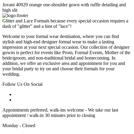
Jovani 40929 orange one-shoulder gown with ruffle detailing and
high slit
Glitter and Lace Formals because every special occasion requires a
dash of "glitter" and a hint of "lace"!
Welcome to your formal wear destination, where you can find
stylish and high-end designer formal wear to make a lasting
impression at your next special occasion. Our collection of designer
gowns is perfect for events like Prom, Formal Events, Mother of the
bride/groom, and non-traditional bridal and homecoming. In
addition, we offer an exclusive area and appointment for you and
your bridal party to try on and choose their formals for your
wedding.
Follow Us On Social
Appointments preferred, walk-ins welcome - We take our last
appointment / walk-in 30 minutes prior to closing
Monday - Closed