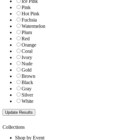
Ice Pink
Pink
Hot Pink
Fuchsia
Watermelon
Plum
Red
Orange
Coral
Ivory
Nude
Gold
Brown
Black
Gray
Silver
White
Collections
Shop by Event