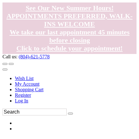
See Our New Summer Hours!
APPOINTMENTS PREFERRED, WALK-
INS WELCOME
We take our last appointment 45 minutes
before closing
Click to schedule your appointment!
Call us:
(804)-621-5778
Wish List
My Account
Shopping Cart
Register
Log In