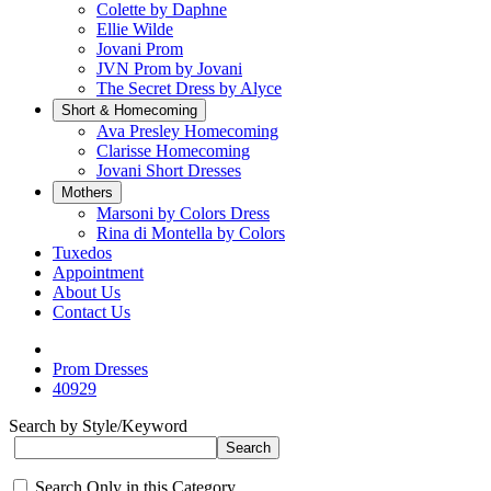
Colette by Daphne
Ellie Wilde
Jovani Prom
JVN Prom by Jovani
The Secret Dress by Alyce
Short & Homecoming
Ava Presley Homecoming
Clarisse Homecoming
Jovani Short Dresses
Mothers
Marsoni by Colors Dress
Rina di Montella by Colors
Tuxedos
Appointment
About Us
Contact Us
Prom Dresses
40929
Search by Style/Keyword
Search Only in this Category