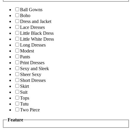
Ball Gowns
Boho
Dress and Jacket
Lace Dresses
Little Black Dress
Little White Dress
Long Dresses
Modest
Pants
Print Dresses
Sexy and Sleek
Sheer Sexy
Short Dresses
Skirt
Suit
Tops
Tutu
Two Piece
Feature