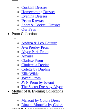
+
Cocktail Dresses`
Homecoming Dresses
Evening Dresses
Prom Dresses
Short & Cocktail Dresses
Our Favs
Prom Collections
+
Andrea & Leo Couture
Ava Presley Prom
Alyce Paris Prom
Amarra
Clarisse Prom
Cinderella Devine
Colette by Daphne
Ellie Wilde
Jovani Prom
JVN Prom by Jovani
The Secret Dress by Alyce
Mother of & Evening Collections
+
Marsoni by Colors Dress
Rina di Montella by Colors