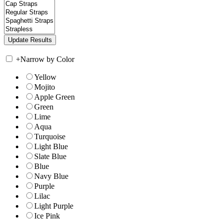
+
Narrow by Color
Yellow
Mojito
Apple Green
Green
Lime
Aqua
Turquoise
Light Blue
Slate Blue
Blue
Navy Blue
Purple
Lilac
Light Purple
Ice Pink