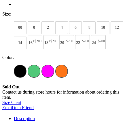
Size:
00
0
2
4
6
8
10
12
+$200
+$200
+$200
+$200
+$200
14
16
18
20
22
24
Color:
Sold Out
Contact us during store hours for information about ordering this
item.
Size Chart
Email to a Friend
Description