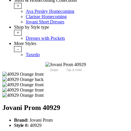
Short & Homecoming Collections
+
Ava Presley Homecoming
Clarisse Homecoming
Jovani Short Dresses
Shop by Style type
+
Dresses with Pockets
More Styles
-
Tuxedo
Swipe
Tap & Hold
Jovani Prom 40929
Brand:
Jovani Prom
Style #:
40929