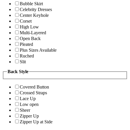
Bubble Skirt
Celebrity Dresses
Center Keyhole
Corset
High Low
Multi-Layered
Open Back
Pleated
Plus Sizes Available
Ruched
Slit
Back Style
Covered Button
Crossed Straps
Lace Up
Low open
Sheer
Zipper Up
Zipper Up at Side