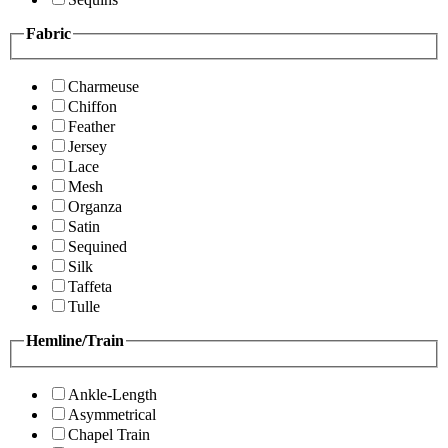
Fabric
Charmeuse
Chiffon
Feather
Jersey
Lace
Mesh
Organza
Satin
Sequined
Silk
Taffeta
Tulle
Hemline/Train
Ankle-Length
Asymmetrical
Chapel Train