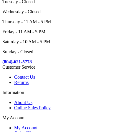
Tuesday - Closed
Wednesday - Closed
Thursday - 11 AM - 5 PM
Friday - 11 AM - 5 PM
Saturday - 10 AM - 5 PM
Sunday - Closed
(804)-621-5778
Customer Service
Contact Us
Returns
Information
About Us
Online Sales Policy
My Account
My Account