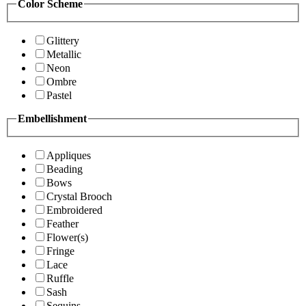
Color Scheme
Glittery
Metallic
Neon
Ombre
Pastel
Embellishment
Appliques
Beading
Bows
Crystal Brooch
Embroidered
Feather
Flower(s)
Fringe
Lace
Ruffle
Sash
Sequins