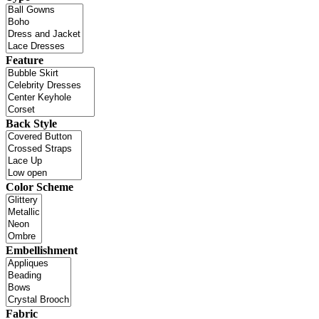
Feature
Back Style
Color Scheme
Embellishment
Fabric