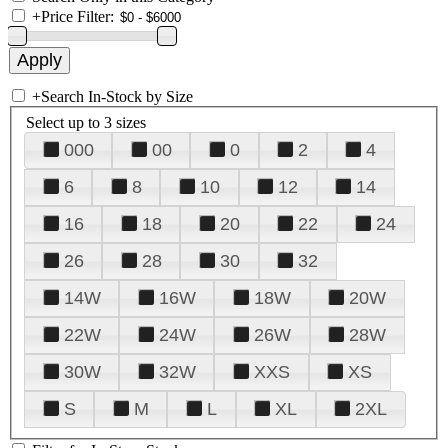
+
Price Filter:
+
Search In-Stock by Size
Select up to 3 sizes
000
00
0
2
4
6
8
10
12
14
16
18
20
22
24
26
28
30
32
14W
16W
18W
20W
22W
24W
26W
28W
30W
32W
XXS
XS
S
M
L
XL
2XL