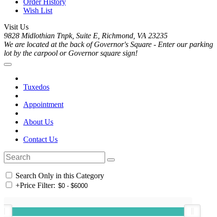
Order History
Wish List
Visit Us
9828 Midlothian Tnpk, Suite E, Richmond, VA 23235
We are located at the back of Governor's Square - Enter our parking
lot by the carpool or Governor square sign!
Tuxedos
Appointment
About Us
Contact Us
Search Only in this Category
+
Price Filter: