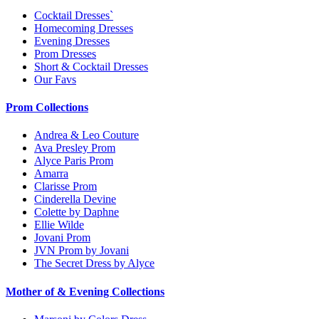
Cocktail Dresses`
Homecoming Dresses
Evening Dresses
Prom Dresses
Short & Cocktail Dresses
Our Favs
Prom Collections
Andrea & Leo Couture
Ava Presley Prom
Alyce Paris Prom
Amarra
Clarisse Prom
Cinderella Devine
Colette by Daphne
Ellie Wilde
Jovani Prom
JVN Prom by Jovani
The Secret Dress by Alyce
Mother of & Evening Collections