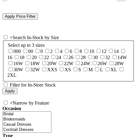
+
Search In-Stock by Size
Select up to 3 sizes
000
00
0
2
4
6
8
10
12
14
16
18
20
22
24
26
28
30
32
14W
16W
18W
20W
22W
24W
26W
28W
30W
32W
XXS
XS
S
M
L
XL
2XL
Filter for In-Store Stock
+
Narrow by Feature
Occasion
Type