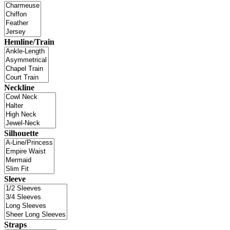
Hemline/Train
Neckline
Silhouette
Sleeve
Straps