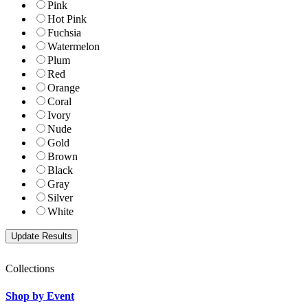
Pink
Hot Pink
Fuchsia
Watermelon
Plum
Red
Orange
Coral
Ivory
Nude
Gold
Brown
Black
Gray
Silver
White
Collections
Shop by Event