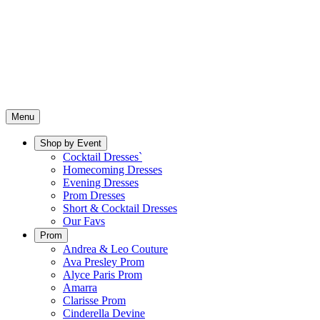
Menu
Shop by Event
Cocktail Dresses`
Homecoming Dresses
Evening Dresses
Prom Dresses
Short & Cocktail Dresses
Our Favs
Prom
Andrea & Leo Couture
Ava Presley Prom
Alyce Paris Prom
Amarra
Clarisse Prom
Cinderella Devine