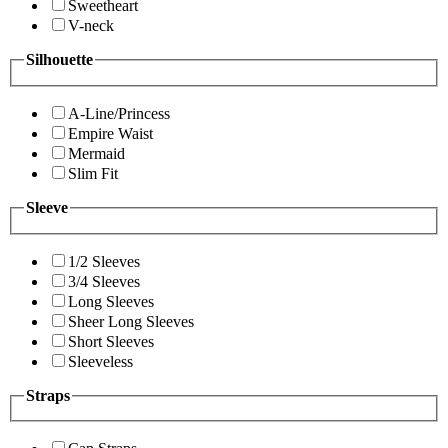
Sweetheart
V-neck
Silhouette
A-Line/Princess
Empire Waist
Mermaid
Slim Fit
Sleeve
1/2 Sleeves
3/4 Sleeves
Long Sleeves
Sheer Long Sleeves
Short Sleeves
Sleeveless
Straps