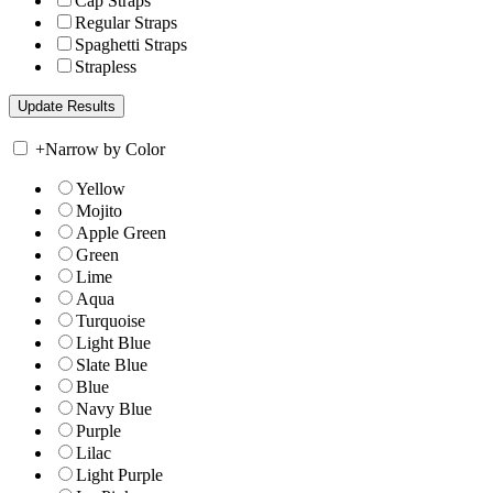
Cap Straps
Regular Straps
Spaghetti Straps
Strapless
+
Narrow by Color
Yellow
Mojito
Apple Green
Green
Lime
Aqua
Turquoise
Light Blue
Slate Blue
Blue
Navy Blue
Purple
Lilac
Light Purple