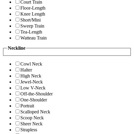
Court Train
Floor-Length
Knee Length
Short/Mini
Sweep Train
Tea-Length
Watteau Train
Neckline
Cowl Neck
Halter
High Neck
Jewel-Neck
Low V-Neck
Off-the-Shoulder
One-Shoulder
Portrait
Scalloped Neck
Scoop Neck
Sheer Neck
Strapless