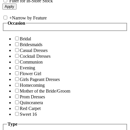
Filter for In-Store Stock
+
Narrow by Feature
Occasion
Bridal
Bridesmaids
Casual Dresses
Cocktail Dresses
Communion
Evening
Flower Girl
Girls Pageant Dresses
Homecoming
Mother of the Bride/Groom
Prom Dresses
Quinceanera
Red Carpet
Sweet 16
Type