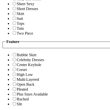
Sheer Sexy
Short Dresses
Skirt
Suit
Tops
Tutu
Two Piece
Feature
Bubble Skirt
Celebrity Dresses
Center Keyhole
Corset
High Low
Multi-Layered
Open Back
Pleated
Plus Sizes Available
Ruched
Slit