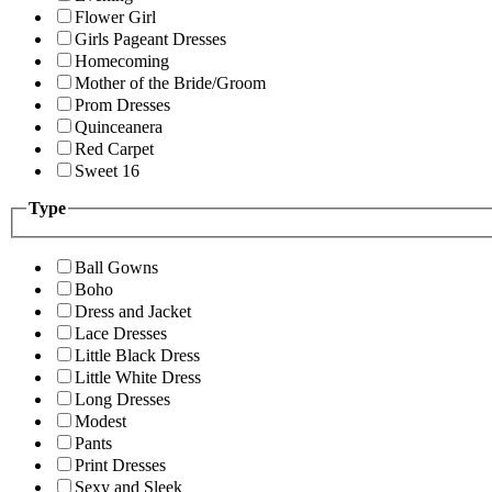
Flower Girl
Girls Pageant Dresses
Homecoming
Mother of the Bride/Groom
Prom Dresses
Quinceanera
Red Carpet
Sweet 16
Type
Ball Gowns
Boho
Dress and Jacket
Lace Dresses
Little Black Dress
Little White Dress
Long Dresses
Modest
Pants
Print Dresses
Sexy and Sleek