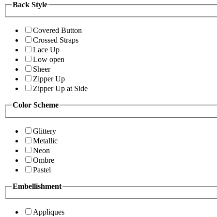
Back Style
Covered Button
Crossed Straps
Lace Up
Low open
Sheer
Zipper Up
Zipper Up at Side
Color Scheme
Glittery
Metallic
Neon
Ombre
Pastel
Embellishment
Appliques