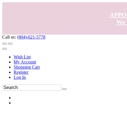
APPO
We 
Call us:
(804)-621-5778
Wish List
My Account
Shopping Cart
Register
Log In