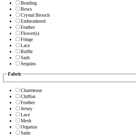
Beading
Bows
Crystal Brooch
Embroidered
Feather
Flower(s)
Fringe
Lace
Ruffle
Sash
Sequins
Fabric
Charmeuse
Chiffon
Feather
Jersey
Lace
Mesh
Organza
Satin