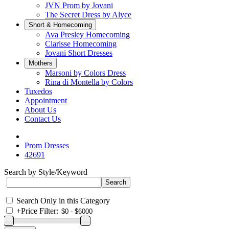
JVN Prom by Jovani
The Secret Dress by Alyce
Short & Homecoming
Ava Presley Homecoming
Clarisse Homecoming
Jovani Short Dresses
Mothers
Marsoni by Colors Dress
Rina di Montella by Colors
Tuxedos
Appointment
About Us
Contact Us
Prom Dresses
42691
Search by Style/Keyword
Search Only in this Category
+
Price Filter: