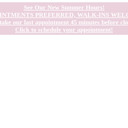
See Our New Summer Hours!
INTMENTS PREFERRED, WALK-INS WE
take our last appointment 45 minutes before clo
Click to schedule your appointment!