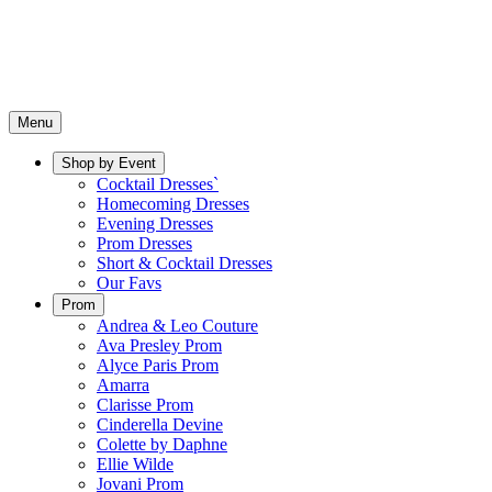
Menu
Shop by Event
Cocktail Dresses`
Homecoming Dresses
Evening Dresses
Prom Dresses
Short & Cocktail Dresses
Our Favs
Prom
Andrea & Leo Couture
Ava Presley Prom
Alyce Paris Prom
Amarra
Clarisse Prom
Cinderella Devine
Colette by Daphne
Ellie Wilde
Jovani Prom