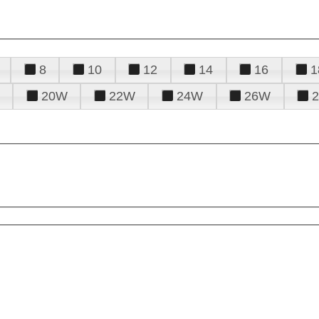
8
10
12
14
16
1
20W
22W
24W
26W