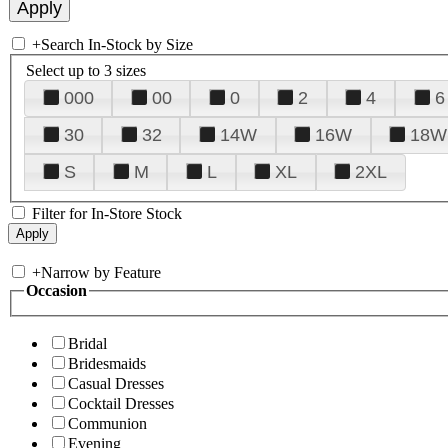
+
Search In-Stock by Size
Select up to 3 sizes
000
00
0
2
4
6
30
32
14W
16W
18W
S
M
L
XL
2XL
Filter for In-Store Stock
+
Narrow by Feature
Occasion
Bridal
Bridesmaids
Casual Dresses
Cocktail Dresses
Communion
Evening