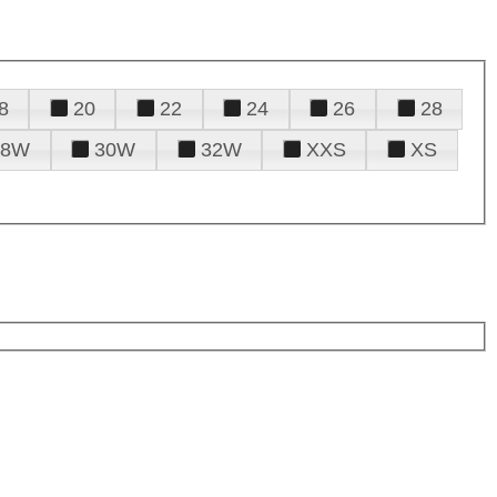
8
20
22
24
26
28
28W
30W
32W
XXS
XS