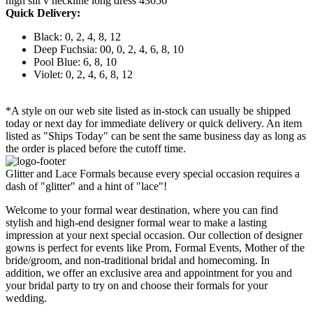
high slit v neckline long dress 43056
Quick Delivery:
Black: 0, 2, 4, 8, 12
Deep Fuchsia: 00, 0, 2, 4, 6, 8, 10
Pool Blue: 6, 8, 10
Violet: 0, 2, 4, 6, 8, 12
*A style on our web site listed as in-stock can usually be shipped
today or next day for immediate delivery or quick delivery. An item
listed as "Ships Today" can be sent the same business day as long as
the order is placed before the cutoff time.
Glitter and Lace Formals because every special occasion requires a
dash of "glitter" and a hint of "lace"!
Welcome to your formal wear destination, where you can find
stylish and high-end designer formal wear to make a lasting
impression at your next special occasion. Our collection of designer
gowns is perfect for events like Prom, Formal Events, Mother of the
bride/groom, and non-traditional bridal and homecoming. In
addition, we offer an exclusive area and appointment for you and
your bridal party to try on and choose their formals for your
wedding.