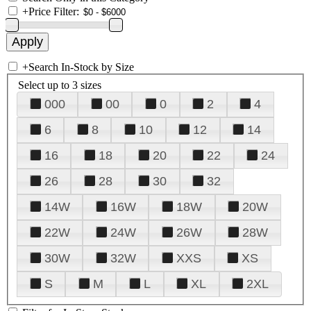
+
Price Filter:
+
Search In-Stock by Size
Select up to 3 sizes
000
00
0
2
4
6
8
10
12
14
16
18
20
22
24
26
28
30
32
14W
16W
18W
20W
22W
24W
26W
28W
30W
32W
XXS
XS
S
M
L
XL
2XL