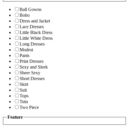
Ball Gowns
Boho
Dress and Jacket
Lace Dresses
Little Black Dress
Little White Dress
Long Dresses
Modest
Pants
Print Dresses
Sexy and Sleek
Sheer Sexy
Short Dresses
Skirt
Suit
Tops
Tutu
Two Piece
Feature