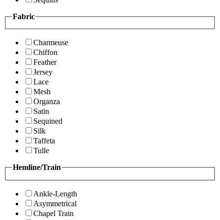
Fabric
Charmeuse
Chiffon
Feather
Jersey
Lace
Mesh
Organza
Satin
Sequined
Silk
Taffeta
Tulle
Hemline/Train
Ankle-Length
Asymmetrical
Chapel Train