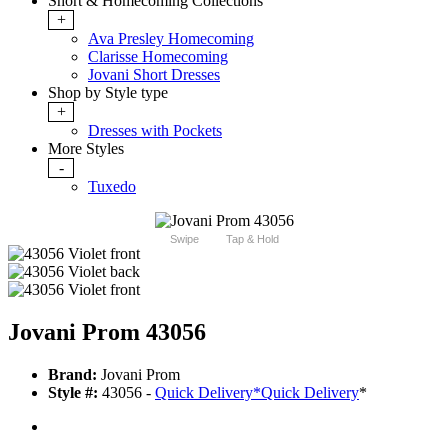
Short & Homecoming Collections
+
Ava Presley Homecoming
Clarisse Homecoming
Jovani Short Dresses
Shop by Style type
+
Dresses with Pockets
More Styles
-
Tuxedo
Swipe
Tap & Hold
Jovani Prom 43056
Brand:
Jovani Prom
Style #:
43056 -
Quick Delivery
*
Quick Delivery
*