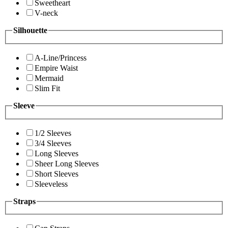
Sweetheart
V-neck
Silhouette
A-Line/Princess
Empire Waist
Mermaid
Slim Fit
Sleeve
1/2 Sleeves
3/4 Sleeves
Long Sleeves
Sheer Long Sleeves
Short Sleeves
Sleeveless
Straps