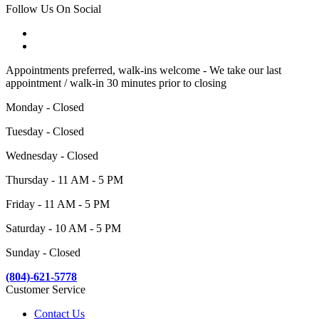
Follow Us On Social
Appointments preferred, walk-ins welcome - We take our last
appointment / walk-in 30 minutes prior to closing
Monday - Closed
Tuesday - Closed
Wednesday - Closed
Thursday - 11 AM - 5 PM
Friday - 11 AM - 5 PM
Saturday - 10 AM - 5 PM
Sunday - Closed
(804)-621-5778
Customer Service
Contact Us