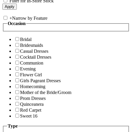
Filter for In-Store Stock
+
Narrow by Feature
Occasion
Bridal
Bridesmaids
Casual Dresses
Cocktail Dresses
Communion
Evening
Flower Girl
Girls Pageant Dresses
Homecoming
Mother of the Bride/Groom
Prom Dresses
Quinceanera
Red Carpet
Sweet 16
Type