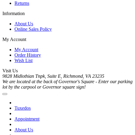
Returns
Information
About Us
Online Sales Policy
My Account
My Account
Order History
Wish List
Visit Us
9828 Midlothian Tnpk, Suite E, Richmond, VA 23235
We are located at the back of Governor's Square - Enter our parking
lot by the carpool or Governor square sign!
Tuxedos
Appointment
About Us