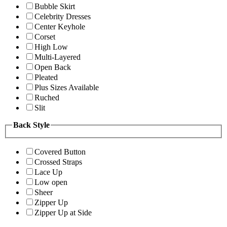
Bubble Skirt
Celebrity Dresses
Center Keyhole
Corset
High Low
Multi-Layered
Open Back
Pleated
Plus Sizes Available
Ruched
Slit
Back Style
Covered Button
Crossed Straps
Lace Up
Low open
Sheer
Zipper Up
Zipper Up at Side