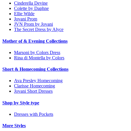
Cinderella Devine
Colette by Daphne
Ellie Wilde
Jovani Prom
JVN Prom by Jovani
The Secret Dress by Alyce
Mother of & Evening Collections
Marsoni by Colors Dress
Rina di Montella by Colors
Short & Homecoming Collections
Ava Presley Homecoming
Clarisse Homecoming
Jovani Short Dresses
Shop by Style type
Dresses with Pockets
More Styles