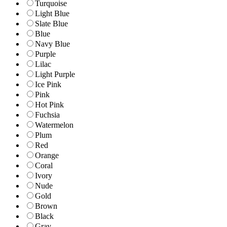
Turquoise
Light Blue
Slate Blue
Blue
Navy Blue
Purple
Lilac
Light Purple
Ice Pink
Pink
Hot Pink
Fuchsia
Watermelon
Plum
Red
Orange
Coral
Ivory
Nude
Gold
Brown
Black
Gray