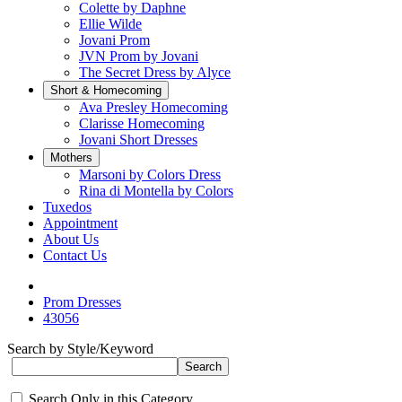
Colette by Daphne
Ellie Wilde
Jovani Prom
JVN Prom by Jovani
The Secret Dress by Alyce
Short & Homecoming
Ava Presley Homecoming
Clarisse Homecoming
Jovani Short Dresses
Mothers
Marsoni by Colors Dress
Rina di Montella by Colors
Tuxedos
Appointment
About Us
Contact Us
Prom Dresses
43056
Search by Style/Keyword
Search Only in this Category