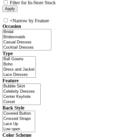
Filter for In-Store Stock
+
Narrow by Feature
Occasion
Type
Feature
Back Style
Color Scheme