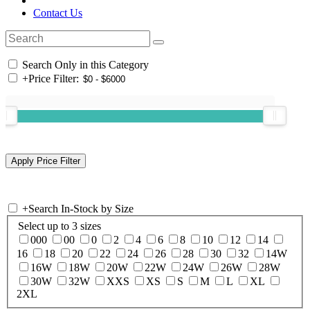
Contact Us
Search Only in this Category
+
Price Filter:
+
Search In-Stock by Size
Select up to 3 sizes
000
00
0
2
4
6
8
10
12
14
16
18
20
22
24
26
28
30
32
14W
16W
18W
20W
22W
24W
26W
28W
30W
32W
XXS
XS
S
M
L
XL
2XL