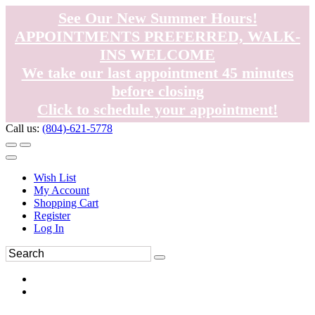
See Our New Summer Hours!
APPOINTMENTS PREFERRED, WALK-
INS WELCOME
We take our last appointment 45 minutes
before closing
Click to schedule your appointment!
Call us:
(804)-621-5778
Wish List
My Account
Shopping Cart
Register
Log In