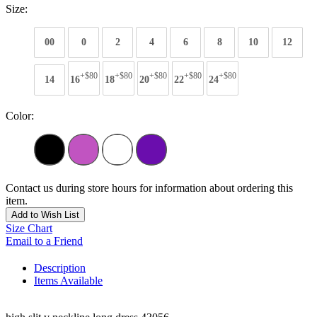
Size:
00
0
2
4
6
8
10
12
+$80
+$80
+$80
+$80
+$80
14
16
18
20
22
24
Color:
Contact us during store hours for information about ordering this
item.
Add to Wish List
Size Chart
Email to a Friend
Description
Items Available