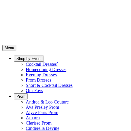
Menu
Shop by Event
Cocktail Dresses`
Homecoming Dresses
Evening Dresses
Prom Dresses
Short & Cocktail Dresses
Our Favs
Prom
Andrea & Leo Couture
Ava Presley Prom
Alyce Paris Prom
Amarra
Clarisse Prom
Cinderella Devine