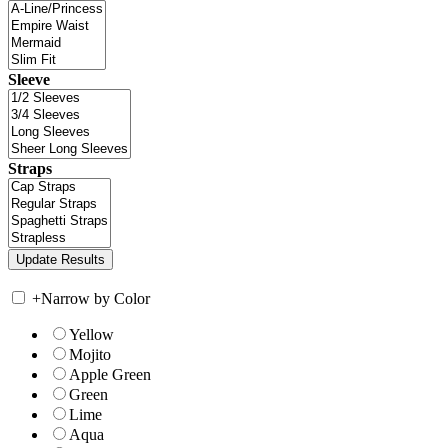
Sleeve
Straps
+
Narrow by Color
Yellow
Mojito
Apple Green
Green
Lime
Aqua