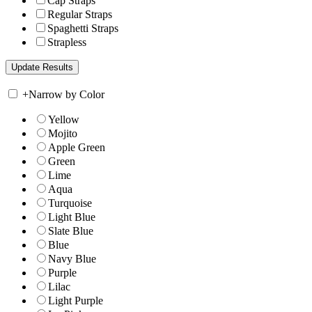
Cap Straps
Regular Straps
Spaghetti Straps
Strapless
+
Narrow by Color
Yellow
Mojito
Apple Green
Green
Lime
Aqua
Turquoise
Light Blue
Slate Blue
Blue
Navy Blue
Purple
Lilac
Light Purple