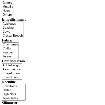
Embellishment
Fabric
Hemline/Train
Neckline
Silhouette