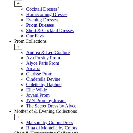
+
Cocktail Dresses`
Homecoming Dresses
Evening Dresses
Prom Dresses
Short & Cocktail Dresses
Our Favs
Prom Collections
+
Andrea & Leo Couture
Ava Presley Prom
Alyce Paris Prom
Amarra
Clarisse Prom
Cinderella Devine
Colette by Daphne
Ellie Wilde
Jovani Prom
JVN Prom by Jovani
The Secret Dress by Alyce
Mother of & Evening Collections
+
Marsoni by Colors Dress
Rina di Montella by Colors