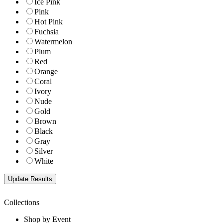
Ice Pink
Pink
Hot Pink
Fuchsia
Watermelon
Plum
Red
Orange
Coral
Ivory
Nude
Gold
Brown
Black
Gray
Silver
White
Collections
Shop by Event