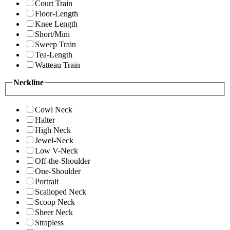
Court Train
Floor-Length
Knee Length
Short/Mini
Sweep Train
Tea-Length
Watteau Train
Neckline
Cowl Neck
Halter
High Neck
Jewel-Neck
Low V-Neck
Off-the-Shoulder
One-Shoulder
Portrait
Scalloped Neck
Scoop Neck
Sheer Neck
Strapless