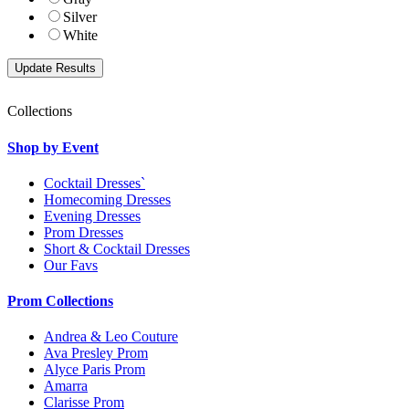
Silver
White
Collections
Shop by Event
Cocktail Dresses`
Homecoming Dresses
Evening Dresses
Prom Dresses
Short & Cocktail Dresses
Our Favs
Prom Collections
Andrea & Leo Couture
Ava Presley Prom
Alyce Paris Prom
Amarra
Clarisse Prom