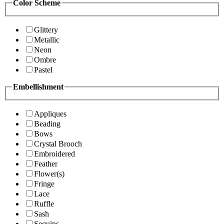
Color Scheme
Glittery
Metallic
Neon
Ombre
Pastel
Embellishment
Appliques
Beading
Bows
Crystal Brooch
Embroidered
Feather
Flower(s)
Fringe
Lace
Ruffle
Sash
Sequins