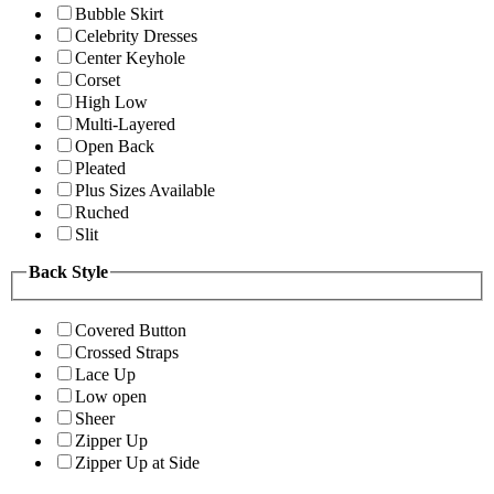
Bubble Skirt
Celebrity Dresses
Center Keyhole
Corset
High Low
Multi-Layered
Open Back
Pleated
Plus Sizes Available
Ruched
Slit
Back Style
Covered Button
Crossed Straps
Lace Up
Low open
Sheer
Zipper Up
Zipper Up at Side