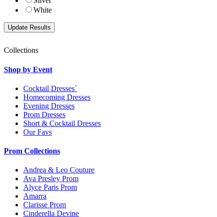
Silver
White
Collections
Shop by Event
Cocktail Dresses`
Homecoming Dresses
Evening Dresses
Prom Dresses
Short & Cocktail Dresses
Our Favs
Prom Collections
Andrea & Leo Couture
Ava Presley Prom
Alyce Paris Prom
Amarra
Clarisse Prom
Cinderella Devine