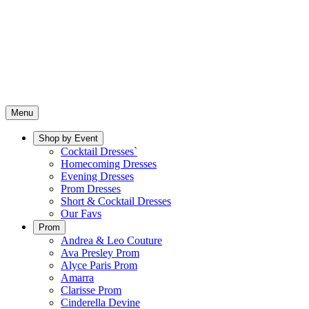
Menu
Shop by Event
Cocktail Dresses`
Homecoming Dresses
Evening Dresses
Prom Dresses
Short & Cocktail Dresses
Our Favs
Prom
Andrea & Leo Couture
Ava Presley Prom
Alyce Paris Prom
Amarra
Clarisse Prom
Cinderella Devine