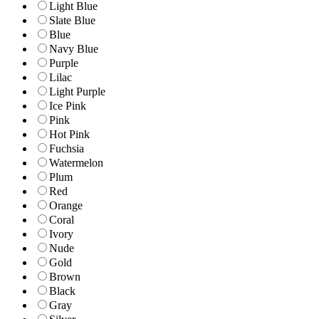
Light Blue
Slate Blue
Blue
Navy Blue
Purple
Lilac
Light Purple
Ice Pink
Pink
Hot Pink
Fuchsia
Watermelon
Plum
Red
Orange
Coral
Ivory
Nude
Gold
Brown
Black
Gray