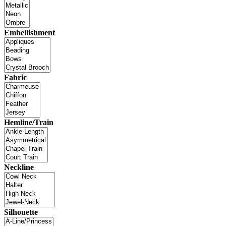
Embellishment
Fabric
Hemline/Train
Neckline
Silhouette