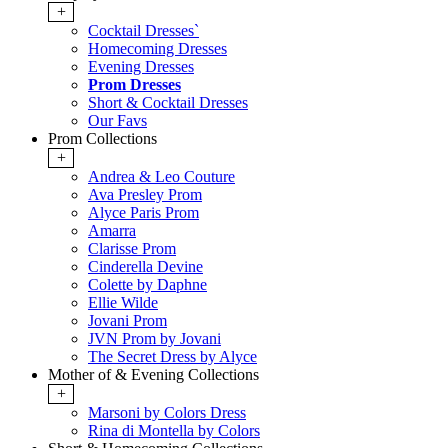
+
Cocktail Dresses`
Homecoming Dresses
Evening Dresses
Prom Dresses
Short & Cocktail Dresses
Our Favs
Prom Collections
+
Andrea & Leo Couture
Ava Presley Prom
Alyce Paris Prom
Amarra
Clarisse Prom
Cinderella Devine
Colette by Daphne
Ellie Wilde
Jovani Prom
JVN Prom by Jovani
The Secret Dress by Alyce
Mother of & Evening Collections
+
Marsoni by Colors Dress
Rina di Montella by Colors