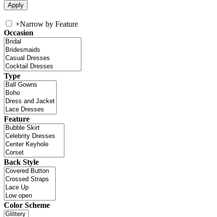
+
Narrow by Feature
Occasion
Type
Feature
Back Style
Color Scheme