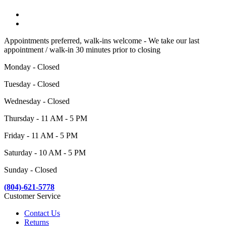
Appointments preferred, walk-ins welcome - We take our last
appointment / walk-in 30 minutes prior to closing
Monday - Closed
Tuesday - Closed
Wednesday - Closed
Thursday - 11 AM - 5 PM
Friday - 11 AM - 5 PM
Saturday - 10 AM - 5 PM
Sunday - Closed
(804)-621-5778
Customer Service
Contact Us
Returns