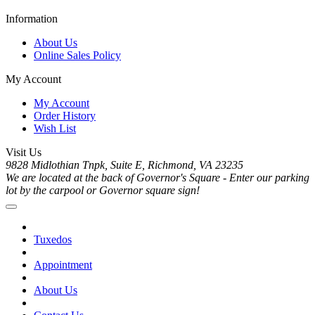
Information
About Us
Online Sales Policy
My Account
My Account
Order History
Wish List
Visit Us
9828 Midlothian Tnpk, Suite E, Richmond, VA 23235
We are located at the back of Governor's Square - Enter our parking
lot by the carpool or Governor square sign!
Tuxedos
Appointment
About Us