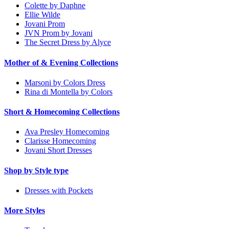
Colette by Daphne
Ellie Wilde
Jovani Prom
JVN Prom by Jovani
The Secret Dress by Alyce
Mother of & Evening Collections
Marsoni by Colors Dress
Rina di Montella by Colors
Short & Homecoming Collections
Ava Presley Homecoming
Clarisse Homecoming
Jovani Short Dresses
Shop by Style type
Dresses with Pockets
More Styles