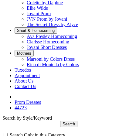
Colette by Daphne
Ellie Wilde
Jovani Prom
JVN Prom by Jovani
The Secret Dress by Alyce
Short & Homecoming
Ava Presley Homecoming
Clarisse Homecoming
Jovani Short Dresses
Mothers
Marsoni by Colors Dress
Rina di Montella by Colors
Tuxedos
Appointment
About Us
Contact Us
Prom Dresses
44723
Search by Style/Keyword
Search Only in this Category