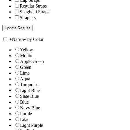
Cap Straps
Regular Straps
Spaghetti Straps
Strapless
+
Narrow by Color
Yellow
Mojito
Apple Green
Green
Lime
Aqua
Turquoise
Light Blue
Slate Blue
Blue
Navy Blue
Purple
Lilac
Light Purple