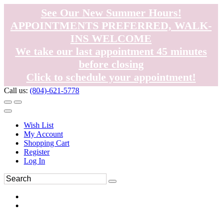
See Our New Summer Hours!
APPOINTMENTS PREFERRED, WALK-
INS WELCOME
We take our last appointment 45 minutes
before closing
Click to schedule your appointment!
Call us:
(804)-621-5778
Wish List
My Account
Shopping Cart
Register
Log In