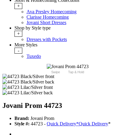
Short & Homecoming Collections
+
Ava Presley Homecoming
Clarisse Homecoming
Jovani Short Dresses
Shop by Style type
+
Dresses with Pockets
More Styles
-
Tuxedo
Swipe
Tap & Hold
Jovani Prom 44723
Brand:
Jovani Prom
Style #:
44723 -
Quick Delivery
*
Quick Delivery
*