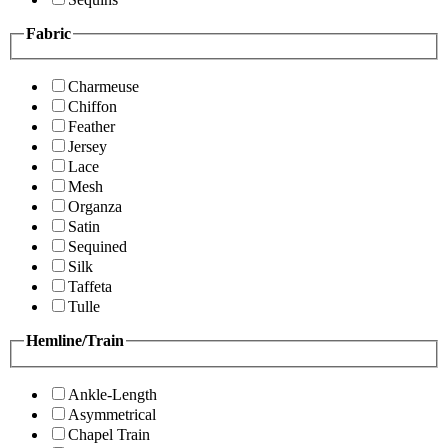
Fabric
Charmeuse
Chiffon
Feather
Jersey
Lace
Mesh
Organza
Satin
Sequined
Silk
Taffeta
Tulle
Hemline/Train
Ankle-Length
Asymmetrical
Chapel Train