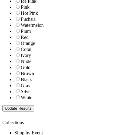
Ice Pink
Pink
Hot Pink
Fuchsia
Watermelon
Plum
Red
Orange
Coral
Ivory
Nude
Gold
Brown
Black
Gray
Silver
White
Collections
Shop by Event