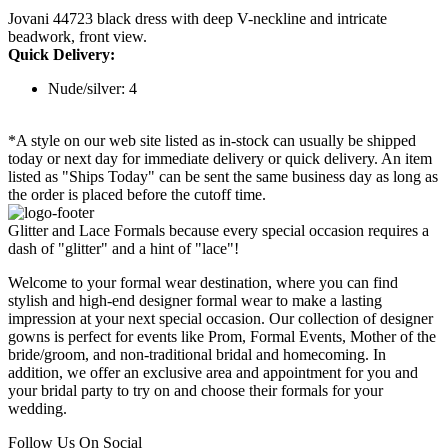
Jovani 44723 black dress with deep V-neckline and intricate
beadwork, front view.
Quick Delivery:
Nude/silver: 4
*A style on our web site listed as in-stock can usually be shipped
today or next day for immediate delivery or quick delivery. An item
listed as "Ships Today" can be sent the same business day as long as
the order is placed before the cutoff time.
Glitter and Lace Formals because every special occasion requires a
dash of "glitter" and a hint of "lace"!
Welcome to your formal wear destination, where you can find
stylish and high-end designer formal wear to make a lasting
impression at your next special occasion. Our collection of designer
gowns is perfect for events like Prom, Formal Events, Mother of the
bride/groom, and non-traditional bridal and homecoming. In
addition, we offer an exclusive area and appointment for you and
your bridal party to try on and choose their formals for your
wedding.
Follow Us On Social