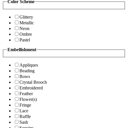
Color Scheme
Glittery
Metallic
Neon
Ombre
Pastel
Embellishment
Appliques
Beading
Bows
Crystal Brooch
Embroidered
Feather
Flower(s)
Fringe
Lace
Ruffle
Sash
Sequins