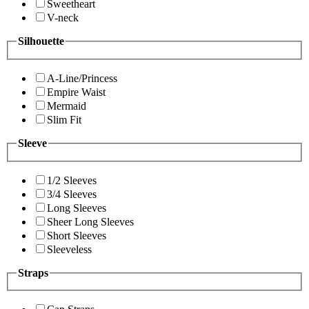
Sweetheart
V-neck
Silhouette
A-Line/Princess
Empire Waist
Mermaid
Slim Fit
Sleeve
1/2 Sleeves
3/4 Sleeves
Long Sleeves
Sheer Long Sleeves
Short Sleeves
Sleeveless
Straps