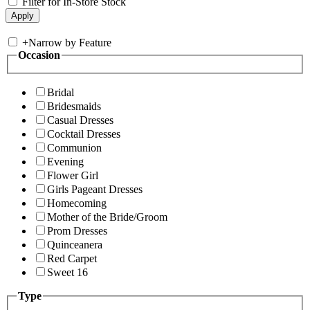
Filter for In-Store Stock
+
Narrow by Feature
Occasion
Bridal
Bridesmaids
Casual Dresses
Cocktail Dresses
Communion
Evening
Flower Girl
Girls Pageant Dresses
Homecoming
Mother of the Bride/Groom
Prom Dresses
Quinceanera
Red Carpet
Sweet 16
Type