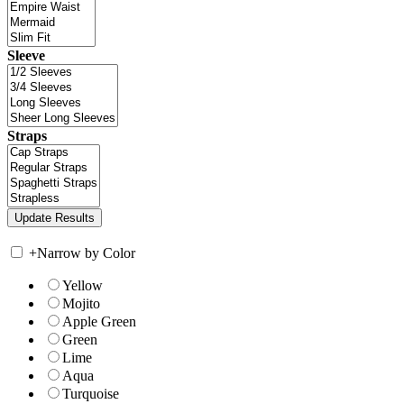
Sleeve
Straps
+
Narrow by Color
Yellow
Mojito
Apple Green
Green
Lime
Aqua
Turquoise