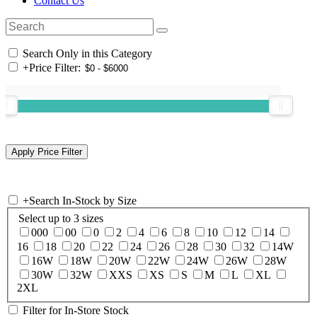
Contact Us
Search Only in this Category
+
Price Filter:
+
Search In-Stock by Size
Select up to 3 sizes
000
00
0
2
4
6
8
10
12
14
16
18
20
22
24
26
28
30
32
14W
16W
18W
20W
22W
24W
26W
28W
30W
32W
XXS
XS
S
M
L
XL
2XL
Filter for In-Store Stock