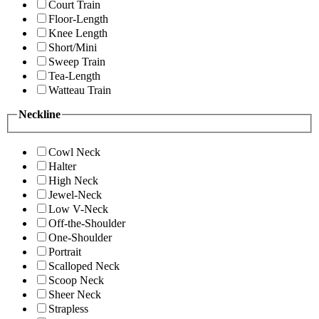
Court Train
Floor-Length
Knee Length
Short/Mini
Sweep Train
Tea-Length
Watteau Train
Neckline
Cowl Neck
Halter
High Neck
Jewel-Neck
Low V-Neck
Off-the-Shoulder
One-Shoulder
Portrait
Scalloped Neck
Scoop Neck
Sheer Neck
Strapless