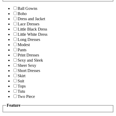
Ball Gowns
Boho
Dress and Jacket
Lace Dresses
Little Black Dress
Little White Dress
Long Dresses
Modest
Pants
Print Dresses
Sexy and Sleek
Sheer Sexy
Short Dresses
Skirt
Suit
Tops
Tutu
Two Piece
Feature