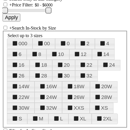
+
Price Filter:
+
Search In-Stock by Size
Select up to 3 sizes
000
00
0
2
4
6
8
10
12
14
16
18
20
22
24
26
28
30
32
14W
16W
18W
20W
22W
24W
26W
28W
30W
32W
XXS
XS
S
M
L
XL
2XL