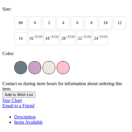
Size:
00
0
2
4
6
8
10
12
+$100
+$100
+$100
+$100
+$100
14
16
18
20
22
24
Color:
Contact us during store hours for information about ordering this
item.
Add to Wish List
Size Chart
Email to a Friend
Description
Items Available