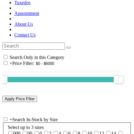
Tuxedos
Appointment
About Us
Contact Us
Search Only in this Category
+
Price Filter:
+
Search In-Stock by Size
Select up to 3 sizes
000
00
0
2
4
6
8
10
12
14