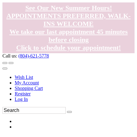
See Our New Summer Hours!
APPOINTMENTS PREFERRED, WALK-
INS WELCOME
We take our last appointment 45 minutes
before closing
Click to schedule your appointment!
Call us:
(804)-621-5778
Wish List
My Account
Shopping Cart
Register
Log In