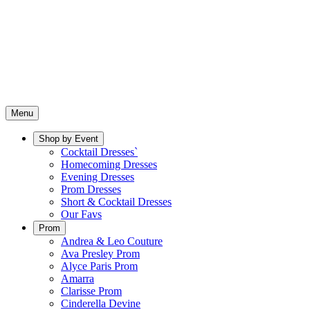
Menu
Shop by Event
Cocktail Dresses`
Homecoming Dresses
Evening Dresses
Prom Dresses
Short & Cocktail Dresses
Our Favs
Prom
Andrea & Leo Couture
Ava Presley Prom
Alyce Paris Prom
Amarra
Clarisse Prom
Cinderella Devine