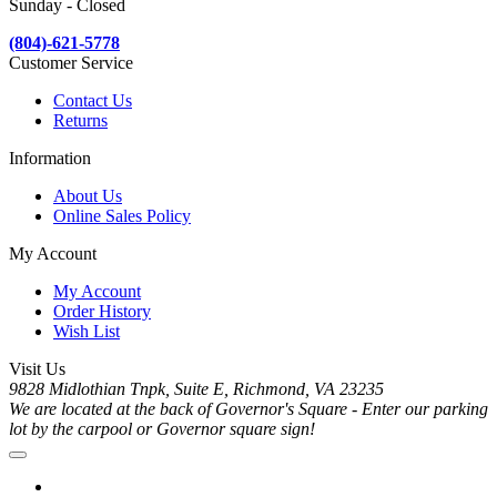
Sunday - Closed
(804)-621-5778
Customer Service
Contact Us
Returns
Information
About Us
Online Sales Policy
My Account
My Account
Order History
Wish List
Visit Us
9828 Midlothian Tnpk, Suite E, Richmond, VA 23235
We are located at the back of Governor's Square - Enter our parking
lot by the carpool or Governor square sign!