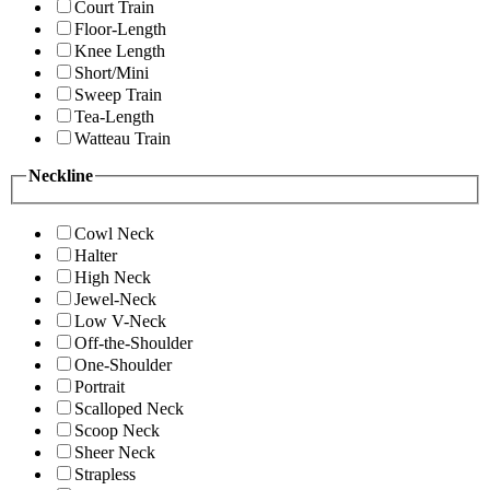
Court Train
Floor-Length
Knee Length
Short/Mini
Sweep Train
Tea-Length
Watteau Train
Neckline
Cowl Neck
Halter
High Neck
Jewel-Neck
Low V-Neck
Off-the-Shoulder
One-Shoulder
Portrait
Scalloped Neck
Scoop Neck
Sheer Neck
Strapless