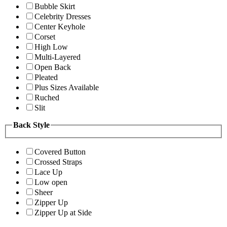
Bubble Skirt
Celebrity Dresses
Center Keyhole
Corset
High Low
Multi-Layered
Open Back
Pleated
Plus Sizes Available
Ruched
Slit
Back Style
Covered Button
Crossed Straps
Lace Up
Low open
Sheer
Zipper Up
Zipper Up at Side