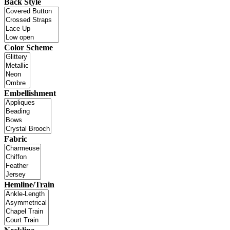
Back Style
Color Scheme
Embellishment
Fabric
Hemline/Train