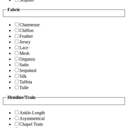
Fabric
Charmeuse
Chiffon
Feather
Jersey
Lace
Mesh
Organza
Satin
Sequined
Silk
Taffeta
Tulle
Hemline/Train
Ankle-Length
Asymmetrical
Chapel Train