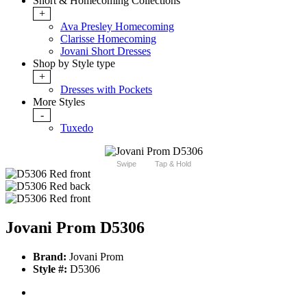
Short & Homecoming Collections
+
Ava Presley Homecoming
Clarisse Homecoming
Jovani Short Dresses
Shop by Style type
+
Dresses with Pockets
More Styles
-
Tuxedo
Swipe
Tap & Hold
Jovani Prom D5306
Brand:
Jovani Prom
Style #:
D5306