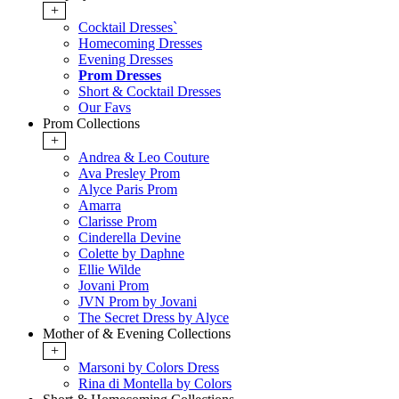
+
Cocktail Dresses`
Homecoming Dresses
Evening Dresses
Prom Dresses
Short & Cocktail Dresses
Our Favs
Prom Collections
+
Andrea & Leo Couture
Ava Presley Prom
Alyce Paris Prom
Amarra
Clarisse Prom
Cinderella Devine
Colette by Daphne
Ellie Wilde
Jovani Prom
JVN Prom by Jovani
The Secret Dress by Alyce
Mother of & Evening Collections
+
Marsoni by Colors Dress
Rina di Montella by Colors