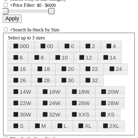
+
Price Filter:
+
Search In-Stock by Size
Select up to 3 sizes
000
00
0
2
4
6
8
10
12
14
16
18
20
22
24
26
28
30
32
14W
16W
18W
20W
22W
24W
26W
28W
30W
32W
XXS
XS
S
M
L
XL
2XL