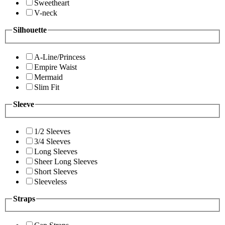
Sweetheart
V-neck
Silhouette
A-Line/Princess
Empire Waist
Mermaid
Slim Fit
Sleeve
1/2 Sleeves
3/4 Sleeves
Long Sleeves
Sheer Long Sleeves
Short Sleeves
Sleeveless
Straps