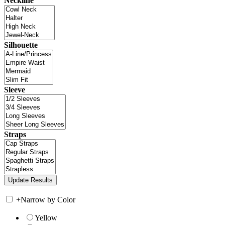
Neckline
Silhouette
Sleeve
Straps
+
Narrow by Color
Yellow