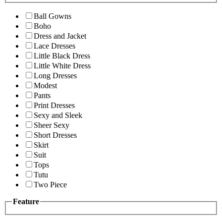
Ball Gowns
Boho
Dress and Jacket
Lace Dresses
Little Black Dress
Little White Dress
Long Dresses
Modest
Pants
Print Dresses
Sexy and Sleek
Sheer Sexy
Short Dresses
Skirt
Suit
Tops
Tutu
Two Piece
Feature