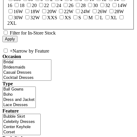
16
18
20
22
24
26
28
30
32
14W
16W
18W
20W
22W
24W
26W
28W
30W
32W
XXS
XS
S
M
L
XL
2XL
Filter for In-Store Stock
+
Narrow by Feature
Occasion
Type
Feature