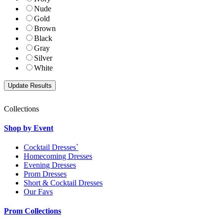
Nude
Gold
Brown
Black
Gray
Silver
White
Collections
Shop by Event
Cocktail Dresses`
Homecoming Dresses
Evening Dresses
Prom Dresses
Short & Cocktail Dresses
Our Favs
Prom Collections