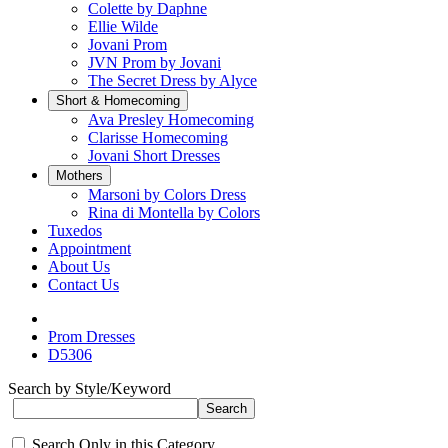
Colette by Daphne
Ellie Wilde
Jovani Prom
JVN Prom by Jovani
The Secret Dress by Alyce
Short & Homecoming
Ava Presley Homecoming
Clarisse Homecoming
Jovani Short Dresses
Mothers
Marsoni by Colors Dress
Rina di Montella by Colors
Tuxedos
Appointment
About Us
Contact Us
Prom Dresses
D5306
Search by Style/Keyword
Search Only in this Category