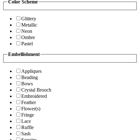
Color Scheme
Glittery
Metallic
Neon
Ombre
Pastel
Embellishment
Appliques
Beading
Bows
Crystal Brooch
Embroidered
Feather
Flower(s)
Fringe
Lace
Ruffle
Sash
Sequins