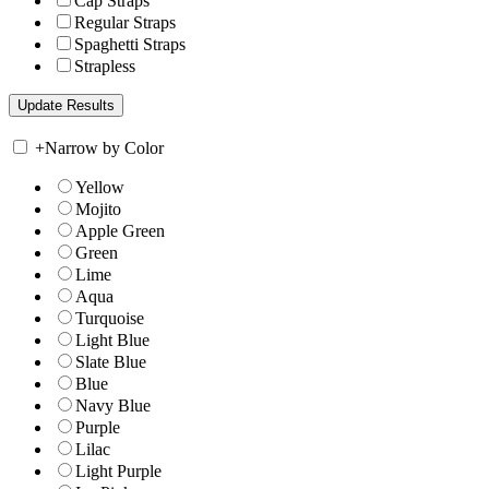
Cap Straps
Regular Straps
Spaghetti Straps
Strapless
+
Narrow by Color
Yellow
Mojito
Apple Green
Green
Lime
Aqua
Turquoise
Light Blue
Slate Blue
Blue
Navy Blue
Purple
Lilac
Light Purple