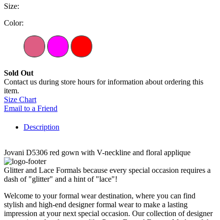
Size:
Color:
Sold Out
Contact us during store hours for information about ordering this
item.
Size Chart
Email to a Friend
Description
Jovani D5306 red gown with V-neckline and floral applique
Glitter and Lace Formals because every special occasion requires a
dash of "glitter" and a hint of "lace"!
Welcome to your formal wear destination, where you can find
stylish and high-end designer formal wear to make a lasting
impression at your next special occasion. Our collection of designer