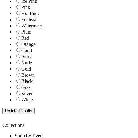
Ice Pink
Pink
Hot Pink
Fuchsia
Watermelon
Plum
Red
Orange
Coral
Ivory
Nude
Gold
Brown
Black
Gray
Silver
White
Collections
Shop by Event