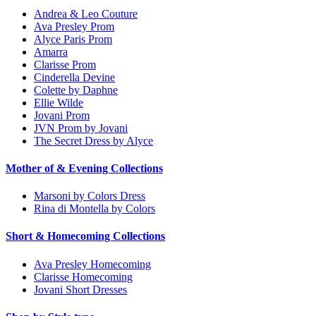
Andrea & Leo Couture
Ava Presley Prom
Alyce Paris Prom
Amarra
Clarisse Prom
Cinderella Devine
Colette by Daphne
Ellie Wilde
Jovani Prom
JVN Prom by Jovani
The Secret Dress by Alyce
Mother of & Evening Collections
Marsoni by Colors Dress
Rina di Montella by Colors
Short & Homecoming Collections
Ava Presley Homecoming
Clarisse Homecoming
Jovani Short Dresses