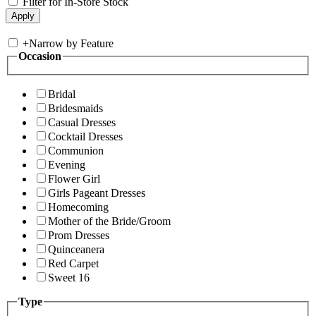
Filter for In-Store Stock
+
Narrow by Feature
Occasion
Bridal
Bridesmaids
Casual Dresses
Cocktail Dresses
Communion
Evening
Flower Girl
Girls Pageant Dresses
Homecoming
Mother of the Bride/Groom
Prom Dresses
Quinceanera
Red Carpet
Sweet 16
Type