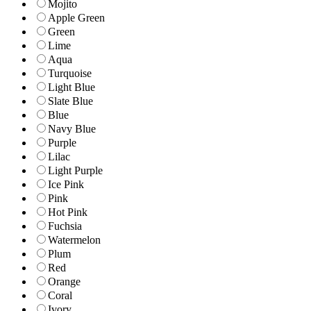
Mojito
Apple Green
Green
Lime
Aqua
Turquoise
Light Blue
Slate Blue
Blue
Navy Blue
Purple
Lilac
Light Purple
Ice Pink
Pink
Hot Pink
Fuchsia
Watermelon
Plum
Red
Orange
Coral
Ivory