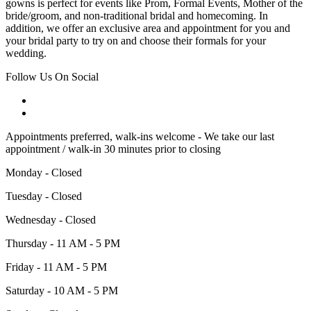
gowns is perfect for events like Prom, Formal Events, Mother of the
bride/groom, and non-traditional bridal and homecoming. In
addition, we offer an exclusive area and appointment for you and
your bridal party to try on and choose their formals for your
wedding.
Follow Us On Social
Appointments preferred, walk-ins welcome - We take our last
appointment / walk-in 30 minutes prior to closing
Monday - Closed
Tuesday - Closed
Wednesday - Closed
Thursday - 11 AM - 5 PM
Friday - 11 AM - 5 PM
Saturday - 10 AM - 5 PM