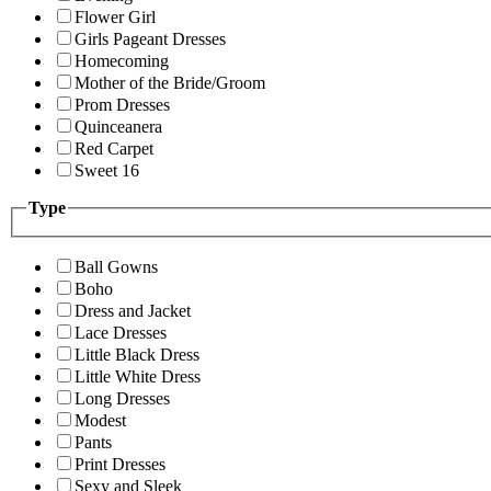
Flower Girl
Girls Pageant Dresses
Homecoming
Mother of the Bride/Groom
Prom Dresses
Quinceanera
Red Carpet
Sweet 16
Type
Ball Gowns
Boho
Dress and Jacket
Lace Dresses
Little Black Dress
Little White Dress
Long Dresses
Modest
Pants
Print Dresses
Sexy and Sleek