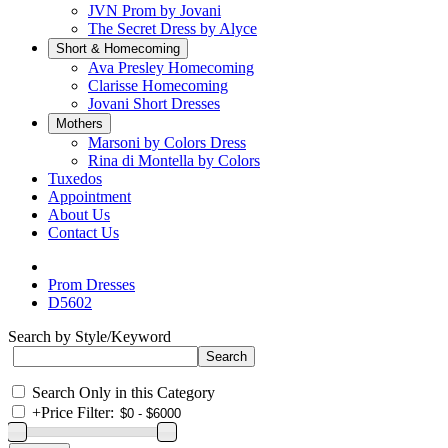
JVN Prom by Jovani
The Secret Dress by Alyce
Short & Homecoming
Ava Presley Homecoming
Clarisse Homecoming
Jovani Short Dresses
Mothers
Marsoni by Colors Dress
Rina di Montella by Colors
Tuxedos
Appointment
About Us
Contact Us
Prom Dresses
D5602
Search by Style/Keyword
Search Only in this Category
+
Price Filter: