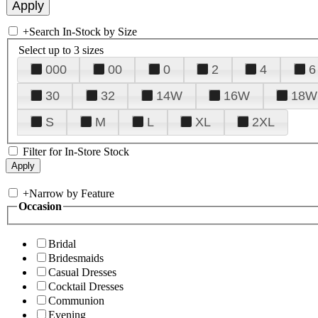
+
Search In-Stock by Size
Select up to 3 sizes
000
00
0
2
4
6
30
32
14W
16W
18W
S
M
L
XL
2XL
Filter for In-Store Stock
+
Narrow by Feature
Occasion
Bridal
Bridesmaids
Casual Dresses
Cocktail Dresses
Communion
Evening