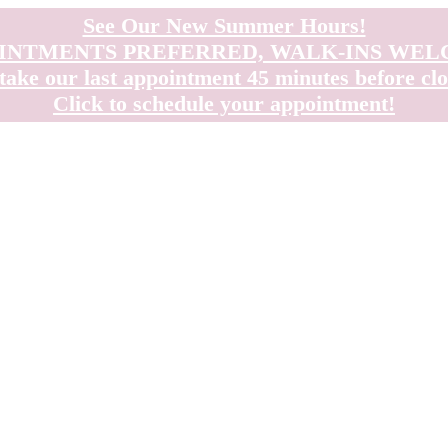
See Our New Summer Hours!
INTMENTS PREFERRED, WALK-INS WE
take our last appointment 45 minutes before clo
Click to schedule your appointment!