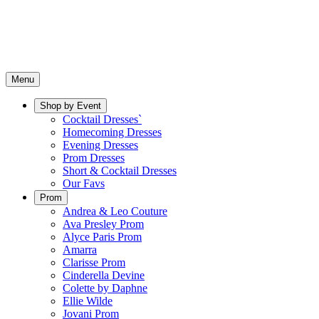
Menu
Shop by Event
Cocktail Dresses`
Homecoming Dresses
Evening Dresses
Prom Dresses
Short & Cocktail Dresses
Our Favs
Prom
Andrea & Leo Couture
Ava Presley Prom
Alyce Paris Prom
Amarra
Clarisse Prom
Cinderella Devine
Colette by Daphne
Ellie Wilde
Jovani Prom