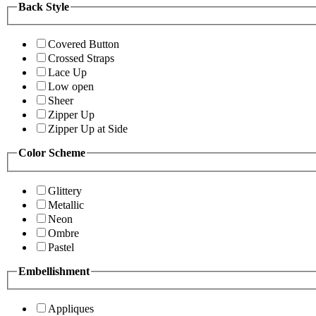
Back Style
Covered Button
Crossed Straps
Lace Up
Low open
Sheer
Zipper Up
Zipper Up at Side
Color Scheme
Glittery
Metallic
Neon
Ombre
Pastel
Embellishment
Appliques