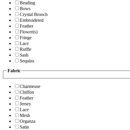
Beading
Bows
Crystal Brooch
Embroidered
Feather
Flower(s)
Fringe
Lace
Ruffle
Sash
Sequins
Fabric
Charmeuse
Chiffon
Feather
Jersey
Lace
Mesh
Organza
Satin