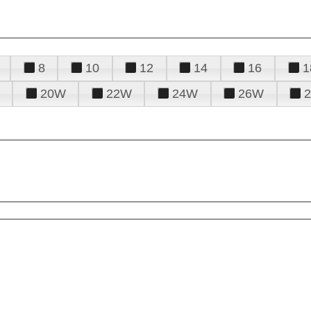
8
10
12
14
16
1
20W
22W
24W
26W