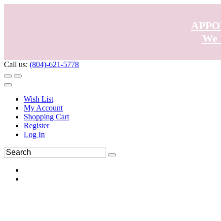
APPO
We 
Call us:
(804)-621-5778
Wish List
My Account
Shopping Cart
Register
Log In