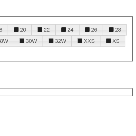
8
20
22
24
26
28
28W
30W
32W
XXS
XS