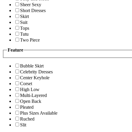
Sheer Sexy
Short Dresses
Skirt
Suit
Tops
Tutu
Two Piece
Feature
Bubble Skirt
Celebrity Dresses
Center Keyhole
Corset
High Low
Multi-Layered
Open Back
Pleated
Plus Sizes Available
Ruched
Slit