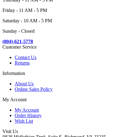
Friday - 11 AM - 5 PM
Saturday - 10 AM - 5 PM
Sunday - Closed
(804)-621-5778
Customer Service
Contact Us
Returns
Information
About Us
Online Sales Policy
My Account
My Account
Order History
Wish List
Visit Us
9828 Midlothian Tnpk, Suite E, Richmond, VA 23235