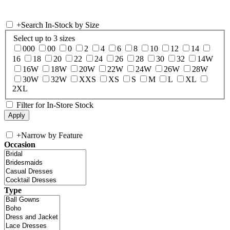
+
Search In-Stock by Size
Select up to 3 sizes
000
00
0
2
4
6
8
10
12
14
16
18
20
22
24
26
28
30
32
14W
16W
18W
20W
22W
24W
26W
28W
30W
32W
XXS
XS
S
M
L
XL
2XL
Filter for In-Store Stock
+
Narrow by Feature
Occasion
Type