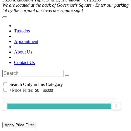
We are located at the back of Governor's Square - Enter our parking
lot by the carpool or Governor square sign!
Tuxedos
Appointment
About Us
Contact Us
Search Only in this Category
+
Price Filter: