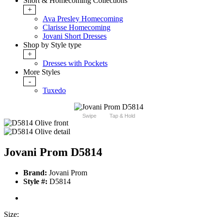
Short & Homecoming Collections
+
Ava Presley Homecoming
Clarisse Homecoming
Jovani Short Dresses
Shop by Style type
+
Dresses with Pockets
More Styles
-
Tuxedo
Swipe
Tap & Hold
Jovani Prom D5814
Brand:
Jovani Prom
Style #:
D5814
Size: