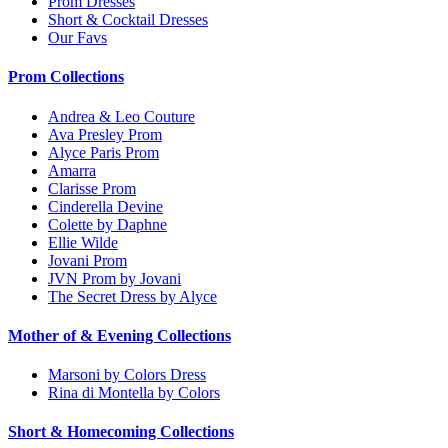
Prom Dresses
Short & Cocktail Dresses
Our Favs
Prom Collections
Andrea & Leo Couture
Ava Presley Prom
Alyce Paris Prom
Amarra
Clarisse Prom
Cinderella Devine
Colette by Daphne
Ellie Wilde
Jovani Prom
JVN Prom by Jovani
The Secret Dress by Alyce
Mother of & Evening Collections
Marsoni by Colors Dress
Rina di Montella by Colors
Short & Homecoming Collections