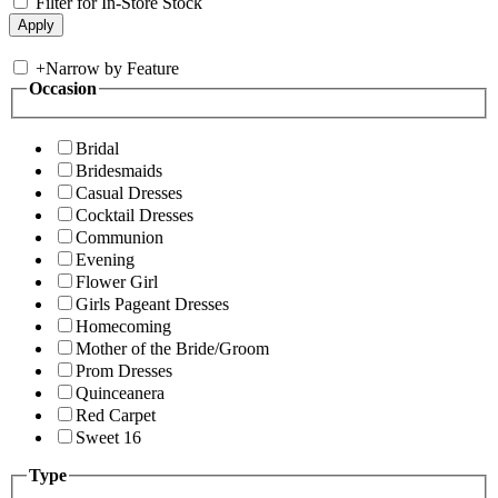
Filter for In-Store Stock
+
Narrow by Feature
Occasion
Bridal
Bridesmaids
Casual Dresses
Cocktail Dresses
Communion
Evening
Flower Girl
Girls Pageant Dresses
Homecoming
Mother of the Bride/Groom
Prom Dresses
Quinceanera
Red Carpet
Sweet 16
Type