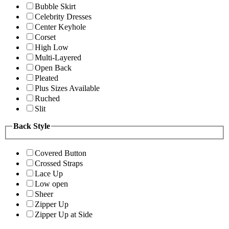
Bubble Skirt
Celebrity Dresses
Center Keyhole
Corset
High Low
Multi-Layered
Open Back
Pleated
Plus Sizes Available
Ruched
Slit
Back Style
Covered Button
Crossed Straps
Lace Up
Low open
Sheer
Zipper Up
Zipper Up at Side