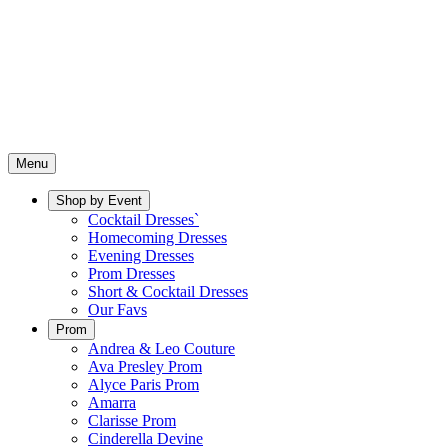
Menu
Shop by Event
Cocktail Dresses`
Homecoming Dresses
Evening Dresses
Prom Dresses
Short & Cocktail Dresses
Our Favs
Prom
Andrea & Leo Couture
Ava Presley Prom
Alyce Paris Prom
Amarra
Clarisse Prom
Cinderella Devine