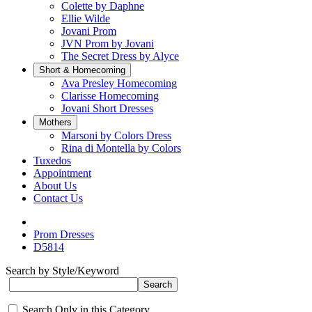
Colette by Daphne
Ellie Wilde
Jovani Prom
JVN Prom by Jovani
The Secret Dress by Alyce
Short & Homecoming
Ava Presley Homecoming
Clarisse Homecoming
Jovani Short Dresses
Mothers
Marsoni by Colors Dress
Rina di Montella by Colors
Tuxedos
Appointment
About Us
Contact Us
Prom Dresses
D5814
Search by Style/Keyword
Search Only in this Category