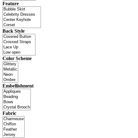
Feature
Back Style
Color Scheme
Embellishment
Fabric