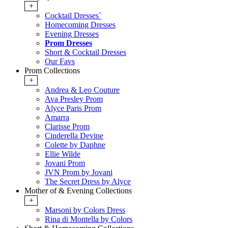
+
Cocktail Dresses`
Homecoming Dresses
Evening Dresses
Prom Dresses
Short & Cocktail Dresses
Our Favs
Prom Collections
+
Andrea & Leo Couture
Ava Presley Prom
Alyce Paris Prom
Amarra
Clarisse Prom
Cinderella Devine
Colette by Daphne
Ellie Wilde
Jovani Prom
JVN Prom by Jovani
The Secret Dress by Alyce
Mother of & Evening Collections
+
Marsoni by Colors Dress
Rina di Montella by Colors