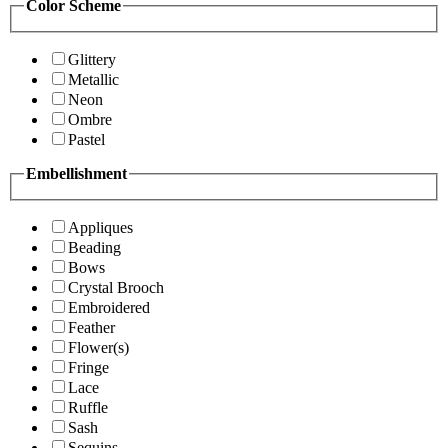
Color Scheme
Glittery
Metallic
Neon
Ombre
Pastel
Embellishment
Appliques
Beading
Bows
Crystal Brooch
Embroidered
Feather
Flower(s)
Fringe
Lace
Ruffle
Sash
Sequins