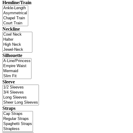
Hemline/Train
Neckline
Silhouette
Sleeve
Straps