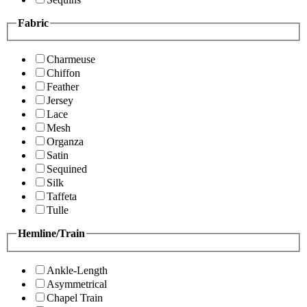
Fabric
Charmeuse
Chiffon
Feather
Jersey
Lace
Mesh
Organza
Satin
Sequined
Silk
Taffeta
Tulle
Hemline/Train
Ankle-Length
Asymmetrical
Chapel Train