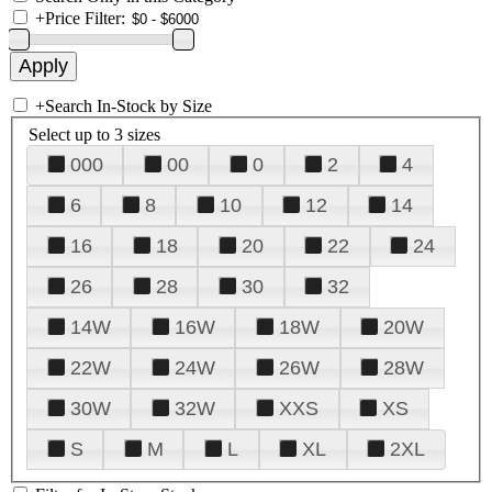
+
Price Filter:
+
Search In-Stock by Size
Select up to 3 sizes
000
00
0
2
4
6
8
10
12
14
16
18
20
22
24
26
28
30
32
14W
16W
18W
20W
22W
24W
26W
28W
30W
32W
XXS
XS
S
M
L
XL
2XL