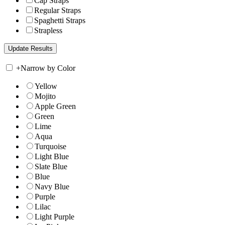
Cap Straps
Regular Straps
Spaghetti Straps
Strapless
+
Narrow by Color
Yellow
Mojito
Apple Green
Green
Lime
Aqua
Turquoise
Light Blue
Slate Blue
Blue
Navy Blue
Purple
Lilac
Light Purple