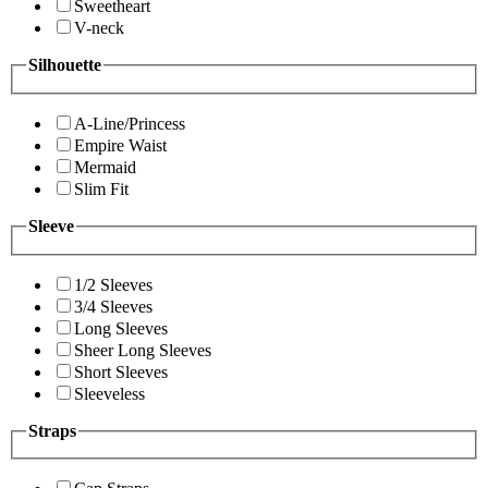
Sweetheart
V-neck
Silhouette
A-Line/Princess
Empire Waist
Mermaid
Slim Fit
Sleeve
1/2 Sleeves
3/4 Sleeves
Long Sleeves
Sheer Long Sleeves
Short Sleeves
Sleeveless
Straps