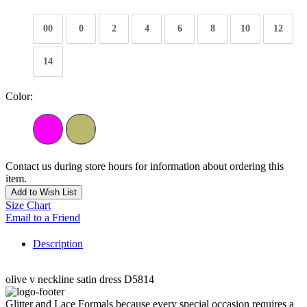
00
0
2
4
6
8
10
12
14
Color:
Contact us during store hours for information about ordering this
item.
Add to Wish List
Size Chart
Email to a Friend
Description
olive v neckline satin dress D5814
Glitter and Lace Formals because every special occasion requires a