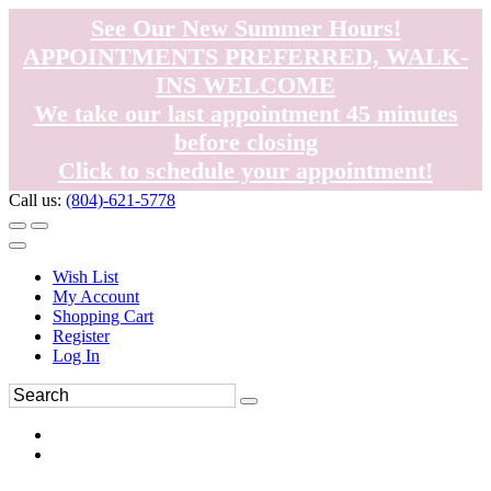
See Our New Summer Hours!
APPOINTMENTS PREFERRED, WALK-
INS WELCOME
We take our last appointment 45 minutes
before closing
Click to schedule your appointment!
Call us:
(804)-621-5778
Wish List
My Account
Shopping Cart
Register
Log In