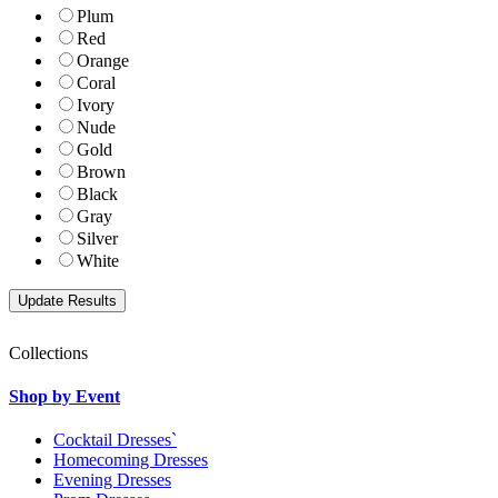
Plum
Red
Orange
Coral
Ivory
Nude
Gold
Brown
Black
Gray
Silver
White
Collections
Shop by Event
Cocktail Dresses`
Homecoming Dresses
Evening Dresses