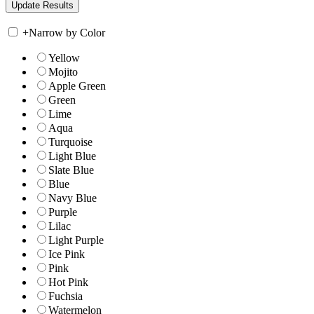
+
Narrow by Color
Yellow
Mojito
Apple Green
Green
Lime
Aqua
Turquoise
Light Blue
Slate Blue
Blue
Navy Blue
Purple
Lilac
Light Purple
Ice Pink
Pink
Hot Pink
Fuchsia
Watermelon