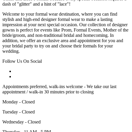
dash of "glitter" and a hint of "lace"!
Welcome to your formal wear destination, where you can find
stylish and high-end designer formal wear to make a lasting
impression at your next special occasion. Our collection of designer
gowns is perfect for events like Prom, Formal Events, Mother of the
bride/groom, and non-traditional bridal and homecoming. In
addition, we offer an exclusive area and appointment for you and
your bridal party to try on and choose their formals for your
wedding.
Follow Us On Social
Appointments preferred, walk-ins welcome - We take our last
appointment / walk-in 30 minutes prior to closing
Monday - Closed
Tuesday - Closed
Wednesday - Closed
Thursday - 11 AM - 5 PM