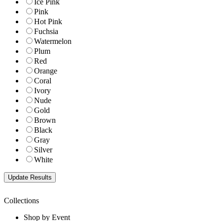
Ice Pink
Pink
Hot Pink
Fuchsia
Watermelon
Plum
Red
Orange
Coral
Ivory
Nude
Gold
Brown
Black
Gray
Silver
White
Collections
Shop by Event