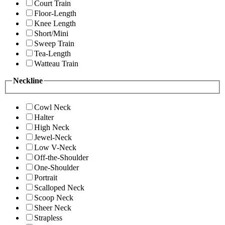
Court Train
Floor-Length
Knee Length
Short/Mini
Sweep Train
Tea-Length
Watteau Train
Neckline
Cowl Neck
Halter
High Neck
Jewel-Neck
Low V-Neck
Off-the-Shoulder
One-Shoulder
Portrait
Scalloped Neck
Scoop Neck
Sheer Neck
Strapless