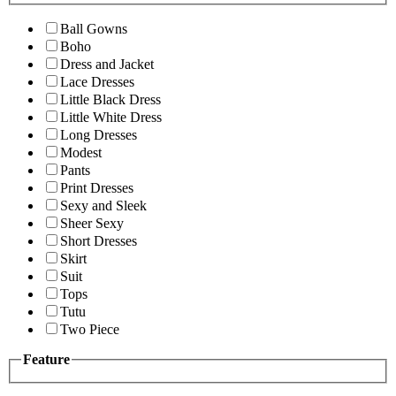
Ball Gowns
Boho
Dress and Jacket
Lace Dresses
Little Black Dress
Little White Dress
Long Dresses
Modest
Pants
Print Dresses
Sexy and Sleek
Sheer Sexy
Short Dresses
Skirt
Suit
Tops
Tutu
Two Piece
Feature