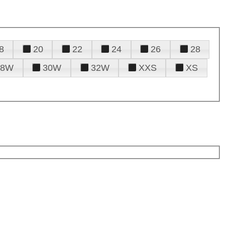
8
20
22
24
26
28
28W
30W
32W
XXS
XS