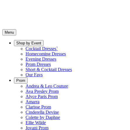
Menu
Shop by Event
Cocktail Dresses`
Homecoming Dresses
Evening Dresses
Prom Dresses
Short & Cocktail Dresses
Our Favs
Prom
Andrea & Leo Couture
Ava Presley Prom
Alyce Paris Prom
Amarra
Clarisse Prom
Cinderella Devine
Colette by Daphne
Ellie Wilde
Jovani Prom