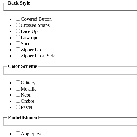
Back Style
Covered Button
Crossed Straps
Lace Up
Low open
Sheer
Zipper Up
Zipper Up at Side
Color Scheme
Glittery
Metallic
Neon
Ombre
Pastel
Embellishment
Appliques