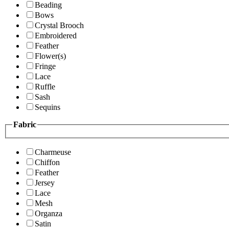
Beading
Bows
Crystal Brooch
Embroidered
Feather
Flower(s)
Fringe
Lace
Ruffle
Sash
Sequins
Fabric
Charmeuse
Chiffon
Feather
Jersey
Lace
Mesh
Organza
Satin