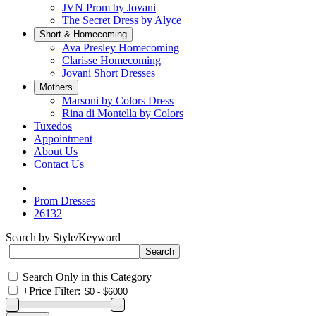
JVN Prom by Jovani
The Secret Dress by Alyce
Short & Homecoming
Ava Presley Homecoming
Clarisse Homecoming
Jovani Short Dresses
Mothers
Marsoni by Colors Dress
Rina di Montella by Colors
Tuxedos
Appointment
About Us
Contact Us
Prom Dresses
26132
Search by Style/Keyword
Search Only in this Category
+
Price Filter: