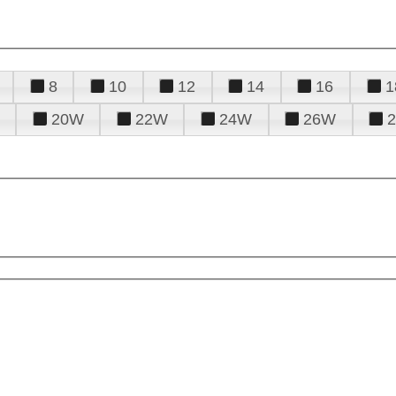
8
10
12
14
16
1
20W
22W
24W
26W