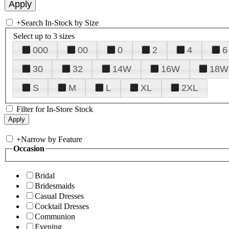
+
Search In-Stock by Size
Select up to 3 sizes
000
00
0
2
4
6
30
32
14W
16W
18W
S
M
L
XL
2XL
Filter for In-Store Stock
+
Narrow by Feature
Occasion
Bridal
Bridesmaids
Casual Dresses
Cocktail Dresses
Communion
Evening