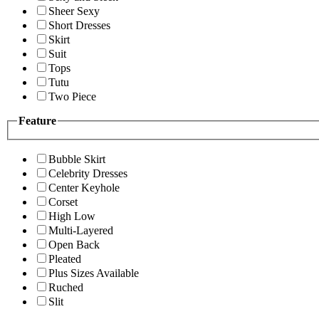
Sheer Sexy
Short Dresses
Skirt
Suit
Tops
Tutu
Two Piece
Feature
Bubble Skirt
Celebrity Dresses
Center Keyhole
Corset
High Low
Multi-Layered
Open Back
Pleated
Plus Sizes Available
Ruched
Slit