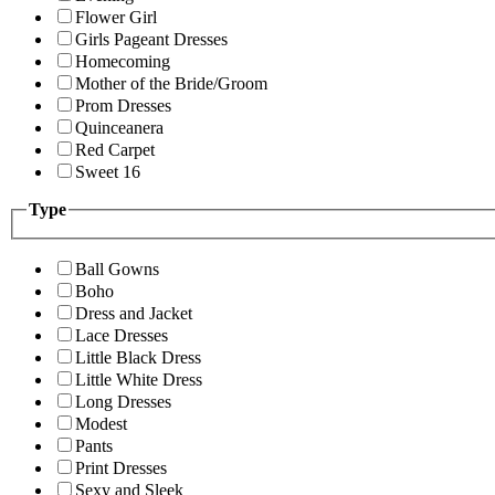
Flower Girl
Girls Pageant Dresses
Homecoming
Mother of the Bride/Groom
Prom Dresses
Quinceanera
Red Carpet
Sweet 16
Type
Ball Gowns
Boho
Dress and Jacket
Lace Dresses
Little Black Dress
Little White Dress
Long Dresses
Modest
Pants
Print Dresses
Sexy and Sleek