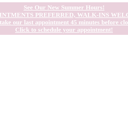
See Our New Summer Hours!
INTMENTS PREFERRED, WALK-INS WE
take our last appointment 45 minutes before clo
Click to schedule your appointment!