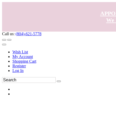
APPO
We 
Call us:
(804)-621-5778
Wish List
My Account
Shopping Cart
Register
Log In