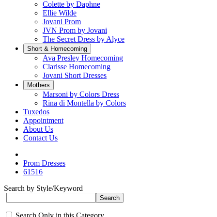
Colette by Daphne
Ellie Wilde
Jovani Prom
JVN Prom by Jovani
The Secret Dress by Alyce
Short & Homecoming
Ava Presley Homecoming
Clarisse Homecoming
Jovani Short Dresses
Mothers
Marsoni by Colors Dress
Rina di Montella by Colors
Tuxedos
Appointment
About Us
Contact Us
Prom Dresses
61516
Search by Style/Keyword
Search Only in this Category