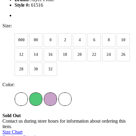
Style #:
61516
Size:
000
00
0
2
4
6
8
10
12
14
16
18
20
22
24
26
28
30
32
Color:
Sold Out
Contact us during store hours for information about ordering this
item.
Size Chart