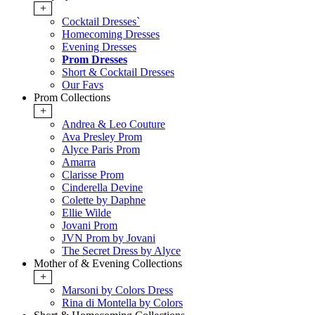
+
Cocktail Dresses`
Homecoming Dresses
Evening Dresses
Prom Dresses
Short & Cocktail Dresses
Our Favs
Prom Collections
+
Andrea & Leo Couture
Ava Presley Prom
Alyce Paris Prom
Amarra
Clarisse Prom
Cinderella Devine
Colette by Daphne
Ellie Wilde
Jovani Prom
JVN Prom by Jovani
The Secret Dress by Alyce
Mother of & Evening Collections
+
Marsoni by Colors Dress
Rina di Montella by Colors