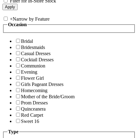
Filter for In-Store Stock
+
Narrow by Feature
Occasion
Bridal
Bridesmaids
Casual Dresses
Cocktail Dresses
Communion
Evening
Flower Girl
Girls Pageant Dresses
Homecoming
Mother of the Bride/Groom
Prom Dresses
Quinceanera
Red Carpet
Sweet 16
Type