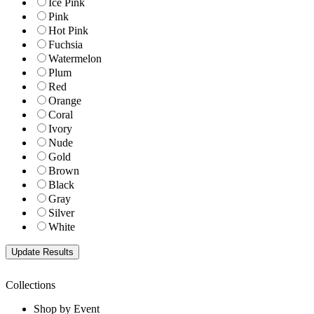
Ice Pink
Pink
Hot Pink
Fuchsia
Watermelon
Plum
Red
Orange
Coral
Ivory
Nude
Gold
Brown
Black
Gray
Silver
White
Collections
Shop by Event