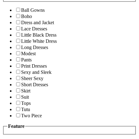
Ball Gowns
Boho
Dress and Jacket
Lace Dresses
Little Black Dress
Little White Dress
Long Dresses
Modest
Pants
Print Dresses
Sexy and Sleek
Sheer Sexy
Short Dresses
Skirt
Suit
Tops
Tutu
Two Piece
Feature