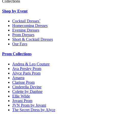
Collections
Shop by Event
Cocktail Dresses`
Homecoming Dresses
Evening Dresses
Prom Dresses
Short & Cocktail Dresses
Our Favs
Prom Collections
Andrea & Leo Couture
Ava Presley Prom
Alyce Paris Prom
Amarra
Clarisse Prom
Cinderella Devine
Colette by Daphne
Ellie Wilde
Jovani Prom
JVN Prom by Jovani
The Secret Dress by Alyce