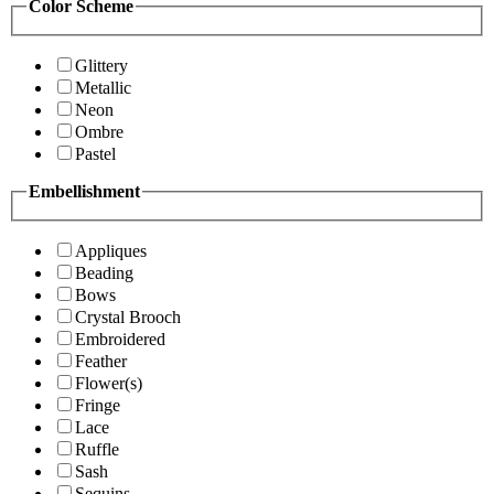
Color Scheme
Glittery
Metallic
Neon
Ombre
Pastel
Embellishment
Appliques
Beading
Bows
Crystal Brooch
Embroidered
Feather
Flower(s)
Fringe
Lace
Ruffle
Sash
Sequins