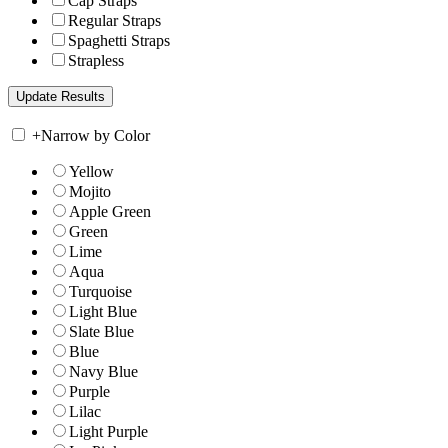
Cap Straps
Regular Straps
Spaghetti Straps
Strapless
+
Narrow by Color
Yellow
Mojito
Apple Green
Green
Lime
Aqua
Turquoise
Light Blue
Slate Blue
Blue
Navy Blue
Purple
Lilac
Light Purple