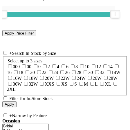
+
Search In-Stock by Size
Select up to 3 sizes
000
00
0
2
4
6
8
10
12
14
16
18
20
22
24
26
28
30
32
14W
16W
18W
20W
22W
24W
26W
28W
30W
32W
XXS
XS
S
M
L
XL
2XL
Filter for In-Store Stock
+
Narrow by Feature
Occasion