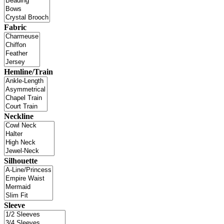
Fabric
Hemline/Train
Neckline
Silhouette
Sleeve