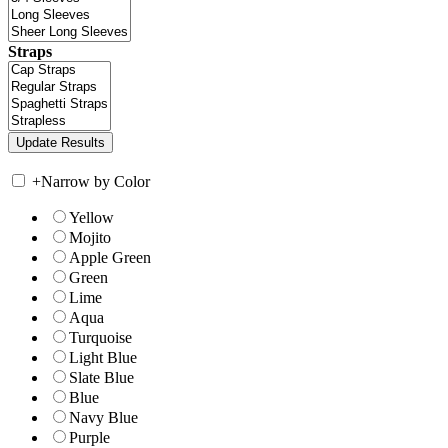
Straps
+
Narrow by Color
Yellow
Mojito
Apple Green
Green
Lime
Aqua
Turquoise
Light Blue
Slate Blue
Blue
Navy Blue
Purple