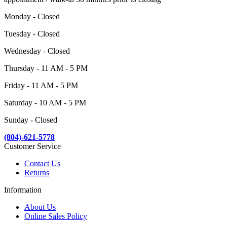
Monday - Closed
Tuesday - Closed
Wednesday - Closed
Thursday - 11 AM - 5 PM
Friday - 11 AM - 5 PM
Saturday - 10 AM - 5 PM
Sunday - Closed
(804)-621-5778
Customer Service
Contact Us
Returns
Information
About Us
Online Sales Policy