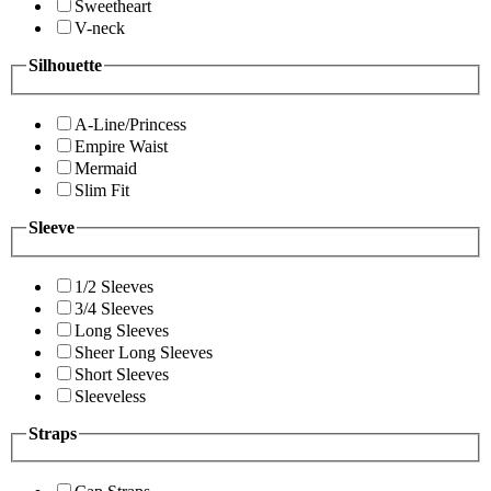
Sweetheart
V-neck
Silhouette
A-Line/Princess
Empire Waist
Mermaid
Slim Fit
Sleeve
1/2 Sleeves
3/4 Sleeves
Long Sleeves
Sheer Long Sleeves
Short Sleeves
Sleeveless
Straps