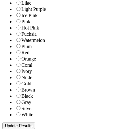
Lilac
Light Purple
Ice Pink
Pink
Hot Pink
Fuchsia
Watermelon
Plum
Red
Orange
Coral
Ivory
Nude
Gold
Brown
Black
Gray
Silver
White