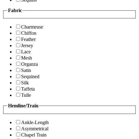
Fabric
Charmeuse
Chiffon
Feather
Jersey
Lace
Mesh
Organza
Satin
Sequined
Silk
Taffeta
Tulle
Hemline/Train
Ankle-Length
Asymmetrical
Chapel Train