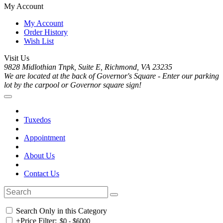
My Account
My Account
Order History
Wish List
Visit Us
9828 Midlothian Tnpk, Suite E, Richmond, VA 23235
We are located at the back of Governor's Square - Enter our parking
lot by the carpool or Governor square sign!
Tuxedos
Appointment
About Us
Contact Us
Search Only in this Category
+
Price Filter: