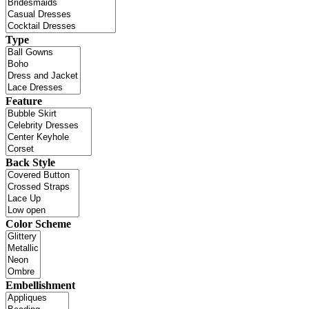
Type
Feature
Back Style
Color Scheme
Embellishment