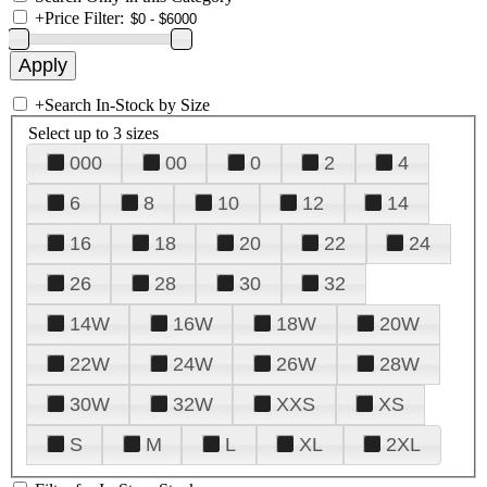
+
Price Filter:
+
Search In-Stock by Size
Select up to 3 sizes
000
00
0
2
4
6
8
10
12
14
16
18
20
22
24
26
28
30
32
14W
16W
18W
20W
22W
24W
26W
28W
30W
32W
XXS
XS
S
M
L
XL
2XL