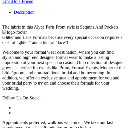
Email to a Friend
Description
The fabric in this Alyce Paris Prom style is Sequins And Pockets
Glitter and Lace Formals because every special occasion requires a
dash of "glitter" and a hint of "lace"!
Welcome to your formal wear destination, where you can find
stylish and high-end designer formal wear to make a lasting
impression at your next special occasion. Our collection of designer
gowns is perfect for events like Prom, Formal Events, Mother of the
bride/groom, and non-traditional bridal and homecoming. In
addition, we offer an exclusive area and appointment for you and
your bridal party to try on and choose their formals for your
wedding.
Follow Us On Social
Appointments preferred, walk-ins welcome - We take our last
appointment / walk-in 30 minutes prior to closing