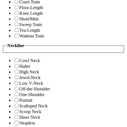
Court Train
Floor-Length
Knee Length
Short/Mini
Sweep Train
Tea-Length
Watteau Train
Neckline
Cowl Neck
Halter
High Neck
Jewel-Neck
Low V-Neck
Off-the-Shoulder
One-Shoulder
Portrait
Scalloped Neck
Scoop Neck
Sheer Neck
Strapless