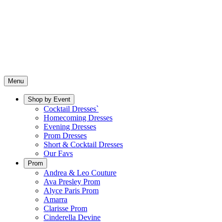
Menu
Shop by Event
Cocktail Dresses`
Homecoming Dresses
Evening Dresses
Prom Dresses
Short & Cocktail Dresses
Our Favs
Prom
Andrea & Leo Couture
Ava Presley Prom
Alyce Paris Prom
Amarra
Clarisse Prom
Cinderella Devine