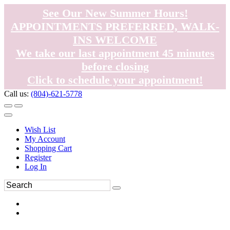
See Our New Summer Hours!
APPOINTMENTS PREFERRED, WALK-
INS WELCOME
We take our last appointment 45 minutes
before closing
Click to schedule your appointment!
Call us:
(804)-621-5778
Wish List
My Account
Shopping Cart
Register
Log In