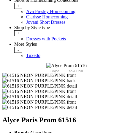
Short & Homecoming Collections
+
Ava Presley Homecoming
Clarisse Homecoming
Jovani Short Dresses
Shop by Style type
+
Dresses with Pockets
More Styles
-
Tuxedo
Swipe
Tap & Hold
Alyce Paris Prom 61516
Brand:
Alyce Prom