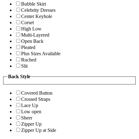
Bubble Skirt
Celebrity Dresses
Center Keyhole
Corset
High Low
Multi-Layered
Open Back
Pleated
Plus Sizes Available
Ruched
Slit
Back Style
Covered Button
Crossed Straps
Lace Up
Low open
Sheer
Zipper Up
Zipper Up at Side