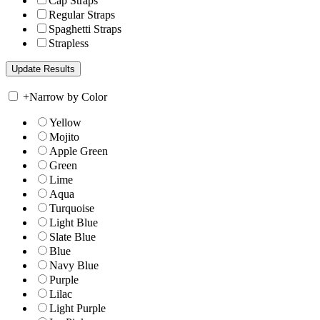
Cap Straps
Regular Straps
Spaghetti Straps
Strapless
+
Narrow by Color
Yellow
Mojito
Apple Green
Green
Lime
Aqua
Turquoise
Light Blue
Slate Blue
Blue
Navy Blue
Purple
Lilac
Light Purple