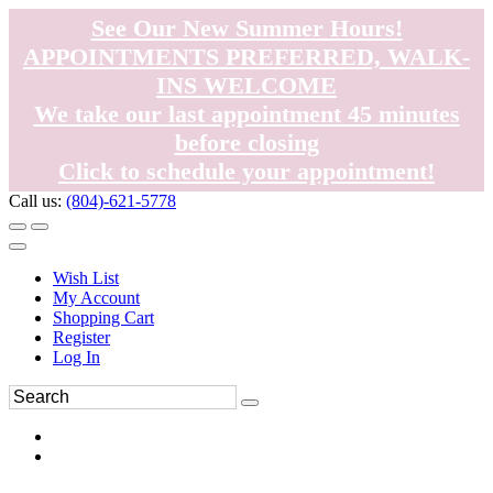
See Our New Summer Hours!
APPOINTMENTS PREFERRED, WALK-
INS WELCOME
We take our last appointment 45 minutes
before closing
Click to schedule your appointment!
Call us:
(804)-621-5778
Wish List
My Account
Shopping Cart
Register
Log In