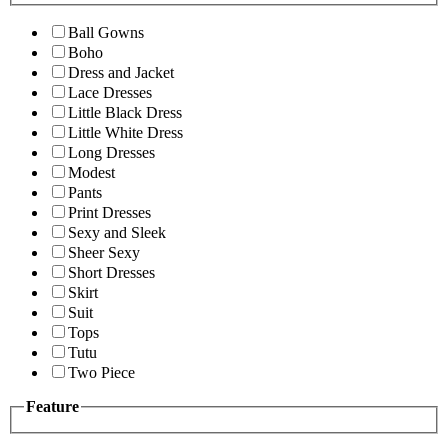
Ball Gowns
Boho
Dress and Jacket
Lace Dresses
Little Black Dress
Little White Dress
Long Dresses
Modest
Pants
Print Dresses
Sexy and Sleek
Sheer Sexy
Short Dresses
Skirt
Suit
Tops
Tutu
Two Piece
Feature