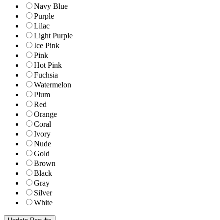
Navy Blue
Purple
Lilac
Light Purple
Ice Pink
Pink
Hot Pink
Fuchsia
Watermelon
Plum
Red
Orange
Coral
Ivory
Nude
Gold
Brown
Black
Gray
Silver
White