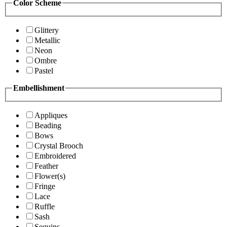
Color Scheme
Glittery
Metallic
Neon
Ombre
Pastel
Embellishment
Appliques
Beading
Bows
Crystal Brooch
Embroidered
Feather
Flower(s)
Fringe
Lace
Ruffle
Sash
Sequins