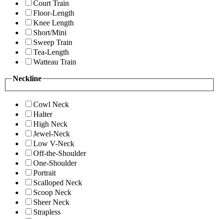
Court Train
Floor-Length
Knee Length
Short/Mini
Sweep Train
Tea-Length
Watteau Train
Neckline
Cowl Neck
Halter
High Neck
Jewel-Neck
Low V-Neck
Off-the-Shoulder
One-Shoulder
Portrait
Scalloped Neck
Scoop Neck
Sheer Neck
Strapless