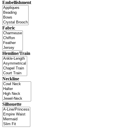
Embellishment
Fabric
Hemline/Train
Neckline
Silhouette