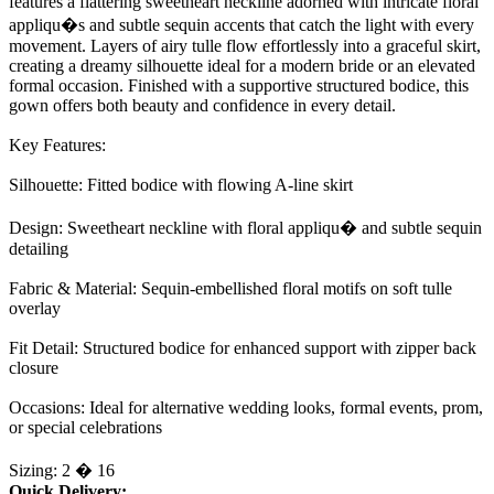
features a flattering sweetheart neckline adorned with intricate floral
appliqu�s and subtle sequin accents that catch the light with every
movement. Layers of airy tulle flow effortlessly into a graceful skirt,
creating a dreamy silhouette ideal for a modern bride or an elevated
formal occasion. Finished with a supportive structured bodice, this
gown offers both beauty and confidence in every detail.
Key Features:
Silhouette: Fitted bodice with flowing A-line skirt
Design: Sweetheart neckline with floral appliqu� and subtle sequin
detailing
Fabric & Material: Sequin-embellished floral motifs on soft tulle
overlay
Fit Detail: Structured bodice for enhanced support with zipper back
closure
Occasions: Ideal for alternative wedding looks, formal events, prom,
or special celebrations
Sizing: 2 � 16
Quick Delivery: