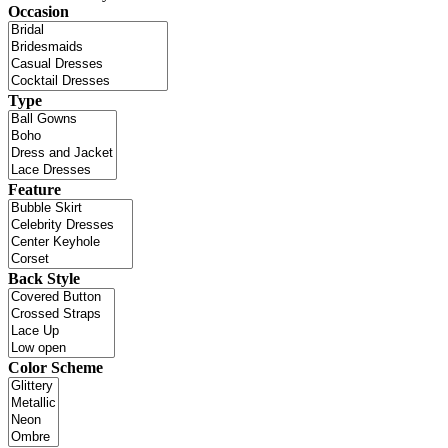
Occasion
Type
Feature
Back Style
Color Scheme