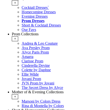
+
Cocktail Dresses`
Homecoming Dresses
Evening Dresses
Prom Dresses
Short & Cocktail Dresses
Our Favs
Prom Collections
+
Andrea & Leo Couture
Ava Presley Prom
Alyce Paris Prom
Amarra
Clarisse Prom
Cinderella Devine
Colette by Daphne
Ellie Wilde
Jovani Prom
JVN Prom by Jovani
The Secret Dress by Alyce
Mother of & Evening Collections
+
Marsoni by Colors Dress
Rina di Montella by Colors