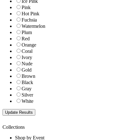
Ice Pink
Pink
Hot Pink
Fuchsia
Watermelon
Plum
Red
Orange
Coral
Ivory
Nude
Gold
Brown
Black
Gray
Silver
White
Collections
Shop by Event