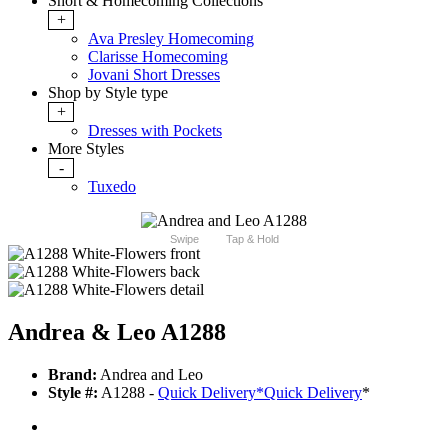
Short & Homecoming Collections
+
Ava Presley Homecoming
Clarisse Homecoming
Jovani Short Dresses
Shop by Style type
+
Dresses with Pockets
More Styles
-
Tuxedo
Swipe
Tap & Hold
Andrea & Leo A1288
Brand:
Andrea and Leo
Style #:
A1288 -
Quick Delivery
*
Quick Delivery
*