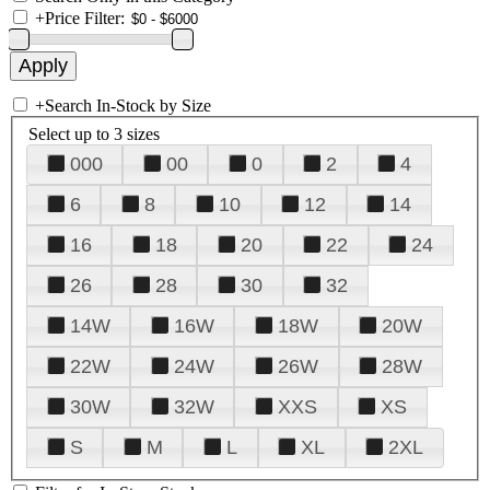
+
Price Filter:
+
Search In-Stock by Size
Select up to 3 sizes
000
00
0
2
4
6
8
10
12
14
16
18
20
22
24
26
28
30
32
14W
16W
18W
20W
22W
24W
26W
28W
30W
32W
XXS
XS
S
M
L
XL
2XL