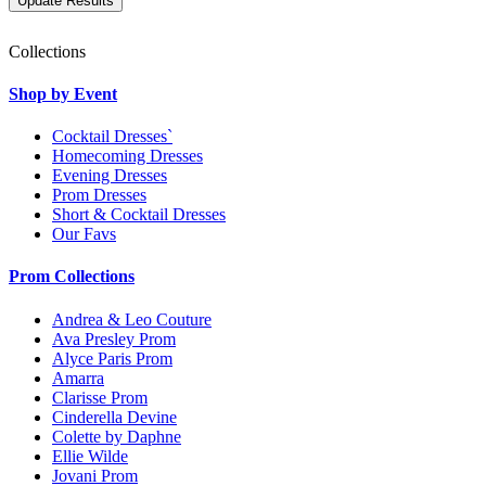
Collections
Shop by Event
Cocktail Dresses`
Homecoming Dresses
Evening Dresses
Prom Dresses
Short & Cocktail Dresses
Our Favs
Prom Collections
Andrea & Leo Couture
Ava Presley Prom
Alyce Paris Prom
Amarra
Clarisse Prom
Cinderella Devine
Colette by Daphne
Ellie Wilde
Jovani Prom