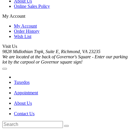
About Us
Online Sales Policy
My Account
My Account
Order History
Wish List
Visit Us
9828 Midlothian Tnpk, Suite E, Richmond, VA 23235
We are located at the back of Governor's Square - Enter our parking
lot by the carpool or Governor square sign!
Tuxedos
Appointment
About Us
Contact Us