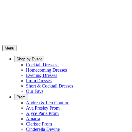
Menu
Shop by Event
Cocktail Dresses`
Homecoming Dresses
Evening Dresses
Prom Dresses
Short & Cocktail Dresses
Our Favs
Prom
Andrea & Leo Couture
Ava Presley Prom
Alyce Paris Prom
Amarra
Clarisse Prom
Cinderella Devine