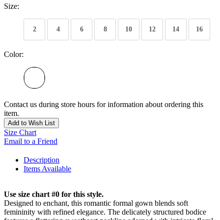
Size:
2
4
6
8
10
12
14
16
Color:
Contact us during store hours for information about ordering this
item.
Add to Wish List
Size Chart
Email to a Friend
Description
Items Available
Use size chart #0 for this style.
Designed to enchant, this romantic formal gown blends soft
femininity with refined elegance. The delicately structured bodice