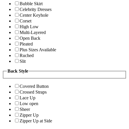
Bubble Skirt
Celebrity Dresses
Center Keyhole
Corset
High Low
Multi-Layered
Open Back
Pleated
Plus Sizes Available
Ruched
Slit
Back Style
Covered Button
Crossed Straps
Lace Up
Low open
Sheer
Zipper Up
Zipper Up at Side