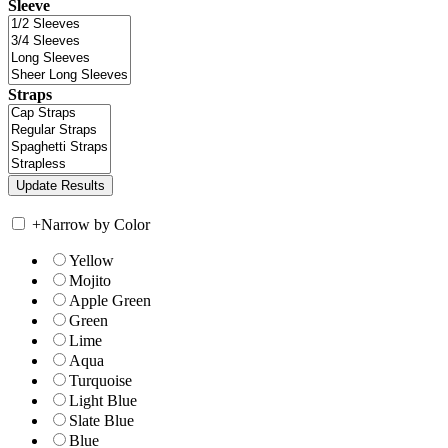
Sleeve
Straps
+
Narrow by Color
Yellow
Mojito
Apple Green
Green
Lime
Aqua
Turquoise
Light Blue
Slate Blue
Blue