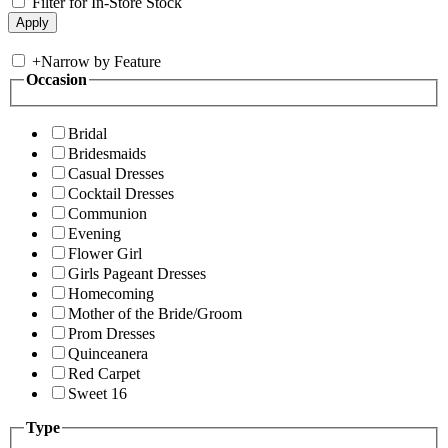
Filter for In-Store Stock
+
Narrow by Feature
Occasion
Bridal
Bridesmaids
Casual Dresses
Cocktail Dresses
Communion
Evening
Flower Girl
Girls Pageant Dresses
Homecoming
Mother of the Bride/Groom
Prom Dresses
Quinceanera
Red Carpet
Sweet 16
Type