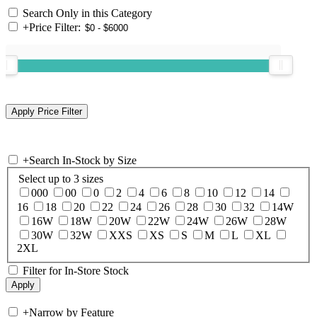
Search Only in this Category
+
Price Filter:
+
Search In-Stock by Size
Select up to 3 sizes
000
00
0
2
4
6
8
10
12
14
16
18
20
22
24
26
28
30
32
14W
16W
18W
20W
22W
24W
26W
28W
30W
32W
XXS
XS
S
M
L
XL
2XL
Filter for In-Store Stock
+
Narrow by Feature