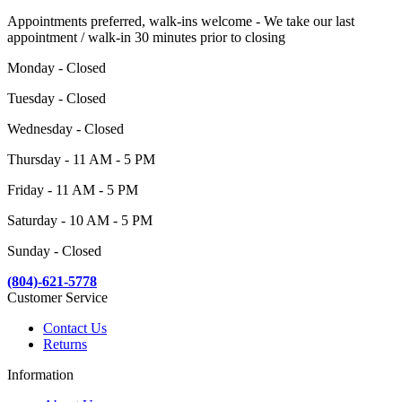
Appointments preferred, walk-ins welcome - We take our last
appointment / walk-in 30 minutes prior to closing
Monday - Closed
Tuesday - Closed
Wednesday - Closed
Thursday - 11 AM - 5 PM
Friday - 11 AM - 5 PM
Saturday - 10 AM - 5 PM
Sunday - Closed
(804)-621-5778
Customer Service
Contact Us
Returns
Information