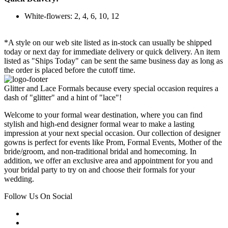
White-flowers: 2, 4, 6, 10, 12
*A style on our web site listed as in-stock can usually be shipped
today or next day for immediate delivery or quick delivery. An item
listed as "Ships Today" can be sent the same business day as long as
the order is placed before the cutoff time.
Glitter and Lace Formals because every special occasion requires a
dash of "glitter" and a hint of "lace"!
Welcome to your formal wear destination, where you can find
stylish and high-end designer formal wear to make a lasting
impression at your next special occasion. Our collection of designer
gowns is perfect for events like Prom, Formal Events, Mother of the
bride/groom, and non-traditional bridal and homecoming. In
addition, we offer an exclusive area and appointment for you and
your bridal party to try on and choose their formals for your
wedding.
Follow Us On Social