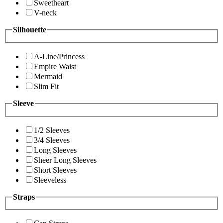
Sweetheart
V-neck
Silhouette
A-Line/Princess
Empire Waist
Mermaid
Slim Fit
Sleeve
1/2 Sleeves
3/4 Sleeves
Long Sleeves
Sheer Long Sleeves
Short Sleeves
Sleeveless
Straps