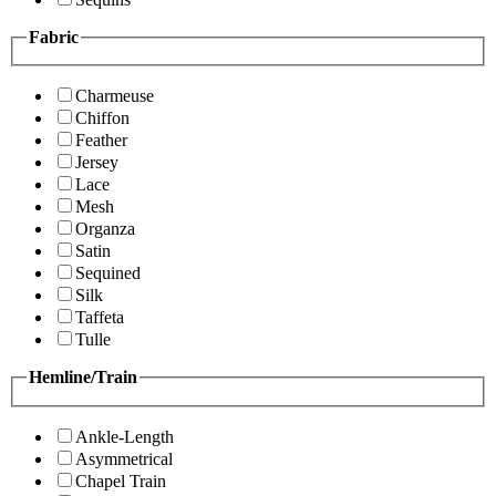
Fabric
Charmeuse
Chiffon
Feather
Jersey
Lace
Mesh
Organza
Satin
Sequined
Silk
Taffeta
Tulle
Hemline/Train
Ankle-Length
Asymmetrical
Chapel Train