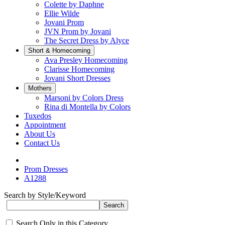
Colette by Daphne
Ellie Wilde
Jovani Prom
JVN Prom by Jovani
The Secret Dress by Alyce
Short & Homecoming
Ava Presley Homecoming
Clarisse Homecoming
Jovani Short Dresses
Mothers
Marsoni by Colors Dress
Rina di Montella by Colors
Tuxedos
Appointment
About Us
Contact Us
Prom Dresses
A1288
Search by Style/Keyword
Search Only in this Category