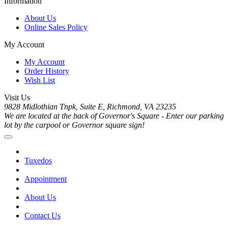
Information
About Us
Online Sales Policy
My Account
My Account
Order History
Wish List
Visit Us
9828 Midlothian Tnpk, Suite E, Richmond, VA 23235
We are located at the back of Governor's Square - Enter our parking
lot by the carpool or Governor square sign!
Tuxedos
Appointment
About Us
Contact Us