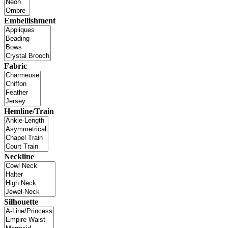
Embellishment
Fabric
Hemline/Train
Neckline
Silhouette