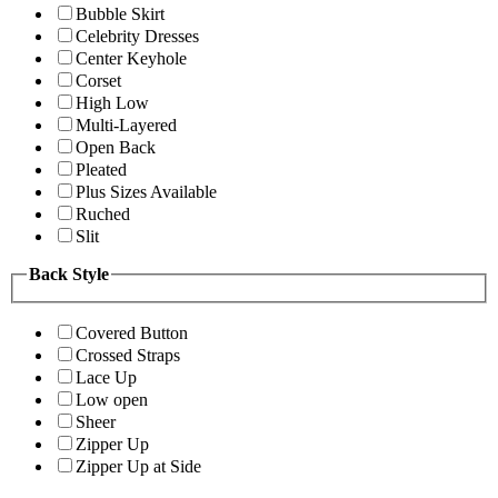
Bubble Skirt
Celebrity Dresses
Center Keyhole
Corset
High Low
Multi-Layered
Open Back
Pleated
Plus Sizes Available
Ruched
Slit
Back Style
Covered Button
Crossed Straps
Lace Up
Low open
Sheer
Zipper Up
Zipper Up at Side