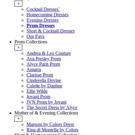
+
Cocktail Dresses`
Homecoming Dresses
Evening Dresses
Prom Dresses
Short & Cocktail Dresses
Our Favs
Prom Collections
+
Andrea & Leo Couture
Ava Presley Prom
Alyce Paris Prom
Amarra
Clarisse Prom
Cinderella Devine
Colette by Daphne
Ellie Wilde
Jovani Prom
JVN Prom by Jovani
The Secret Dress by Alyce
Mother of & Evening Collections
+
Marsoni by Colors Dress
Rina di Montella by Colors