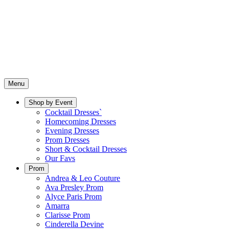
Menu
Shop by Event
Cocktail Dresses`
Homecoming Dresses
Evening Dresses
Prom Dresses
Short & Cocktail Dresses
Our Favs
Prom
Andrea & Leo Couture
Ava Presley Prom
Alyce Paris Prom
Amarra
Clarisse Prom
Cinderella Devine