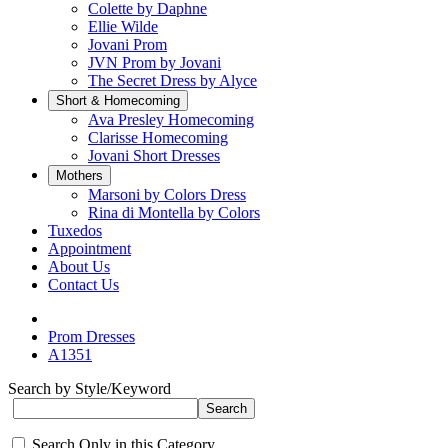
Colette by Daphne
Ellie Wilde
Jovani Prom
JVN Prom by Jovani
The Secret Dress by Alyce
Short & Homecoming
Ava Presley Homecoming
Clarisse Homecoming
Jovani Short Dresses
Mothers
Marsoni by Colors Dress
Rina di Montella by Colors
Tuxedos
Appointment
About Us
Contact Us
Prom Dresses
A1351
Search by Style/Keyword
Search Only in this Category