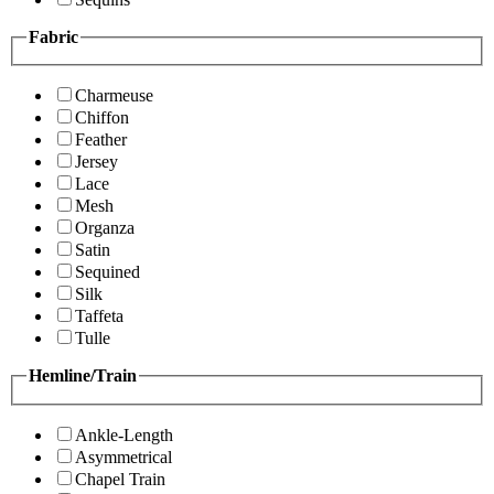
Fabric
Charmeuse
Chiffon
Feather
Jersey
Lace
Mesh
Organza
Satin
Sequined
Silk
Taffeta
Tulle
Hemline/Train
Ankle-Length
Asymmetrical
Chapel Train