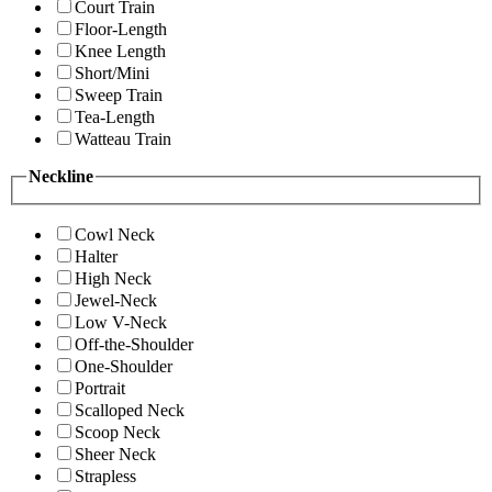
Court Train
Floor-Length
Knee Length
Short/Mini
Sweep Train
Tea-Length
Watteau Train
Neckline
Cowl Neck
Halter
High Neck
Jewel-Neck
Low V-Neck
Off-the-Shoulder
One-Shoulder
Portrait
Scalloped Neck
Scoop Neck
Sheer Neck
Strapless