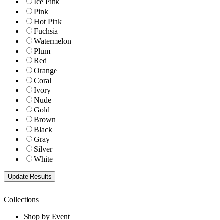
Ice Pink
Pink
Hot Pink
Fuchsia
Watermelon
Plum
Red
Orange
Coral
Ivory
Nude
Gold
Brown
Black
Gray
Silver
White
Collections
Shop by Event