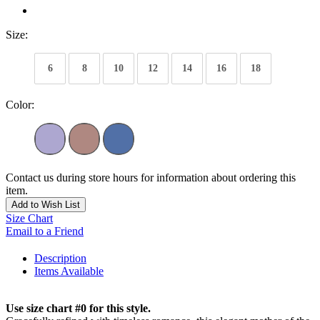
Size:
6
8
10
12
14
16
18
Color:
Contact us during store hours for information about ordering this
item.
Add to Wish List
Size Chart
Email to a Friend
Description
Items Available
Use size chart #0 for this style.