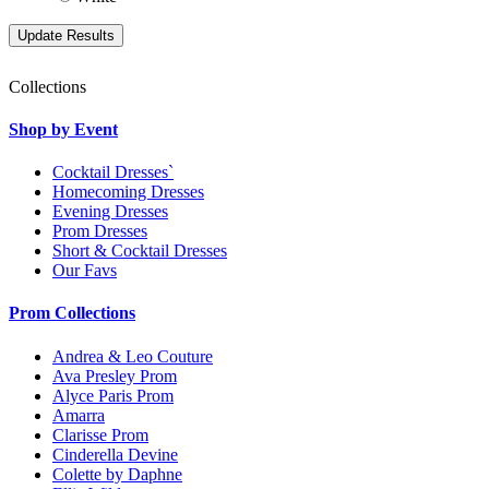
Collections
Shop by Event
Cocktail Dresses`
Homecoming Dresses
Evening Dresses
Prom Dresses
Short & Cocktail Dresses
Our Favs
Prom Collections
Andrea & Leo Couture
Ava Presley Prom
Alyce Paris Prom
Amarra
Clarisse Prom
Cinderella Devine
Colette by Daphne