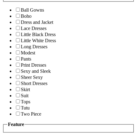
Ball Gowns
Boho
Dress and Jacket
Lace Dresses
Little Black Dress
Little White Dress
Long Dresses
Modest
Pants
Print Dresses
Sexy and Sleek
Sheer Sexy
Short Dresses
Skirt
Suit
Tops
Tutu
Two Piece
Feature