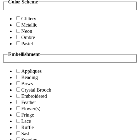
Color Scheme
Glittery
Metallic
Neon
Ombre
Pastel
Embellishment
Appliques
Beading
Bows
Crystal Brooch
Embroidered
Feather
Flower(s)
Fringe
Lace
Ruffle
Sash
Sequins