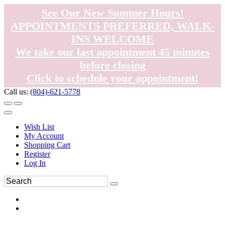
See Our New Summer Hours!
APPOINTMENTS PREFERRED, WALK-
INS WELCOME
We take our last appointment 45 minutes
before closing
Click to schedule your appointment!
Call us:
(804)-621-5778
Wish List
My Account
Shopping Cart
Register
Log In