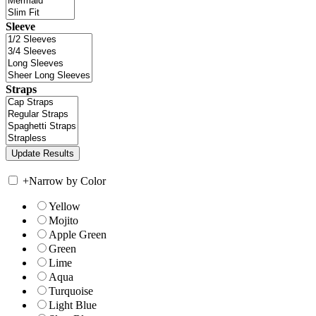
Sleeve
Straps
+
Narrow by Color
Yellow
Mojito
Apple Green
Green
Lime
Aqua
Turquoise
Light Blue