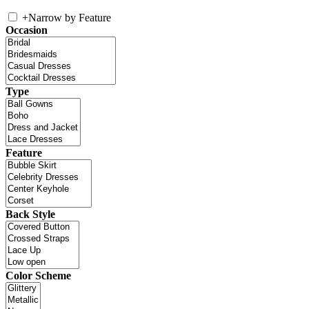
+
Narrow by Feature
Occasion
Type
Feature
Back Style
Color Scheme