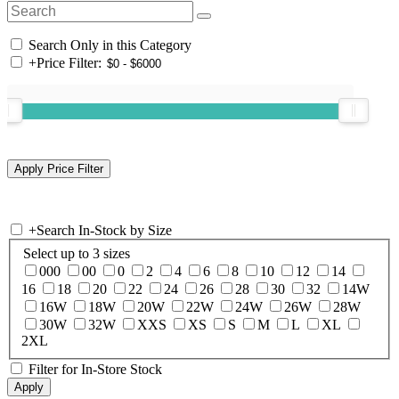
Search Only in this Category
+
Price Filter:
+
Search In-Stock by Size
Select up to 3 sizes
000
00
0
2
4
6
8
10
12
14
16
18
20
22
24
26
28
30
32
14W
16W
18W
20W
22W
24W
26W
28W
30W
32W
XXS
XS
S
M
L
XL
2XL
Filter for In-Store Stock