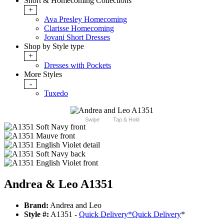
Short & Homecoming Collections
+
Ava Presley Homecoming
Clarisse Homecoming
Jovani Short Dresses
Shop by Style type
+
Dresses with Pockets
More Styles
-
Tuxedo
Swipe
Tap & Hold
Andrea & Leo A1351
Brand:
Andrea and Leo
Style #:
A1351 -
Quick Delivery
*
Quick Delivery
*