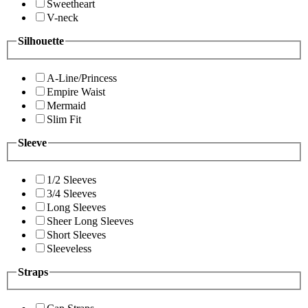
Sweetheart
V-neck
Silhouette
A-Line/Princess
Empire Waist
Mermaid
Slim Fit
Sleeve
1/2 Sleeves
3/4 Sleeves
Long Sleeves
Sheer Long Sleeves
Short Sleeves
Sleeveless
Straps