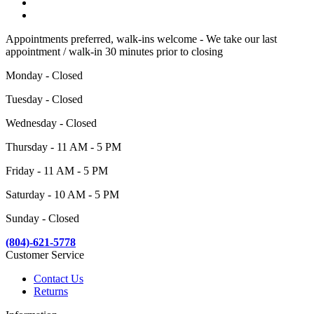
Appointments preferred, walk-ins welcome - We take our last
appointment / walk-in 30 minutes prior to closing
Monday - Closed
Tuesday - Closed
Wednesday - Closed
Thursday - 11 AM - 5 PM
Friday - 11 AM - 5 PM
Saturday - 10 AM - 5 PM
Sunday - Closed
(804)-621-5778
Customer Service
Contact Us
Returns