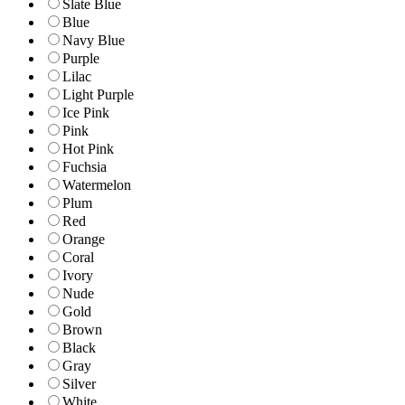
Slate Blue
Blue
Navy Blue
Purple
Lilac
Light Purple
Ice Pink
Pink
Hot Pink
Fuchsia
Watermelon
Plum
Red
Orange
Coral
Ivory
Nude
Gold
Brown
Black
Gray
Silver
White