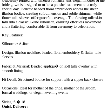
Gracefully refined with timeless romance, this elegant mother of the
bride gown is designed to make a polished statement on a truly
special day. Delicate beaded floral embroidery adorns the sheer
illusion bodice, creating soft dimension and subtle shimmer, while
flutter tulle sleeves offer graceful coverage. The flowing tulle skirt
falls into a classic A-line silhouette, ensuring effortless movement
and a flattering, comfortable fit from ceremony to celebration.
Key Features:
Silhouette: A-line
Design: Illusion neckline, beaded floral embroidery & flutter tulle
sleeves
Fabric & Material: Beaded appliqu� on soft tulle overlay with
smooth lining
Fit Detail: Structured bodice for support with a zipper back closure
Occasions: Ideal for mother of the bride, mother of the groom,
formal weddings, or elegant evening events
Sizing: 6 � 18
Quick Delivery: