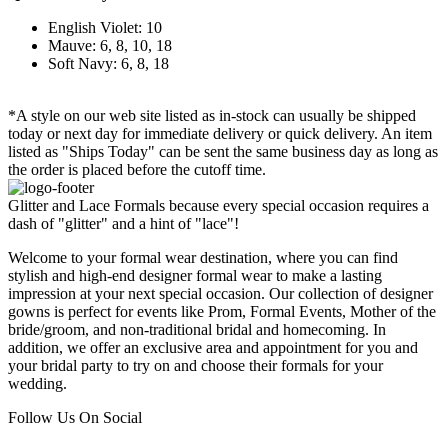
English Violet: 10
Mauve: 6, 8, 10, 18
Soft Navy: 6, 8, 18
*A style on our web site listed as in-stock can usually be shipped
today or next day for immediate delivery or quick delivery. An item
listed as "Ships Today" can be sent the same business day as long as
the order is placed before the cutoff time.
Glitter and Lace Formals because every special occasion requires a
dash of "glitter" and a hint of "lace"!
Welcome to your formal wear destination, where you can find
stylish and high-end designer formal wear to make a lasting
impression at your next special occasion. Our collection of designer
gowns is perfect for events like Prom, Formal Events, Mother of the
bride/groom, and non-traditional bridal and homecoming. In
addition, we offer an exclusive area and appointment for you and
your bridal party to try on and choose their formals for your
wedding.
Follow Us On Social