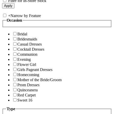
Filter for In-Store Stock
+
Narrow by Feature
Occasion
Bridal
Bridesmaids
Casual Dresses
Cocktail Dresses
Communion
Evening
Flower Girl
Girls Pageant Dresses
Homecoming
Mother of the Bride/Groom
Prom Dresses
Quinceanera
Red Carpet
Sweet 16
Type