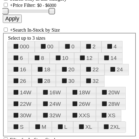
+
Price Filter:
+
Search In-Stock by Size
Select up to 3 sizes
000
00
0
2
4
6
8
10
12
14
16
18
20
22
24
26
28
30
32
14W
16W
18W
20W
22W
24W
26W
28W
30W
32W
XXS
XS
S
M
L
XL
2XL