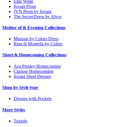
Ellie Wilde
Jovani Prom
JVN Prom by Jovani
The Secret Dress by Alyce
Mother of & Evening Collections
Marsoni by Colors Dress
Rina di Montella by Colors
Short & Homecoming Collections
Ava Presley Homecoming
Clarisse Homecoming
Jovani Short Dresses
Shop by Style type
Dresses with Pockets
More Styles
Tuxedo