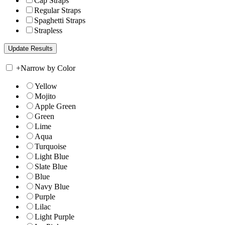
Cap Straps
Regular Straps
Spaghetti Straps
Strapless
+
Narrow by Color
Yellow
Mojito
Apple Green
Green
Lime
Aqua
Turquoise
Light Blue
Slate Blue
Blue
Navy Blue
Purple
Lilac
Light Purple