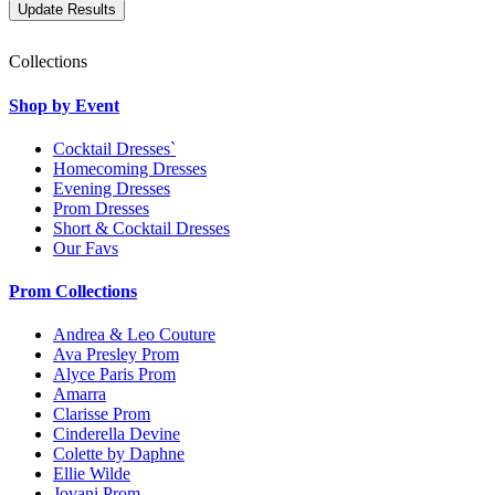
Collections
Shop by Event
Cocktail Dresses`
Homecoming Dresses
Evening Dresses
Prom Dresses
Short & Cocktail Dresses
Our Favs
Prom Collections
Andrea & Leo Couture
Ava Presley Prom
Alyce Paris Prom
Amarra
Clarisse Prom
Cinderella Devine
Colette by Daphne
Ellie Wilde
Jovani Prom