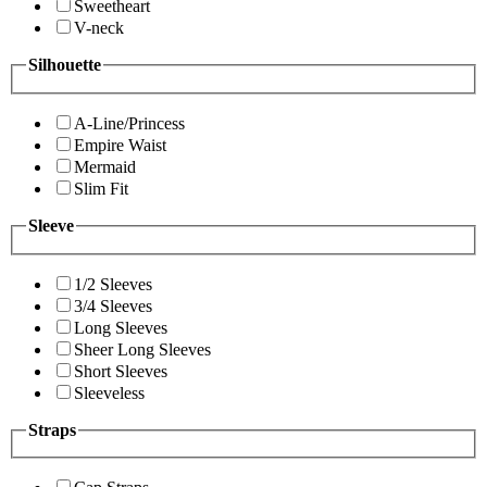
Sweetheart
V-neck
Silhouette
A-Line/Princess
Empire Waist
Mermaid
Slim Fit
Sleeve
1/2 Sleeves
3/4 Sleeves
Long Sleeves
Sheer Long Sleeves
Short Sleeves
Sleeveless
Straps