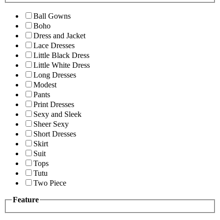
Ball Gowns
Boho
Dress and Jacket
Lace Dresses
Little Black Dress
Little White Dress
Long Dresses
Modest
Pants
Print Dresses
Sexy and Sleek
Sheer Sexy
Short Dresses
Skirt
Suit
Tops
Tutu
Two Piece
Feature