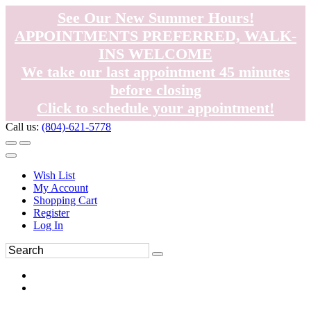
See Our New Summer Hours!
APPOINTMENTS PREFERRED, WALK-
INS WELCOME
We take our last appointment 45 minutes
before closing
Click to schedule your appointment!
Call us:
(804)-621-5778
Wish List
My Account
Shopping Cart
Register
Log In