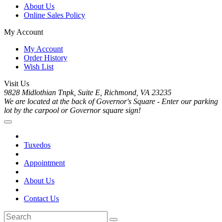
About Us
Online Sales Policy
My Account
My Account
Order History
Wish List
Visit Us
9828 Midlothian Tnpk, Suite E, Richmond, VA 23235
We are located at the back of Governor's Square - Enter our parking
lot by the carpool or Governor square sign!
Tuxedos
Appointment
About Us
Contact Us