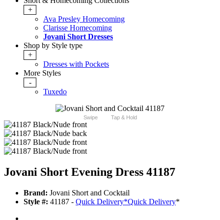
Short & Homecoming Collections
+
Ava Presley Homecoming
Clarisse Homecoming
Jovani Short Dresses
Shop by Style type
+
Dresses with Pockets
More Styles
-
Tuxedo
Swipe
Tap & Hold
Jovani Short Evening Dress 41187
Brand:
Jovani Short and Cocktail
Style #:
41187 -
Quick Delivery
*
Quick Delivery
*