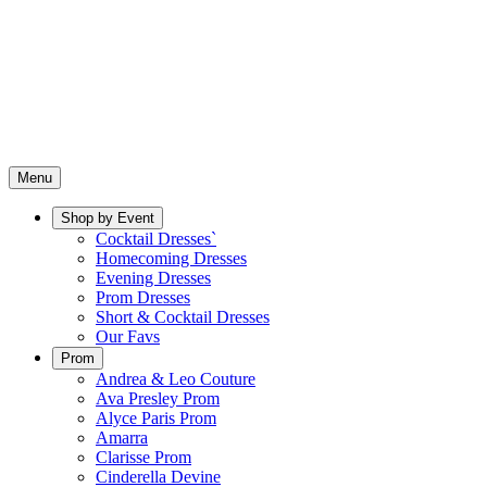
Menu
Shop by Event
Cocktail Dresses`
Homecoming Dresses
Evening Dresses
Prom Dresses
Short & Cocktail Dresses
Our Favs
Prom
Andrea & Leo Couture
Ava Presley Prom
Alyce Paris Prom
Amarra
Clarisse Prom
Cinderella Devine