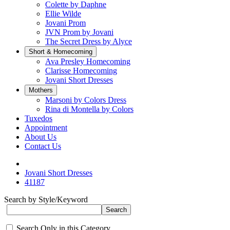
Colette by Daphne
Ellie Wilde
Jovani Prom
JVN Prom by Jovani
The Secret Dress by Alyce
Short & Homecoming
Ava Presley Homecoming
Clarisse Homecoming
Jovani Short Dresses
Mothers
Marsoni by Colors Dress
Rina di Montella by Colors
Tuxedos
Appointment
About Us
Contact Us
Jovani Short Dresses
41187
Search by Style/Keyword
Search Only in this Category