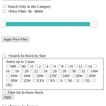
Search Only in this Category
+
Price Filter:
+
Search In-Stock by Size
Select up to 3 sizes
000
00
0
2
4
6
8
10
12
14
16
18
20
22
24
26
28
30
32
14W
16W
18W
20W
22W
24W
26W
28W
30W
32W
XXS
XS
S
M
L
XL
2XL
Filter for In-Store Stock