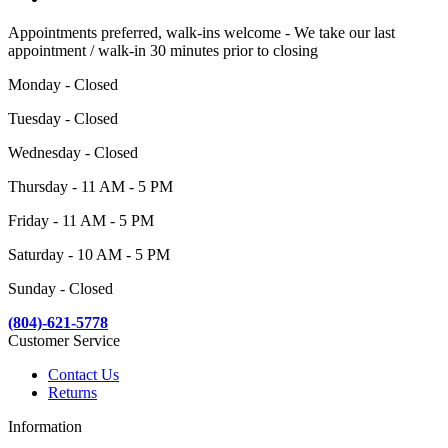
Appointments preferred, walk-ins welcome - We take our last
appointment / walk-in 30 minutes prior to closing
Monday - Closed
Tuesday - Closed
Wednesday - Closed
Thursday - 11 AM - 5 PM
Friday - 11 AM - 5 PM
Saturday - 10 AM - 5 PM
Sunday - Closed
(804)-621-5778
Customer Service
Contact Us
Returns
Information