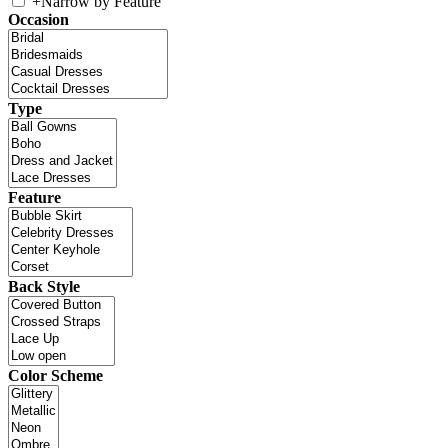
+
Narrow by Feature
Occasion
Type
Feature
Back Style
Color Scheme