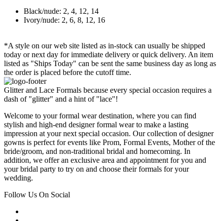
Black/nude: 2, 4, 12, 14
Ivory/nude: 2, 6, 8, 12, 16
*A style on our web site listed as in-stock can usually be shipped
today or next day for immediate delivery or quick delivery. An item
listed as "Ships Today" can be sent the same business day as long as
the order is placed before the cutoff time.
Glitter and Lace Formals because every special occasion requires a
dash of "glitter" and a hint of "lace"!
Welcome to your formal wear destination, where you can find
stylish and high-end designer formal wear to make a lasting
impression at your next special occasion. Our collection of designer
gowns is perfect for events like Prom, Formal Events, Mother of the
bride/groom, and non-traditional bridal and homecoming. In
addition, we offer an exclusive area and appointment for you and
your bridal party to try on and choose their formals for your
wedding.
Follow Us On Social