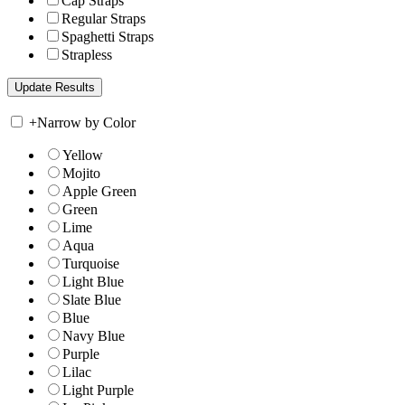
Cap Straps
Regular Straps
Spaghetti Straps
Strapless
+
Narrow by Color
Yellow
Mojito
Apple Green
Green
Lime
Aqua
Turquoise
Light Blue
Slate Blue
Blue
Navy Blue
Purple
Lilac
Light Purple