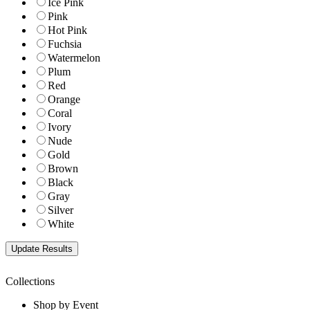
Ice Pink
Pink
Hot Pink
Fuchsia
Watermelon
Plum
Red
Orange
Coral
Ivory
Nude
Gold
Brown
Black
Gray
Silver
White
Collections
Shop by Event