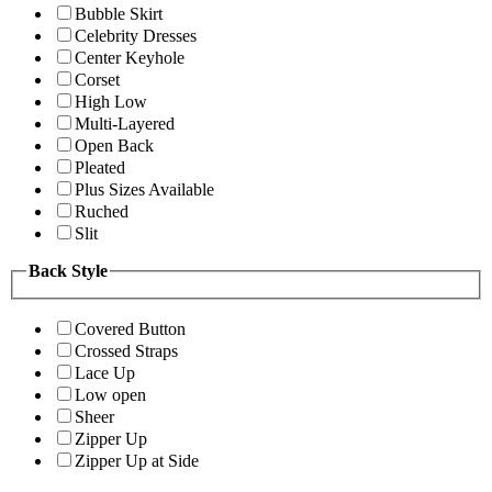
Bubble Skirt
Celebrity Dresses
Center Keyhole
Corset
High Low
Multi-Layered
Open Back
Pleated
Plus Sizes Available
Ruched
Slit
Back Style
Covered Button
Crossed Straps
Lace Up
Low open
Sheer
Zipper Up
Zipper Up at Side