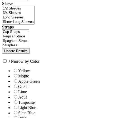
Sleeve
Straps
+
Narrow by Color
Yellow
Mojito
Apple Green
Green
Lime
Aqua
Turquoise
Light Blue
Slate Blue