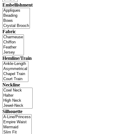
Embellishment
Fabric
Hemline/Train
Neckline
Silhouette