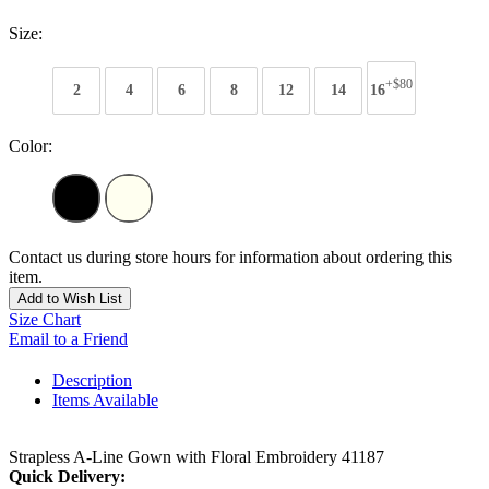
Size:
+$80
2
4
6
8
12
14
16
Color:
Contact us during store hours for information about ordering this
item.
Add to Wish List
Size Chart
Email to a Friend
Description
Items Available
Strapless A-Line Gown with Floral Embroidery 41187
Quick Delivery: