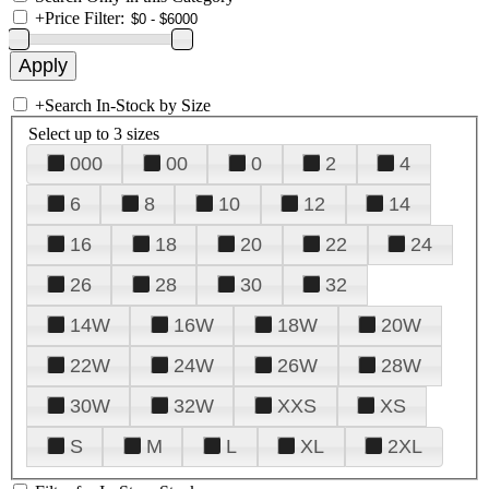
+
Price Filter:
+
Search In-Stock by Size
Select up to 3 sizes
000
00
0
2
4
6
8
10
12
14
16
18
20
22
24
26
28
30
32
14W
16W
18W
20W
22W
24W
26W
28W
30W
32W
XXS
XS
S
M
L
XL
2XL