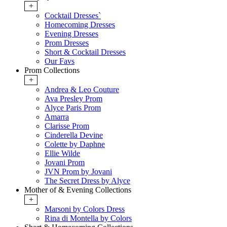
+
Cocktail Dresses`
Homecoming Dresses
Evening Dresses
Prom Dresses
Short & Cocktail Dresses
Our Favs
Prom Collections
+
Andrea & Leo Couture
Ava Presley Prom
Alyce Paris Prom
Amarra
Clarisse Prom
Cinderella Devine
Colette by Daphne
Ellie Wilde
Jovani Prom
JVN Prom by Jovani
The Secret Dress by Alyce
Mother of & Evening Collections
+
Marsoni by Colors Dress
Rina di Montella by Colors