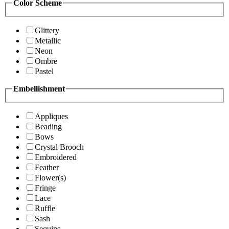
Color Scheme
Glittery
Metallic
Neon
Ombre
Pastel
Embellishment
Appliques
Beading
Bows
Crystal Brooch
Embroidered
Feather
Flower(s)
Fringe
Lace
Ruffle
Sash
Sequins