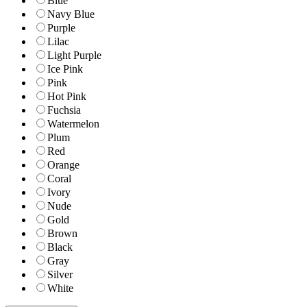
Blue
Navy Blue
Purple
Lilac
Light Purple
Ice Pink
Pink
Hot Pink
Fuchsia
Watermelon
Plum
Red
Orange
Coral
Ivory
Nude
Gold
Brown
Black
Gray
Silver
White