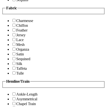
Fabric
Charmeuse
Chiffon
Feather
Jersey
Lace
Mesh
Organza
Satin
Sequined
Silk
Taffeta
Tulle
Hemline/Train
Ankle-Length
Asymmetrical
Chapel Train