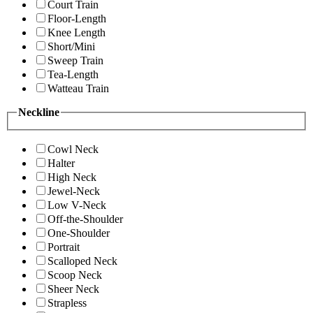
Court Train
Floor-Length
Knee Length
Short/Mini
Sweep Train
Tea-Length
Watteau Train
Neckline
Cowl Neck
Halter
High Neck
Jewel-Neck
Low V-Neck
Off-the-Shoulder
One-Shoulder
Portrait
Scalloped Neck
Scoop Neck
Sheer Neck
Strapless