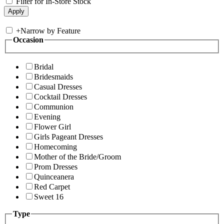
Filter for In-Store Stock
+
Narrow by Feature
Occasion
Bridal
Bridesmaids
Casual Dresses
Cocktail Dresses
Communion
Evening
Flower Girl
Girls Pageant Dresses
Homecoming
Mother of the Bride/Groom
Prom Dresses
Quinceanera
Red Carpet
Sweet 16
Type