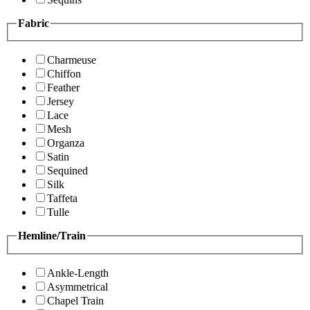
Fabric
Charmeuse
Chiffon
Feather
Jersey
Lace
Mesh
Organza
Satin
Sequined
Silk
Taffeta
Tulle
Hemline/Train
Ankle-Length
Asymmetrical
Chapel Train