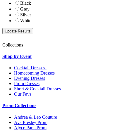
Black
Gray
Silver
White
Collections
Shop by Event
Cocktail Dresses`
Homecoming Dresses
Evening Dresses
Prom Dresses
Short & Cocktail Dresses
Our Favs
Prom Collections
Andrea & Leo Couture
Ava Presley Prom
Alyce Paris Prom