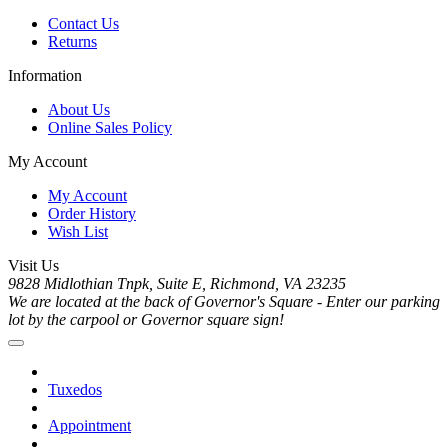
Contact Us
Returns
Information
About Us
Online Sales Policy
My Account
My Account
Order History
Wish List
Visit Us
9828 Midlothian Tnpk, Suite E, Richmond, VA 23235
We are located at the back of Governor's Square - Enter our parking
lot by the carpool or Governor square sign!
Tuxedos
Appointment