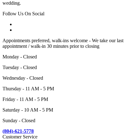
wedding.
Follow Us On Social
Appointments preferred, walk-ins welcome - We take our last
appointment / walk-in 30 minutes prior to closing
Monday - Closed
Tuesday - Closed
Wednesday - Closed
Thursday - 11 AM - 5 PM
Friday - 11 AM - 5 PM
Saturday - 10 AM - 5 PM
Sunday - Closed
(804)-621-5778
Customer Service