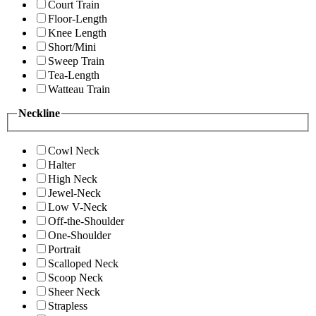
Court Train
Floor-Length
Knee Length
Short/Mini
Sweep Train
Tea-Length
Watteau Train
Neckline
Cowl Neck
Halter
High Neck
Jewel-Neck
Low V-Neck
Off-the-Shoulder
One-Shoulder
Portrait
Scalloped Neck
Scoop Neck
Sheer Neck
Strapless