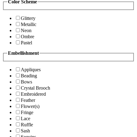
Color Scheme
Glittery
Metallic
Neon
Ombre
Pastel
Embellishment
Appliques
Beading
Bows
Crystal Brooch
Embroidered
Feather
Flower(s)
Fringe
Lace
Ruffle
Sash
Sequins