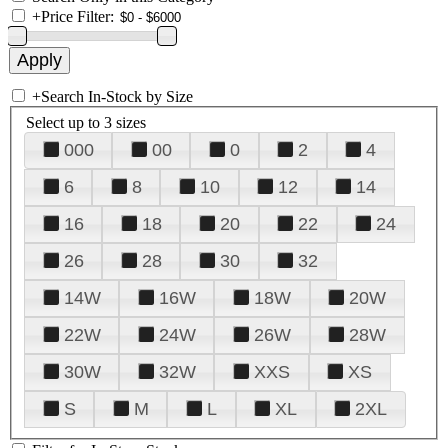
+
Price Filter:
+
Search In-Stock by Size
Select up to 3 sizes
000
00
0
2
4
6
8
10
12
14
16
18
20
22
24
26
28
30
32
14W
16W
18W
20W
22W
24W
26W
28W
30W
32W
XXS
XS
S
M
L
XL
2XL