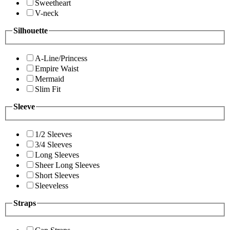
Sweetheart
V-neck
Silhouette
A-Line/Princess
Empire Waist
Mermaid
Slim Fit
Sleeve
1/2 Sleeves
3/4 Sleeves
Long Sleeves
Sheer Long Sleeves
Short Sleeves
Sleeveless
Straps