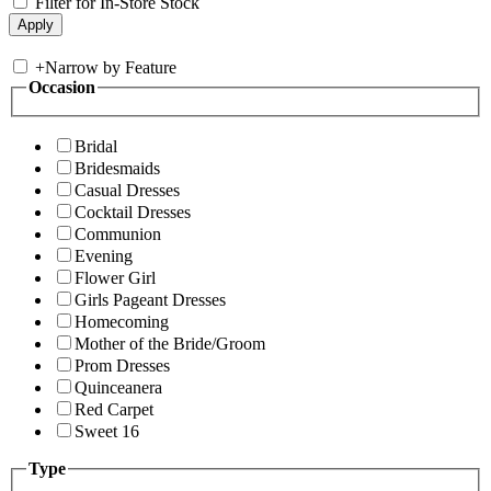
Filter for In-Store Stock
+
Narrow by Feature
Occasion
Bridal
Bridesmaids
Casual Dresses
Cocktail Dresses
Communion
Evening
Flower Girl
Girls Pageant Dresses
Homecoming
Mother of the Bride/Groom
Prom Dresses
Quinceanera
Red Carpet
Sweet 16
Type