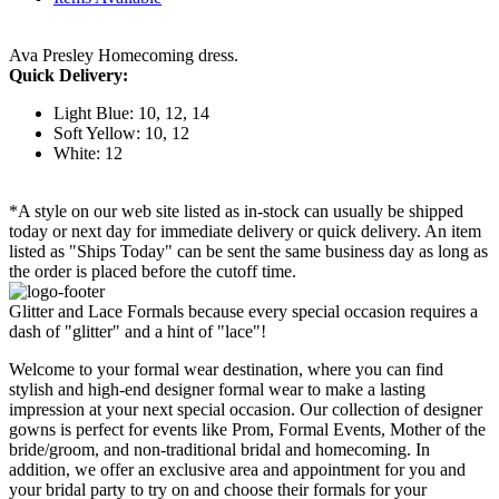
Ava Presley Homecoming dress.
Quick Delivery:
Light Blue: 10, 12, 14
Soft Yellow: 10, 12
White: 12
*A style on our web site listed as in-stock can usually be shipped
today or next day for immediate delivery or quick delivery. An item
listed as "Ships Today" can be sent the same business day as long as
the order is placed before the cutoff time.
Glitter and Lace Formals because every special occasion requires a
dash of "glitter" and a hint of "lace"!
Welcome to your formal wear destination, where you can find
stylish and high-end designer formal wear to make a lasting
impression at your next special occasion. Our collection of designer
gowns is perfect for events like Prom, Formal Events, Mother of the
bride/groom, and non-traditional bridal and homecoming. In
addition, we offer an exclusive area and appointment for you and
your bridal party to try on and choose their formals for your