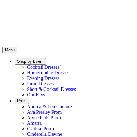
Menu
Shop by Event
Cocktail Dresses`
Homecoming Dresses
Evening Dresses
Prom Dresses
Short & Cocktail Dresses
Our Favs
Prom
Andrea & Leo Couture
Ava Presley Prom
Alyce Paris Prom
Amarra
Clarisse Prom
Cinderella Devine