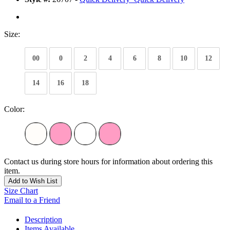
Size:
00
0
2
4
6
8
10
12
14
16
18
Color:
Contact us during store hours for information about ordering this
item.
Add to Wish List
Size Chart
Email to a Friend
Description
Items Available