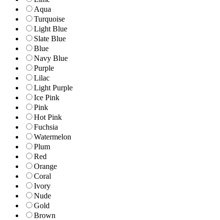
Aqua
Turquoise
Light Blue
Slate Blue
Blue
Navy Blue
Purple
Lilac
Light Purple
Ice Pink
Pink
Hot Pink
Fuchsia
Watermelon
Plum
Red
Orange
Coral
Ivory
Nude
Gold
Brown