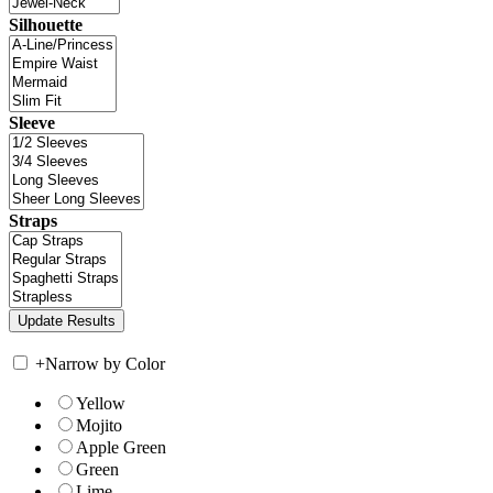
Silhouette
Sleeve
Straps
+
Narrow by Color
Yellow
Mojito
Apple Green
Green
Lime