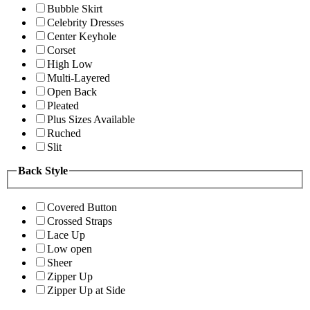
Bubble Skirt
Celebrity Dresses
Center Keyhole
Corset
High Low
Multi-Layered
Open Back
Pleated
Plus Sizes Available
Ruched
Slit
Back Style
Covered Button
Crossed Straps
Lace Up
Low open
Sheer
Zipper Up
Zipper Up at Side