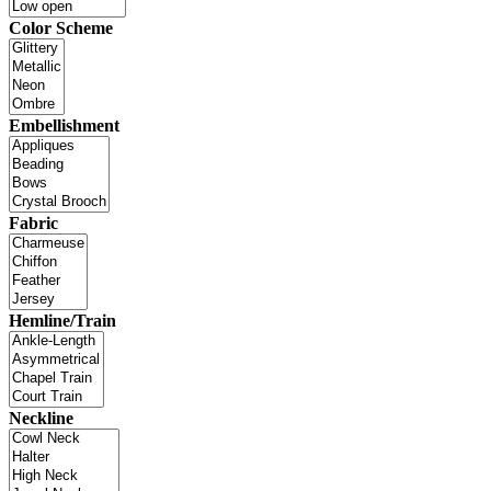
Color Scheme
Embellishment
Fabric
Hemline/Train
Neckline