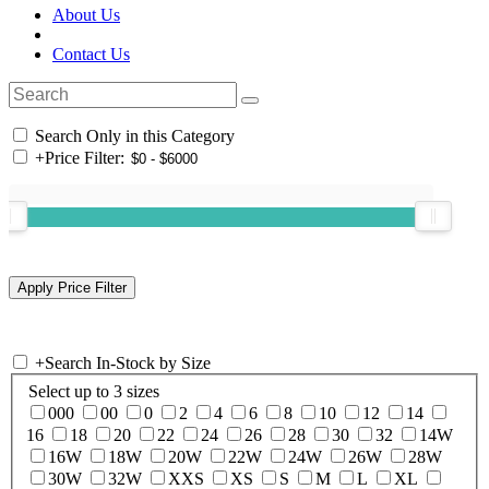
About Us
Contact Us
Search Only in this Category
+
Price Filter:
+
Search In-Stock by Size
Select up to 3 sizes
000
00
0
2
4
6
8
10
12
14
16
18
20
22
24
26
28
30
32
14W
16W
18W
20W
22W
24W
26W
28W
30W
32W
XXS
XS
S
M
L
XL