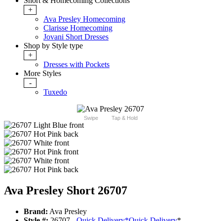
Short & Homecoming Collections
+
Ava Presley Homecoming
Clarisse Homecoming
Jovani Short Dresses
Shop by Style type
+
Dresses with Pockets
More Styles
-
Tuxedo
Swipe
Tap & Hold
Ava Presley Short 26707
Brand:
Ava Presley
Style #:
26707 -
Quick Delivery
*
Quick Delivery
*