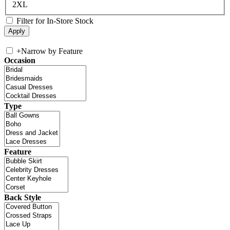
2XL
Filter for In-Store Stock
+
Narrow by Feature
Occasion
Type
Feature
Back Style