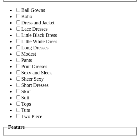
Ball Gowns
Boho
Dress and Jacket
Lace Dresses
Little Black Dress
Little White Dress
Long Dresses
Modest
Pants
Print Dresses
Sexy and Sleek
Sheer Sexy
Short Dresses
Skirt
Suit
Tops
Tutu
Two Piece
Feature