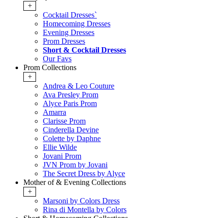
+
Cocktail Dresses`
Homecoming Dresses
Evening Dresses
Prom Dresses
Short & Cocktail Dresses
Our Favs
Prom Collections
+
Andrea & Leo Couture
Ava Presley Prom
Alyce Paris Prom
Amarra
Clarisse Prom
Cinderella Devine
Colette by Daphne
Ellie Wilde
Jovani Prom
JVN Prom by Jovani
The Secret Dress by Alyce
Mother of & Evening Collections
+
Marsoni by Colors Dress
Rina di Montella by Colors