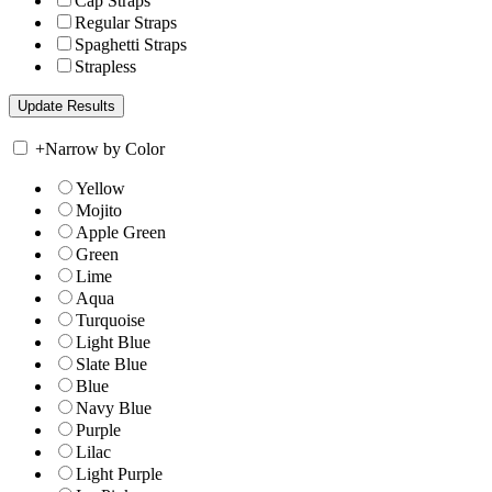
Cap Straps
Regular Straps
Spaghetti Straps
Strapless
+
Narrow by Color
Yellow
Mojito
Apple Green
Green
Lime
Aqua
Turquoise
Light Blue
Slate Blue
Blue
Navy Blue
Purple
Lilac
Light Purple