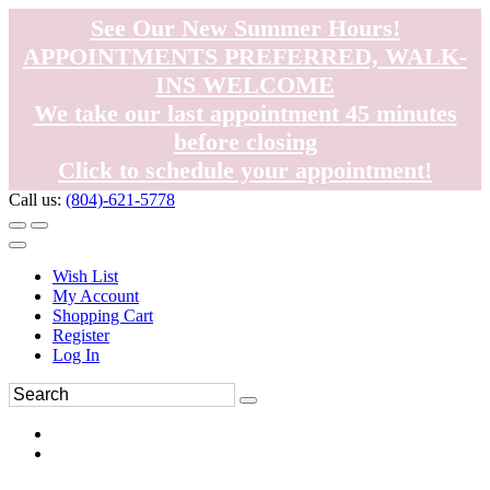
See Our New Summer Hours!
APPOINTMENTS PREFERRED, WALK-
INS WELCOME
We take our last appointment 45 minutes
before closing
Click to schedule your appointment!
Call us:
(804)-621-5778
Wish List
My Account
Shopping Cart
Register
Log In