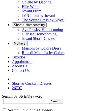
Colette by Daphne
Ellie Wilde
Jovani Prom
JVN Prom by Jovani
The Secret Dress by Alyce
Short & Homecoming
Ava Presley Homecoming
Clarisse Homecoming
Jovani Short Dresses
Mothers
Marsoni by Colors Dress
Rina di Montella by Colors
Tuxedos
Appointment
About Us
Contact Us
Short & Cocktail Dresses
26707
Search by Style/Keyword
Search Only in this Category