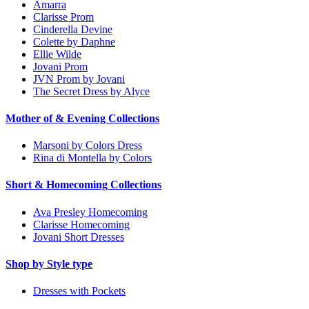
Amarra
Clarisse Prom
Cinderella Devine
Colette by Daphne
Ellie Wilde
Jovani Prom
JVN Prom by Jovani
The Secret Dress by Alyce
Mother of & Evening Collections
Marsoni by Colors Dress
Rina di Montella by Colors
Short & Homecoming Collections
Ava Presley Homecoming
Clarisse Homecoming
Jovani Short Dresses
Shop by Style type
Dresses with Pockets