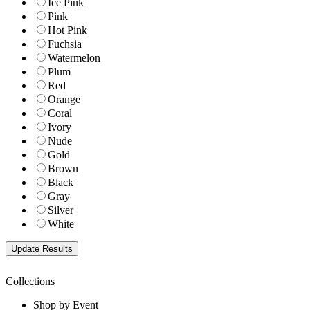
Ice Pink
Pink
Hot Pink
Fuchsia
Watermelon
Plum
Red
Orange
Coral
Ivory
Nude
Gold
Brown
Black
Gray
Silver
White
Collections
Shop by Event