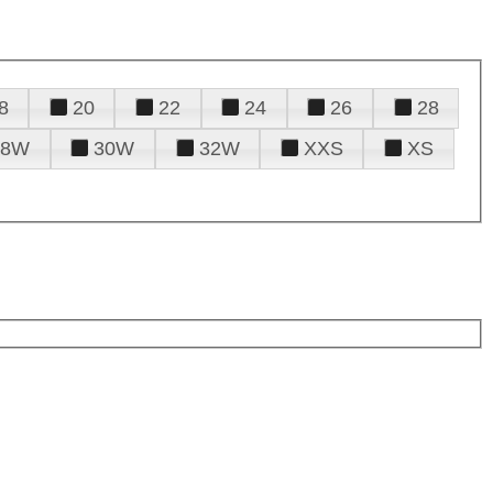
8
20
22
24
26
28
28W
30W
32W
XXS
XS