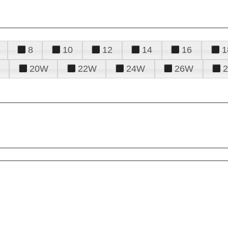
8
10
12
14
16
1
20W
22W
24W
26W