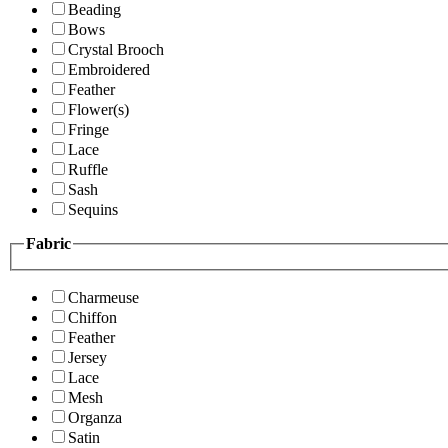
Beading
Bows
Crystal Brooch
Embroidered
Feather
Flower(s)
Fringe
Lace
Ruffle
Sash
Sequins
Fabric
Charmeuse
Chiffon
Feather
Jersey
Lace
Mesh
Organza
Satin