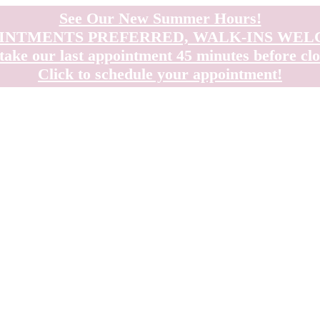
See Our New Summer Hours!
INTMENTS PREFERRED, WALK-INS WE
take our last appointment 45 minutes before clo
Click to schedule your appointment!