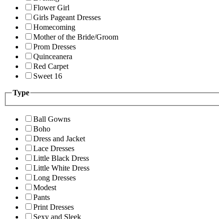
Flower Girl
Girls Pageant Dresses
Homecoming
Mother of the Bride/Groom
Prom Dresses
Quinceanera
Red Carpet
Sweet 16
Type
Ball Gowns
Boho
Dress and Jacket
Lace Dresses
Little Black Dress
Little White Dress
Long Dresses
Modest
Pants
Print Dresses
Sexy and Sleek