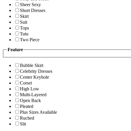
Sheer Sexy
Short Dresses
Skirt
Suit
Tops
Tutu
Two Piece
Feature
Bubble Skirt
Celebrity Dresses
Center Keyhole
Corset
High Low
Multi-Layered
Open Back
Pleated
Plus Sizes Available
Ruched
Slit