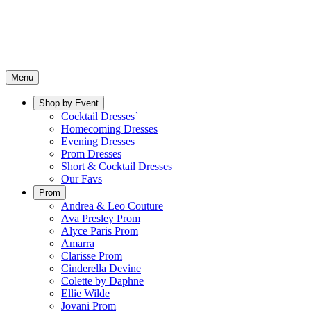
Menu
Shop by Event
Cocktail Dresses`
Homecoming Dresses
Evening Dresses
Prom Dresses
Short & Cocktail Dresses
Our Favs
Prom
Andrea & Leo Couture
Ava Presley Prom
Alyce Paris Prom
Amarra
Clarisse Prom
Cinderella Devine
Colette by Daphne
Ellie Wilde
Jovani Prom