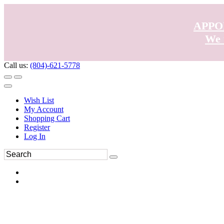
APPO
We 
Call us:
(804)-621-5778
Wish List
My Account
Shopping Cart
Register
Log In