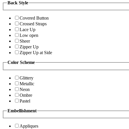
Back Style
Covered Button
Crossed Straps
Lace Up
Low open
Sheer
Zipper Up
Zipper Up at Side
Color Scheme
Glittery
Metallic
Neon
Ombre
Pastel
Embellishment
Appliques