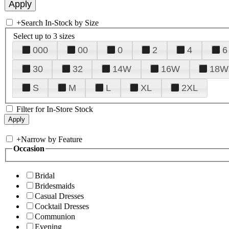
+
Search In-Stock by Size
Select up to 3 sizes
000
00
0
2
4
6
30
32
14W
16W
18W
S
M
L
XL
2XL
Filter for In-Store Stock
+
Narrow by Feature
Occasion
Bridal
Bridesmaids
Casual Dresses
Cocktail Dresses
Communion
Evening