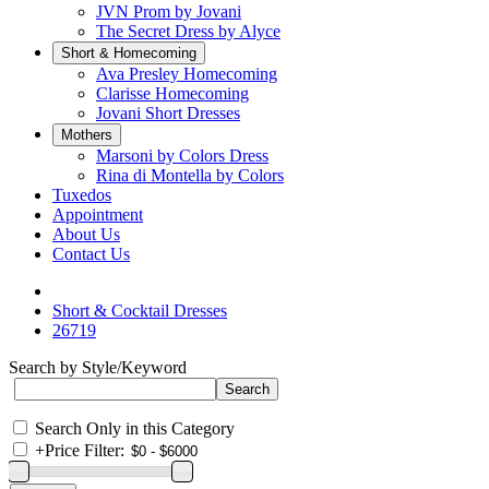
JVN Prom by Jovani
The Secret Dress by Alyce
Short & Homecoming
Ava Presley Homecoming
Clarisse Homecoming
Jovani Short Dresses
Mothers
Marsoni by Colors Dress
Rina di Montella by Colors
Tuxedos
Appointment
About Us
Contact Us
Short & Cocktail Dresses
26719
Search by Style/Keyword
Search Only in this Category
+
Price Filter: