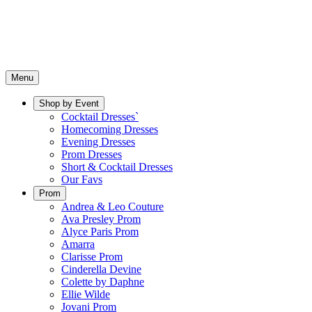
Menu
Shop by Event
Cocktail Dresses`
Homecoming Dresses
Evening Dresses
Prom Dresses
Short & Cocktail Dresses
Our Favs
Prom
Andrea & Leo Couture
Ava Presley Prom
Alyce Paris Prom
Amarra
Clarisse Prom
Cinderella Devine
Colette by Daphne
Ellie Wilde
Jovani Prom