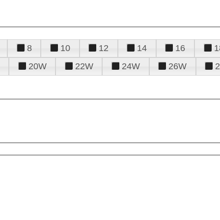
8
10
12
14
16
1
20W
22W
24W
26W