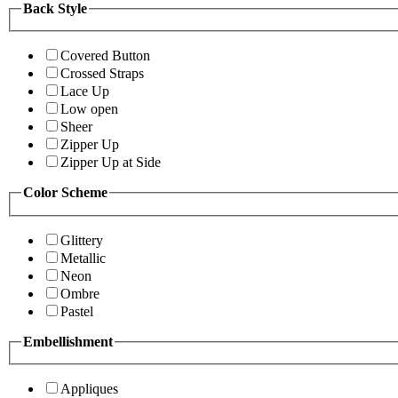
Back Style
Covered Button
Crossed Straps
Lace Up
Low open
Sheer
Zipper Up
Zipper Up at Side
Color Scheme
Glittery
Metallic
Neon
Ombre
Pastel
Embellishment
Appliques