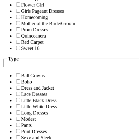
Flower Girl
Girls Pageant Dresses
Homecoming
Mother of the Bride/Groom
Prom Dresses
Quinceanera
Red Carpet
Sweet 16
Type
Ball Gowns
Boho
Dress and Jacket
Lace Dresses
Little Black Dress
Little White Dress
Long Dresses
Modest
Pants
Print Dresses
Sexy and Sleek