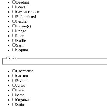
Beading
Bows
Crystal Brooch
Embroidered
Feather
Flower(s)
Fringe
Lace
Ruffle
Sash
Sequins
Fabric
Charmeuse
Chiffon
Feather
Jersey
Lace
Mesh
Organza
Satin