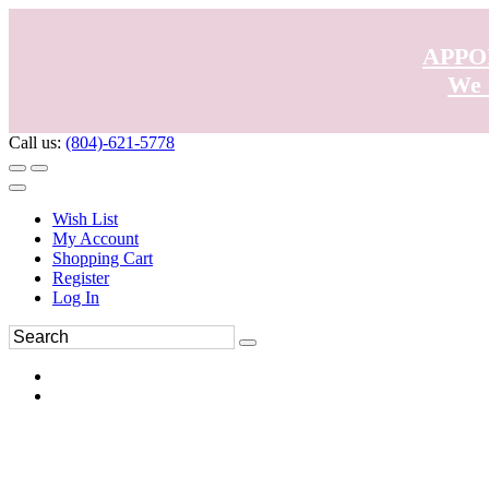
APPO
We 
Call us:
(804)-621-5778
Wish List
My Account
Shopping Cart
Register
Log In