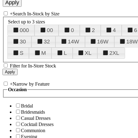
+
Search In-Stock by Size
Select up to 3 sizes
000
00
0
2
4
6
30
32
14W
16W
18W
S
M
L
XL
2XL
Filter for In-Store Stock
+
Narrow by Feature
Occasion
Bridal
Bridesmaids
Casual Dresses
Cocktail Dresses
Communion
Evening