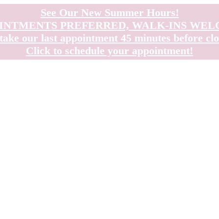
See Our New Summer Hours!
INTMENTS PREFERRED, WALK-INS WE
take our last appointment 45 minutes before clo
Click to schedule your appointment!