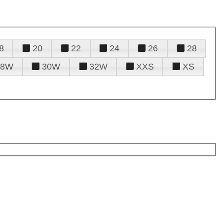
8
20
22
24
26
28
28W
30W
32W
XXS
XS