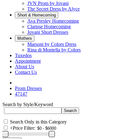
JVN Prom by Jovani
The Secret Dress by Alyce
Short & Homecoming
Ava Presley Homecoming
Clarisse Homecoming
Jovani Short Dresses
Mothers
Marsoni by Colors Dress
Rina di Montella by Colors
Tuxedos
Appointment
About Us
Contact Us
Prom Dresses
47147
Search by Style/Keyword
Search Only in this Category
+
Price Filter: