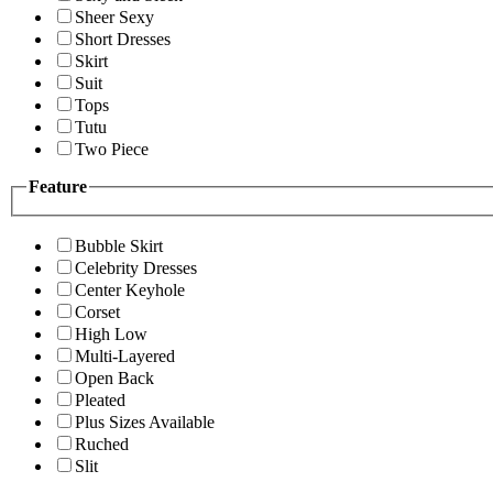
Sheer Sexy
Short Dresses
Skirt
Suit
Tops
Tutu
Two Piece
Feature
Bubble Skirt
Celebrity Dresses
Center Keyhole
Corset
High Low
Multi-Layered
Open Back
Pleated
Plus Sizes Available
Ruched
Slit