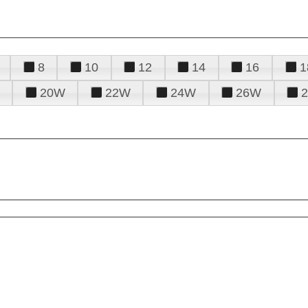
8
10
12
14
16
1
20W
22W
24W
26W