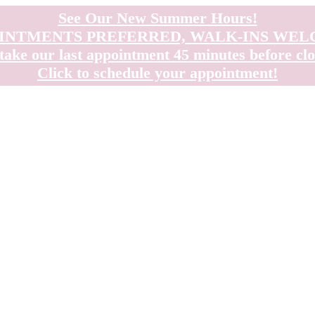
See Our New Summer Hours!
INTMENTS PREFERRED, WALK-INS WE
take our last appointment 45 minutes before clo
Click to schedule your appointment!