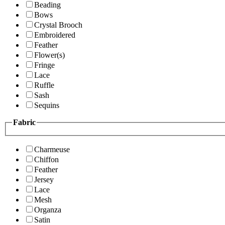
Beading
Bows
Crystal Brooch
Embroidered
Feather
Flower(s)
Fringe
Lace
Ruffle
Sash
Sequins
Fabric
Charmeuse
Chiffon
Feather
Jersey
Lace
Mesh
Organza
Satin