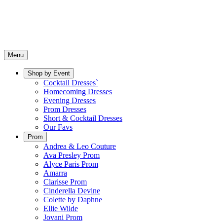
Menu
Shop by Event
Cocktail Dresses`
Homecoming Dresses
Evening Dresses
Prom Dresses
Short & Cocktail Dresses
Our Favs
Prom
Andrea & Leo Couture
Ava Presley Prom
Alyce Paris Prom
Amarra
Clarisse Prom
Cinderella Devine
Colette by Daphne
Ellie Wilde
Jovani Prom