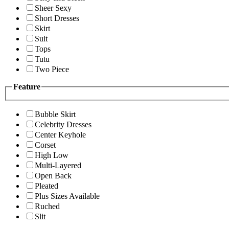
Sheer Sexy
Short Dresses
Skirt
Suit
Tops
Tutu
Two Piece
Feature
Bubble Skirt
Celebrity Dresses
Center Keyhole
Corset
High Low
Multi-Layered
Open Back
Pleated
Plus Sizes Available
Ruched
Slit