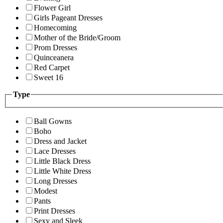
Flower Girl
Girls Pageant Dresses
Homecoming
Mother of the Bride/Groom
Prom Dresses
Quinceanera
Red Carpet
Sweet 16
Type
Ball Gowns
Boho
Dress and Jacket
Lace Dresses
Little Black Dress
Little White Dress
Long Dresses
Modest
Pants
Print Dresses
Sexy and Sleek