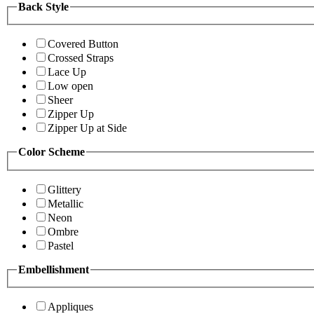
Back Style
Covered Button
Crossed Straps
Lace Up
Low open
Sheer
Zipper Up
Zipper Up at Side
Color Scheme
Glittery
Metallic
Neon
Ombre
Pastel
Embellishment
Appliques