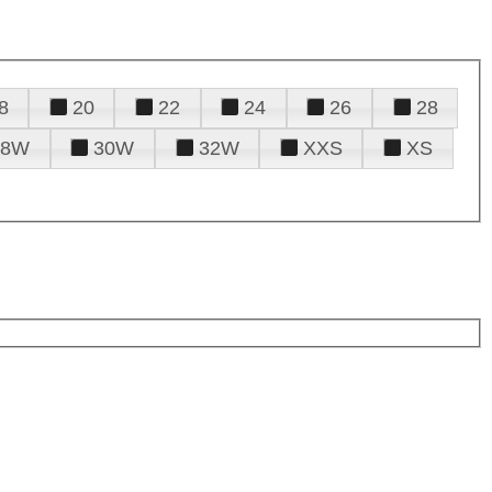
8
20
22
24
26
28
28W
30W
32W
XXS
XS