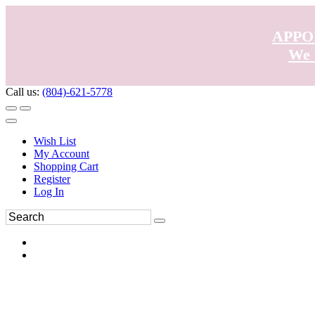
APPO
We 
Call us:
(804)-621-5778
Wish List
My Account
Shopping Cart
Register
Log In