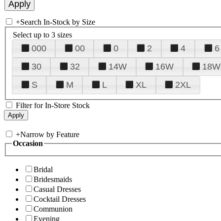
+
Search In-Stock by Size
Select up to 3 sizes
000
00
0
2
4
6
30
32
14W
16W
18W
S
M
L
XL
2XL
Filter for In-Store Stock
+
Narrow by Feature
Occasion
Bridal
Bridesmaids
Casual Dresses
Cocktail Dresses
Communion
Evening