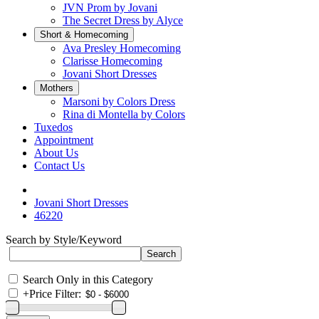
JVN Prom by Jovani
The Secret Dress by Alyce
Short & Homecoming
Ava Presley Homecoming
Clarisse Homecoming
Jovani Short Dresses
Mothers
Marsoni by Colors Dress
Rina di Montella by Colors
Tuxedos
Appointment
About Us
Contact Us
Jovani Short Dresses
46220
Search by Style/Keyword
Search Only in this Category
+
Price Filter: