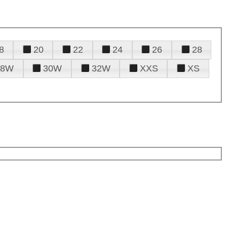
8
20
22
24
26
28
28W
30W
32W
XXS
XS