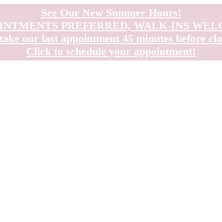
See Our New Summer Hours!
INTMENTS PREFERRED, WALK-INS WE
take our last appointment 45 minutes before clo
Click to schedule your appointment!