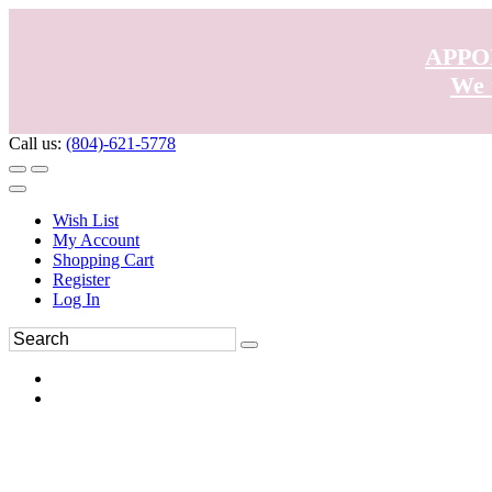
APPO
We 
Call us:
(804)-621-5778
Wish List
My Account
Shopping Cart
Register
Log In