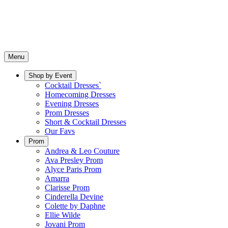
Menu
Shop by Event
Cocktail Dresses`
Homecoming Dresses
Evening Dresses
Prom Dresses
Short & Cocktail Dresses
Our Favs
Prom
Andrea & Leo Couture
Ava Presley Prom
Alyce Paris Prom
Amarra
Clarisse Prom
Cinderella Devine
Colette by Daphne
Ellie Wilde
Jovani Prom