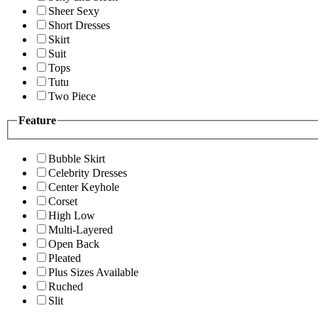
Sheer Sexy
Short Dresses
Skirt
Suit
Tops
Tutu
Two Piece
Feature
Bubble Skirt
Celebrity Dresses
Center Keyhole
Corset
High Low
Multi-Layered
Open Back
Pleated
Plus Sizes Available
Ruched
Slit