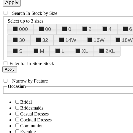
+
Search In-Stock by Size
Select up to 3 sizes
000
00
0
2
4
6
30
32
14W
16W
18W
S
M
L
XL
2XL
Filter for In-Store Stock
+
Narrow by Feature
Occasion
Bridal
Bridesmaids
Casual Dresses
Cocktail Dresses
Communion
Evening