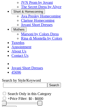
JVN Prom by Jovani
The Secret Dress by Alyce
Short & Homecoming
Ava Presley Homecoming
Clarisse Homecoming
Jovani Short Dresses
Mothers
Marsoni by Colors Dress
Rina di Montella by Colors
Tuxedos
Appointment
About Us
Contact Us
Jovani Short Dresses
45696
Search by Style/Keyword
Search Only in this Category
+
Price Filter: