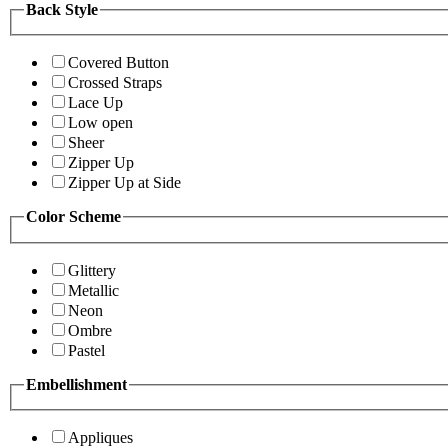
Back Style
Covered Button
Crossed Straps
Lace Up
Low open
Sheer
Zipper Up
Zipper Up at Side
Color Scheme
Glittery
Metallic
Neon
Ombre
Pastel
Embellishment
Appliques