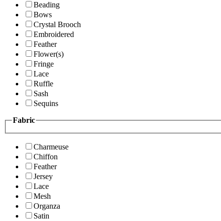
Beading
Bows
Crystal Brooch
Embroidered
Feather
Flower(s)
Fringe
Lace
Ruffle
Sash
Sequins
Fabric
Charmeuse
Chiffon
Feather
Jersey
Lace
Mesh
Organza
Satin