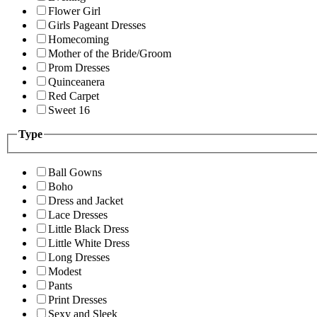
Flower Girl
Girls Pageant Dresses
Homecoming
Mother of the Bride/Groom
Prom Dresses
Quinceanera
Red Carpet
Sweet 16
Type
Ball Gowns
Boho
Dress and Jacket
Lace Dresses
Little Black Dress
Little White Dress
Long Dresses
Modest
Pants
Print Dresses
Sexy and Sleek