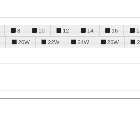
8
10
12
14
16
1
20W
22W
24W
26W