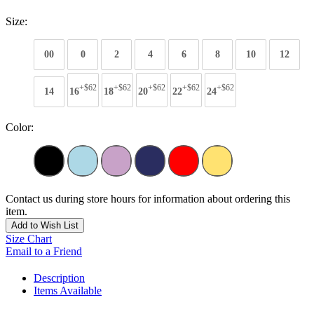
Size:
00
0
2
4
6
8
10
12
+$62
+$62
+$62
+$62
+$62
14
16
18
20
22
24
Color:
Contact us during store hours for information about ordering this
item.
Add to Wish List
Size Chart
Email to a Friend
Description
Items Available