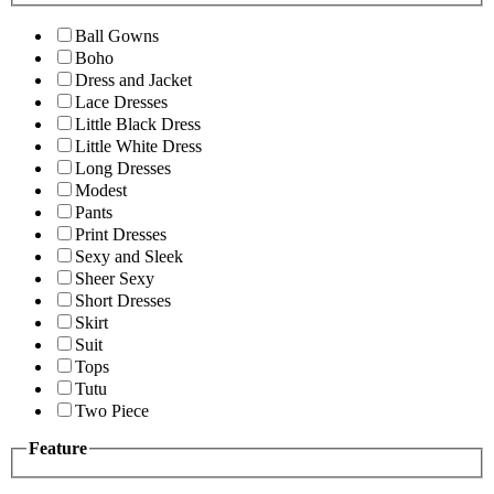
Ball Gowns
Boho
Dress and Jacket
Lace Dresses
Little Black Dress
Little White Dress
Long Dresses
Modest
Pants
Print Dresses
Sexy and Sleek
Sheer Sexy
Short Dresses
Skirt
Suit
Tops
Tutu
Two Piece
Feature