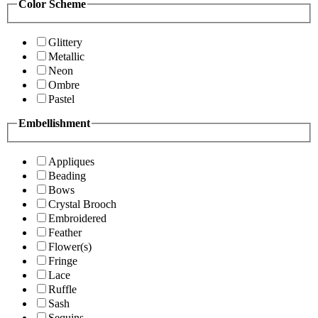
Color Scheme
Glittery
Metallic
Neon
Ombre
Pastel
Embellishment
Appliques
Beading
Bows
Crystal Brooch
Embroidered
Feather
Flower(s)
Fringe
Lace
Ruffle
Sash
Sequins