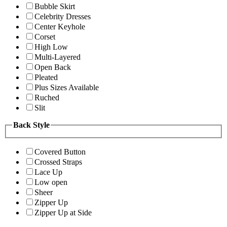
Bubble Skirt
Celebrity Dresses
Center Keyhole
Corset
High Low
Multi-Layered
Open Back
Pleated
Plus Sizes Available
Ruched
Slit
Back Style
Covered Button
Crossed Straps
Lace Up
Low open
Sheer
Zipper Up
Zipper Up at Side