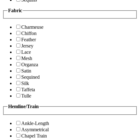
Fabric
Charmeuse
Chiffon
Feather
Jersey
Lace
Mesh
Organza
Satin
Sequined
Silk
Taffeta
Tulle
Hemline/Train
Ankle-Length
Asymmetrical
Chapel Train