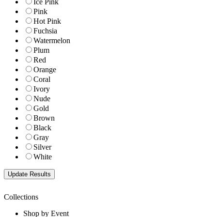
Ice Pink
Pink
Hot Pink
Fuchsia
Watermelon
Plum
Red
Orange
Coral
Ivory
Nude
Gold
Brown
Black
Gray
Silver
White
Collections
Shop by Event