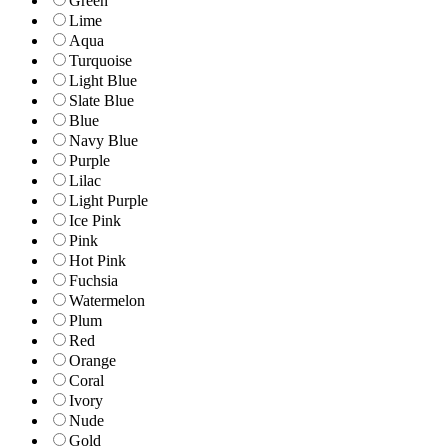
Green
Lime
Aqua
Turquoise
Light Blue
Slate Blue
Blue
Navy Blue
Purple
Lilac
Light Purple
Ice Pink
Pink
Hot Pink
Fuchsia
Watermelon
Plum
Red
Orange
Coral
Ivory
Nude
Gold