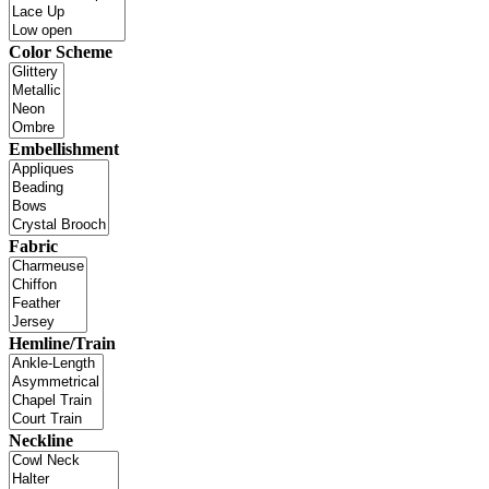
Color Scheme
Embellishment
Fabric
Hemline/Train
Neckline