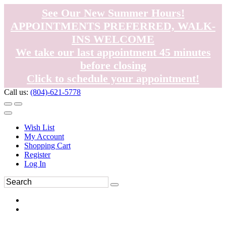
See Our New Summer Hours!
APPOINTMENTS PREFERRED, WALK-
INS WELCOME
We take our last appointment 45 minutes
before closing
Click to schedule your appointment!
Call us:
(804)-621-5778
Wish List
My Account
Shopping Cart
Register
Log In