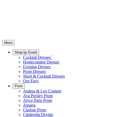
Menu
Shop by Event
Cocktail Dresses`
Homecoming Dresses
Evening Dresses
Prom Dresses
Short & Cocktail Dresses
Our Favs
Prom
Andrea & Leo Couture
Ava Presley Prom
Alyce Paris Prom
Amarra
Clarisse Prom
Cinderella Devine