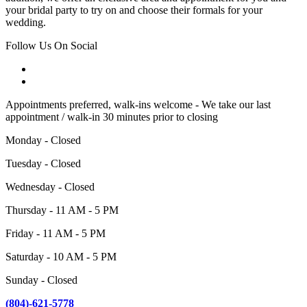
your bridal party to try on and choose their formals for your
wedding.
Follow Us On Social
Appointments preferred, walk-ins welcome - We take our last
appointment / walk-in 30 minutes prior to closing
Monday - Closed
Tuesday - Closed
Wednesday - Closed
Thursday - 11 AM - 5 PM
Friday - 11 AM - 5 PM
Saturday - 10 AM - 5 PM
Sunday - Closed
(804)-621-5778