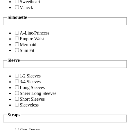
Sweetheart
V-neck
Silhouette
A-Line/Princess
Empire Waist
Mermaid
Slim Fit
Sleeve
1/2 Sleeves
3/4 Sleeves
Long Sleeves
Sheer Long Sleeves
Short Sleeves
Sleeveless
Straps