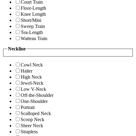
Court Train
Floor-Length
Knee Length
Short/Mini
Sweep Train
Tea-Length
Watteau Train
Neckline
Cowl Neck
Halter
High Neck
Jewel-Neck
Low V-Neck
Off-the-Shoulder
One-Shoulder
Portrait
Scalloped Neck
Scoop Neck
Sheer Neck
Strapless