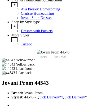
Short & Homecoming Collections
+
Ava Presley Homecoming
Clarisse Homecoming
Jovani Short Dresses
Shop by Style type
+
Dresses with Pockets
More Styles
-
Tuxedo
Swipe
Tap & Hold
Jovani Prom 44543
Brand:
Jovani Prom
Style #:
44543 -
Quick Delivery
*
Quick Delivery
*