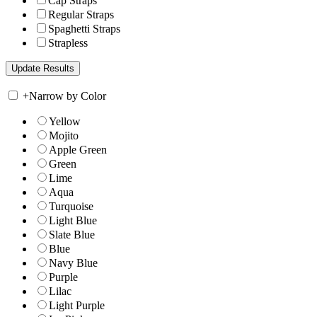
Cap Straps
Regular Straps
Spaghetti Straps
Strapless
+
Narrow by Color
Yellow
Mojito
Apple Green
Green
Lime
Aqua
Turquoise
Light Blue
Slate Blue
Blue
Navy Blue
Purple
Lilac
Light Purple