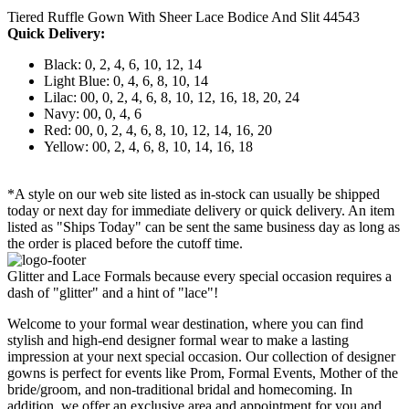
Tiered Ruffle Gown With Sheer Lace Bodice And Slit 44543
Quick Delivery:
Black: 0, 2, 4, 6, 10, 12, 14
Light Blue: 0, 4, 6, 8, 10, 14
Lilac: 00, 0, 2, 4, 6, 8, 10, 12, 16, 18, 20, 24
Navy: 00, 0, 4, 6
Red: 00, 0, 2, 4, 6, 8, 10, 12, 14, 16, 20
Yellow: 00, 2, 4, 6, 8, 10, 14, 16, 18
*A style on our web site listed as in-stock can usually be shipped
today or next day for immediate delivery or quick delivery. An item
listed as "Ships Today" can be sent the same business day as long as
the order is placed before the cutoff time.
Glitter and Lace Formals because every special occasion requires a
dash of "glitter" and a hint of "lace"!
Welcome to your formal wear destination, where you can find
stylish and high-end designer formal wear to make a lasting
impression at your next special occasion. Our collection of designer
gowns is perfect for events like Prom, Formal Events, Mother of the
bride/groom, and non-traditional bridal and homecoming. In
addition, we offer an exclusive area and appointment for you and