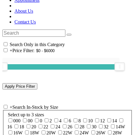
Appointment
About Us
Contact Us
Search Only in this Category
+
Price Filter:
+
Search In-Stock by Size
Select up to 3 sizes
000
00
0
2
4
6
8
10
12
14
16
18
20
22
24
26
28
30
32
14W
16W
18W
20W
22W
24W
26W
28W