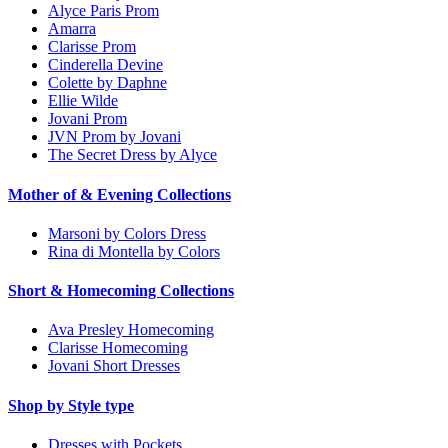
Alyce Paris Prom
Amarra
Clarisse Prom
Cinderella Devine
Colette by Daphne
Ellie Wilde
Jovani Prom
JVN Prom by Jovani
The Secret Dress by Alyce
Mother of & Evening Collections
Marsoni by Colors Dress
Rina di Montella by Colors
Short & Homecoming Collections
Ava Presley Homecoming
Clarisse Homecoming
Jovani Short Dresses
Shop by Style type
Dresses with Pockets