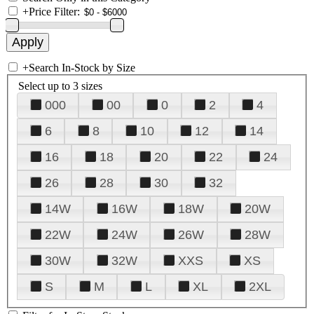
+
Price Filter:
+
Search In-Stock by Size
Select up to 3 sizes
000
00
0
2
4
6
8
10
12
14
16
18
20
22
24
26
28
30
32
14W
16W
18W
20W
22W
24W
26W
28W
30W
32W
XXS
XS
S
M
L
XL
2XL