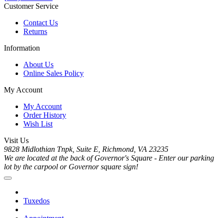
Customer Service
Contact Us
Returns
Information
About Us
Online Sales Policy
My Account
My Account
Order History
Wish List
Visit Us
9828 Midlothian Tnpk, Suite E, Richmond, VA 23235
We are located at the back of Governor's Square - Enter our parking
lot by the carpool or Governor square sign!
Tuxedos