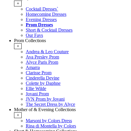
+
Cocktail Dresses`
Homecoming Dresses
Evening Dresses
Prom Dresses
Short & Cocktail Dresses
Our Favs
Prom Collections
+
Andrea & Leo Couture
Ava Presley Prom
Alyce Paris Prom
Amarra
Clarisse Prom
Cinderella Devine
Colette by Daphne
Ellie Wilde
Jovani Prom
JVN Prom by Jovani
The Secret Dress by Alyce
Mother of & Evening Collections
+
Marsoni by Colors Dress
Rina di Montella by Colors