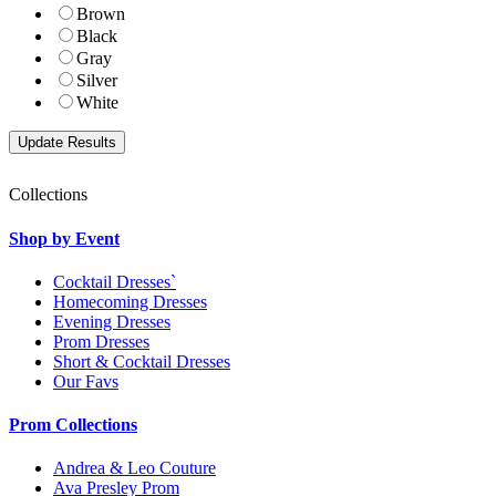
Brown
Black
Gray
Silver
White
Collections
Shop by Event
Cocktail Dresses`
Homecoming Dresses
Evening Dresses
Prom Dresses
Short & Cocktail Dresses
Our Favs
Prom Collections
Andrea & Leo Couture
Ava Presley Prom