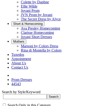
Colette by Daphne
Ellie Wilde
Jovani Prom
JVN Prom by Jovani
The Secret Dress by Alyce
Short & Homecoming
Ava Presley Homecoming
Clarisse Homecoming
Jovani Short Dresses
Mothers
Marsoni by Colors Dress
Rina di Montella by Colors
Tuxedos
Appointment
About Us
Contact Us
Prom Dresses
44543
Search by Style/Keyword
Search Only in this Category