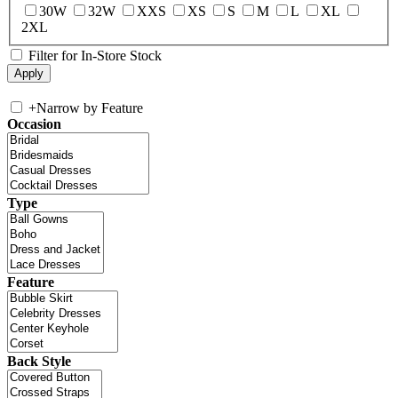
30W
32W
XXS
XS
S
M
L
XL
2XL
Filter for In-Store Stock
+
Narrow by Feature
Occasion
Type
Feature
Back Style