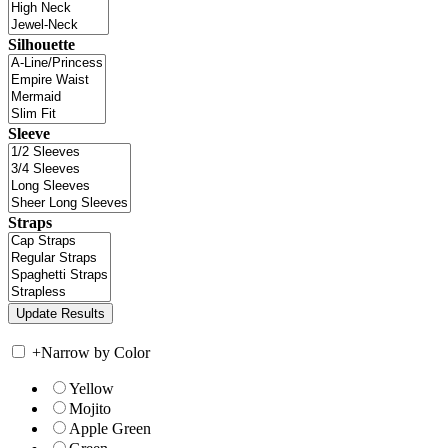
Silhouette
Sleeve
Straps
+
Narrow by Color
Yellow
Mojito
Apple Green