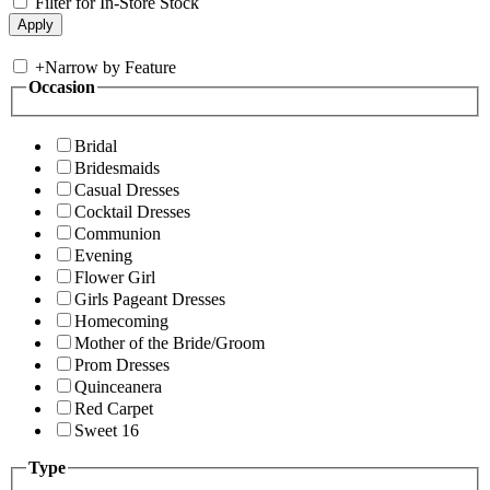
Filter for In-Store Stock
+
Narrow by Feature
Occasion
Bridal
Bridesmaids
Casual Dresses
Cocktail Dresses
Communion
Evening
Flower Girl
Girls Pageant Dresses
Homecoming
Mother of the Bride/Groom
Prom Dresses
Quinceanera
Red Carpet
Sweet 16
Type