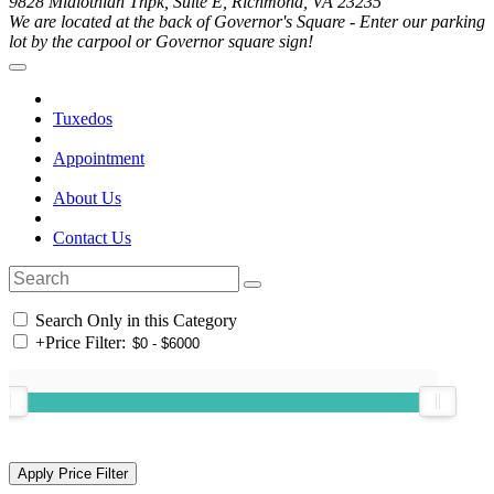
9828 Midlothian Tnpk, Suite E, Richmond, VA 23235
We are located at the back of Governor's Square - Enter our parking
lot by the carpool or Governor square sign!
Tuxedos
Appointment
About Us
Contact Us
Search Only in this Category
+
Price Filter: