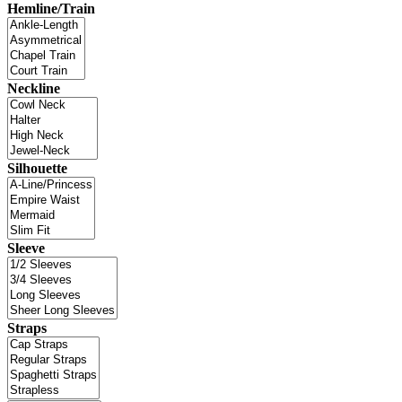
Hemline/Train
Neckline
Silhouette
Sleeve
Straps