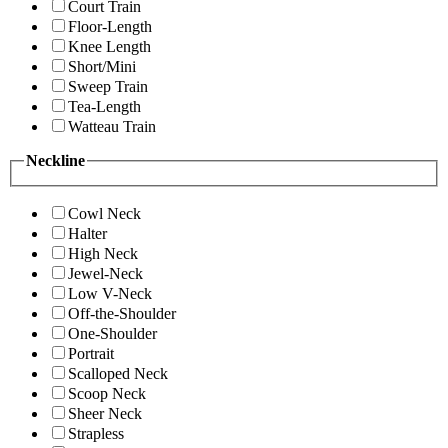
Court Train
Floor-Length
Knee Length
Short/Mini
Sweep Train
Tea-Length
Watteau Train
Neckline
Cowl Neck
Halter
High Neck
Jewel-Neck
Low V-Neck
Off-the-Shoulder
One-Shoulder
Portrait
Scalloped Neck
Scoop Neck
Sheer Neck
Strapless