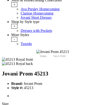
Short & Homecoming Collections
+
Ava Presley Homecoming
Clarisse Homecoming
Jovani Short Dresses
Shop by Style type
+
Dresses with Pockets
More Styles
-
Tuxedo
Swipe
Tap & Hold
Jovani Prom 45213
Brand:
Jovani Prom
Style #:
45213
Size: