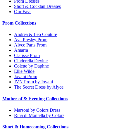
Prom Dresses
Short & Cocktail Dresses
Our Favs
Prom Collections
Andrea & Leo Couture
Ava Presley Prom
Alyce Paris Prom
Amarra
Clarisse Prom
Cinderella Devine
Colette by Daphne
Ellie Wilde
Jovani Prom
JVN Prom by Jovani
The Secret Dress by Alyce
Mother of & Evening Collections
Marsoni by Colors Dress
Rina di Montella by Colors
Short & Homecoming Collections