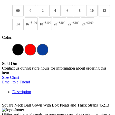
00
0
2
4
6
8
10
12
+$100
+$100
+$100
+$100
+$100
14
16
18
20
22
24
Color:
Sold Out
Contact us during store hours for information about ordering this
item.
Size Chart
Email to a Friend
Description
Square Neck Ball Gown With Box Pleats and Thick Straps 45213
Glitter and Lace Formals because every special occasion requires a