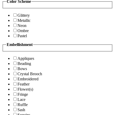
Color Scheme
Glittery
Metallic
Neon
Ombre
Pastel
Embellishment
Appliques
Beading
Bows
Crystal Brooch
Embroidered
Feather
Flower(s)
Fringe
Lace
Ruffle
Sash
Sequins