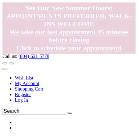
See Our New Summer Hours!
APPOINTMENTS PREFERRED, WALK-
INS WELCOME
We take our last appointment 45 minutes
before closing
Click to schedule your appointment!
Call us:
(804)-621-5778
Wish List
My Account
Shopping Cart
Register
Log In