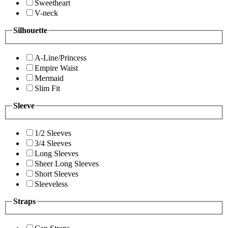
Sweetheart
V-neck
Silhouette
A-Line/Princess
Empire Waist
Mermaid
Slim Fit
Sleeve
1/2 Sleeves
3/4 Sleeves
Long Sleeves
Sheer Long Sleeves
Short Sleeves
Sleeveless
Straps