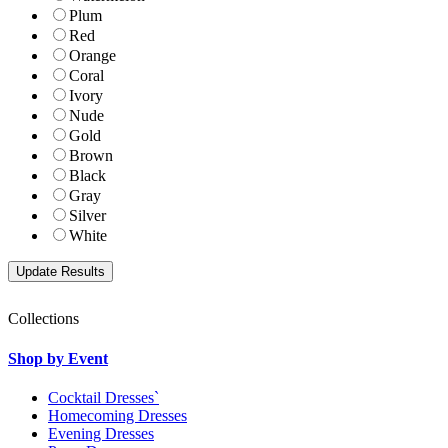
Plum
Red
Orange
Coral
Ivory
Nude
Gold
Brown
Black
Gray
Silver
White
Collections
Shop by Event
Cocktail Dresses`
Homecoming Dresses
Evening Dresses