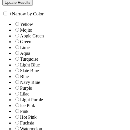
+
Narrow by Color
Yellow
Mojito
Apple Green
Green
Lime
Aqua
Turquoise
Light Blue
Slate Blue
Blue
Navy Blue
Purple
Lilac
Light Purple
Ice Pink
Pink
Hot Pink
Fuchsia
Watermelon