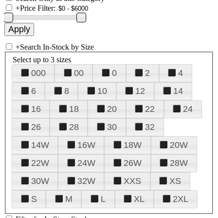
+
Price Filter:
+
Search In-Stock by Size
Select up to 3 sizes
000
00
0
2
4
6
8
10
12
14
16
18
20
22
24
26
28
30
32
14W
16W
18W
20W
22W
24W
26W
28W
30W
32W
XXS
XS
S
M
L
XL
2XL