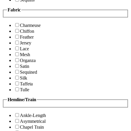
Fabric
Charmeuse
Chiffon
Feather
Jersey
Lace
Mesh
Organza
Satin
Sequined
Silk
Taffeta
Tulle
Hemline/Train
Ankle-Length
Asymmetrical
Chapel Train