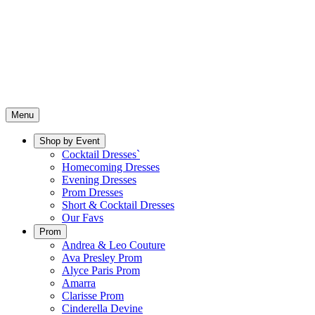
Menu
Shop by Event
Cocktail Dresses`
Homecoming Dresses
Evening Dresses
Prom Dresses
Short & Cocktail Dresses
Our Favs
Prom
Andrea & Leo Couture
Ava Presley Prom
Alyce Paris Prom
Amarra
Clarisse Prom
Cinderella Devine