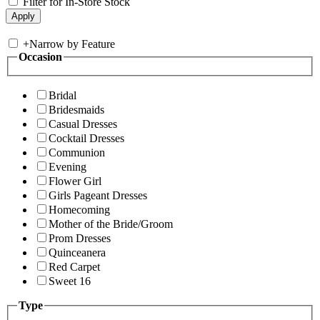
Filter for In-Store Stock
+
Narrow by Feature
Occasion
Bridal
Bridesmaids
Casual Dresses
Cocktail Dresses
Communion
Evening
Flower Girl
Girls Pageant Dresses
Homecoming
Mother of the Bride/Groom
Prom Dresses
Quinceanera
Red Carpet
Sweet 16
Type