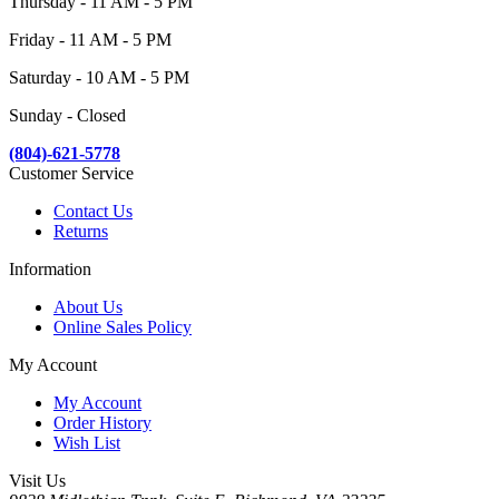
Thursday - 11 AM - 5 PM
Friday - 11 AM - 5 PM
Saturday - 10 AM - 5 PM
Sunday - Closed
(804)-621-5778
Customer Service
Contact Us
Returns
Information
About Us
Online Sales Policy
My Account
My Account
Order History
Wish List
Visit Us