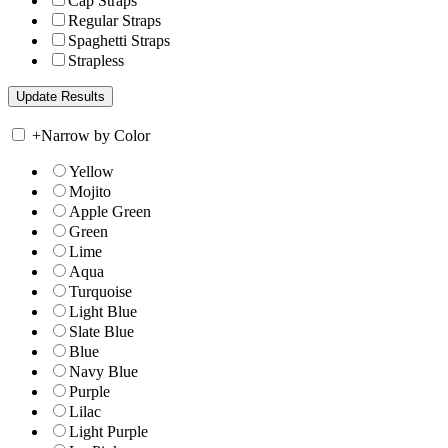
Cap Straps
Regular Straps
Spaghetti Straps
Strapless
+
Narrow by Color
Yellow
Mojito
Apple Green
Green
Lime
Aqua
Turquoise
Light Blue
Slate Blue
Blue
Navy Blue
Purple
Lilac
Light Purple