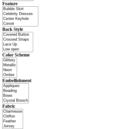
Feature
Back Style
Color Scheme
Embellishment
Fabric