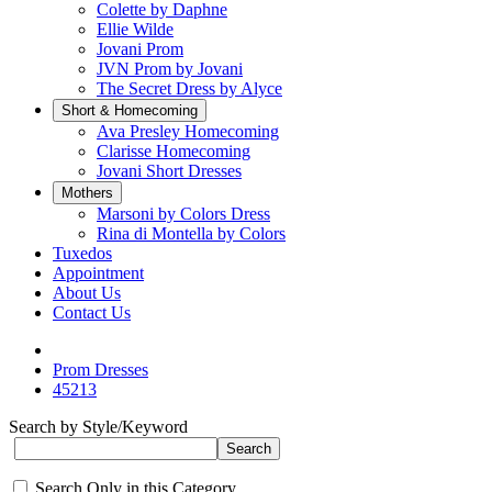
Colette by Daphne
Ellie Wilde
Jovani Prom
JVN Prom by Jovani
The Secret Dress by Alyce
Short & Homecoming
Ava Presley Homecoming
Clarisse Homecoming
Jovani Short Dresses
Mothers
Marsoni by Colors Dress
Rina di Montella by Colors
Tuxedos
Appointment
About Us
Contact Us
Prom Dresses
45213
Search by Style/Keyword
Search Only in this Category