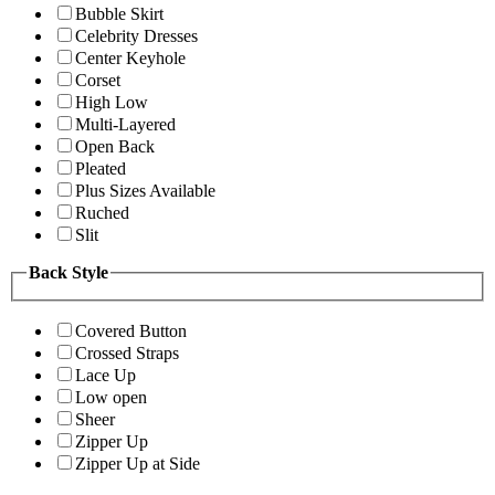
Bubble Skirt
Celebrity Dresses
Center Keyhole
Corset
High Low
Multi-Layered
Open Back
Pleated
Plus Sizes Available
Ruched
Slit
Back Style
Covered Button
Crossed Straps
Lace Up
Low open
Sheer
Zipper Up
Zipper Up at Side