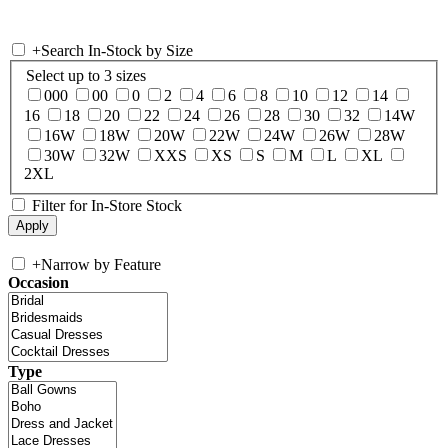
+
Search In-Stock by Size
Select up to 3 sizes
000
00
0
2
4
6
8
10
12
14
16
18
20
22
24
26
28
30
32
14W
16W
18W
20W
22W
24W
26W
28W
30W
32W
XXS
XS
S
M
L
XL
2XL
Filter for In-Store Stock
+
Narrow by Feature
Occasion
Type