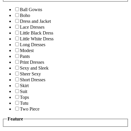
Ball Gowns
Boho
Dress and Jacket
Lace Dresses
Little Black Dress
Little White Dress
Long Dresses
Modest
Pants
Print Dresses
Sexy and Sleek
Sheer Sexy
Short Dresses
Skirt
Suit
Tops
Tutu
Two Piece
Feature