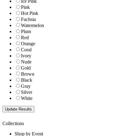
Ice Pink
Pink
Hot Pink
Fuchsia
Watermelon
Plum
Red
Orange
Coral
Ivory
Nude
Gold
Brown
Black
Gray
Silver
White
Collections
Shop by Event