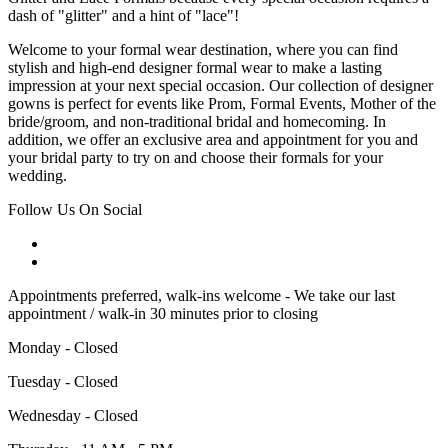
dash of "glitter" and a hint of "lace"!
Welcome to your formal wear destination, where you can find
stylish and high-end designer formal wear to make a lasting
impression at your next special occasion. Our collection of designer
gowns is perfect for events like Prom, Formal Events, Mother of the
bride/groom, and non-traditional bridal and homecoming. In
addition, we offer an exclusive area and appointment for you and
your bridal party to try on and choose their formals for your
wedding.
Follow Us On Social
Appointments preferred, walk-ins welcome - We take our last
appointment / walk-in 30 minutes prior to closing
Monday - Closed
Tuesday - Closed
Wednesday - Closed