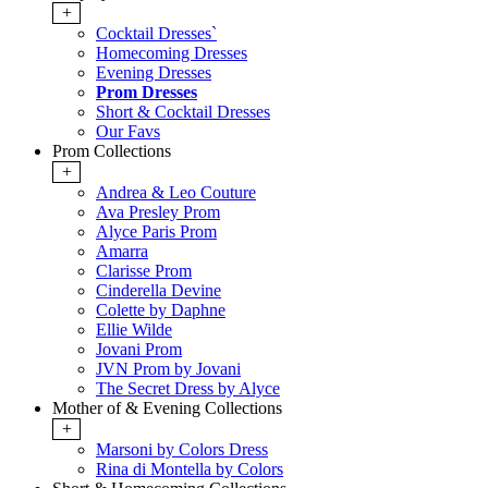
+
Cocktail Dresses`
Homecoming Dresses
Evening Dresses
Prom Dresses
Short & Cocktail Dresses
Our Favs
Prom Collections
+
Andrea & Leo Couture
Ava Presley Prom
Alyce Paris Prom
Amarra
Clarisse Prom
Cinderella Devine
Colette by Daphne
Ellie Wilde
Jovani Prom
JVN Prom by Jovani
The Secret Dress by Alyce
Mother of & Evening Collections
+
Marsoni by Colors Dress
Rina di Montella by Colors