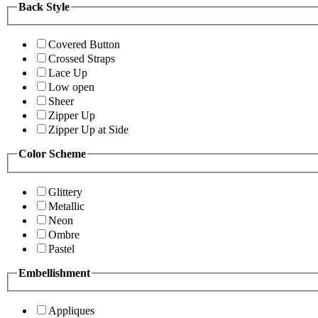
Back Style
Covered Button
Crossed Straps
Lace Up
Low open
Sheer
Zipper Up
Zipper Up at Side
Color Scheme
Glittery
Metallic
Neon
Ombre
Pastel
Embellishment
Appliques