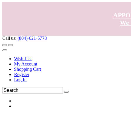
APPO
We 
Call us:
(804)-621-5778
Wish List
My Account
Shopping Cart
Register
Log In