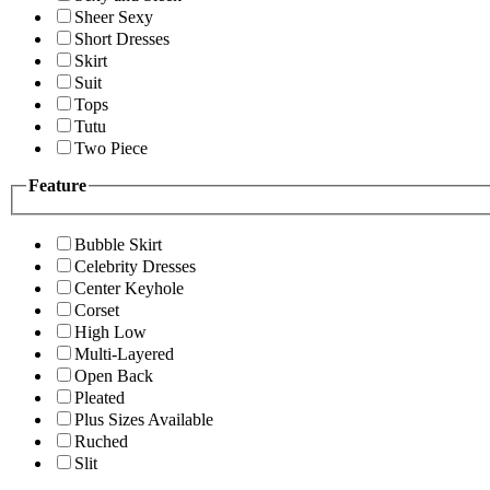
Sheer Sexy
Short Dresses
Skirt
Suit
Tops
Tutu
Two Piece
Feature
Bubble Skirt
Celebrity Dresses
Center Keyhole
Corset
High Low
Multi-Layered
Open Back
Pleated
Plus Sizes Available
Ruched
Slit