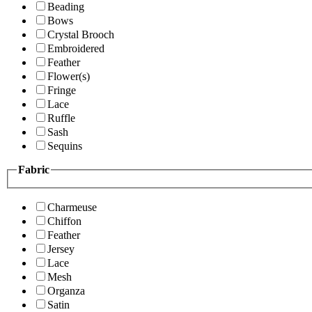
Beading
Bows
Crystal Brooch
Embroidered
Feather
Flower(s)
Fringe
Lace
Ruffle
Sash
Sequins
Fabric
Charmeuse
Chiffon
Feather
Jersey
Lace
Mesh
Organza
Satin