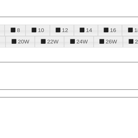
8
10
12
14
16
1
20W
22W
24W
26W