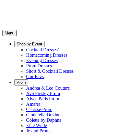
Menu
Shop by Event
Cocktail Dresses`
Homecoming Dresses
Evening Dresses
Prom Dresses
Short & Cocktail Dresses
Our Favs
Prom
Andrea & Leo Couture
Ava Presley Prom
Alyce Paris Prom
Amarra
Clarisse Prom
Cinderella Devine
Colette by Daphne
Ellie Wilde
Jovani Prom