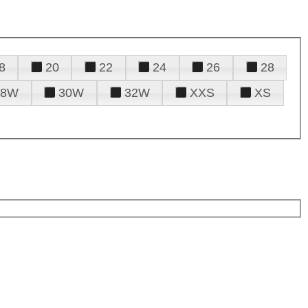
8
20
22
24
26
28
28W
30W
32W
XXS
XS