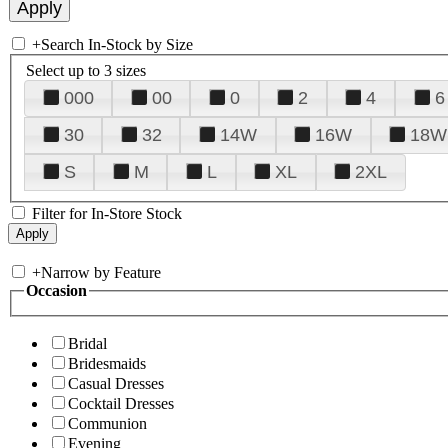
+
Search In-Stock by Size
Select up to 3 sizes
000
00
0
2
4
6
30
32
14W
16W
18W
S
M
L
XL
2XL
Filter for In-Store Stock
+
Narrow by Feature
Occasion
Bridal
Bridesmaids
Casual Dresses
Cocktail Dresses
Communion
Evening