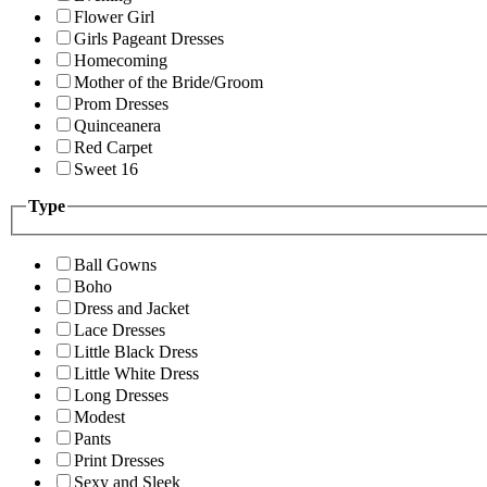
Flower Girl
Girls Pageant Dresses
Homecoming
Mother of the Bride/Groom
Prom Dresses
Quinceanera
Red Carpet
Sweet 16
Type
Ball Gowns
Boho
Dress and Jacket
Lace Dresses
Little Black Dress
Little White Dress
Long Dresses
Modest
Pants
Print Dresses
Sexy and Sleek