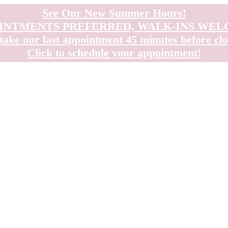
See Our New Summer Hours!
INTMENTS PREFERRED, WALK-INS WE
take our last appointment 45 minutes before clo
Click to schedule your appointment!