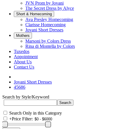
JVN Prom by Jovani
The Secret Dress by Alyce
Short & Homecoming
Ava Presley Homecoming
Clarisse Homecoming
Jovani Short Dresses
Mothers
Marsoni by Colors Dress
Rina di Montella by Colors
Tuxedos
Appointment
About Us
Contact Us
Jovani Short Dresses
45686
Search by Style/Keyword
Search Only in this Category
+
Price Filter: