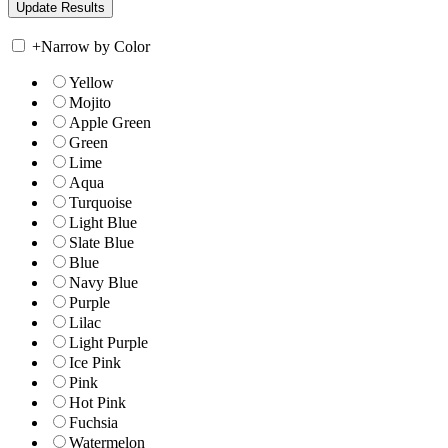
+
Narrow by Color
Yellow
Mojito
Apple Green
Green
Lime
Aqua
Turquoise
Light Blue
Slate Blue
Blue
Navy Blue
Purple
Lilac
Light Purple
Ice Pink
Pink
Hot Pink
Fuchsia
Watermelon