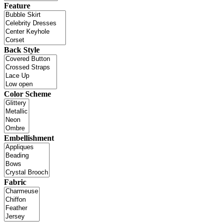
Feature
Back Style
Color Scheme
Embellishment
Fabric