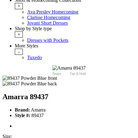
Short & Homecoming Collections
+
Ava Presley Homecoming
Clarisse Homecoming
Jovani Short Dresses
Shop by Style type
+
Dresses with Pockets
More Styles
-
Tuxedo
Swipe
Tap & Hold
Amarra 89437
Brand:
Amarra
Style #:
89437
Size: