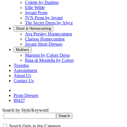
Colette by Daphne
Ellie Wilde
Jovani Prom
JVN Prom by Jovani
The Secret Dress by Alyce
Short & Homecoming
Ava Presley Homecoming
Clarisse Homecoming
Jovani Short Dresses
Mothers
Marsoni by Colors Dress
Rina di Montella by Colors
Tuxedos
Appointment
About Us
Contact Us
Prom Dresses
89437
Search by Style/Keyword
Search Only in this Category