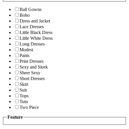
Ball Gowns
Boho
Dress and Jacket
Lace Dresses
Little Black Dress
Little White Dress
Long Dresses
Modest
Pants
Print Dresses
Sexy and Sleek
Sheer Sexy
Short Dresses
Skirt
Suit
Tops
Tutu
Two Piece
Feature