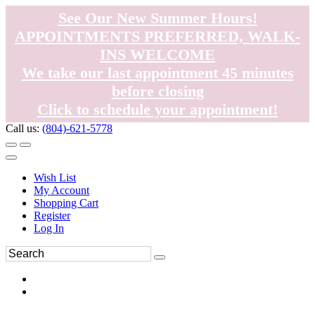
See Our New Summer Hours!
APPOINTMENTS PREFERRED, WALK-
INS WELCOME
We take our last appointment 45 minutes
before closing
Click to schedule your appointment!
Call us:
(804)-621-5778
Wish List
My Account
Shopping Cart
Register
Log In