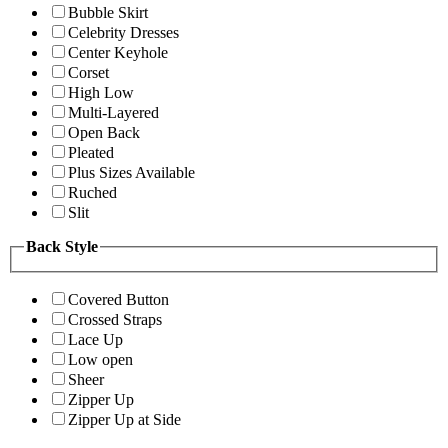
Bubble Skirt
Celebrity Dresses
Center Keyhole
Corset
High Low
Multi-Layered
Open Back
Pleated
Plus Sizes Available
Ruched
Slit
Back Style
Covered Button
Crossed Straps
Lace Up
Low open
Sheer
Zipper Up
Zipper Up at Side