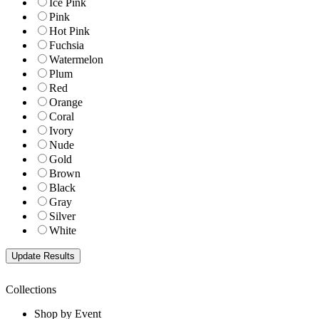
Ice Pink
Pink
Hot Pink
Fuchsia
Watermelon
Plum
Red
Orange
Coral
Ivory
Nude
Gold
Brown
Black
Gray
Silver
White
Collections
Shop by Event