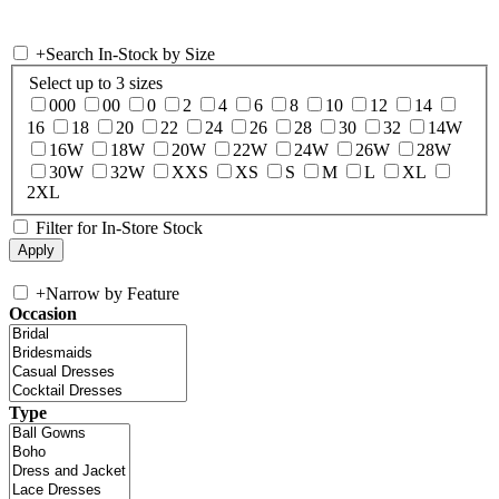
+
Search In-Stock by Size
Select up to 3 sizes
000
00
0
2
4
6
8
10
12
14
16
18
20
22
24
26
28
30
32
14W
16W
18W
20W
22W
24W
26W
28W
30W
32W
XXS
XS
S
M
L
XL
2XL
Filter for In-Store Stock
+
Narrow by Feature
Occasion
Type