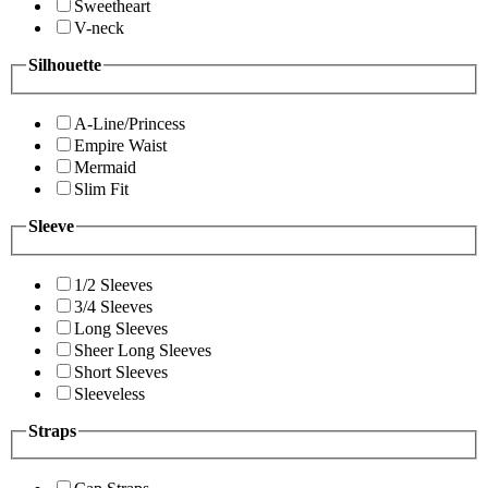
Sweetheart
V-neck
Silhouette
A-Line/Princess
Empire Waist
Mermaid
Slim Fit
Sleeve
1/2 Sleeves
3/4 Sleeves
Long Sleeves
Sheer Long Sleeves
Short Sleeves
Sleeveless
Straps