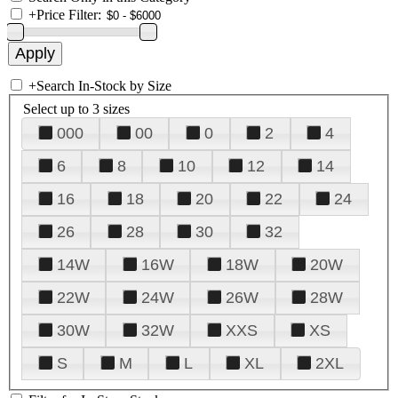
+
Price Filter:
+
Search In-Stock by Size
Select up to 3 sizes
000
00
0
2
4
6
8
10
12
14
16
18
20
22
24
26
28
30
32
14W
16W
18W
20W
22W
24W
26W
28W
30W
32W
XXS
XS
S
M
L
XL
2XL