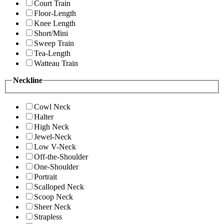
Court Train
Floor-Length
Knee Length
Short/Mini
Sweep Train
Tea-Length
Watteau Train
Neckline
Cowl Neck
Halter
High Neck
Jewel-Neck
Low V-Neck
Off-the-Shoulder
One-Shoulder
Portrait
Scalloped Neck
Scoop Neck
Sheer Neck
Strapless