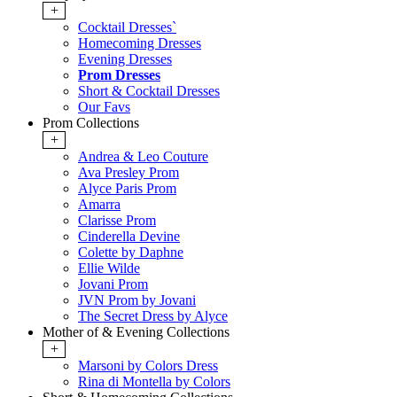
+
Cocktail Dresses`
Homecoming Dresses
Evening Dresses
Prom Dresses
Short & Cocktail Dresses
Our Favs
Prom Collections
+
Andrea & Leo Couture
Ava Presley Prom
Alyce Paris Prom
Amarra
Clarisse Prom
Cinderella Devine
Colette by Daphne
Ellie Wilde
Jovani Prom
JVN Prom by Jovani
The Secret Dress by Alyce
Mother of & Evening Collections
+
Marsoni by Colors Dress
Rina di Montella by Colors