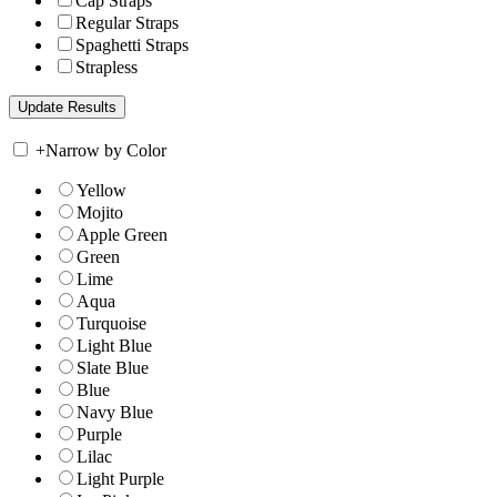
Cap Straps
Regular Straps
Spaghetti Straps
Strapless
+
Narrow by Color
Yellow
Mojito
Apple Green
Green
Lime
Aqua
Turquoise
Light Blue
Slate Blue
Blue
Navy Blue
Purple
Lilac
Light Purple