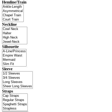
Hemline/Train
Neckline
Silhouette
Sleeve
Straps