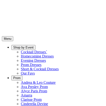
Menu
Shop by Event
Cocktail Dresses`
Homecoming Dresses
Evening Dresses
Prom Dresses
Short & Cocktail Dresses
Our Favs
Prom
Andrea & Leo Couture
Ava Presley Prom
Alyce Paris Prom
Amarra
Clarisse Prom
Cinderella Devine