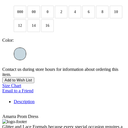
000
00
0
2
4
6
8
10
12
14
16
Color:
Contact us during store hours for information about ordering this
item.
Add to Wish List
Size Chart
Email to a Friend
Description
Amarra Prom Dress
Glitter and Lace Formals because every special occasion requires a