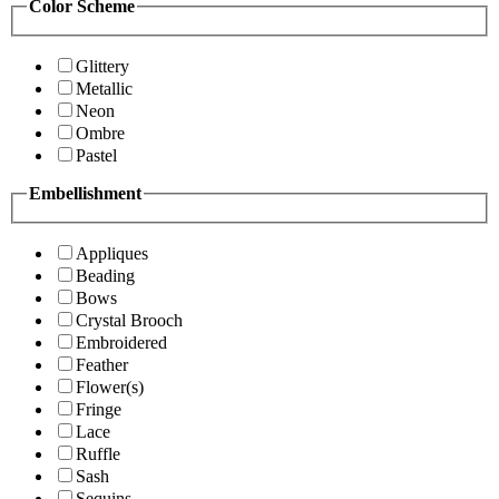
Color Scheme
Glittery
Metallic
Neon
Ombre
Pastel
Embellishment
Appliques
Beading
Bows
Crystal Brooch
Embroidered
Feather
Flower(s)
Fringe
Lace
Ruffle
Sash
Sequins