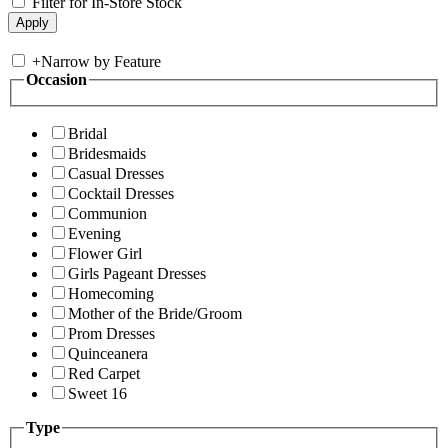
Filter for In-Store Stock
+
Narrow by Feature
Occasion
Bridal
Bridesmaids
Casual Dresses
Cocktail Dresses
Communion
Evening
Flower Girl
Girls Pageant Dresses
Homecoming
Mother of the Bride/Groom
Prom Dresses
Quinceanera
Red Carpet
Sweet 16
Type