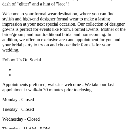
dash of "glitter" and a hint of "lace"!
Welcome to your formal wear destination, where you can find
stylish and high-end designer formal wear to make a lasting
impression at your next special occasion. Our collection of designer
gowns is perfect for events like Prom, Formal Events, Mother of the
bride/groom, and non-traditional bridal and homecoming. In
addition, we offer an exclusive area and appointment for you and
your bridal party to try on and choose their formals for your
wedding.
Follow Us On Social
Appointments preferred, walk-ins welcome - We take our last
appointment / walk-in 30 minutes prior to closing
Monday - Closed
Tuesday - Closed
Wednesday - Closed
Thursday - 11 AM - 5 PM