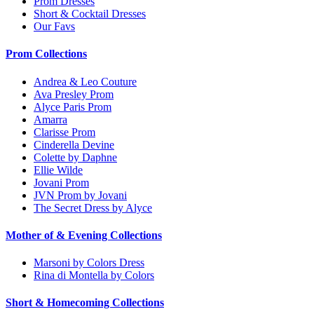
Prom Dresses
Short & Cocktail Dresses
Our Favs
Prom Collections
Andrea & Leo Couture
Ava Presley Prom
Alyce Paris Prom
Amarra
Clarisse Prom
Cinderella Devine
Colette by Daphne
Ellie Wilde
Jovani Prom
JVN Prom by Jovani
The Secret Dress by Alyce
Mother of & Evening Collections
Marsoni by Colors Dress
Rina di Montella by Colors
Short & Homecoming Collections