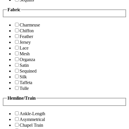
Fabric
Charmeuse
Chiffon
Feather
Jersey
Lace
Mesh
Organza
Satin
Sequined
Silk
Taffeta
Tulle
Hemline/Train
Ankle-Length
Asymmetrical
Chapel Train