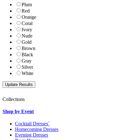
Plum
Red
Orange
Coral
Ivory
Nude
Gold
Brown
Black
Gray
Silver
White
Collections
Shop by Event
Cocktail Dresses`
Homecoming Dresses
Evening Dresses