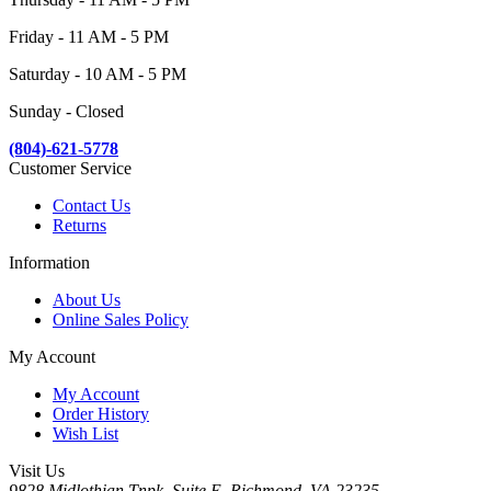
Friday - 11 AM - 5 PM
Saturday - 10 AM - 5 PM
Sunday - Closed
(804)-621-5778
Customer Service
Contact Us
Returns
Information
About Us
Online Sales Policy
My Account
My Account
Order History
Wish List
Visit Us
9828 Midlothian Tnpk, Suite E, Richmond, VA 23235