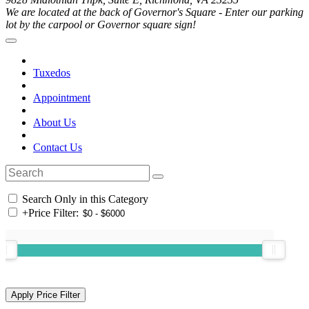
We are located at the back of Governor's Square - Enter our parking
lot by the carpool or Governor square sign!
Tuxedos
Appointment
About Us
Contact Us
Search Only in this Category
+
Price Filter: