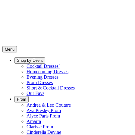
Menu
Shop by Event
Cocktail Dresses`
Homecoming Dresses
Evening Dresses
Prom Dresses
Short & Cocktail Dresses
Our Favs
Prom
Andrea & Leo Couture
Ava Presley Prom
Alyce Paris Prom
Amarra
Clarisse Prom
Cinderella Devine