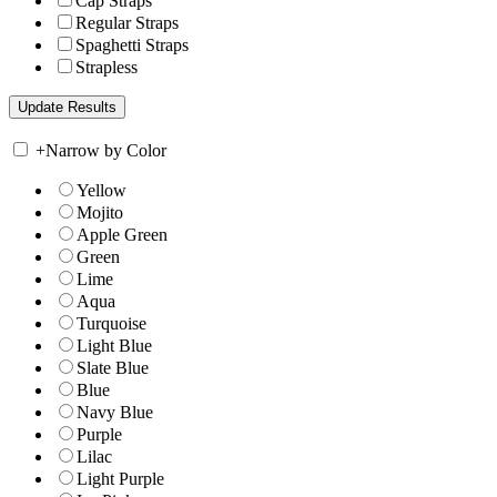
Cap Straps
Regular Straps
Spaghetti Straps
Strapless
+
Narrow by Color
Yellow
Mojito
Apple Green
Green
Lime
Aqua
Turquoise
Light Blue
Slate Blue
Blue
Navy Blue
Purple
Lilac
Light Purple