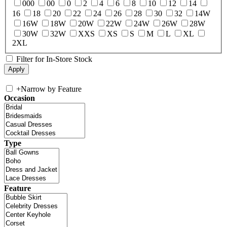
000
00
0
2
4
6
8
10
12
14
16
18
20
22
24
26
28
30
32
14W
16W
18W
20W
22W
24W
26W
28W
30W
32W
XXS
XS
S
M
L
XL
2XL
Filter for In-Store Stock
+
Narrow by Feature
Occasion
Type
Feature