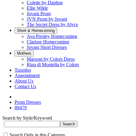
Colette by Daphne
Ellie Wilde
Jovani Prom
JVN Prom by Jovani
The Secret Dress by Alyce
Short & Homecoming
Ava Presley Homecoming
Clarisse Homecoming
Jovani Short Dresses
Mothers
Marsoni by Colors Dress
Rina di Montella by Colors
Tuxedos
Appointment
About Us
Contact Us
Prom Dresses
89479
Search by Style/Keyword
Search Only in this Category