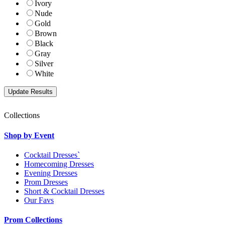
Ivory
Nude
Gold
Brown
Black
Gray
Silver
White
Collections
Shop by Event
Cocktail Dresses`
Homecoming Dresses
Evening Dresses
Prom Dresses
Short & Cocktail Dresses
Our Favs
Prom Collections