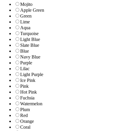
Mojito
Apple Green
Green
Lime
Aqua
Turquoise
Light Blue
Slate Blue
Blue
Navy Blue
Purple
Lilac
Light Purple
Ice Pink
Pink
Hot Pink
Fuchsia
Watermelon
Plum
Red
Orange
Coral