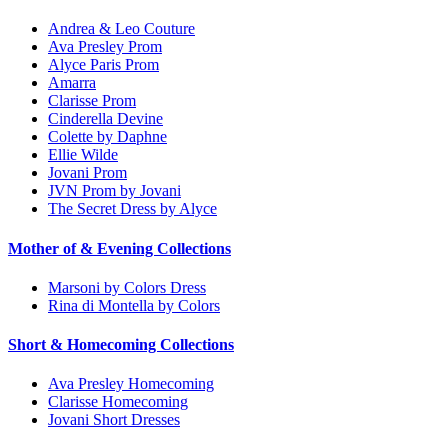
Andrea & Leo Couture
Ava Presley Prom
Alyce Paris Prom
Amarra
Clarisse Prom
Cinderella Devine
Colette by Daphne
Ellie Wilde
Jovani Prom
JVN Prom by Jovani
The Secret Dress by Alyce
Mother of & Evening Collections
Marsoni by Colors Dress
Rina di Montella by Colors
Short & Homecoming Collections
Ava Presley Homecoming
Clarisse Homecoming
Jovani Short Dresses