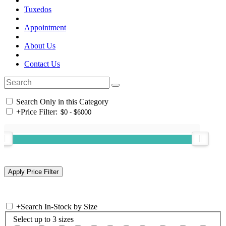
Tuxedos
Appointment
About Us
Contact Us
Search Only in this Category
+
Price Filter:
+
Search In-Stock by Size
Select up to 3 sizes