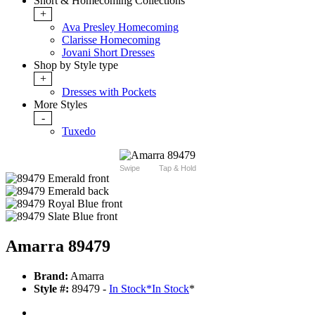
Short & Homecoming Collections
+
Ava Presley Homecoming
Clarisse Homecoming
Jovani Short Dresses
Shop by Style type
+
Dresses with Pockets
More Styles
-
Tuxedo
Swipe
Tap & Hold
Amarra 89479
Brand:
Amarra
Style #:
89479 -
In Stock
*
In Stock
*