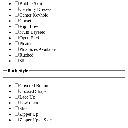
Bubble Skirt
Celebrity Dresses
Center Keyhole
Corset
High Low
Multi-Layered
Open Back
Pleated
Plus Sizes Available
Ruched
Slit
Back Style
Covered Button
Crossed Straps
Lace Up
Low open
Sheer
Zipper Up
Zipper Up at Side