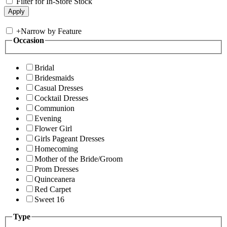
Filter for In-Store Stock
+
Narrow by Feature
Occasion
Bridal
Bridesmaids
Casual Dresses
Cocktail Dresses
Communion
Evening
Flower Girl
Girls Pageant Dresses
Homecoming
Mother of the Bride/Groom
Prom Dresses
Quinceanera
Red Carpet
Sweet 16
Type