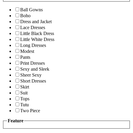
Ball Gowns
Boho
Dress and Jacket
Lace Dresses
Little Black Dress
Little White Dress
Long Dresses
Modest
Pants
Print Dresses
Sexy and Sleek
Sheer Sexy
Short Dresses
Skirt
Suit
Tops
Tutu
Two Piece
Feature