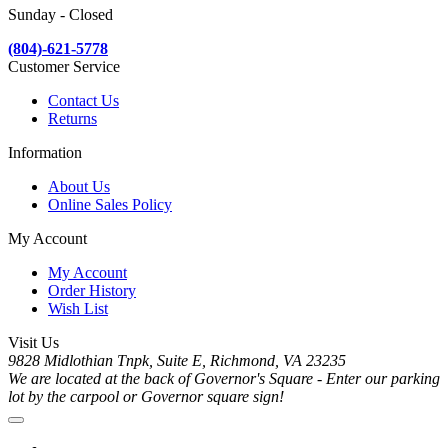
Sunday - Closed
(804)-621-5778
Customer Service
Contact Us
Returns
Information
About Us
Online Sales Policy
My Account
My Account
Order History
Wish List
Visit Us
9828 Midlothian Tnpk, Suite E, Richmond, VA 23235
We are located at the back of Governor's Square - Enter our parking
lot by the carpool or Governor square sign!