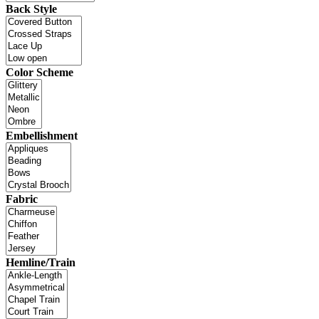
Back Style
Color Scheme
Embellishment
Fabric
Hemline/Train