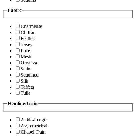
Fabric
Charmeuse
Chiffon
Feather
Jersey
Lace
Mesh
Organza
Satin
Sequined
Silk
Taffeta
Tulle
Hemline/Train
Ankle-Length
Asymmetrical
Chapel Train