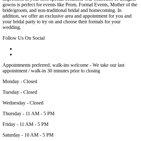
gowns is perfect for events like Prom, Formal Events, Mother of the
bride/groom, and non-traditional bridal and homecoming. In
addition, we offer an exclusive area and appointment for you and
your bridal party to try on and choose their formals for your
wedding.
Follow Us On Social
Appointments preferred, walk-ins welcome - We take our last
appointment / walk-in 30 minutes prior to closing
Monday - Closed
Tuesday - Closed
Wednesday - Closed
Thursday - 11 AM - 5 PM
Friday - 11 AM - 5 PM
Saturday - 10 AM - 5 PM