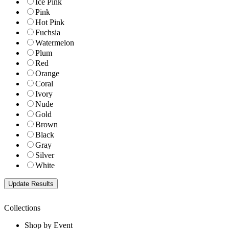
Ice Pink
Pink
Hot Pink
Fuchsia
Watermelon
Plum
Red
Orange
Coral
Ivory
Nude
Gold
Brown
Black
Gray
Silver
White
Collections
Shop by Event