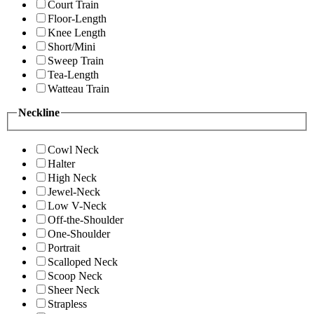
Court Train
Floor-Length
Knee Length
Short/Mini
Sweep Train
Tea-Length
Watteau Train
Neckline
Cowl Neck
Halter
High Neck
Jewel-Neck
Low V-Neck
Off-the-Shoulder
One-Shoulder
Portrait
Scalloped Neck
Scoop Neck
Sheer Neck
Strapless