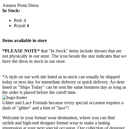
Amarra Prom Dress
In Stock:
Red: 4
Royal:
6
Items available in store
*PLEASE NOTE*
that "In Stock" items include dresses that are
not physically in our store. The
icon beside the size indicates that we
have the dress in stock in our store.
*A style on our web site listed as in-stock can usually be shipped
today or next day for immediate delivery or quick delivery. An item
listed as "Ships Today" can be sent the same business day as long as
the order is placed before the cutoff time.
Glitter and Lace Formals because every special occasion requires a
dash of "glitter" and a hint of "lace"!
Welcome to your formal wear destination, where you can find
stylish and high-end designer formal wear to make a lasting
impression at your next special occasion. Our collection of designer