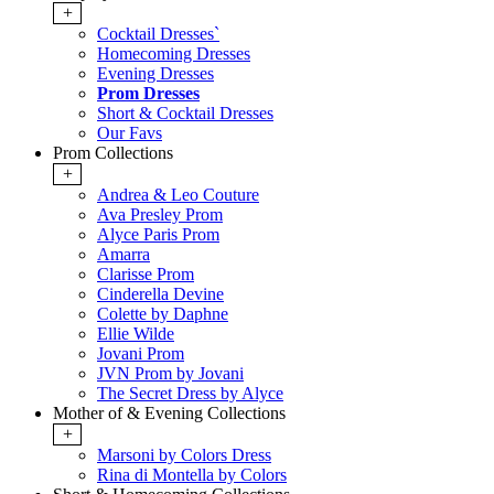
+
Cocktail Dresses`
Homecoming Dresses
Evening Dresses
Prom Dresses
Short & Cocktail Dresses
Our Favs
Prom Collections
+
Andrea & Leo Couture
Ava Presley Prom
Alyce Paris Prom
Amarra
Clarisse Prom
Cinderella Devine
Colette by Daphne
Ellie Wilde
Jovani Prom
JVN Prom by Jovani
The Secret Dress by Alyce
Mother of & Evening Collections
+
Marsoni by Colors Dress
Rina di Montella by Colors