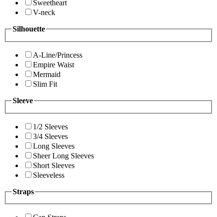
Sweetheart
V-neck
Silhouette
A-Line/Princess
Empire Waist
Mermaid
Slim Fit
Sleeve
1/2 Sleeves
3/4 Sleeves
Long Sleeves
Sheer Long Sleeves
Short Sleeves
Sleeveless
Straps