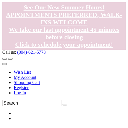
See Our New Summer Hours!
APPOINTMENTS PREFERRED, WALK-
INS WELCOME
We take our last appointment 45 minutes
before closing
Click to schedule your appointment!
Call us:
(804)-621-5778
Wish List
My Account
Shopping Cart
Register
Log In