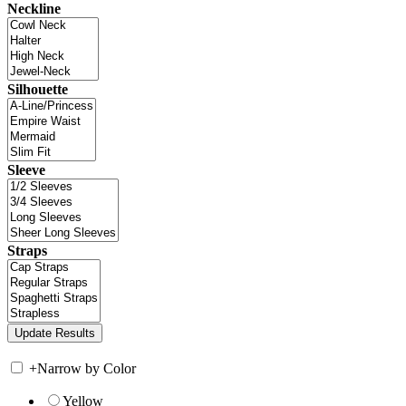
Neckline
Silhouette
Sleeve
Straps
+
Narrow by Color
Yellow