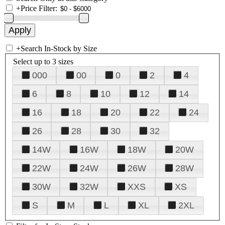
+
Price Filter:
+
Search In-Stock by Size
Select up to 3 sizes
000
00
0
2
4
6
8
10
12
14
16
18
20
22
24
26
28
30
32
14W
16W
18W
20W
22W
24W
26W
28W
30W
32W
XXS
XS
S
M
L
XL
2XL