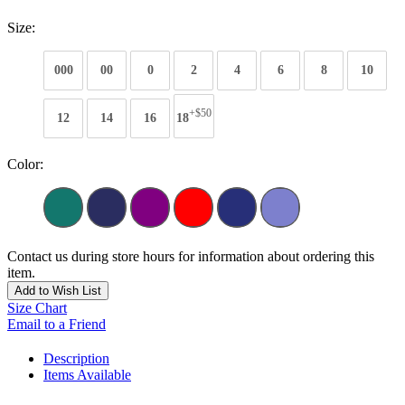
Size:
000
00
0
2
4
6
8
10
+$50
12
14
16
18
Color:
Contact us during store hours for information about ordering this
item.
Add to Wish List
Size Chart
Email to a Friend
Description
Items Available