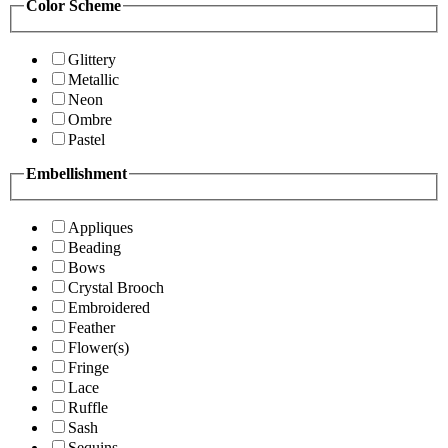
Color Scheme
Glittery
Metallic
Neon
Ombre
Pastel
Embellishment
Appliques
Beading
Bows
Crystal Brooch
Embroidered
Feather
Flower(s)
Fringe
Lace
Ruffle
Sash
Sequins