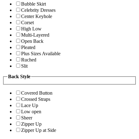
Bubble Skirt
Celebrity Dresses
Center Keyhole
Corset
High Low
Multi-Layered
Open Back
Pleated
Plus Sizes Available
Ruched
Slit
Back Style
Covered Button
Crossed Straps
Lace Up
Low open
Sheer
Zipper Up
Zipper Up at Side