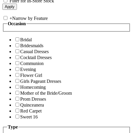
Filter for In-Store Stock
+
Narrow by Feature
Occasion
Bridal
Bridesmaids
Casual Dresses
Cocktail Dresses
Communion
Evening
Flower Girl
Girls Pageant Dresses
Homecoming
Mother of the Bride/Groom
Prom Dresses
Quinceanera
Red Carpet
Sweet 16
Type