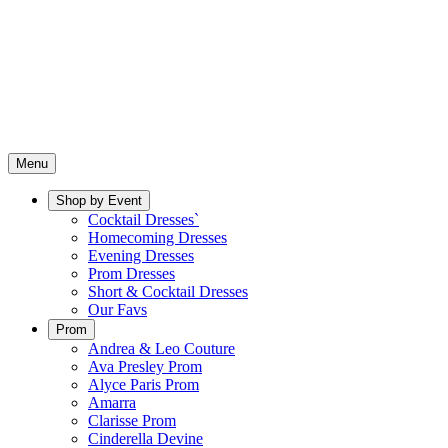
Menu
Shop by Event
Cocktail Dresses`
Homecoming Dresses
Evening Dresses
Prom Dresses
Short & Cocktail Dresses
Our Favs
Prom
Andrea & Leo Couture
Ava Presley Prom
Alyce Paris Prom
Amarra
Clarisse Prom
Cinderella Devine