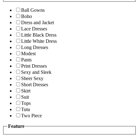
Ball Gowns
Boho
Dress and Jacket
Lace Dresses
Little Black Dress
Little White Dress
Long Dresses
Modest
Pants
Print Dresses
Sexy and Sleek
Sheer Sexy
Short Dresses
Skirt
Suit
Tops
Tutu
Two Piece
Feature