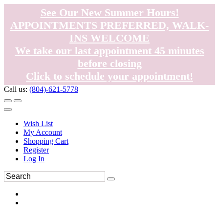
See Our New Summer Hours!
APPOINTMENTS PREFERRED, WALK-
INS WELCOME
We take our last appointment 45 minutes
before closing
Click to schedule your appointment!
Call us:
(804)-621-5778
Wish List
My Account
Shopping Cart
Register
Log In