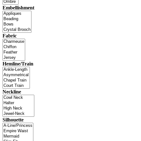
Embellishment
Fabric
Hemline/Train
Neckline
Silhouette