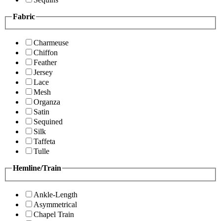
Fabric
Charmeuse
Chiffon
Feather
Jersey
Lace
Mesh
Organza
Satin
Sequined
Silk
Taffeta
Tulle
Hemline/Train
Ankle-Length
Asymmetrical
Chapel Train