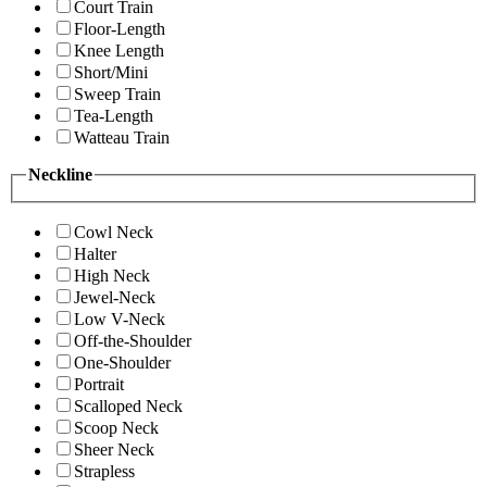
Court Train
Floor-Length
Knee Length
Short/Mini
Sweep Train
Tea-Length
Watteau Train
Neckline
Cowl Neck
Halter
High Neck
Jewel-Neck
Low V-Neck
Off-the-Shoulder
One-Shoulder
Portrait
Scalloped Neck
Scoop Neck
Sheer Neck
Strapless