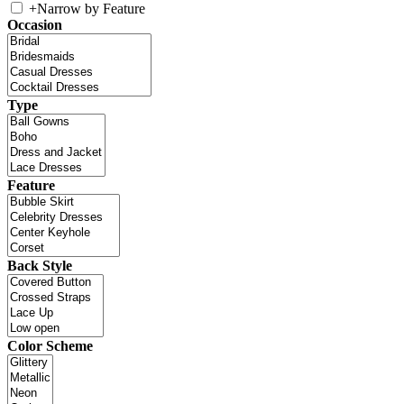
+
Narrow by Feature
Occasion
Type
Feature
Back Style
Color Scheme