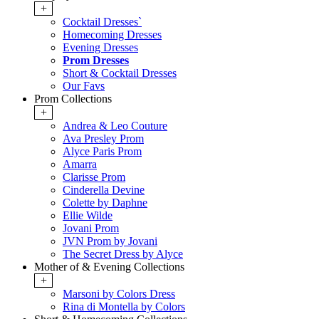
+
Cocktail Dresses`
Homecoming Dresses
Evening Dresses
Prom Dresses
Short & Cocktail Dresses
Our Favs
Prom Collections
+
Andrea & Leo Couture
Ava Presley Prom
Alyce Paris Prom
Amarra
Clarisse Prom
Cinderella Devine
Colette by Daphne
Ellie Wilde
Jovani Prom
JVN Prom by Jovani
The Secret Dress by Alyce
Mother of & Evening Collections
+
Marsoni by Colors Dress
Rina di Montella by Colors