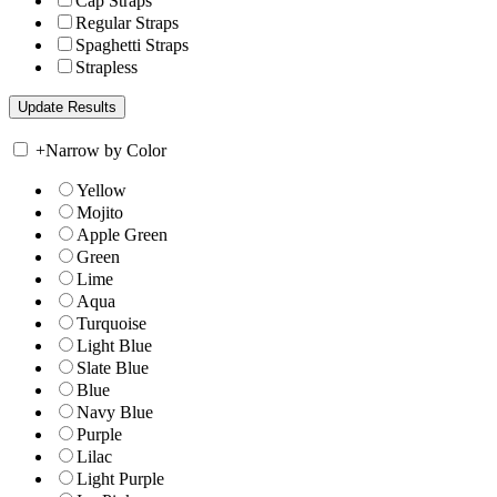
Cap Straps
Regular Straps
Spaghetti Straps
Strapless
+
Narrow by Color
Yellow
Mojito
Apple Green
Green
Lime
Aqua
Turquoise
Light Blue
Slate Blue
Blue
Navy Blue
Purple
Lilac
Light Purple