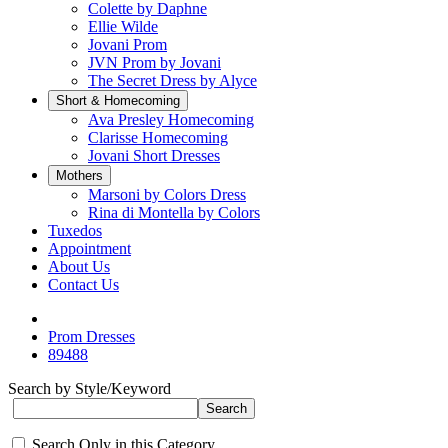
Colette by Daphne
Ellie Wilde
Jovani Prom
JVN Prom by Jovani
The Secret Dress by Alyce
Short & Homecoming
Ava Presley Homecoming
Clarisse Homecoming
Jovani Short Dresses
Mothers
Marsoni by Colors Dress
Rina di Montella by Colors
Tuxedos
Appointment
About Us
Contact Us
Prom Dresses
89488
Search by Style/Keyword
Search Only in this Category