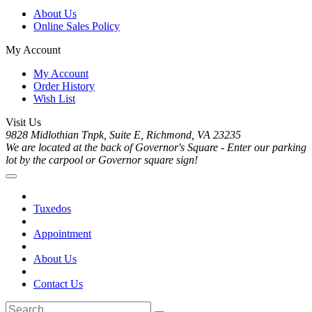
About Us
Online Sales Policy
My Account
My Account
Order History
Wish List
Visit Us
9828 Midlothian Tnpk, Suite E, Richmond, VA 23235
We are located at the back of Governor's Square - Enter our parking
lot by the carpool or Governor square sign!
Tuxedos
Appointment
About Us
Contact Us