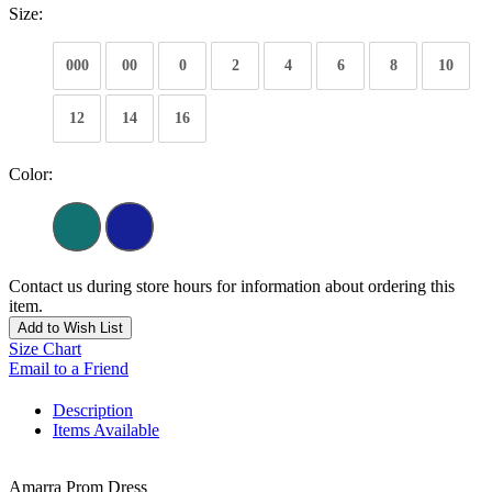
Size:
000
00
0
2
4
6
8
10
12
14
16
Color:
Contact us during store hours for information about ordering this
item.
Add to Wish List
Size Chart
Email to a Friend
Description
Items Available
Amarra Prom Dress