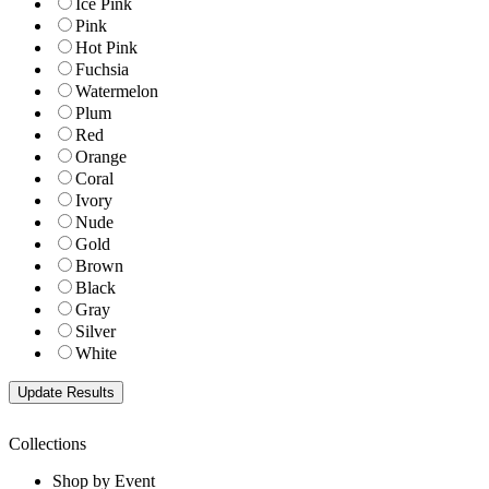
Ice Pink
Pink
Hot Pink
Fuchsia
Watermelon
Plum
Red
Orange
Coral
Ivory
Nude
Gold
Brown
Black
Gray
Silver
White
Collections
Shop by Event