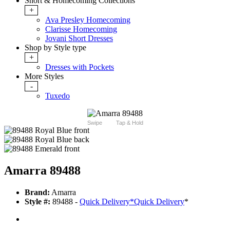
Short & Homecoming Collections
+
Ava Presley Homecoming
Clarisse Homecoming
Jovani Short Dresses
Shop by Style type
+
Dresses with Pockets
More Styles
-
Tuxedo
Swipe
Tap & Hold
Amarra 89488
Brand:
Amarra
Style #:
89488 -
Quick Delivery
*
Quick Delivery
*