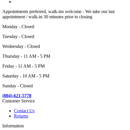
Appointments preferred, walk-ins welcome - We take our last
appointment / walk-in 30 minutes prior to closing
Monday - Closed
Tuesday - Closed
Wednesday - Closed
Thursday - 11 AM - 5 PM
Friday - 11 AM - 5 PM
Saturday - 10 AM - 5 PM
Sunday - Closed
(804)-621-5778
Customer Service
Contact Us
Returns
Information