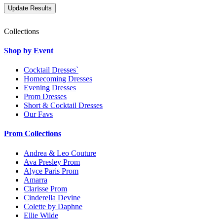
Collections
Shop by Event
Cocktail Dresses`
Homecoming Dresses
Evening Dresses
Prom Dresses
Short & Cocktail Dresses
Our Favs
Prom Collections
Andrea & Leo Couture
Ava Presley Prom
Alyce Paris Prom
Amarra
Clarisse Prom
Cinderella Devine
Colette by Daphne
Ellie Wilde