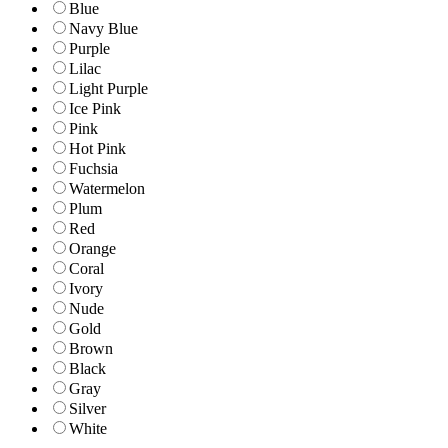
Blue
Navy Blue
Purple
Lilac
Light Purple
Ice Pink
Pink
Hot Pink
Fuchsia
Watermelon
Plum
Red
Orange
Coral
Ivory
Nude
Gold
Brown
Black
Gray
Silver
White