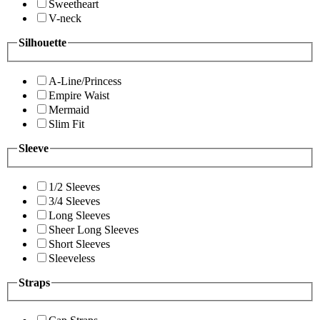
Sweetheart
V-neck
Silhouette
A-Line/Princess
Empire Waist
Mermaid
Slim Fit
Sleeve
1/2 Sleeves
3/4 Sleeves
Long Sleeves
Sheer Long Sleeves
Short Sleeves
Sleeveless
Straps