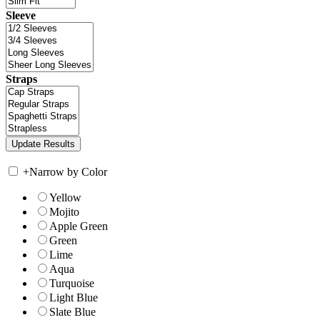
Sleeve
Straps
+
Narrow by Color
Yellow
Mojito
Apple Green
Green
Lime
Aqua
Turquoise
Light Blue
Slate Blue