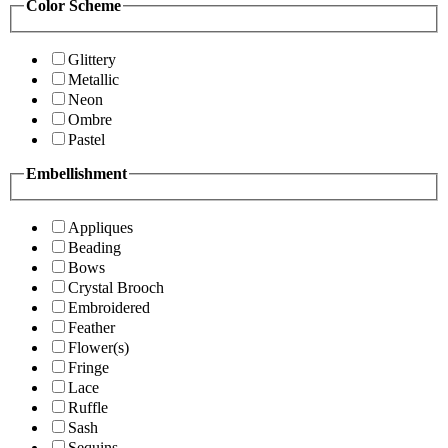
Color Scheme
Glittery
Metallic
Neon
Ombre
Pastel
Embellishment
Appliques
Beading
Bows
Crystal Brooch
Embroidered
Feather
Flower(s)
Fringe
Lace
Ruffle
Sash
Sequins