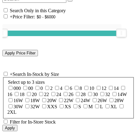
Search Only in this Category
+
Price Filter:
+
Search In-Stock by Size
Select up to 3 sizes
000
00
0
2
4
6
8
10
12
14
16
18
20
22
24
26
28
30
32
14W
16W
18W
20W
22W
24W
26W
28W
30W
32W
XXS
XS
S
M
L
XL
2XL
Filter for In-Store Stock