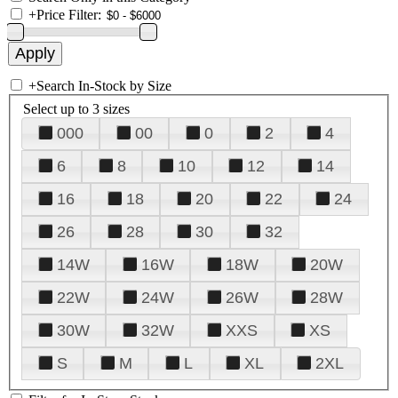
+
Price Filter:
+
Search In-Stock by Size
Select up to 3 sizes
000
00
0
2
4
6
8
10
12
14
16
18
20
22
24
26
28
30
32
14W
16W
18W
20W
22W
24W
26W
28W
30W
32W
XXS
XS
S
M
L
XL
2XL