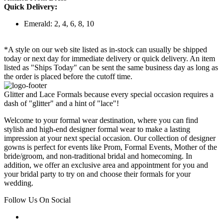
Quick Delivery:
Emerald: 2, 4, 6, 8, 10
*A style on our web site listed as in-stock can usually be shipped
today or next day for immediate delivery or quick delivery. An item
listed as "Ships Today" can be sent the same business day as long as
the order is placed before the cutoff time.
Glitter and Lace Formals because every special occasion requires a
dash of "glitter" and a hint of "lace"!
Welcome to your formal wear destination, where you can find
stylish and high-end designer formal wear to make a lasting
impression at your next special occasion. Our collection of designer
gowns is perfect for events like Prom, Formal Events, Mother of the
bride/groom, and non-traditional bridal and homecoming. In
addition, we offer an exclusive area and appointment for you and
your bridal party to try on and choose their formals for your
wedding.
Follow Us On Social