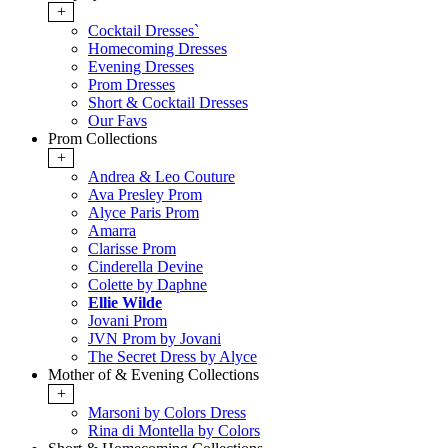
+
Cocktail Dresses`
Homecoming Dresses
Evening Dresses
Prom Dresses
Short & Cocktail Dresses
Our Favs
Prom Collections
+
Andrea & Leo Couture
Ava Presley Prom
Alyce Paris Prom
Amarra
Clarisse Prom
Cinderella Devine
Colette by Daphne
Ellie Wilde
Jovani Prom
JVN Prom by Jovani
The Secret Dress by Alyce
Mother of & Evening Collections
+
Marsoni by Colors Dress
Rina di Montella by Colors