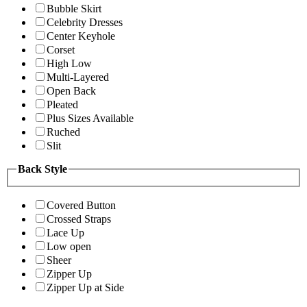
Bubble Skirt
Celebrity Dresses
Center Keyhole
Corset
High Low
Multi-Layered
Open Back
Pleated
Plus Sizes Available
Ruched
Slit
Back Style
Covered Button
Crossed Straps
Lace Up
Low open
Sheer
Zipper Up
Zipper Up at Side