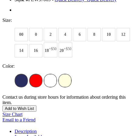
Size:
00
0
2
4
6
8
10
12
+$50
+$50
14
16
18
20
Color:
Contact us during store hours for information about ordering this
item.
Add to Wish List
Size Chart
Email to a Friend
Description