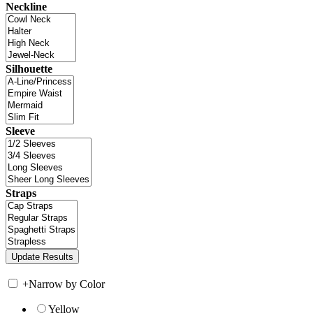
Neckline
Silhouette
Sleeve
Straps
+
Narrow by Color
Yellow