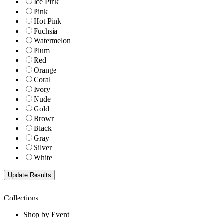
Ice Pink
Pink
Hot Pink
Fuchsia
Watermelon
Plum
Red
Orange
Coral
Ivory
Nude
Gold
Brown
Black
Gray
Silver
White
Collections
Shop by Event