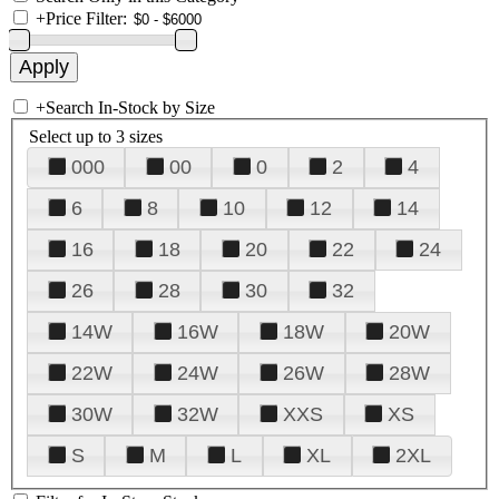
+
Price Filter:
+
Search In-Stock by Size
Select up to 3 sizes
000
00
0
2
4
6
8
10
12
14
16
18
20
22
24
26
28
30
32
14W
16W
18W
20W
22W
24W
26W
28W
30W
32W
XXS
XS
S
M
L
XL
2XL