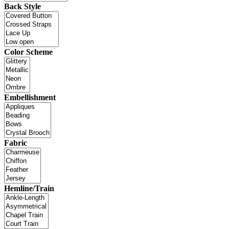
Back Style
Color Scheme
Embellishment
Fabric
Hemline/Train