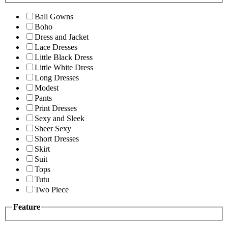
Ball Gowns
Boho
Dress and Jacket
Lace Dresses
Little Black Dress
Little White Dress
Long Dresses
Modest
Pants
Print Dresses
Sexy and Sleek
Sheer Sexy
Short Dresses
Skirt
Suit
Tops
Tutu
Two Piece
Feature