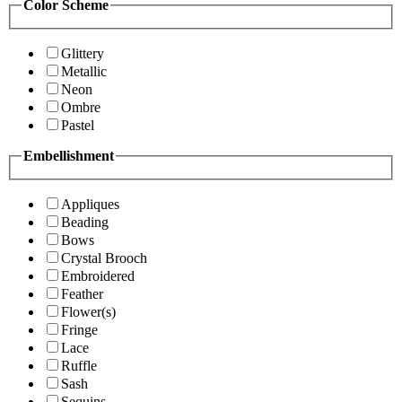
Color Scheme
Glittery
Metallic
Neon
Ombre
Pastel
Embellishment
Appliques
Beading
Bows
Crystal Brooch
Embroidered
Feather
Flower(s)
Fringe
Lace
Ruffle
Sash
Sequins