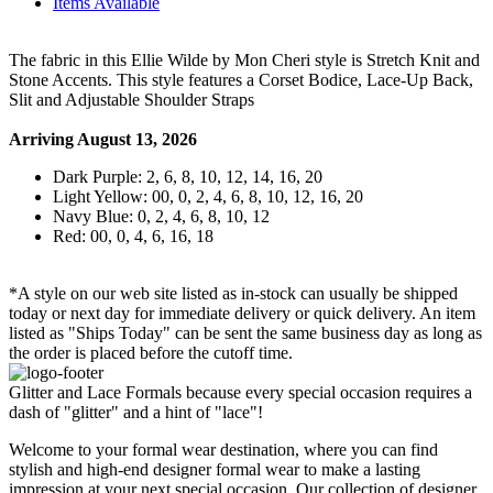
Items Available
The fabric in this Ellie Wilde by Mon Cheri style is Stretch Knit and
Stone Accents. This style features a Corset Bodice, Lace-Up Back,
Slit and Adjustable Shoulder Straps
Arriving August 13, 2026
Dark Purple: 2, 6, 8, 10, 12, 14, 16, 20
Light Yellow: 00, 0, 2, 4, 6, 8, 10, 12, 16, 20
Navy Blue: 0, 2, 4, 6, 8, 10, 12
Red: 00, 0, 4, 6, 16, 18
*A style on our web site listed as in-stock can usually be shipped
today or next day for immediate delivery or quick delivery. An item
listed as "Ships Today" can be sent the same business day as long as
the order is placed before the cutoff time.
Glitter and Lace Formals because every special occasion requires a
dash of "glitter" and a hint of "lace"!
Welcome to your formal wear destination, where you can find
stylish and high-end designer formal wear to make a lasting
impression at your next special occasion. Our collection of designer