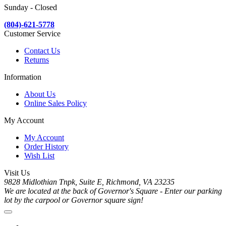
Sunday - Closed
(804)-621-5778
Customer Service
Contact Us
Returns
Information
About Us
Online Sales Policy
My Account
My Account
Order History
Wish List
Visit Us
9828 Midlothian Tnpk, Suite E, Richmond, VA 23235
We are located at the back of Governor's Square - Enter our parking
lot by the carpool or Governor square sign!