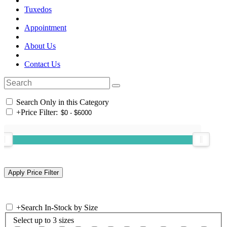
Tuxedos
Appointment
About Us
Contact Us
Search Only in this Category
+
Price Filter:
+
Search In-Stock by Size
Select up to 3 sizes