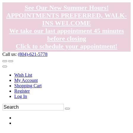
See Our New Summer Hours!
APPOINTMENTS PREFERRED, WALK-
INS WELCOME
We take our last appointment 45 minutes
before closing
Click to schedule your appointment!
Call us:
(804)-621-5778
Wish List
My Account
Shopping Cart
Register
Log In