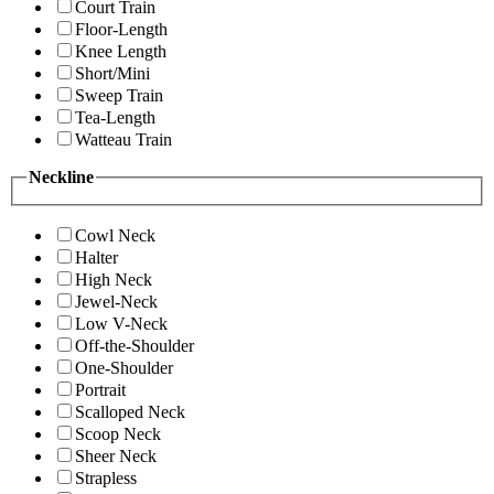
Court Train
Floor-Length
Knee Length
Short/Mini
Sweep Train
Tea-Length
Watteau Train
Neckline
Cowl Neck
Halter
High Neck
Jewel-Neck
Low V-Neck
Off-the-Shoulder
One-Shoulder
Portrait
Scalloped Neck
Scoop Neck
Sheer Neck
Strapless