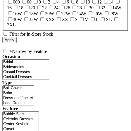
000
00
0
2
4
6
8
10
12
14
16
18
20
22
24
26
28
30
32
14W
16W
18W
20W
22W
24W
26W
28W
30W
32W
XXS
XS
S
M
L
XL
2XL
Filter for In-Store Stock
+
Narrow by Feature
Occasion
Type
Feature