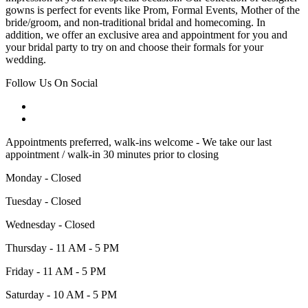
gowns is perfect for events like Prom, Formal Events, Mother of the
bride/groom, and non-traditional bridal and homecoming. In
addition, we offer an exclusive area and appointment for you and
your bridal party to try on and choose their formals for your
wedding.
Follow Us On Social
Appointments preferred, walk-ins welcome - We take our last
appointment / walk-in 30 minutes prior to closing
Monday - Closed
Tuesday - Closed
Wednesday - Closed
Thursday - 11 AM - 5 PM
Friday - 11 AM - 5 PM
Saturday - 10 AM - 5 PM