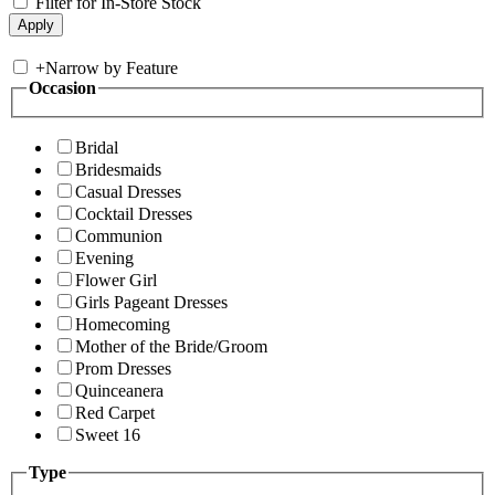
Filter for In-Store Stock
+
Narrow by Feature
Occasion
Bridal
Bridesmaids
Casual Dresses
Cocktail Dresses
Communion
Evening
Flower Girl
Girls Pageant Dresses
Homecoming
Mother of the Bride/Groom
Prom Dresses
Quinceanera
Red Carpet
Sweet 16
Type