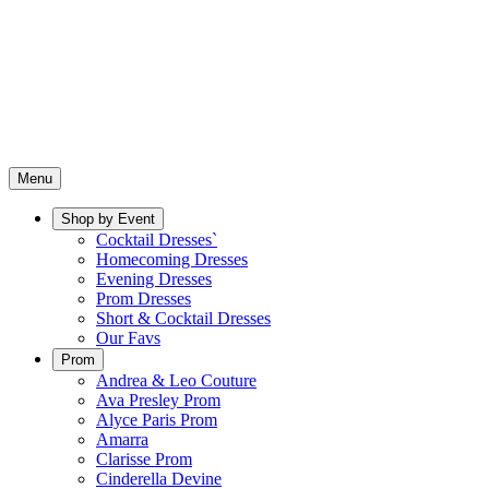
Menu
Shop by Event
Cocktail Dresses`
Homecoming Dresses
Evening Dresses
Prom Dresses
Short & Cocktail Dresses
Our Favs
Prom
Andrea & Leo Couture
Ava Presley Prom
Alyce Paris Prom
Amarra
Clarisse Prom
Cinderella Devine