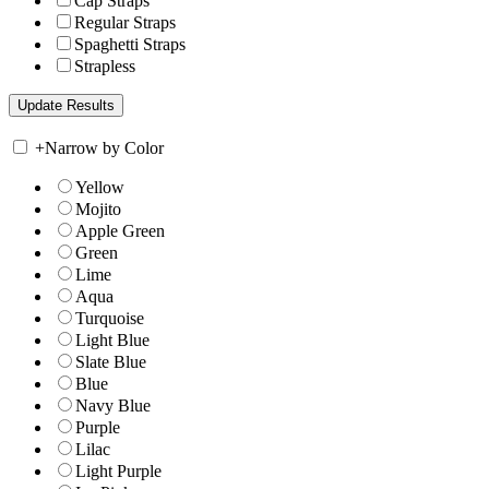
Cap Straps
Regular Straps
Spaghetti Straps
Strapless
+
Narrow by Color
Yellow
Mojito
Apple Green
Green
Lime
Aqua
Turquoise
Light Blue
Slate Blue
Blue
Navy Blue
Purple
Lilac
Light Purple