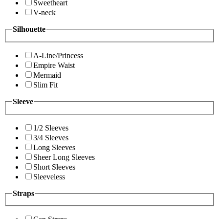
Sweetheart
V-neck
Silhouette
A-Line/Princess
Empire Waist
Mermaid
Slim Fit
Sleeve
1/2 Sleeves
3/4 Sleeves
Long Sleeves
Sheer Long Sleeves
Short Sleeves
Sleeveless
Straps