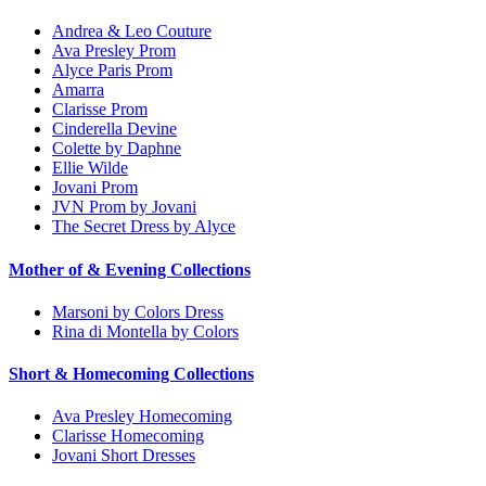
Andrea & Leo Couture
Ava Presley Prom
Alyce Paris Prom
Amarra
Clarisse Prom
Cinderella Devine
Colette by Daphne
Ellie Wilde
Jovani Prom
JVN Prom by Jovani
The Secret Dress by Alyce
Mother of & Evening Collections
Marsoni by Colors Dress
Rina di Montella by Colors
Short & Homecoming Collections
Ava Presley Homecoming
Clarisse Homecoming
Jovani Short Dresses