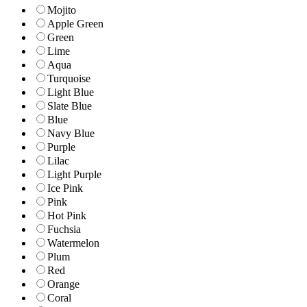
Mojito
Apple Green
Green
Lime
Aqua
Turquoise
Light Blue
Slate Blue
Blue
Navy Blue
Purple
Lilac
Light Purple
Ice Pink
Pink
Hot Pink
Fuchsia
Watermelon
Plum
Red
Orange
Coral