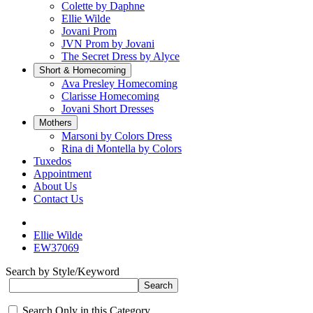
Colette by Daphne
Ellie Wilde
Jovani Prom
JVN Prom by Jovani
The Secret Dress by Alyce
Short & Homecoming
Ava Presley Homecoming
Clarisse Homecoming
Jovani Short Dresses
Mothers
Marsoni by Colors Dress
Rina di Montella by Colors
Tuxedos
Appointment
About Us
Contact Us
Ellie Wilde
EW37069
Search by Style/Keyword
Search Only in this Category