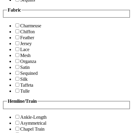
Fabric
Charmeuse
Chiffon
Feather
Jersey
Lace
Mesh
Organza
Satin
Sequined
Silk
Taffeta
Tulle
Hemline/Train
Ankle-Length
Asymmetrical
Chapel Train