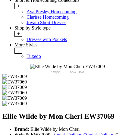
Short & Homecoming Collections
+
Ava Presley Homecoming
Clarisse Homecoming
Jovani Short Dresses
Shop by Style type
+
Dresses with Pockets
More Styles
-
Tuxedo
Swipe
Tap & Hold
Ellie Wilde by Mon Cheri EW37069
Brand:
Ellie Wilde by Mon Cheri
Style #:
EW37069 -
Quick Delivery
*
Quick Delivery
*