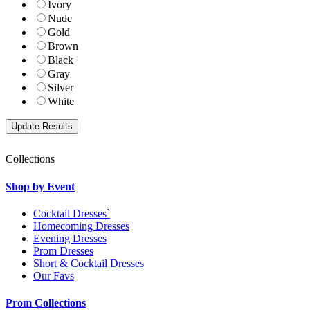
Ivory
Nude
Gold
Brown
Black
Gray
Silver
White
Collections
Shop by Event
Cocktail Dresses`
Homecoming Dresses
Evening Dresses
Prom Dresses
Short & Cocktail Dresses
Our Favs
Prom Collections