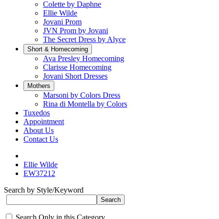
Colette by Daphne
Ellie Wilde
Jovani Prom
JVN Prom by Jovani
The Secret Dress by Alyce
Short & Homecoming
Ava Presley Homecoming
Clarisse Homecoming
Jovani Short Dresses
Mothers
Marsoni by Colors Dress
Rina di Montella by Colors
Tuxedos
Appointment
About Us
Contact Us
Ellie Wilde
EW37212
Search by Style/Keyword
Search Only in this Category