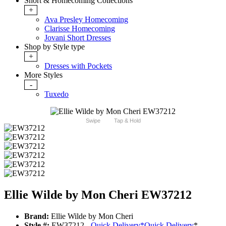
Short & Homecoming Collections
+
Ava Presley Homecoming
Clarisse Homecoming
Jovani Short Dresses
Shop by Style type
+
Dresses with Pockets
More Styles
-
Tuxedo
Swipe
Tap & Hold
Ellie Wilde by Mon Cheri EW37212
Brand:
Ellie Wilde by Mon Cheri
Style #:
EW37212 -
Quick Delivery
*
Quick Delivery
*