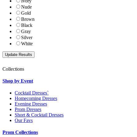
Ivory
Nude
Gold
Brown
Black
Gray
Silver
White
Collections
Shop by Event
Cocktail Dresses`
Homecoming Dresses
Evening Dresses
Prom Dresses
Short & Cocktail Dresses
Our Favs
Prom Collections