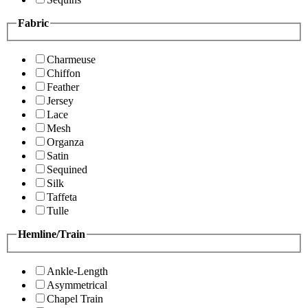
Fabric
Charmeuse
Chiffon
Feather
Jersey
Lace
Mesh
Organza
Satin
Sequined
Silk
Taffeta
Tulle
Hemline/Train
Ankle-Length
Asymmetrical
Chapel Train