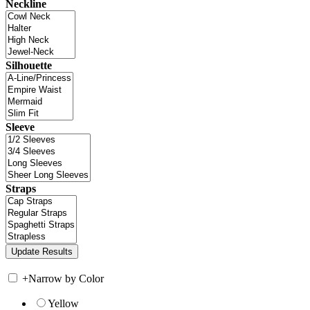
Neckline
Silhouette
Sleeve
Straps
+
Narrow by Color
Yellow