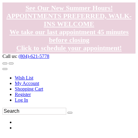
See Our New Summer Hours!
APPOINTMENTS PREFERRED, WALK-
INS WELCOME
We take our last appointment 45 minutes
before closing
Click to schedule your appointment!
Call us:
(804)-621-5778
Wish List
My Account
Shopping Cart
Register
Log In