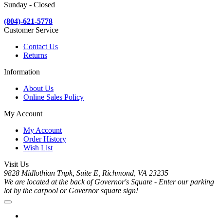
Sunday - Closed
(804)-621-5778
Customer Service
Contact Us
Returns
Information
About Us
Online Sales Policy
My Account
My Account
Order History
Wish List
Visit Us
9828 Midlothian Tnpk, Suite E, Richmond, VA 23235
We are located at the back of Governor's Square - Enter our parking
lot by the carpool or Governor square sign!