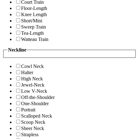
Court Train
Floor-Length
Knee Length
Short/Mini
Sweep Train
Tea-Length
Watteau Train
Neckline
Cowl Neck
Halter
High Neck
Jewel-Neck
Low V-Neck
Off-the-Shoulder
One-Shoulder
Portrait
Scalloped Neck
Scoop Neck
Sheer Neck
Strapless