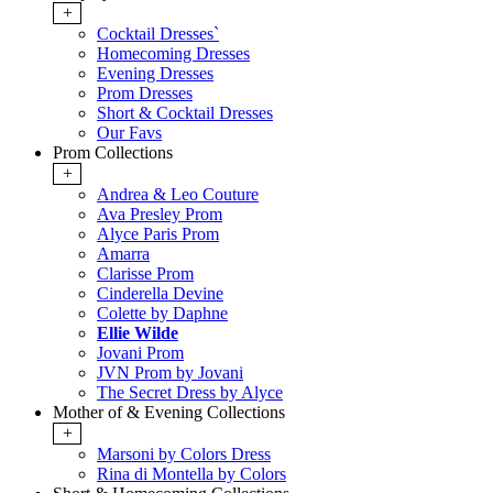
+
Cocktail Dresses`
Homecoming Dresses
Evening Dresses
Prom Dresses
Short & Cocktail Dresses
Our Favs
Prom Collections
+
Andrea & Leo Couture
Ava Presley Prom
Alyce Paris Prom
Amarra
Clarisse Prom
Cinderella Devine
Colette by Daphne
Ellie Wilde
Jovani Prom
JVN Prom by Jovani
The Secret Dress by Alyce
Mother of & Evening Collections
+
Marsoni by Colors Dress
Rina di Montella by Colors