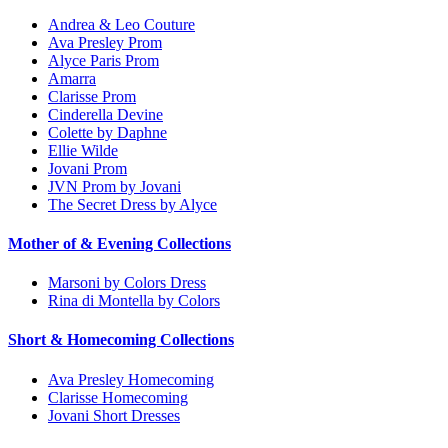
Andrea & Leo Couture
Ava Presley Prom
Alyce Paris Prom
Amarra
Clarisse Prom
Cinderella Devine
Colette by Daphne
Ellie Wilde
Jovani Prom
JVN Prom by Jovani
The Secret Dress by Alyce
Mother of & Evening Collections
Marsoni by Colors Dress
Rina di Montella by Colors
Short & Homecoming Collections
Ava Presley Homecoming
Clarisse Homecoming
Jovani Short Dresses