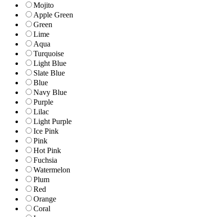
Mojito
Apple Green
Green
Lime
Aqua
Turquoise
Light Blue
Slate Blue
Blue
Navy Blue
Purple
Lilac
Light Purple
Ice Pink
Pink
Hot Pink
Fuchsia
Watermelon
Plum
Red
Orange
Coral