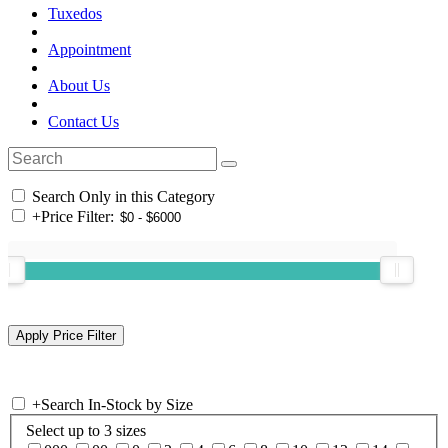
Tuxedos
Appointment
About Us
Contact Us
Search Only in this Category
+
Price Filter:
+
Search In-Stock by Size
Select up to 3 sizes