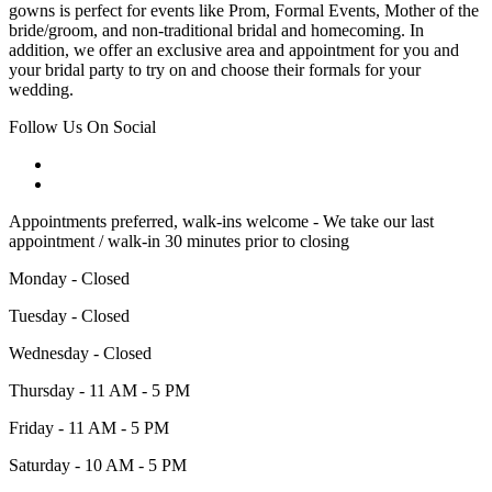
gowns is perfect for events like Prom, Formal Events, Mother of the
bride/groom, and non-traditional bridal and homecoming. In
addition, we offer an exclusive area and appointment for you and
your bridal party to try on and choose their formals for your
wedding.
Follow Us On Social
Appointments preferred, walk-ins welcome - We take our last
appointment / walk-in 30 minutes prior to closing
Monday - Closed
Tuesday - Closed
Wednesday - Closed
Thursday - 11 AM - 5 PM
Friday - 11 AM - 5 PM
Saturday - 10 AM - 5 PM