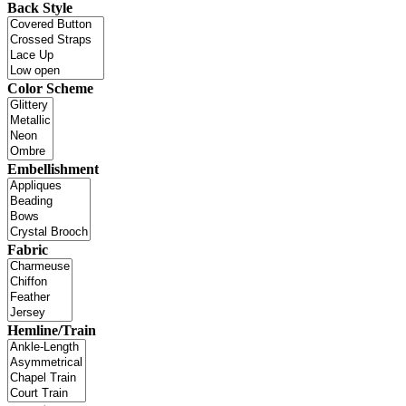
Back Style
Color Scheme
Embellishment
Fabric
Hemline/Train