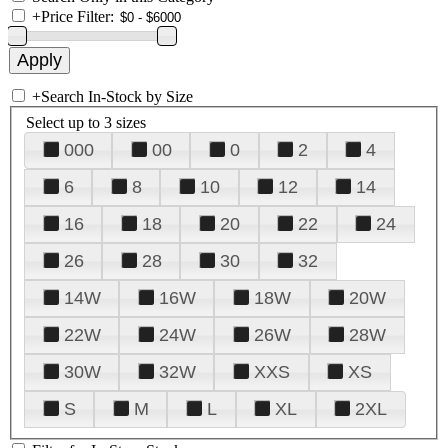
+
Price Filter:
+
Search In-Stock by Size
Select up to 3 sizes
000
00
0
2
4
6
8
10
12
14
16
18
20
22
24
26
28
30
32
14W
16W
18W
20W
22W
24W
26W
28W
30W
32W
XXS
XS
S
M
L
XL
2XL