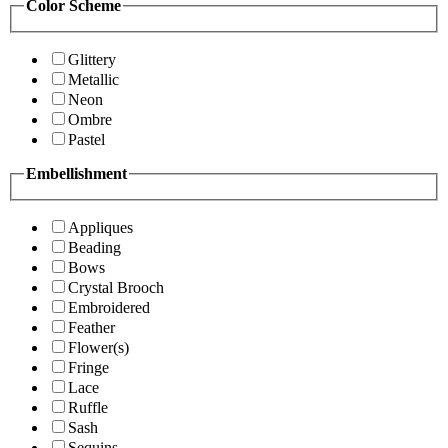
Color Scheme
Glittery
Metallic
Neon
Ombre
Pastel
Embellishment
Appliques
Beading
Bows
Crystal Brooch
Embroidered
Feather
Flower(s)
Fringe
Lace
Ruffle
Sash
Sequins