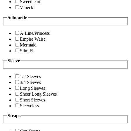
Sweetheart
V-neck
Silhouette
A-Line/Princess
Empire Waist
Mermaid
Slim Fit
Sleeve
1/2 Sleeves
3/4 Sleeves
Long Sleeves
Sheer Long Sleeves
Short Sleeves
Sleeveless
Straps