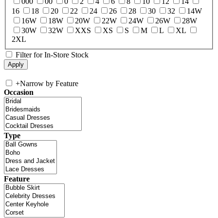
000
00
0
2
4
6
8
10
12
14
16
18
20
22
24
26
28
30
32
14W
16W
18W
20W
22W
24W
26W
28W
30W
32W
XXS
XS
S
M
L
XL
2XL
Filter for In-Store Stock
+
Narrow by Feature
Occasion
Type
Feature