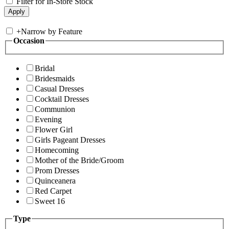
Filter for In-Store Stock
+
Narrow by Feature
Occasion
Bridal
Bridesmaids
Casual Dresses
Cocktail Dresses
Communion
Evening
Flower Girl
Girls Pageant Dresses
Homecoming
Mother of the Bride/Groom
Prom Dresses
Quinceanera
Red Carpet
Sweet 16
Type