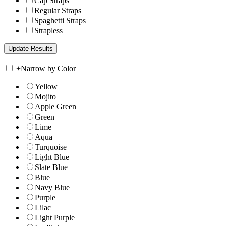
Cap Straps
Regular Straps
Spaghetti Straps
Strapless
+
Narrow by Color
Yellow
Mojito
Apple Green
Green
Lime
Aqua
Turquoise
Light Blue
Slate Blue
Blue
Navy Blue
Purple
Lilac
Light Purple