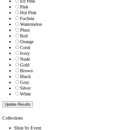
Ice Pink
Pink
Hot Pink
Fuchsia
Watermelon
Plum
Red
Orange
Coral
Ivory
Nude
Gold
Brown
Black
Gray
Silver
White
Collections
Shop by Event