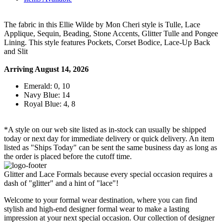
The fabric in this Ellie Wilde by Mon Cheri style is Tulle, Lace
Applique, Sequin, Beading, Stone Accents, Glitter Tulle and Pongee
Lining. This style features Pockets, Corset Bodice, Lace-Up Back
and Slit
Arriving August 14, 2026
Emerald: 0, 10
Navy Blue: 14
Royal Blue: 4, 8
*A style on our web site listed as in-stock can usually be shipped
today or next day for immediate delivery or quick delivery. An item
listed as "Ships Today" can be sent the same business day as long as
the order is placed before the cutoff time.
Glitter and Lace Formals because every special occasion requires a
dash of "glitter" and a hint of "lace"!
Welcome to your formal wear destination, where you can find
stylish and high-end designer formal wear to make a lasting
impression at your next special occasion. Our collection of designer