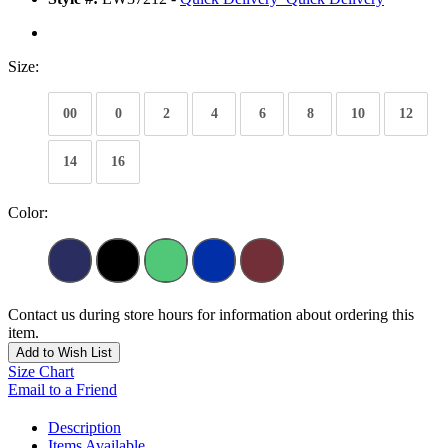
Size:
00
0
2
4
6
8
10
12
14
16
Color:
Contact us during store hours for information about ordering this
item.
Add to Wish List
Size Chart
Email to a Friend
Description
Items Available