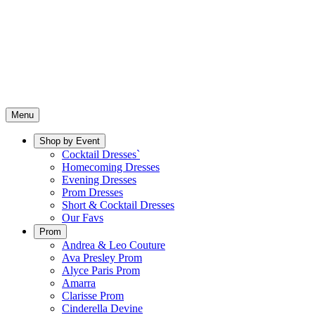
Menu
Shop by Event
Cocktail Dresses`
Homecoming Dresses
Evening Dresses
Prom Dresses
Short & Cocktail Dresses
Our Favs
Prom
Andrea & Leo Couture
Ava Presley Prom
Alyce Paris Prom
Amarra
Clarisse Prom
Cinderella Devine