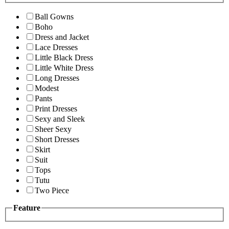
Ball Gowns
Boho
Dress and Jacket
Lace Dresses
Little Black Dress
Little White Dress
Long Dresses
Modest
Pants
Print Dresses
Sexy and Sleek
Sheer Sexy
Short Dresses
Skirt
Suit
Tops
Tutu
Two Piece
Feature