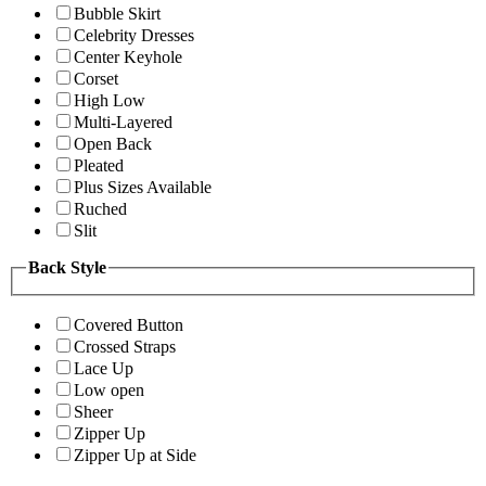
Bubble Skirt
Celebrity Dresses
Center Keyhole
Corset
High Low
Multi-Layered
Open Back
Pleated
Plus Sizes Available
Ruched
Slit
Back Style
Covered Button
Crossed Straps
Lace Up
Low open
Sheer
Zipper Up
Zipper Up at Side