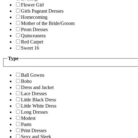
Flower Girl
Girls Pageant Dresses
Homecoming
Mother of the Bride/Groom
Prom Dresses
Quinceanera
Red Carpet
Sweet 16
Type
Ball Gowns
Boho
Dress and Jacket
Lace Dresses
Little Black Dress
Little White Dress
Long Dresses
Modest
Pants
Print Dresses
Sexy and Sleek