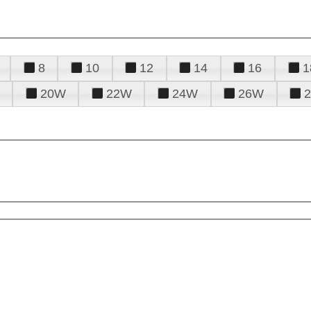
8
10
12
14
16
1
20W
22W
24W
26W