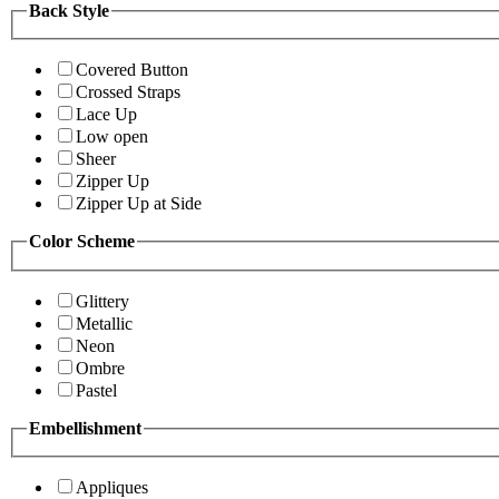
Back Style
Covered Button
Crossed Straps
Lace Up
Low open
Sheer
Zipper Up
Zipper Up at Side
Color Scheme
Glittery
Metallic
Neon
Ombre
Pastel
Embellishment
Appliques