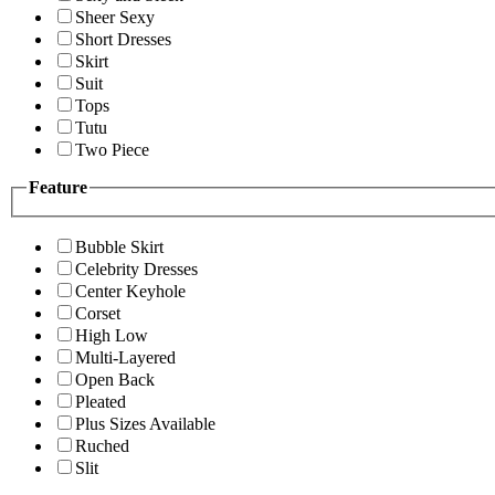
Sheer Sexy
Short Dresses
Skirt
Suit
Tops
Tutu
Two Piece
Feature
Bubble Skirt
Celebrity Dresses
Center Keyhole
Corset
High Low
Multi-Layered
Open Back
Pleated
Plus Sizes Available
Ruched
Slit