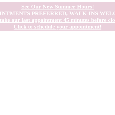
See Our New Summer Hours!
INTMENTS PREFERRED, WALK-INS WE
take our last appointment 45 minutes before clo
Click to schedule your appointment!