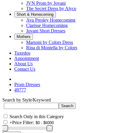
JVN Prom by Jovani
The Secret Dress by Alyce
Short & Homecoming
Ava Presley Homecoming
Clarisse Homecoming
Jovani Short Dresses
Mothers
Marsoni by Colors Dress
Rina di Montella by Colors
Tuxedos
Appointment
About Us
Contact Us
Prom Dresses
49777
Search by Style/Keyword
Search Only in this Category
+
Price Filter: