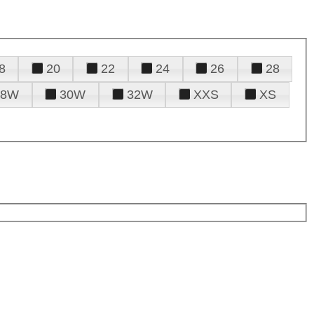
8
20
22
24
26
28
28W
30W
32W
XXS
XS