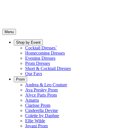
Menu
Shop by Event
Cocktail Dresses`
Homecoming Dresses
Evening Dresses
Prom Dresses
Short & Cocktail Dresses
Our Favs
Prom
Andrea & Leo Couture
Ava Presley Prom
Alyce Paris Prom
Amarra
Clarisse Prom
Cinderella Devine
Colette by Daphne
Ellie Wilde
Jovani Prom