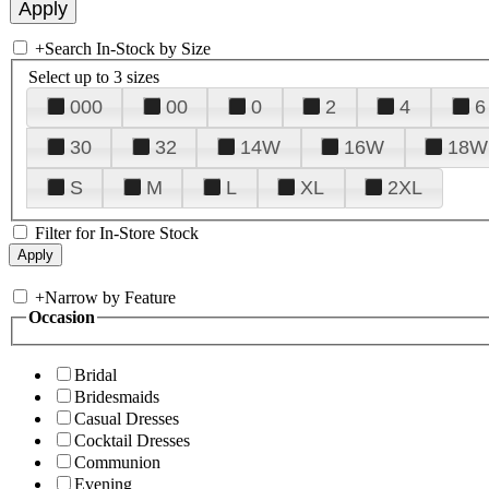
+
Search In-Stock by Size
Select up to 3 sizes
000
00
0
2
4
6
30
32
14W
16W
18W
S
M
L
XL
2XL
Filter for In-Store Stock
+
Narrow by Feature
Occasion
Bridal
Bridesmaids
Casual Dresses
Cocktail Dresses
Communion
Evening