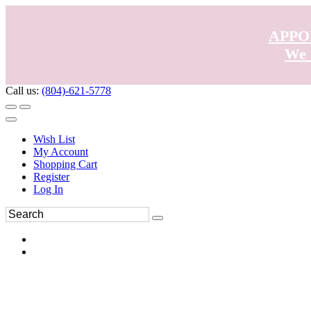
APPO
We 
Call us:
(804)-621-5778
Wish List
My Account
Shopping Cart
Register
Log In