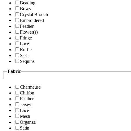
Beading
Bows
Crystal Brooch
Embroidered
Feather
Flower(s)
Fringe
Lace
Ruffle
Sash
Sequins
Fabric
Charmeuse
Chiffon
Feather
Jersey
Lace
Mesh
Organza
Satin